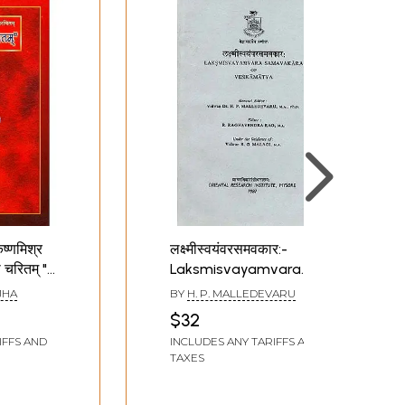
ष्णमिश्र
लक्ष्मीस्वयंवरसमवकार:-
ी चरितम् "
Laksmisvayamvara
काव्यम्)-
Samavakara of
JHA
BY
H. P. MALLEDEVARU
Venkamatya
$32
IFFS AND
INCLUDES ANY TARIFFS AND
hyaya
TAXES
a (A
e and