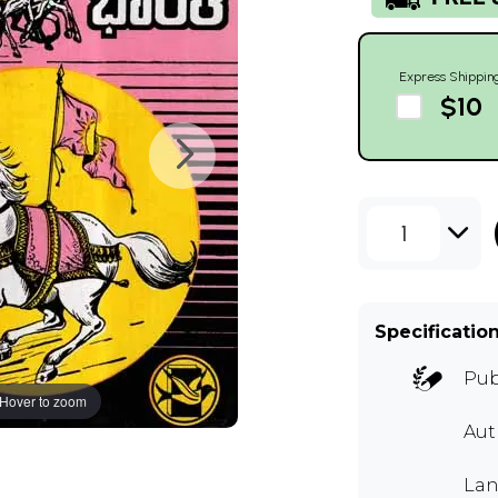
Express Shippin
$10
1
Specificatio
Pub
Hover to zoom
Aut
Lan