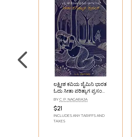
ಲಕ್ಷ್ಮೀಶ ಕವಿಯ ಜೈಮಿನಿ ಭಾರತ
ಓದು ಸೀತಾ ಪರಿತ್ಯಾಗ ಪ್ರಸಂಗ:
Lakshmish Kavi's Jaimini
BY
C. P. NAGARAJA
Bharat Odu- Sita
$21
Parityaga Prasanga
INCLUDES ANY TARIFFS AND
(Kannada)
TAXES