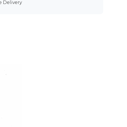
e Delivery