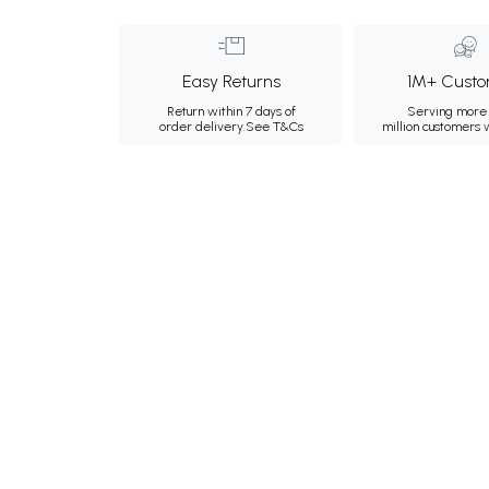
Easy Returns
1M+ Custo
Return within 7 days of
Serving more 
order delivery.
See T&Cs
million customers