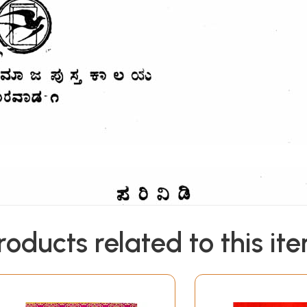
roducts related to this it