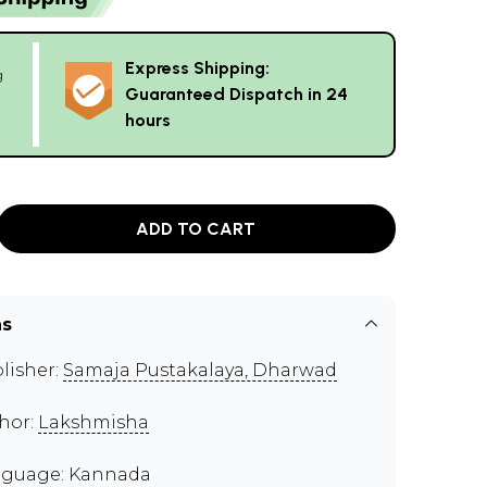
Express Shipping:
g
Guaranteed Dispatch in 24
hours
ADD TO CART
ns
lisher:
Samaja Pustakalaya, Dharwad
hor:
Lakshmisha
guage: Kannada