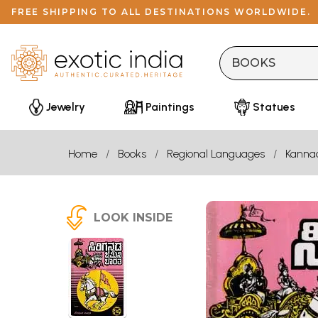
FREE SHIPPING TO ALL DESTINATIONS WORLDWIDE.
Jewelry
Paintings
Statues
Home
Books
Regional Languages
Kanna
LOOK INSIDE