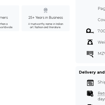
Pag
mers
25+ Years in Business
Cov
than a
A trustworthy name in Indian
 worldwide.
art, fashion and literature.
7.0
Wei
MZ
Delivery and
Shi
Ret
day