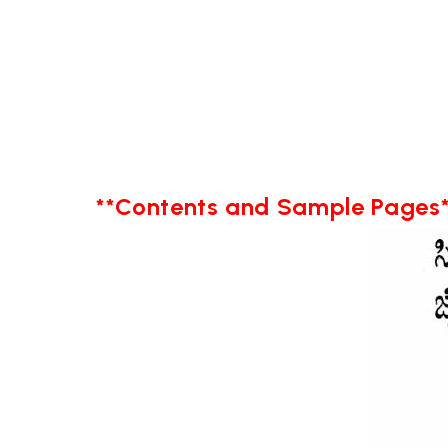
**Contents and Sample Pages*