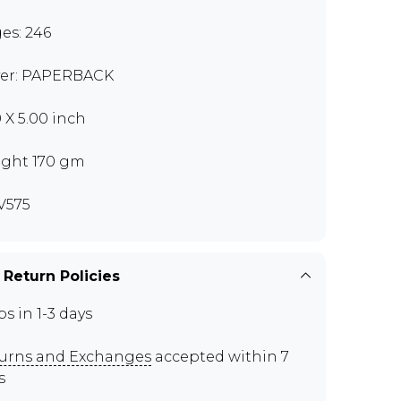
es: 246
er: PAPERBACK
0 X 5.00 inch
ght 170 gm
V575
 Return Policies
ps in 1-3 days
urns and Exchanges
accepted within 7
s