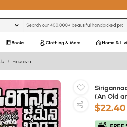
Type 3 or more characters for results.
Books
Clothing & More
Home & Liv
da
Hinduism
Siriganna
(An Old a
$22.40