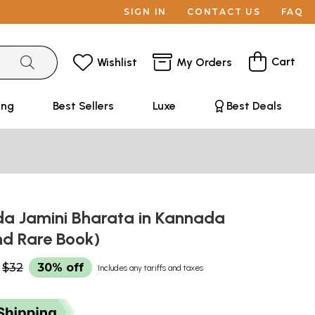
SIGN IN
CONTACT US
FAQ
Cart
Wishlist
My Orders
ing
Best Sellers
Luxe
Best Deals
da Jamini Bharata in Kannada
nd Rare Book)
$32
30% off
Includes any tariffs and taxes