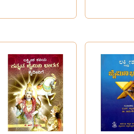
Poems)