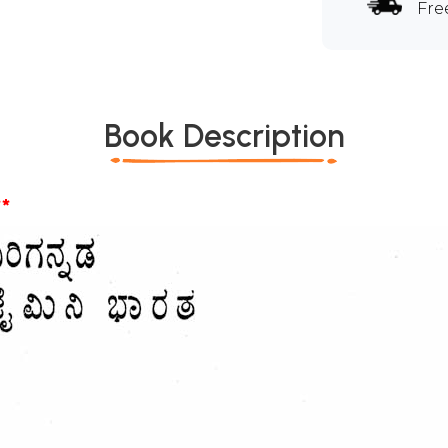
Fre
Book Description
*