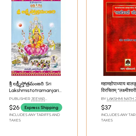
శ్రీ లక్ష్మీస్తోత్రమంజరి: Sri
महामहोपाध्याय बालकृ
Lakshmistotramanjari
विरचितम् “लक्ष्मीश्वर
(Telugu)
(आख्यायिकात्मकं गद्य
PUBLISHER
JEEYAR
BY
LAKSHMI NATH 
“Lakshmiswari
EDUCATIONAL TRUST,
$26
$37
Express Shipping
HYDERABAD
Charitam " by
INCLUDES ANY TARIFFS AND
INCLUDES ANY TAR
Mahamahopad
TAXES
TAXES
Balakrishna Mishr
Narrative Pros