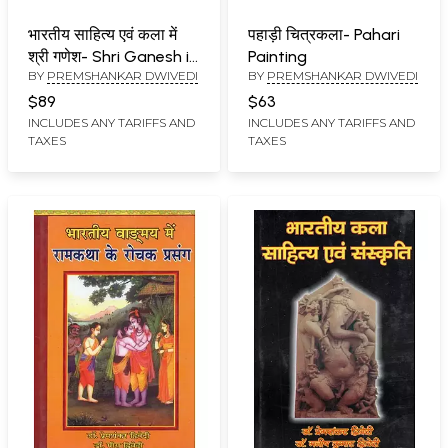
भारतीय साहित्य एवं कला में
पहाड़ी चित्रकला- Pahari
श्री गणेश- Shri Ganesh in
Painting
BY
PREMSHANKAR DWIVEDI
BY
PREMSHANKAR DWIVEDI
Indian Literature and
Art
$89
$63
INCLUDES ANY TARIFFS AND
INCLUDES ANY TARIFFS AND
TAXES
TAXES