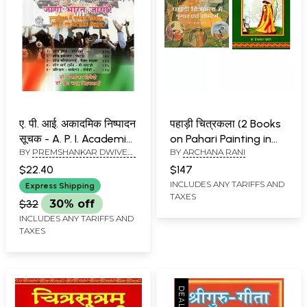
ए. पी. आई. अकादमिक निष्पादन
पहाड़ी चित्रकला (2 Books
सूचक - A. P. I. Academic
on Pahari Painting in
BY
PREMSHANKAR DWIVEDI
BY
ARCHANA RANI
Performance Indicator
Hindi)
AND PREM CHAND
$22.40
$147
VISHWAKARMA
INCLUDES ANY TARIFFS AND
Express Shipping
TAXES
$32
30% off
INCLUDES ANY TARIFFS AND
TAXES