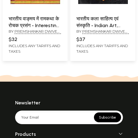
भारतीय वाङ्मय में रामकथा के
भारतीय कला साहित्य एवं
रोचक प्रसंग - Interesting
संस्कृति - Indian Art,
BY
PREMSHANKAR DWIVEDI
BY
PREMSHANKAR DWIVEDI
Episodes of Rama
Literature and Culture
AND MEERA DWIVEDI
AND MANISH KUMAR
Katha in Indian
$32
$37
DWIVEDI
literature
INCLUDES ANY TARIFFS AND
INCLUDES ANY TARIFFS AND
TAXES
TAXES
Newsletter
Subscribe
Products