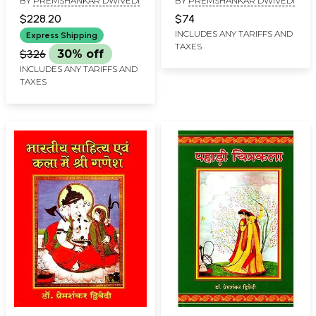
BY
PREMSHANKAR DWIVEDI
BY
PREMSHANKAR DWIVEDI
Geetgovind Literary
Murals of Varanasi
and Artistic Persuasion
$228.20
$74
(Set of 5 Volumes)
INCLUDES ANY TARIFFS AND
Express Shipping
TAXES
$326
30% off
INCLUDES ANY TARIFFS AND
TAXES