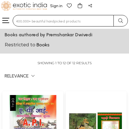
Sign in
Type 3 or more characters for results.
Books authored by Premshankar Dwivedi
Restricted to
Books
SHOWING 1 TO 12 OF 12 RESULTS
RELEVANCE