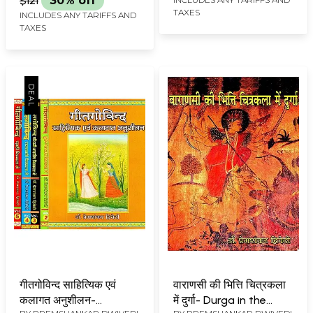
$121
30% off
TAXES
INCLUDES ANY TARIFFS AND
TAXES
गीतगोविन्द साहित्यिक एवं
वाराणसी की भित्ति चित्रकला
कलागत अनुशीलन-
में दुर्गा- Durga in the