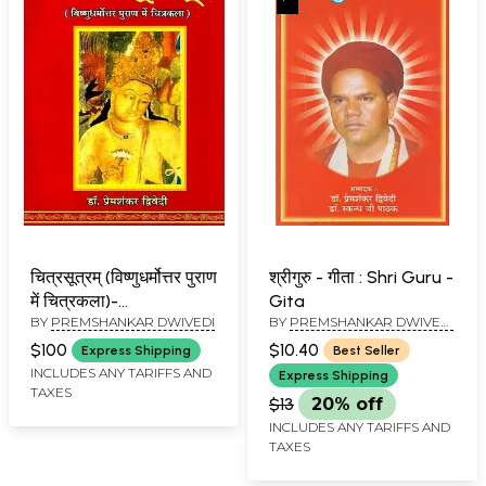
चित्रसूत्रम् (विष्णुधर्मोत्तर पुराण
श्रीगुरु - गीता : Shri Guru -
में चित्रकला)-
Gita
BY
PREMSHANKAR DWIVEDI
BY
PREMSHANKAR DWIVEDI
Chitrasutram (Painting
AND SKANDH JI PATHAK
in Vishnudharmottara
$100
$10.40
Express Shipping
Best Seller
Purana)
INCLUDES ANY TARIFFS AND
Express Shipping
TAXES
$13
20% off
INCLUDES ANY TARIFFS AND
TAXES