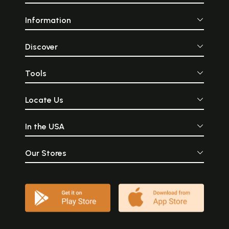
Information
Discover
Tools
Locate Us
In the USA
Our Stores