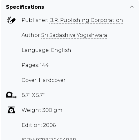
Specifications
Publisher:
B.R. Publishing Corporation
Author
Sri Sadashiva Yogishwara
Language: English
Pages: 144
Cover: Hardcover
8.7" X 5.7"
Weight 300 gm
Edition: 2006