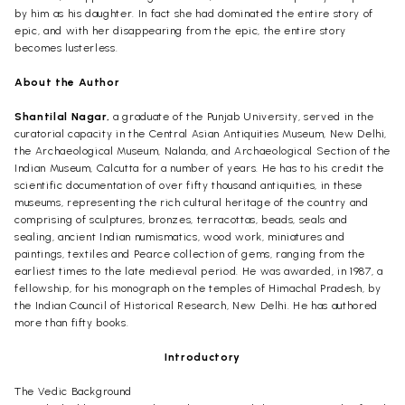
by him as his daughter. In fact she had dominated the entire story of
epic, and with her disappearing from the epic, the entire story
becomes lusterless.
About the Author
Shantilal Nagar,
a graduate of the Punjab University, served in the
curatorial capacity in the Central Asian Antiquities Museum, New Delhi,
the Archaeological Museum, Nalanda, and Archaeological Section of the
Indian Museum, Calcutta for a number of years. He has to his credit the
scientific documentation of over fifty thousand antiquities, in these
museums, representing the rich cultural heritage of the country and
comprising of sculptures, bronzes, terracottas, beads, seals and
sealing, ancient Indian numismatics, wood work, miniatures and
paintings, textiles and Pearce collection of gems, ranging from the
earliest times to the late medieval period. He was awarded, in 1987, a
fellowship, for his monograph on the temples of Himachal Pradesh, by
the Indian Council of Historical Research, New Delhi. He has authored
more than fifty books.
Introductory
The Vedic Background