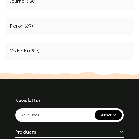
Journal (180)
Fiction (69)
Vedanta (387)
Newsletter
Subscribe
Products