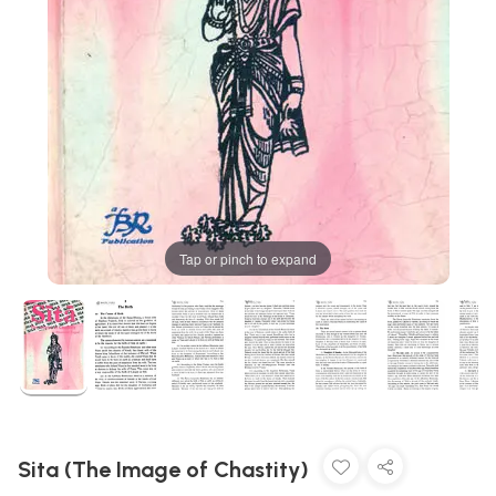
Tap or pinch to expand
Sita (The Image of Chastity)