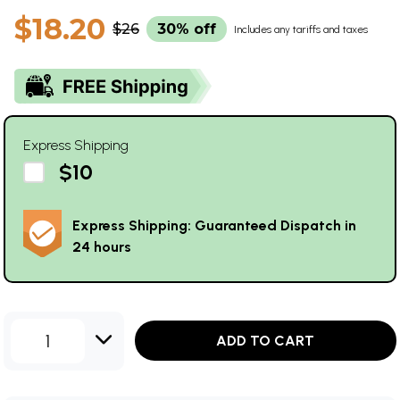
$18.20
$26
30% off
Includes any tariffs and taxes
Express Shipping
$10
Express Shipping: Guaranteed Dispatch in
24 hours
1
ADD TO CART