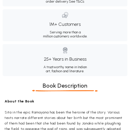
order delivery.
See T&Cs
1M+ Customers
Serving more than a
million customers worldwide.
25+ Years in Business
A trustworthy name in Indian
art, fashion and literature.
Book Description
About the Book
Sita in the epic Ramayana has been the heroine of the story. Various
texts narrate different stories about her birth but the most prominent
of them had been that she had been found by Janaka while ploughing
the field, to appease the god of rains, and was subsequently adopted