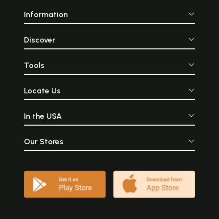
Information
Discover
Tools
Locate Us
In the USA
Our Stores