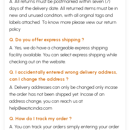
A. All returns must be postmarked within seven (7)
with milk is offered to Sita invoking her as the goddess of devotion
days of the delivery date. All returned items must be in
and riches. Ultimately the offerings of Durba grass is also made to the
new and unused condition, with all original tags and
Bhutas who protect Sita.
labels attached. To know more please view our
return
Though Sita, Rama, Dasaratha, Iksvaku, and Laksmana are found
policy
mentioned in the Vedic literature besides the sages like Vasistha,
Visvamitra, Ahalya, Gautama, and others but the seeds of the story of
Q. Do you offer express shipping ?
Ramayana are hardly found therein, though there is a school of thought
A. Yes, we do have a chargeable express shipping
in the country and abroad which firmly believes in the Vedic origin of
facility available. You can select express shipping while
the Ramayana story. In this connection in the Mantra Ramayana
Nilakantha of the fourteenth century has taken pains to establish the
checking out on the website.
Vedic origin of the Ramayana, and he has interpreted a large number
of Vedic hymns to represents the episodes of the Ramayana. But
Q. I accidentally entered wrong delivery address,
whatever may be the case, the sanctity of Sita in the Vedic literature
can I change the address ?
cannot be denied.
A. Delivery addresses can only be changed only incase
Sita indeed was the goddess of agriculture, produce, and abundance of
the order has not been shipped yet. Incase of an
the same. In fact the association of Rama with Sita, the goddess of
address change, you can reach us at
plough, fields, and the agriculture produce, is quite natural because
help@exoticindia.com
according to the ancient belief the king happened to be the lord of the
earth, its agricultural produce, and fertility. The co-relation between
Q. How do I track my order ?
the fertility and the human vigour besides the powers of the ruler or
A. You can track your orders simply entering your order
the king has been adequately projected in the Vedic literature where