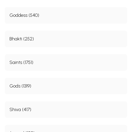
Goddess (540)
Bhakti (252)
Saints (1751)
Gods (1319)
Shiva (417)