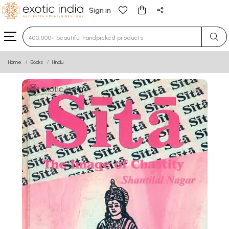
Sign in
Type 3 or more characters for results.
Home
Books
Hindu