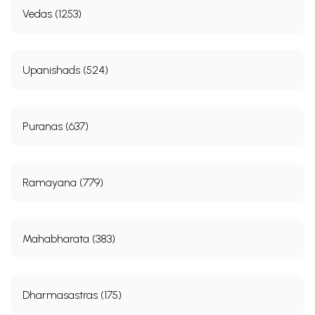
Vedas (1253)
Upanishads (524)
Puranas (637)
Ramayana (779)
Mahabharata (383)
Dharmasastras (175)