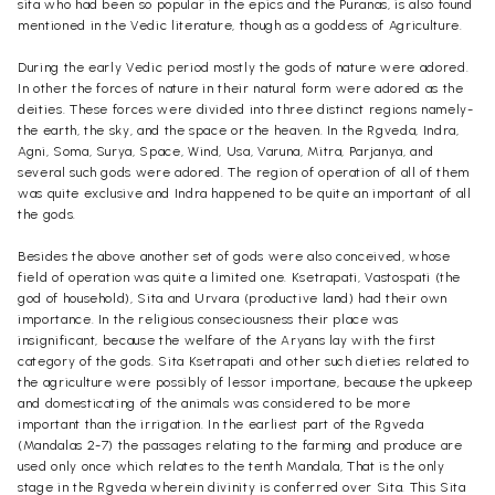
sita who had been so popular in the epics and the Puranas, is also found
mentioned in the Vedic literature, though as a goddess of Agriculture.
During the early Vedic period mostly the gods of nature were adored.
In other the forces of nature in their natural form were adored as the
deities. These forces were divided into three distinct regions namely-
the earth, the sky, and the space or the heaven. In the Rgveda, Indra,
Agni, Soma, Surya, Space, Wind, Usa, Varuna, Mitra, Parjanya, and
several such gods were adored. The region of operation of all of them
was quite exclusive and Indra happened to be quite an important of all
the gods.
Besides the above another set of gods were also conceived, whose
field of operation was quite a limited one. Ksetrapati, Vastospati (the
god of household), Sita and Urvara (productive land) had their own
importance. In the religious conseciousness their place was
insignificant, because the welfare of the Aryans lay with the first
category of the gods. Sita Ksetrapati and other such dieties related to
the agriculture were possibly of lessor importane, because the upkeep
and domesticating of the animals was considered to be more
important than the irrigation. In the earliest part of the Rgveda
(Mandalas 2-7) the passages relating to the farming and produce are
used only once which relates to the tenth Mandala, That is the only
stage in the Rgveda wherein divinity is conferred over Sita. This Sita