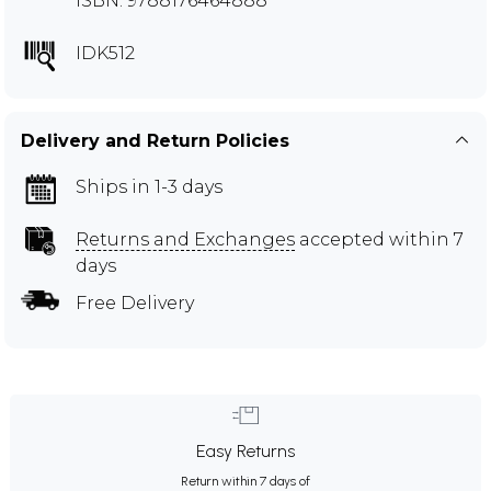
ISBN: 9788176464888
IDK512
Delivery and Return Policies
Ships in 1-3 days
Returns and Exchanges
accepted within 7
days
Free Delivery
Easy Returns
Return within 7 days of