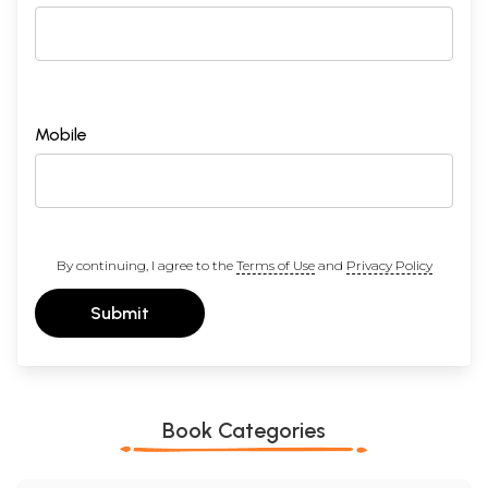
4
The Episode of Sahasramukha Ravana
127-138
5
Other Aspects
139-143
(i) Ayonija, (ii) Incarnation of Laksmi, (iii) Strong willed,
(iv) Morals and Ethics.
Arati Sri Janakiji Ki
144
Sample Pages
Mobile
By continuing, I agree to the
Terms of Use
and
Privacy Policy
Submit
Book Categories