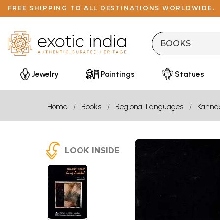
FREE SHIPPING TO ALL DESTINATIONS WORLDWIDE.
Jewelry
Paintings
Statues
Home
Books
Regional Languages
Kanna
LOOK INSIDE