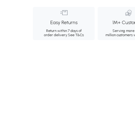
Easy Returns
1M+ Custo
Return within 7 days of
Serving more 
order delivery.
See T&Cs
million customers