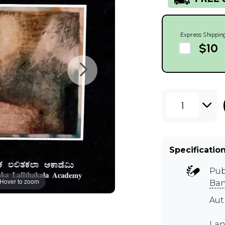
Express Shippin
$10
1
Specificatio
Pub
Hover to zoom
Ban
Au
Lan