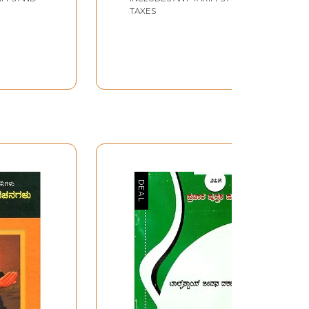
Akademi Award-
TAXES
Winning Marathi
Biography (Kannada)