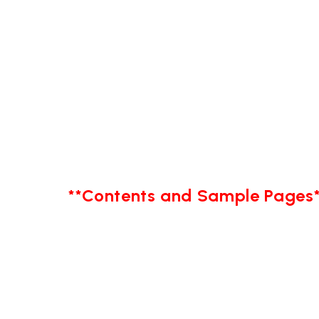
**Contents and Sample Pages*