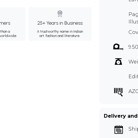
Pag
Illu
mers
25+ Years in Business
than a
A trustworthy name in Indian
Cov
 worldwide.
art, fashion and literature.
9.5
Wei
Edi
AZ
Delivery and
Shi