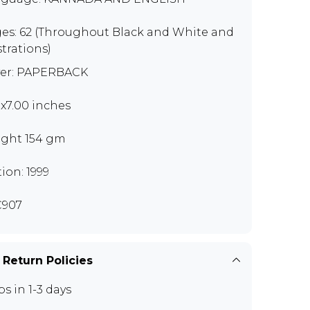
es: 62 (Throughout Black and White and
strations)
er: PAPERBACK
0x7.00 inches
ght 154 gm
tion: 1999
C907
 Return Policies
ps in 1-3 days