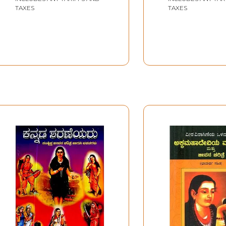
TAXES
TAXES