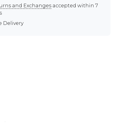
urns and Exchanges
accepted within 7
s
e Delivery