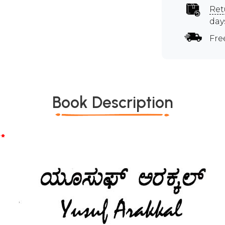
Ret
day
Fre
Book Description
*