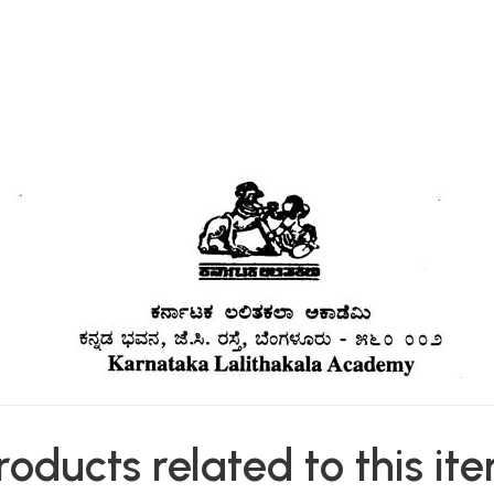
roducts related to this it