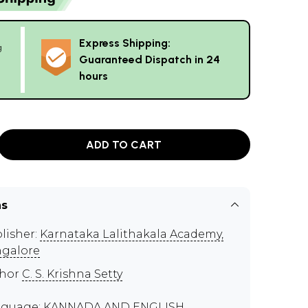
Express Shipping:
g
Guaranteed Dispatch in 24
hours
ADD TO CART
ns
lisher:
Karnataka Lalithakala Academy,
galore
thor
C. S. Krishna Setty
guage: KANNADA AND ENGLISH