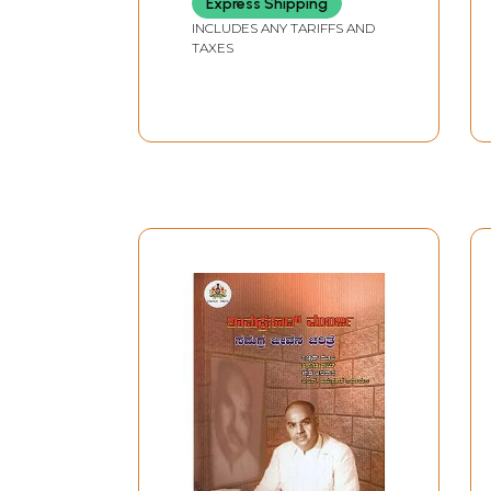
Express Shipping
INCLUDES ANY TARIFFS AND
TAXES