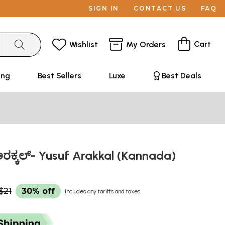
SIGN IN
CONTACT US
FAQ
Cart
Wishlist
My Orders
ing
Best Sellers
Luxe
Best Deals
ಕ್ಕಲ್- Yusuf Arakkal (Kannada)
$21
30% off
Includes any tariffs and taxes