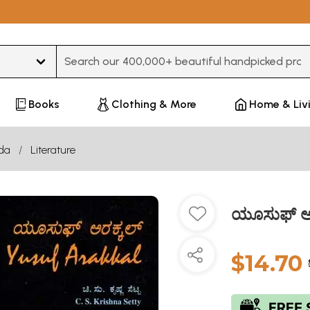
Type 3 or more characters for results.
Books
Clothing & More
Home & Liv
da
Literature
ಯೂಸುಫ್ ಅರ
$14.70