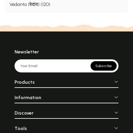
Vedanta (वेदांत) (120)
Newsletter
Subscribe
Products
Information
Discover
Tools