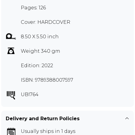
Pages: 126
Cover: HARDCOVER
8.50 X 5.50 inch
Weight 340 gm
Edition: 2022
ISBN: 9789388007597
UBI764
Delivery and Return Policies
Usually ships in 1 days