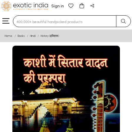
Sign in
Type 3 or more characters for results.
Home
Books
Hindi
History (इतिहास)