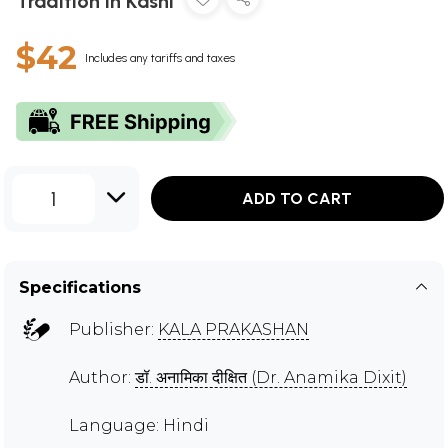
Tradition in Kashi
$42
Includes any tariffs and taxes
1
ADD TO CART
Specifications
Publisher:
KALA PRAKASHAN
Author:
डॉ. अनामिका दीक्षित (Dr. Anamika Dixit)
Language: Hindi