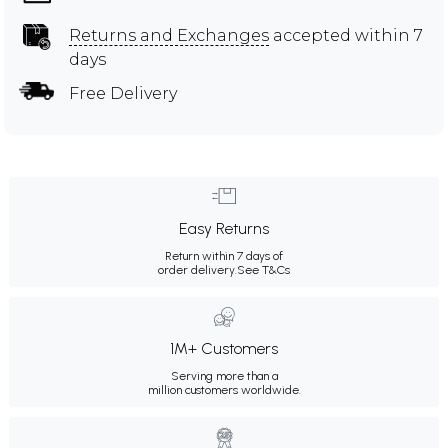
Returns and Exchanges
accepted within 7
days
Free Delivery
Easy Returns
Return within 7 days of
order delivery.
See T&Cs
1M+ Customers
Serving more than a
million customers worldwide.