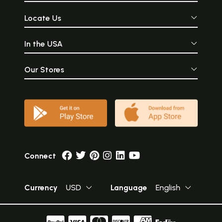
Locate Us
In the USA
Our Stores
Connect
Currency
USD
Language
English