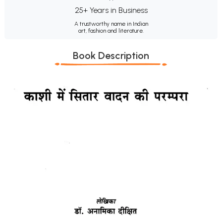
25+ Years in Business
A trustworthy name in Indian
art, fashion and literature.
Book Description