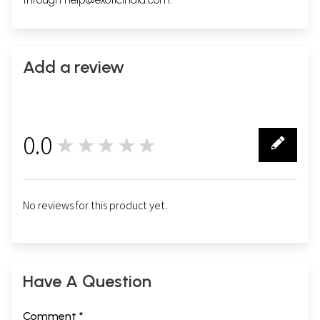
Add a review
0.0
★★★★★
0
No reviews for this product yet.
Have A Question
Comment *