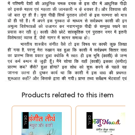
Products related to this item