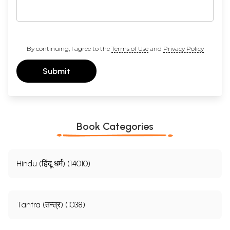
By continuing, I agree to the
Terms of Use
and
Privacy Policy
Submit
Book Categories
Hindu (हिंदू धर्म) (14010)
Tantra (तन्त्र) (1038)