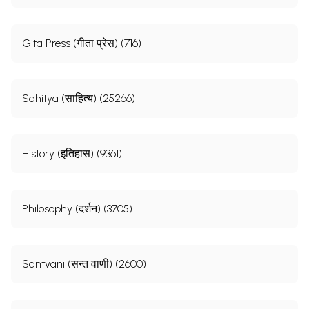
Gita Press (गीता प्रेस) (716)
Sahitya (साहित्य) (25266)
History (इतिहास) (9361)
Philosophy (दर्शन) (3705)
Santvani (सन्त वाणी) (2600)