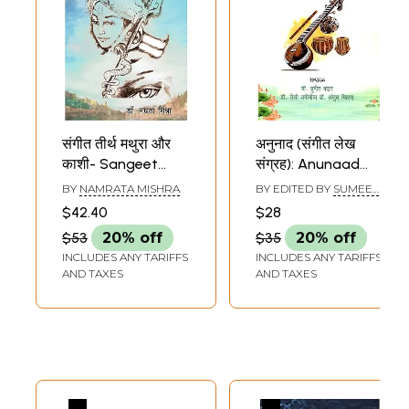
संगीत तीर्थ मथुरा और
अनुनाद (संगीत लेख
काशी- Sangeet
संग्रह): Anunaad
Teerth Mathura
(Sangeet Lekh
BY
NAMRATA MISHRA
BY EDITED BY
SUMEET
and Kashi
Sangrah)
MADAN
,
ROSHI
$42.40
$28
SHAMINOTRA
,
ROSHI
SHAMINOTRA
$53
20% off
$35
20% off
INCLUDES ANY TARIFFS
INCLUDES ANY TARIFFS
AND TAXES
AND TAXES