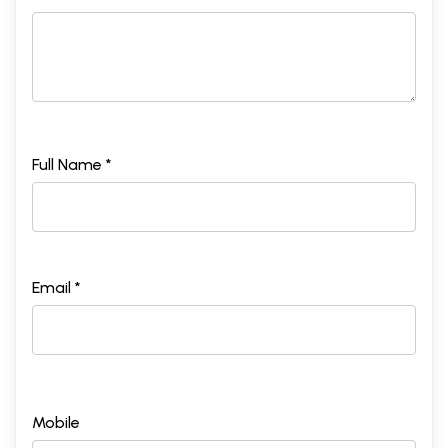
Full Name *
Email *
Mobile