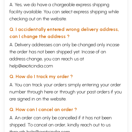
A. Yes, we do have a chargeable express shipping
facility available. You can select express shipping while
checking out on the website.
Q. I accidentally entered wrong delivery address,
can I change the address ?
A. Delivery addresses can only be changed only incase
the order has not been shipped yet. Incase of an
address change, you can reach us at
help@exoticindia.com
Q. How do I track my order ?
A. You can track your orders simply entering your order
number through
here
or through your
past orders
if you
are signed in on the website.
Q. How can I cancel an order ?
A. An order can only be cancelled if it has not been
shipped. To cancel an order, kindly reach out to us
through
help@exoticindia.com
.