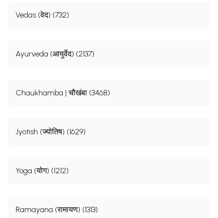
Vedas (वेद) (732)
Ayurveda (आयुर्वेद) (2137)
Chaukhamba | चौखंबा (3468)
Jyotish (ज्योतिष) (1629)
Yoga (योग) (1212)
Ramayana (रामायण) (1313)