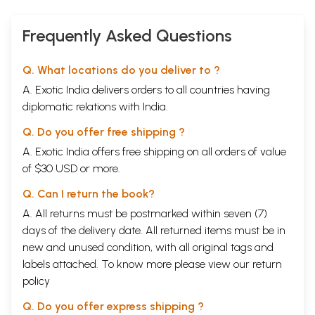
Frequently Asked Questions
Q. What locations do you deliver to ?
A. Exotic India delivers orders to all countries having
diplomatic relations with India.
Q. Do you offer free shipping ?
A. Exotic India offers free shipping on all orders of value
of $30 USD or more.
Q. Can I return the book?
A. All returns must be postmarked within seven (7)
days of the delivery date. All returned items must be in
new and unused condition, with all original tags and
labels attached. To know more please view our
return
policy
Q. Do you offer express shipping ?