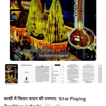
Tap or pinch to expand
काशी में सितार वादन की परम्परा: Sitar Playing