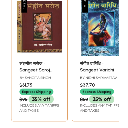
संङ्गीत सरोज -
संगीत वारिधि -
Sangeet Saroj
Sangeet Varidhi
(Set of 2 Volume
BY
SANGITA SINGH
BY
NIDHI SHRIVASTAV
With Notations)
$61.75
$37.70
Express Shipping
Express Shipping
$95
35% off
$58
35% off
INCLUDES ANY TARIFFS
INCLUDES ANY TARIFFS
AND TAXES
AND TAXES