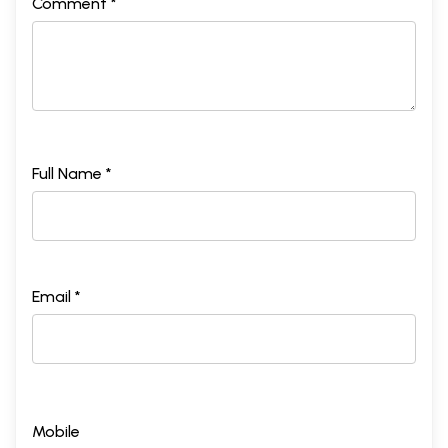
Comment *
Full Name *
Email *
Mobile