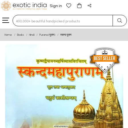
Sign in
Type 3 or more characters for results.
Home
Books
Hindi
Purana (पुराण)
स्कन्द पुराण