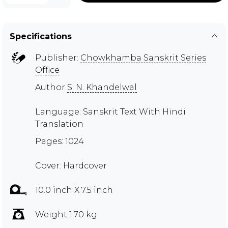
Specifications
Publisher:
Chowkhamba Sanskrit Series
Office
Author
S. N. Khandelwal
Language: Sanskrit Text With Hindi
Translation
Pages: 1024
Cover: Hardcover
10.0 inch X 7.5 inch
Weight 1.70 kg