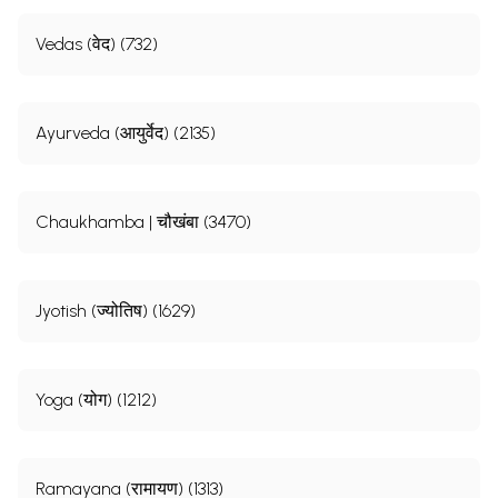
Vedas (वेद) (732)
Sample Pages
Ayurveda (आयुर्वेद) (2135)
Chaukhamba | चौखंबा (3470)
Jyotish (ज्योतिष) (1629)
Yoga (योग) (1212)
Ramayana (रामायण) (1313)