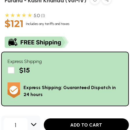
Purana - Kashi Khanda (Vol-IV)
★★★★★
5.0
1
$121
Includes any tariffs and taxes
Express Shipping
$15
Express Shipping: Guaranteed Dispatch in
24 hours
1
ADD TO CART