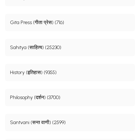
Gita Press (गीता प्रेस) (716)
Sahitya (साहित्य) (25230)
History (इतिहास) (9355)
Philosophy (दर्शन) (3700)
Santvani (सन्त वाणी) (2599)