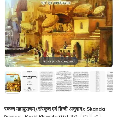
Tap or pinch to expand
स्कन्द महापुराणम् (संस्कृत एवं हिन्दी अनुवाद): Skanda