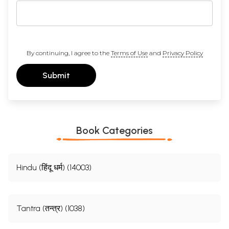
By continuing, I agree to the
Terms of Use
and
Privacy Policy
Submit
Book Categories
Hindu (हिंदू धर्म) (14003)
Tantra (तन्त्र) (1038)