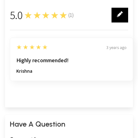
5.0
★★★★★
(
1
)
1
5
★★★★★
3 years ago
Highly recommended!
Krishna
Have A Question