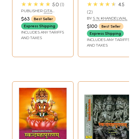
Simple Hindi
अनुवाद): Skanda
★★★★★
★★★★★
5.0
1
4.5
Language)
Purana -
PUBLISHER
GITA
2
Maheshwar
PRESS, GORAKHPUR
$63
BY
S. N. KHANDELWAL
Best Seller
Khanda (Vol-I)
$100
Express Shipping
Best Seller
INCLUDES ANY TARIFFS
Express Shipping
AND TAXES
INCLUDES ANY TARIFFS
AND TAXES