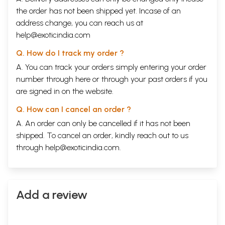
the order has not been shipped yet. Incase of an
address change, you can reach us at
help@exoticindia.com
Q. How do I track my order ?
A. You can track your orders simply entering your order
number through
here
or through your
past orders
if you
are signed in on the website.
Q. How can I cancel an order ?
A. An order can only be cancelled if it has not been
shipped. To cancel an order, kindly reach out to us
through
help@exoticindia.com
.
Add a review