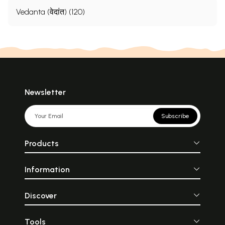
Vedanta (वेदांत) (120)
Newsletter
Subscribe
Products
Information
Discover
Tools