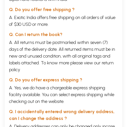
Q. Do you offer free shipping ?
A. Exotic India offers free shipping on all orders of value
of $30 USD or more.
Q. Can I return the book?
A. All returns must be postmarked within seven (7)
days of the delivery date. All returned items must be in
new and unused condition, with all original tags and
labels attached. To know more please view our
return
policy
Q. Do you offer express shipping ?
A. Yes, we do have a chargeable express shipping
facility available. You can select express shipping while
checking out on the website.
Q. I accidentally entered wrong delivery address,
can I change the address ?
A. Delivery addresses can only be changed only incase