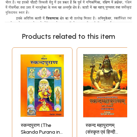
Products related to this item
स्कन्दपुराण (The
स्कन्द महापुराणम्
Skanda Purana in
(संस्कृत एवं हिन्दी