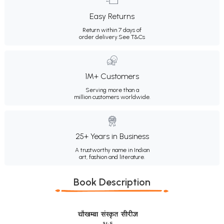
Easy Returns
Return within 7 days of
order delivery.
See T&Cs
1M+ Customers
Serving more than a
million customers worldwide.
25+ Years in Business
A trustworthy name in Indian
art, fashion and literature.
Book Description