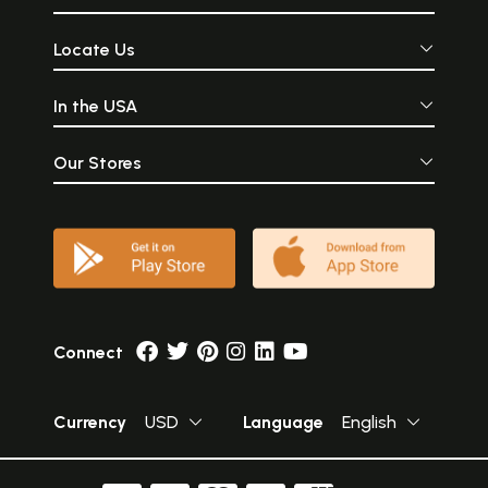
Locate Us
In the USA
Our Stores
Connect
Currency
USD
Language
English