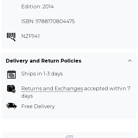
Edition: 2014
ISBN: 9788170804475
NZF941
Delivery and Return Policies
Ships in 1-3 days
Returns and Exchanges
accepted within 7
days
Free Delivery