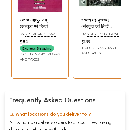
स्कन्द महापुराणम्
स्कन्द महापुराणम्
(संस्कृत एवं हिन्दी
(संस्कृत एवं हिन्दी
अनुवाद): Skanda
अनुवाद): Skanda
BY
S. N. KHANDELWAL
BY
S. N. KHANDELWAL
Purana - Brahma
Purana - Nagar
$84
$189
Khanda (Vol-III)
Khanda in Two
INCLUDES ANY TARIFFS
Express Shipping
Volumes (Vol-VI)
AND TAXES
INCLUDES ANY TARIFFS
AND TAXES
Frequently Asked Questions
Q. What locations do you deliver to ?
A. Exotic India delivers orders to all countries having
diplomatic relations with India.