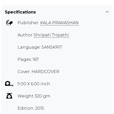
Specifications
Publisher:
KALA PRAKASHAN
Author
Shripati Tripathi
Language: SANSKRIT
Pages: 167
Cover: HARDCOVER
9.00 X 6.00 inch
Weight 320 gm
Edition: 2015