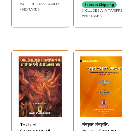
& Penology)
INCLUDES ANY TARIFFS
Express Shipping
AND TAXES
INCLUDES ANY TARIFFS
AND TAXES
Textual
संस्कृतं संस्कृतिः