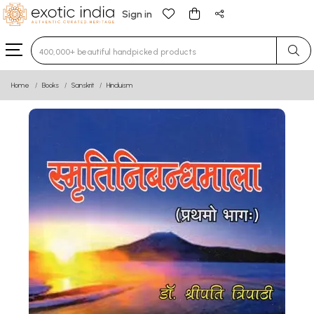
Sign in
Type 3 or more characters for results.
Home
Books
Sanskrit
Hinduism