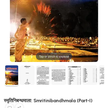
Tap or pinch to expand
स्मृतिनिबन्धमाला: Smritinibandhmala (Part-I)