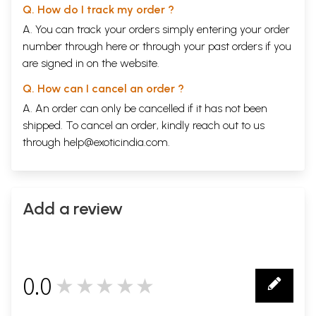
Q. How do I track my order ?
A. You can track your orders simply entering your order
number through
here
or through your
past orders
if you
are signed in on the website.
Q. How can I cancel an order ?
A. An order can only be cancelled if it has not been
shipped. To cancel an order, kindly reach out to us
through
help@exoticindia.com
.
Add a review
0.0
★★★★★
0