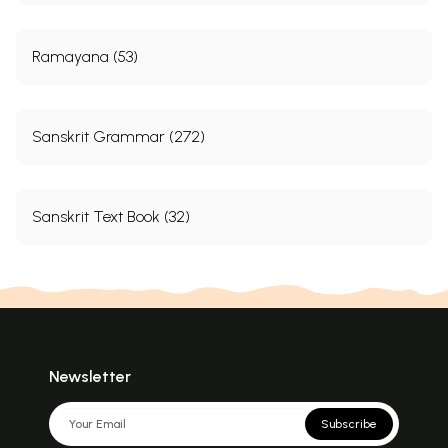
Ramayana (53)
Sanskrit Grammar (272)
Sanskrit Text Book (32)
Newsletter
Subscribe