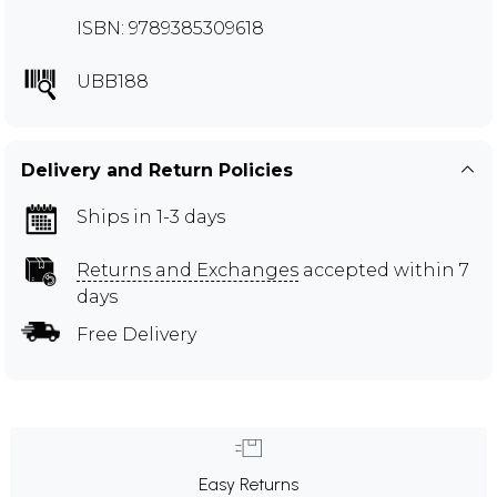
ISBN: 9789385309618
UBB188
Delivery and Return Policies
Ships in 1-3 days
Returns and Exchanges
accepted within 7
days
Free Delivery
Easy Returns