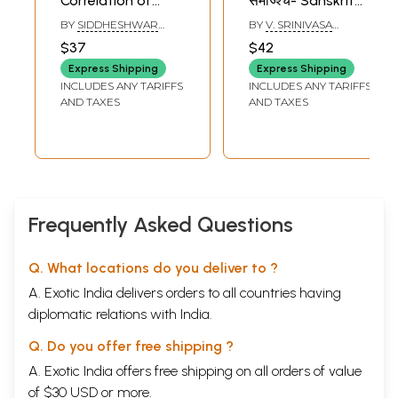
Correlation of
समाज्श्च- Sanskrit
Narasimha Purana
Culture Society
BY
SIDDHESHWAR
BY
V. SRINIVASA
With Other
JENA
SHARMA
$37
$42
Puranas And
Express Shipping
Express Shipping
Sanskrit Text (An
INCLUDES ANY TARIFFS
INCLUDES ANY TARIFFS
Old and Rare
AND TAXES
AND TAXES
Book)
Frequently Asked Questions
Q. What locations do you deliver to ?
A. Exotic India delivers orders to all countries having
diplomatic relations with India.
Q. Do you offer free shipping ?
A. Exotic India offers free shipping on all orders of value
of $30 USD or more.