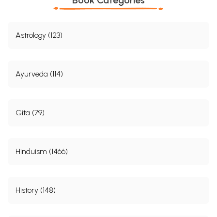
Astrology (123)
Ayurveda (114)
Gita (79)
Hinduism (1466)
History (148)