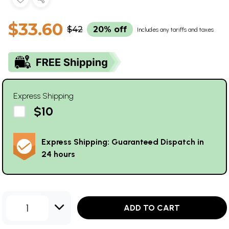
$33.60
$42
20% off
Includes any tariffs and taxes
Express Shipping
$10
Express Shipping: Guaranteed Dispatch in
24 hours
1
ADD TO CART