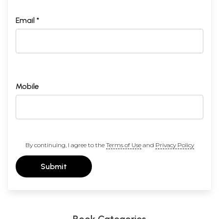
Email *
Mobile
By continuing, I agree to the
Terms of Use
and
Privacy Policy
Submit
Book Categories