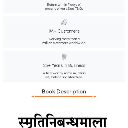
Return within 7 days of
order delivery.
See T&Cs
1M+ Customers
Serving more than a
million customers worldwide.
25+ Years in Business
A trustworthy name in Indian
art, fashion and literature.
Book Description