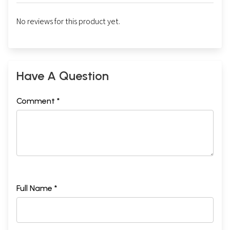
No reviews for this product yet.
Have A Question
Comment *
Full Name *