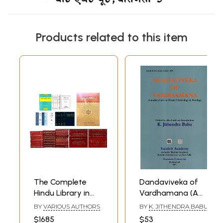
Products related to this item
The Complete
Dandaviveka of
Hindu Library in
Vardhamana (A
Pure Sanskrit (Set
Medieval Text on
BY
VARIOUS AUTHORS
BY
K. JITHENDRA BABU
of 67 books)
Hindu Criminology
$1685
$53