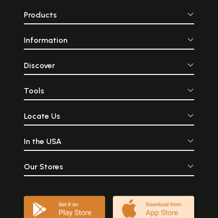
Products
Information
Discover
Tools
Locate Us
In the USA
Our Stores