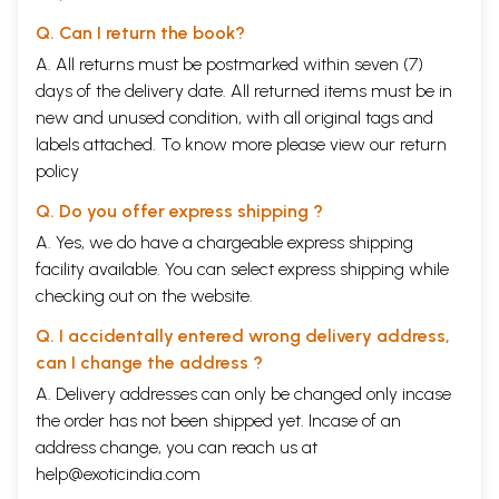
Q. Can I return the book?
A. All returns must be postmarked within seven (7)
days of the delivery date. All returned items must be in
new and unused condition, with all original tags and
labels attached. To know more please view our
return
policy
Q. Do you offer express shipping ?
A. Yes, we do have a chargeable express shipping
facility available. You can select express shipping while
checking out on the website.
Q. I accidentally entered wrong delivery address,
can I change the address ?
A. Delivery addresses can only be changed only incase
the order has not been shipped yet. Incase of an
address change, you can reach us at
help@exoticindia.com