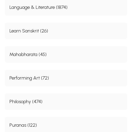
Language & Literature (1874)
Learn Sanskrit (26)
Mahabharata (45)
Performing Art (72)
Philosophy (474)
Puranas (122)