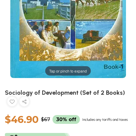
Tap or pinch to expand
Sociology of Development (Set of 2 Books)
$46.90
$67
30% off
Includes any tariffs and taxes