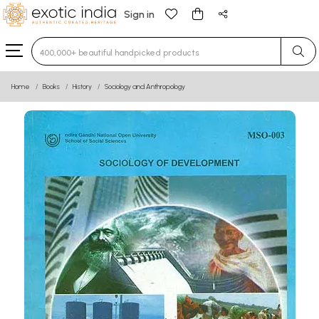
Sign in
Type 3 or more characters for results.
Home
Books
History
Sociology and Anthropology