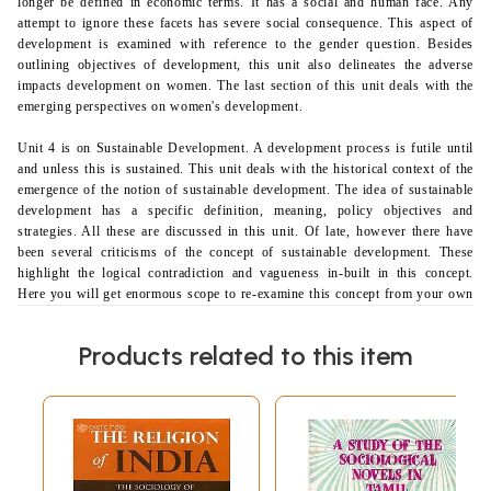
longer be defined in economic terms. It has a social and human face. Any
attempt to ignore these facets has severe social consequence. This aspect of
development
is examined with reference to the gender question. Besides
outlining objectives of development, this unit also delineates the adverse
impacts development on women. The last section of this unit deals with the
emerging perspectives on women's development.
Unit 4 is on Sustainable Development. A development process is futile until
and unless this is sustained. This unit deals with the historical context of the
emergence of the notion of sustainable development. The idea of sustainable
development has a specific definition, meaning, policy objectives and
strategies. All these are discussed in this unit. Of late, however there have
been several criticisms of the concept of sustainable development. These
highlight the logical contradiction and vagueness in-built in this concept.
Here you will get enormous scope to re-examine this concept from your own
understanding. The future of sustainable development in the context of
globalisation is also discussed in this unit.
Products related to this item
Block II
The title of Block II is Perspectives on Development. Having acquired a
basic understanding of the concept of development from the previous block,
we explore
different perspectives from which development may be studied.
More specifically, this block centres on Modernisation, Liberal, Marxian"
and Gandhian perspectives