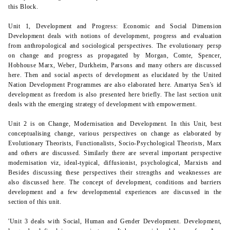
this Block.
Unit 1, Development and Progress: Economic and Social Dimension
Development deals with notions of development, progress and evaluation
from anthropological and sociological perspectives. The evolutionary persp
on change and progress as propagated by Morgan, Comte, Spencer,
Hobhouse Marx, Weber, Durkheim, Parsons and many others are discussed
here. Then and social aspects of development as elucidated by the United
Nation Development Programmes are also elaborated here. Amartya Sen's id
development as freedom is also presented here briefly. The last section unit
deals with the emerging strategy of development with empowerment.
Unit 2 is on Change, Modernisation and Development. In this Unit,
best
conceptualising change, various perspectives on change as elaborated by
Evolutionary Theorists, Functionalists, Socio-Psychological Theorists,
Marx
and others are discussed. Similarly there are several important perspective
modernisation viz, ideal-typical, diffusionist, psychological, Marxists and
Besides discussing these perspectives their strengths and weaknesses are
also discussed here. The concept of development, conditions and barriers
development and a few developmental experiences are discussed in the
section of this unit.
'Unit 3 deals with Social, Human and Gender Development. Development,