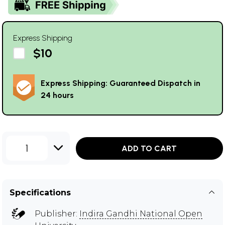
Express Shipping
$10
Express Shipping: Guaranteed Dispatch in
24 hours
1
ADD TO CART
Specifications
Publisher:
Indira Gandhi National Open