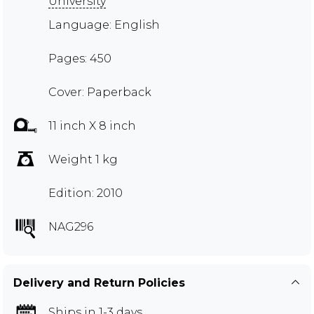
University
Language: English
Pages: 450
Cover: Paperback
11 inch X 8 inch
Weight 1 kg
Edition: 2010
NAG296
Delivery and Return Policies
Ships in 1-3 days