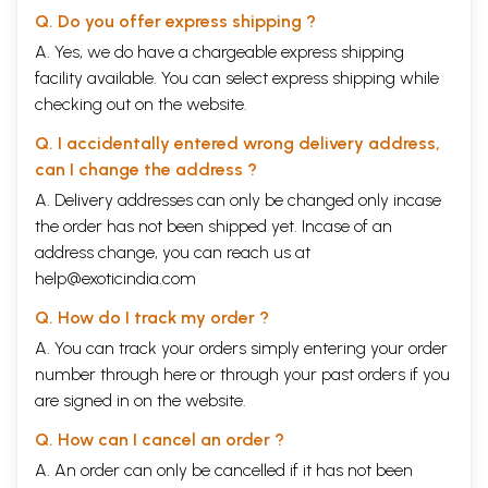
There are several approaches and concerns to development. Community level
Q. Do you offer express shipping ?
participation and sustainability of development, environmental sustainability,
etc. are some of them which have been seriously debated in the present day
A. Yes, we do have a chargeable express shipping
development discourse. In this block we have discussed some of these
facility available. You can select express shipping while
approaches and concerns specially from the point of view of a developing
checking out on the website.
country like India. There are four interrelated units in this block.
Unit 12 is on Micro-Planning. Of late there have been several criticisms of
Q. I accidentally entered wrong delivery address,
centerlised planning as it was unable to address the needs and requirements
can I change the address ?
of people with diverse geographical, cultural and economic backgrounds. The
planning process in India has encouraged micro-planning at the grassroots.
A. Delivery addresses can only be changed only incase
In this unit we have discussed some of these practices as initiated in several
the order has not been shipped yet. Incase of an
parts of the country. This unit will enlighten you with the concepts,
address change, you can reach us at
objectives, backgrounds, approaches and strategies of micro-planning in
India. The process of advancement of primary education through micro-
help@exoticindia.com
planning has also been discussed here.
Q. How do I track my order ?
Unit 13 deals with Ecology, Environment and Development. Sustainable
A. You can track your orders simply entering your order
development has been one of the greatest concern of contemporary era.
number through
here
or through your
past orders
if you
Ecological balance plays a crucial role to sustainable development. In this
are signed in on the website.
unit we have discussed the relationship between ecology and sustainable
development, consequences of development on ecology and environment,
Q. How can I cancel an order ?
ecology movement, global concern on ecological and environment issues and
strategies of management of natural resources.
A. An order can only be cancelled if it has not been