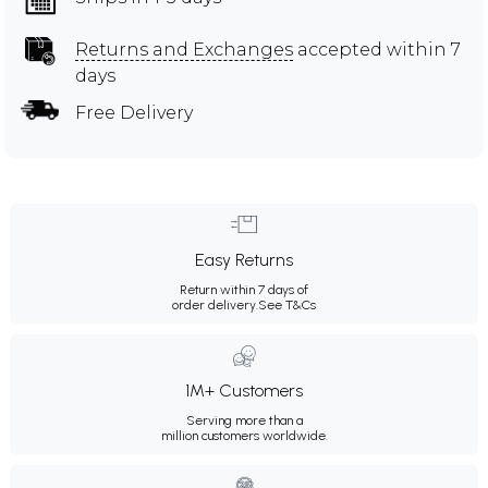
Returns and Exchanges
accepted within 7
days
Free Delivery
Easy Returns
Return within 7 days of
order delivery.
See T&Cs
1M+ Customers
Serving more than a
million customers worldwide.