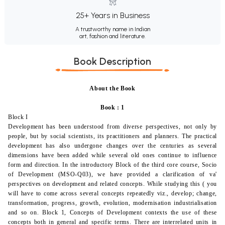
25+ Years in Business
A trustworthy name in Indian
art, fashion and literature.
Book Description
About the Book
Book : 1
Block I
Development has been understood from diverse perspectives, not only by
people, but by social scientists, its practitioners and planners. The practical
development has also undergone changes over the centuries as several
dimensions have been added while several old ones continue to influence
form and direction. In the introductory Block of the third core course,
Socio
of Development
(MSO-Q03), we have provided a clarification of va'
perspectives on development and related concepts. While studying this ( you
will have to come across several concepts repeatedly viz., develop; change,
transformation, progress, growth, evolution, modernisation industrialisation
and so on. Block 1, Concepts of Development contexts the use of these
concepts both in general and specific terms. There are interrelated units in