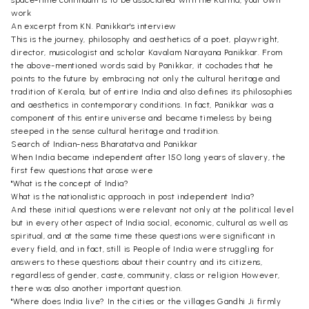
space-time continuum is to be associated with the Karma, your own
work
An excerpt from KN. Panikkar's interview
This is the journey, philosophy and aesthetics of a poet, playwright,
director, musicologist and scholar Kavalam Narayana Panikkar. From
the above-mentioned words said by Panikkar, it cochades that he
points to the future by embracing not only the cultural heritage and
tradition of Kerala, but of entire India and also defines its philosophies
and aesthetics in contemporary conditions. In fact, Panikkar was a
component of this entire universe and became timeless by being
steeped in the sense cultural heritage and tradition.
Search of Indian-ness Bharatatva and Panikkar
When India became independent after 150 long years of slavery, the
first few questions that arose were
"What is the concept of India?
What is the nationalistic approach in post independent India?
And these initial questions were relevant not only at the political level
but in every other aspect of India social, economic, cultural as well as
spiritual, and at the same time these questions were significant in
every field, and in fact, still is People of India were struggling for
answers to these questions about their country and its citizens,
regardless of gender, caste, community, class or religion However,
there was also another important question.
"Where does India live? In the cities or the villages Gandhi Ji firmly