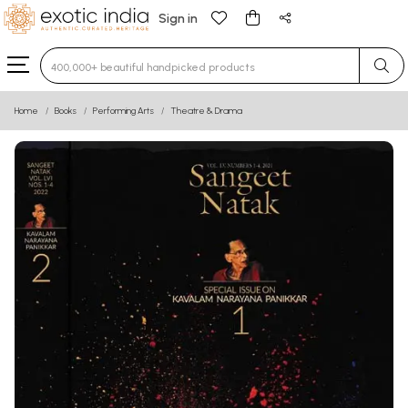
Sign in
Type 3 or more characters for results.
Home
Books
Performing Arts
Theatre & Drama