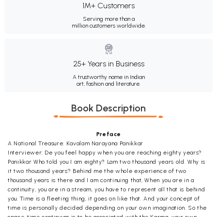
1M+ Customers
Serving more than a
million customers worldwide.
25+ Years in Business
A trustworthy name in Indian
art, fashion and literature.
Book Description
Preface
A National Treasure: Kavalam Narayana Panikkar
Interviewer: De you feel happy when you are reaching eighty years?
Panikkar Who told you I am eighty? Lam two thousand years old. Why is
it two thousand years? Behind me the whole experience of two
thousand years is there and I am continuing that, When you are in a
continuity, you are in a stream, you have to represent all that is behind
you. Time is a fleeting thing, it goes on like that. And your concept of
time is personally decided depending on your own imagination. So the