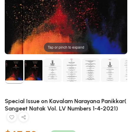
Tap or pinch to expand
Special Issue on Kavalam Narayana Panikkar(
Sangeet Natak Vol. LV Numbers 1-4-2021)