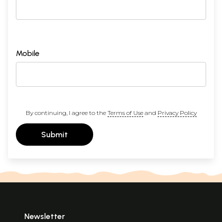
Mobile
By continuing, I agree to the
Terms of Use
and
Privacy Policy
Submit
Newsletter