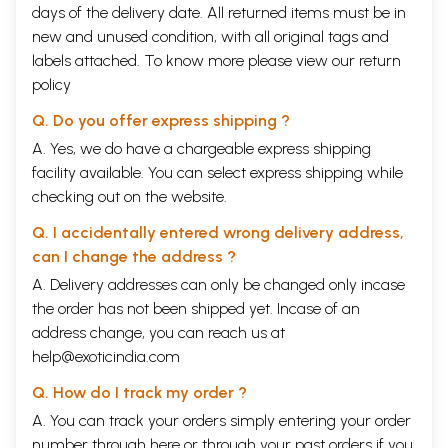
days of the delivery date. All returned items must be in
new and unused condition, with all original tags and
labels attached. To know more please view our
return
policy
Q. Do you offer express shipping ?
A. Yes, we do have a chargeable express shipping
facility available. You can select express shipping while
checking out on the website.
Q. I accidentally entered wrong delivery address,
can I change the address ?
A. Delivery addresses can only be changed only incase
the order has not been shipped yet. Incase of an
address change, you can reach us at
help@exoticindia.com
Q. How do I track my order ?
A. You can track your orders simply entering your order
number through
here
or through your
past orders
if you