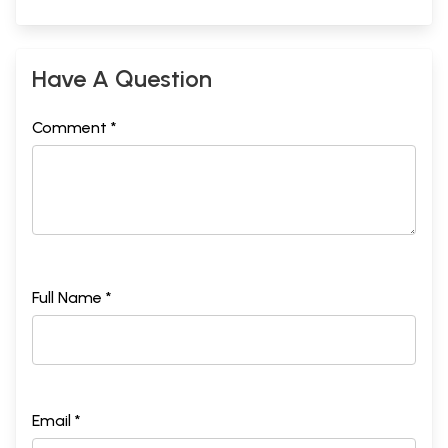
Have A Question
Comment *
Full Name *
Email *