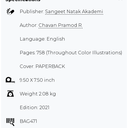
Publisher:
Sangeet Natak Akademi
Author:
Chavan Pramod R.
Language: English
Pages: 758 (Throughout Color Illustrations)
Cover: PAPERBACK
9.50 X 7.50 inch
Weight 2.08 kg
Edition: 2021
BAG471