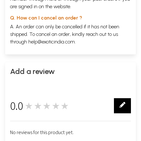
are signed in on the website.
Q. How can I cancel an order ?
A. An order can only be cancelled if it has not been
shipped. To cancel an order, kindly reach out to us
through
help@exoticindia.com
.
Add a review
0.0
★★★★★
0
No reviews for this product yet.