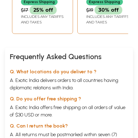
Express Shipping
Express Shipping
Book)
$17
25% off
$19
30% off
INCLUDES ANY TARIFFS
INCLUDES ANY TARIFFS
AND TAXES
AND TAXES
Frequently Asked Questions
Q. What locations do you deliver to ?
A. Exotic India delivers orders to all countries having
diplomatic relations with India.
Q. Do you offer free shipping ?
A. Exotic India offers free shipping on all orders of value
of $30 USD or more.
Q. Can I return the book?
A. All returns must be postmarked within seven (7)