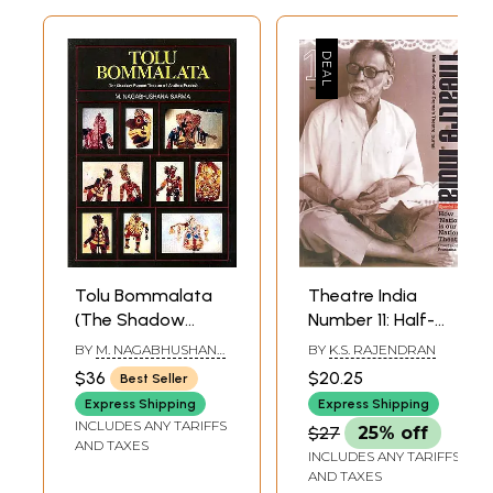
Tolu Bommalata
Theatre India
(The Shadow
Number 11: Half-
Puppet Theatre of
Yearly Journal
BY
M. NAGABHUSHANA
BY
K.S. RAJENDRAN
Andhra Pradesh)
Published by
SARMA
$36
$20.25
Best Seller
(An Old Book)
National School of
Express Shipping
Express Shipping
Drama (Special
INCLUDES ANY TARIFFS
$27
25% off
Issue: How
AND TAXES
INCLUDES ANY TARIFFS
National is Our
AND TAXES
National Theatre?)