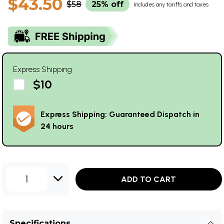
$43.50
$58
25% off
Includes any tariffs and taxes
Express Shipping
$10
Express Shipping: Guaranteed Dispatch in
24 hours
1
ADD TO CART
Specifications