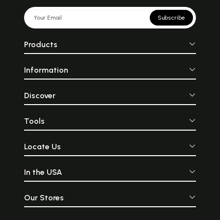
Subscribe
Products
Information
Discover
Tools
Locate Us
In the USA
Our Stores