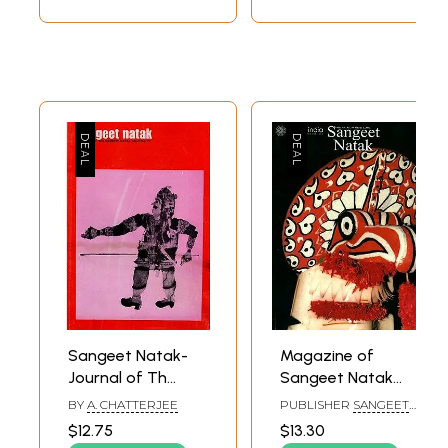
Sangeet Natak-
Magazine of
Journal of Th
Sangeet Natak
Sangeet Natak
Akademi
BY
A. CHATTERJEE
PUBLISHER
SANGEET
Akademi 74 (An
NATAK AKADEMI
$12.75
$13.30
Old and Rare