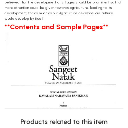
believed that the development of villages should be prominent so that
more attention could be given towards agriculture, leading to its
development, for as much as our Agriculture develops, our culture
would develop by itself.
**Contents and Sample Pages**
Products related to this item