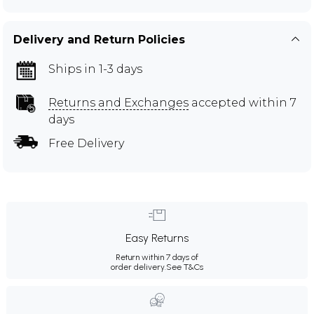
Delivery and Return Policies
Ships in 1-3 days
Returns and Exchanges
accepted within 7
days
Free Delivery
Easy Returns
Return within 7 days of
order delivery.
See T&Cs