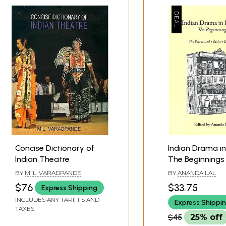
han
ale
Concise Dictionary of
Indian Drama in
Indian Theatre
The Beginnings
 Nadkarni
BY
M. L. VARADPANDE
BY
ANANDA LAL
$76
$33.75
Express Shipping
karni
INCLUDES ANY TARIFFS AND
Express Shippi
TAXES
karni
$45
25% off