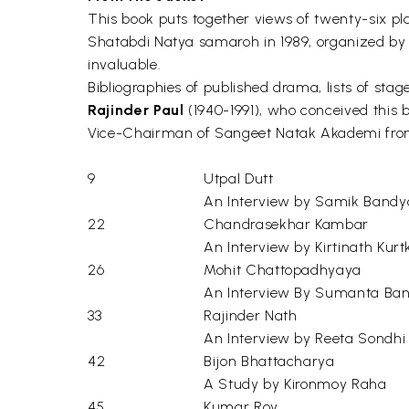
This book puts together views of twenty-six pl
Shatabdi Natya samaroh in 1989, organized by 
invaluable.
Bibliographies of published drama, lists of st
Rajinder Paul
(1940-1991), who conceived this b
Vice-Chairman of Sangeet Natak Akademi from 
9
Utpal Dutt
An Interview by Samik Band
22
Chandrasekhar Kambar
An Interview by Kirtinath Kurtk
26
Mohit Chattopadhyaya
An Interview By Sumanta Ban
33
Rajinder Nath
An Interview by Reeta Sondhi
42
Bijon Bhattacharya
A Study by Kironmoy Raha
45
Kumar Roy