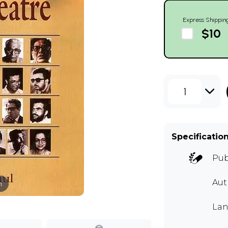
Express Shippin
$10
1
Specificatio
Pub
Aut
m
Lan