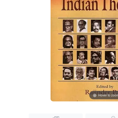
Hover to zoo