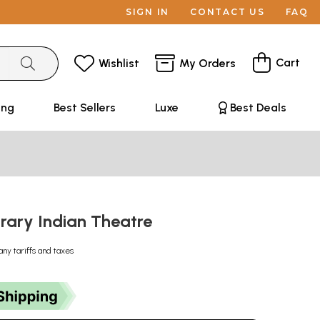
SIGN IN
CONTACT US
FAQ
Cart
Wishlist
My Orders
ing
Best Sellers
Luxe
Best Deals
ary Indian Theatre
any tariffs and taxes