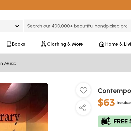
Type 3 or more characters for results.
Books
Clothing & More
Home & Liv
an Music
Contempor
$63
Includes 