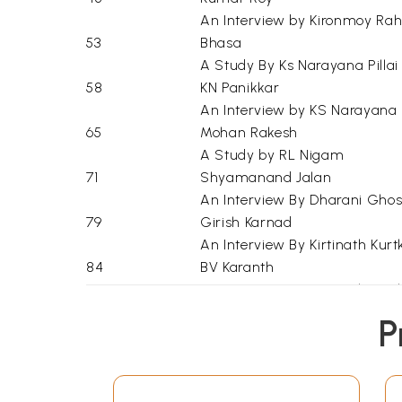
An Interview by Kironmoy Ra
53
Bhasa
A Study By Ks Narayana Pillai
58
KN Panikkar
An Interview by KS Narayana P
65
Mohan Rakesh
A Study by RL Nigam
71
Shyamanand Jalan
An Interview By Dharani Gho
79
Girish Karnad
An Interview By Kirtinath Kurtk
84
BV Karanth
An Interview By Kirtinath Kurtk
90
Dharamvir Bharati
P
An Interview By Vasant Dev
96
Satyadev Dubey
An Interview By Sunita Paul
103
GP Deshpande