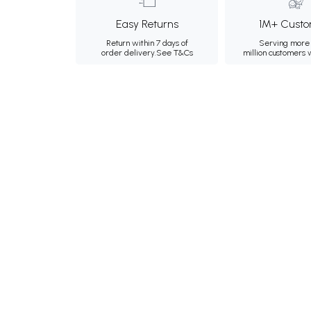
Easy Returns
1M+ Custo
Return within 7 days of
Serving more 
order delivery.
See T&Cs
million customers