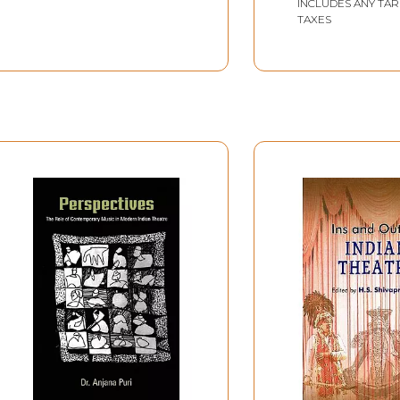
INCLUDES ANY TAR
TAXES
dhyaksha
ale