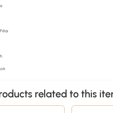
ha
illai
sh
oti
oti
roducts related to this it