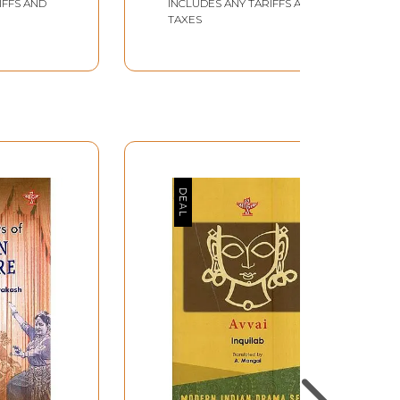
IFFS AND
INCLUDES ANY TARIFFS AND
TAXES