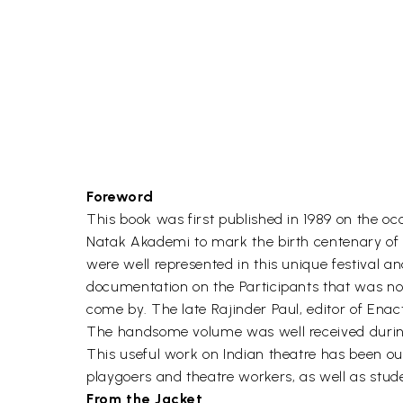
Foreword
This book was first published in 1989 on the 
Natak Akademi to mark the birth centenary of 
were well represented in this unique festival an
documentation on the Participants that was not
come by. The late Rajinder Paul, editor of Ena
The handsome volume was well received during
This useful work on Indian theatre has been out 
playgoers and theatre workers, as well as stude
From the Jacket