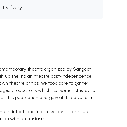
e Delivery
 contemporary theatre organized by Sangeet
lt up the Indian theatre post-independence,
own theatre critics. We took care to gather
staged productions which too were not easy to
 this publication and gave it its basic form.
ontent intact, and in a new cover. I am sure
cation with enthusiasm.