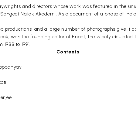
aywrights and directors whose work was featured in the uniqu
Sangeet Natak Akademi. As a document of a phase of Indian 
aged productions, and a large number of photographs give it 
ook, was the founding editor of Enact, the widely ciculated 
1988 to 1991.
Contents
yopadhyay
oti
erjee