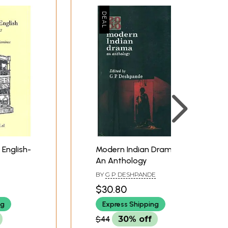
 English-
Modern Indian Drama -
An Anthology
BY
G P DESHPANDE
$30.80
ng
Express Shipping
$44
30% off