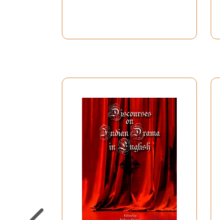
162
Mahesh Elkunchwar
An Interview By Ashish Raja
179
Vijaya Mehta
An Interview By Shanta Gokh
185
Habib Tanvir
An Interview By Reeta Sondhi