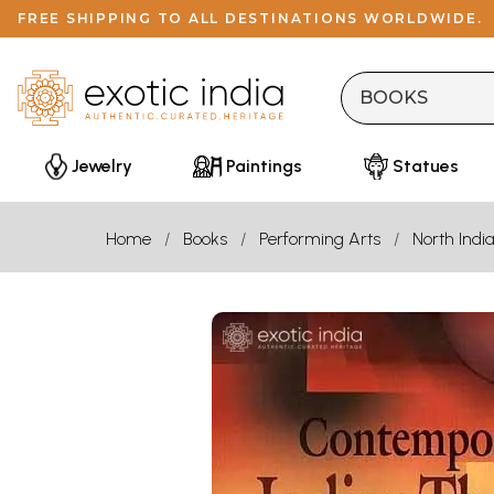
FREE SHIPPING TO ALL DESTINATIONS WORLDWIDE.
Jewelry
Paintings
Statues
Home
Books
Performing Arts
North Indi