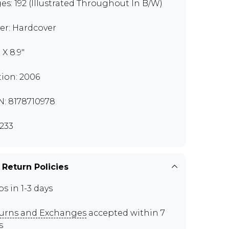
es: 192 (Illustrated Throughout In B/W)
er: Hardcover
" X 8.9"
tion: 2006
N: 8178710978
233
 Return Policies
ps in 1-3 days
urns and Exchanges
accepted within 7
s