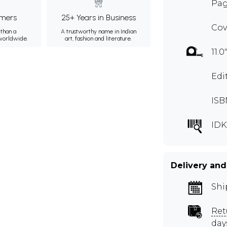
Pag
mers
25+ Years in Business
Cov
than a
A trustworthy name in Indian
 worldwide.
art, fashion and literature.
11.0
Edi
ISB
IDK
Delivery and
Shi
Ret
day