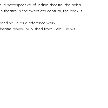
e 'retrospective' of Indian theatre, the Nehru
theatre in the twentieth century, the book is
added value as a reference work.
theatre review published from Delhi. He ws