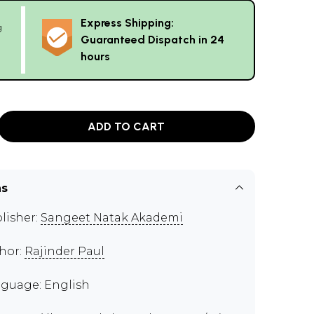
Express Shipping:
g
Guaranteed Dispatch in 24
hours
ADD TO CART
ns
lisher:
Sangeet Natak Akademi
hor:
Rajinder Paul
guage: English