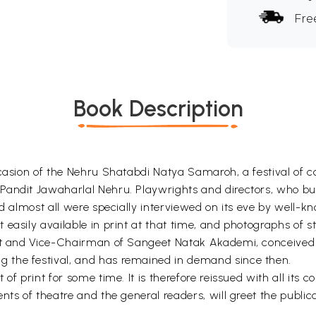
Fre
Book Description
occasion of the Nehru Shatabdi Natya Samaroh, a festival of
Pandit Jawaharlal Nehru. Playwrights and directors, who bui
d almost all were specially interviewed on its eve by well-kn
 easily available in print at that time, and photographs of 
ct and Vice-Chairman of Sangeet Natak Akademi, conceived of
 the festival, and has remained in demand since then.
of print for some time. It is therefore reissued with all its c
nts of theatre and the general readers, will greet the publi