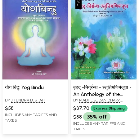
योग बिंदु: Yog Bindu
बृहद् -निर्ग्रन्थ - स्तुतिमणिमंजूषा -
An Anthology of the
BY
JITENDRA B. SHAH
BY
MADHUSUDAN DHAKY
,
Hymns of Praise
JITENDRA B. SHAH
Addressed of the Jinas,
$58
$37.70
Express Shipping
Collected from Different
INCLUDES ANY TARIFFS AND
$58
35% off
TAXES
Sources
INCLUDES ANY TARIFFS AND
TAXES