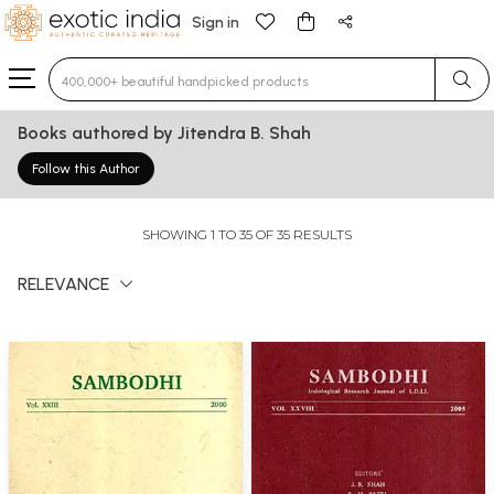
Sign in
Type 3 or more characters for results.
Books authored by Jitendra B. Shah
Follow this Author
SHOWING 1 TO 35 OF 35 RESULTS
RELEVANCE