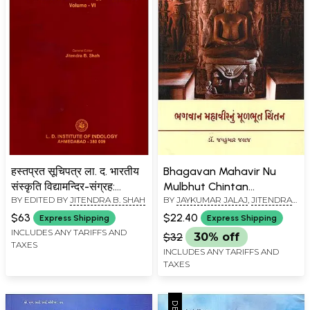
हस्तप्रत सूचिपत्र ला. द. भारतीय
Bhagavan Mahavir Nu
संस्कृति विद्यामन्दिर-संग्रह:
Mulbhut Chintan
BY EDITED BY
JITENDRA B. SHAH
BY
JAYKUMAR JALAJ
,
JITENDRA
Catalogue of Manuscripts
(Gujarati)
B. SHAH
L. D. Institute of Indology -
$63
$22.40
Express Shipping
Express Shipping
Collection (Vol-6)
INCLUDES ANY TARIFFS AND
$32
30% off
TAXES
INCLUDES ANY TARIFFS AND
TAXES