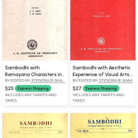
Sambodhi with
Sambodhi with Aesthetic
Ramayana Characters in
Experience of Visual Arts
BY EDITED BY
JITENDRA B. SHAH
,
BY EDITED BY
JITENDRA B. SHAH
the Thai Mould and the
the Classical Indian
K. M. PATEL
Qualifications of a
Perspective and the
$25
$27
Express Shipping
Express Shipping
Student According to
Vedanta Philosophy
INCLUDES ANY TARIFFS AND
INCLUDES ANY TARIFFS AND
TAXES
TAXES
Niruktam, Vol. XXXIII, 2010
Anticipating Science of
(An Old and Rare Book)
the Modern Word, Vol.
XXXVIII, 2015