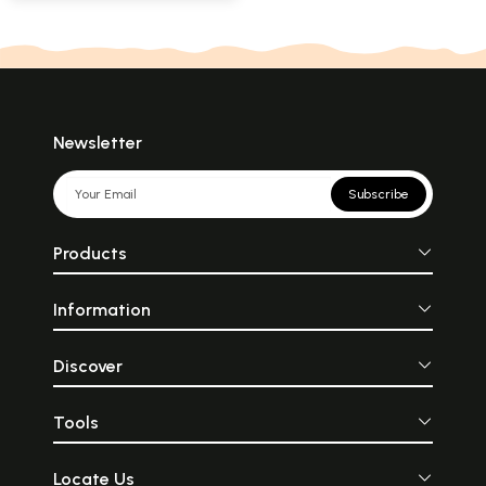
Newsletter
Subscribe
Products
Information
Discover
Tools
Locate Us