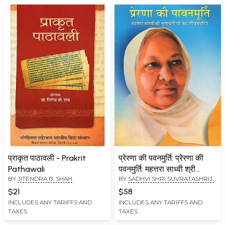
प्राकृत पाठावली - Prakrit
प्रेरणा की पवनमुर्ति: प्रेरणा की
Pathawali
पवनमुर्ति: महत्तरा साध्वी श्री
BY
JITENDRA B. SHAH
BY
SADHVI SHRI SUVRATASHRIJI
मृगावतीजी का जीवनचरित्र -
M.S.
,
JITENDRA B. SHAH
Inspirational Life Story of
$21
$58
Mehettara Sadhvi Shri
INCLUDES ANY TARIFFS AND
INCLUDES ANY TARIFFS AND
TAXES
TAXES
Mrigavati