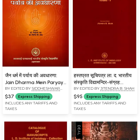
जैन धर्म में पर्याय की अवधारणा:
हस्तप्रत सूचिपत्र ला. द. भारतीय
Jain Dharma Mein Paryay
संस्कृति विद्यामन्दिर-संग्रह:
BY EDITED BY
SIDDHESHWAR
BY EDITED BY
JITENDRA B. SHAH
Ki Avadharana
Catalogue of Manuscripts
BHATT
,
JITENDRA B. SHAH
L. D. Institute of Indology -
$37
$95
Express Shipping
Express Shipping
Collection (Vol-5)
INCLUDES ANY TARIFFS AND
INCLUDES ANY TARIFFS AND
TAXES
TAXES