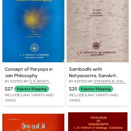
Concept of Paryaya in
Sambodhi with
Jain Philosophy
Natyasastra, Sanskrit
BY EDITED BY
S. R. BHATT
,
BY EDITED BY
JITENDRA B. SHAH
,
Drama and Its Theatre
JITENDRA B. SHAH
N. M. KANSARA
and Self-Luminosity of
$27
$25
Express Shipping
Express Shipping
Consciousness in Advaita
INCLUDES ANY TARIFFS AND
INCLUDES ANY TARIFFS AND
TAXES
TAXES
Vedanta as Explained in
the Nyayamakaranda, Vol.
XX, 1996 (An Old and Rare
Book)