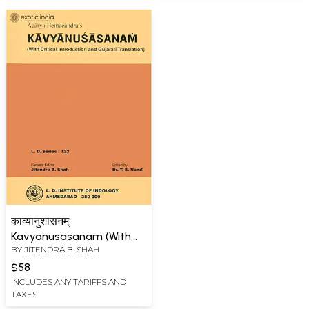
काव्यानुशासनम्:
Kavyanusasanam (With
BY
JITENDRA B. SHAH
Critical Introduction and
Gujarati Translation)
$58
INCLUDES ANY TARIFFS AND
TAXES