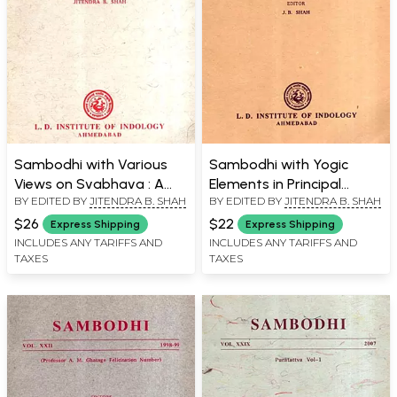
Sambodhi with Various
Sambodhi with Yogic
Views on Svabhava : A
Elements in Principal
BY EDITED BY
JITENDRA B. SHAH
BY EDITED BY
JITENDRA B. SHAH
Critical Survey and
Upnisads and Scientific
Siddhicandra on "Rasa",
Dimensions of Spiritual
$26
$22
Express Shipping
Express Shipping
Vol. XXX, 2006
Energy, Vol. XXXIV, 2011
INCLUDES ANY TARIFFS AND
INCLUDES ANY TARIFFS AND
TAXES
TAXES