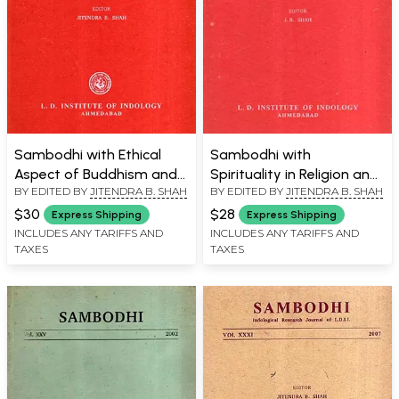
Sambodhi with Ethical
Sambodhi with
Aspect of Buddhism and
Spirituality in Religion and
BY EDITED BY
JITENDRA B. SHAH
BY EDITED BY
JITENDRA B. SHAH
Relevance of Sanskrit to
On Some Tirthas in the
Modern World, Vol. XXXVII,
Vamanapurana, Vol.
$30
$28
Express Shipping
Express Shipping
2014
XXXV, 2012
INCLUDES ANY TARIFFS AND
INCLUDES ANY TARIFFS AND
TAXES
TAXES