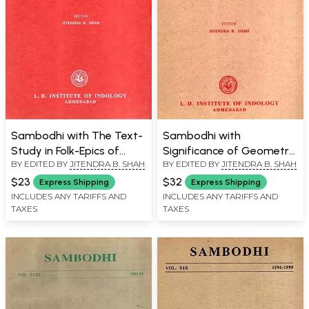
Sambodhi with The Text-
Sambodhi with
Study in Folk-Epics of
Significance of Geometry
BY EDITED BY
JITENDRA B. SHAH
BY EDITED BY
JITENDRA B. SHAH
Western India and
in the Rgveda and
Vijnanamatra and
Consciousness: A Critical
$23
$32
Express Shipping
Express Shipping
Vijnaptimatra : A
Observation with
INCLUDES ANY TARIFFS AND
INCLUDES ANY TARIFFS AND
TAXES
TAXES
Reappraisal, Vol. XXXIX,
Reference to Advaita
2016
Vedanta, Science and
Brahmakumaris
Philosophy Vol. XXXVI,
2013