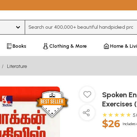
Type 3 or more characters for results.
Books
Clothing & More
Home & Liv
Literature
Spoken Eng
Exercises 
★★★★★
5
$26
Includes 