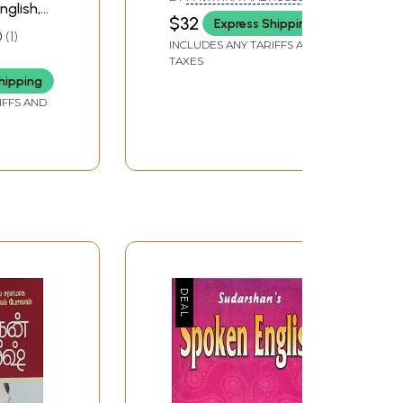
nglish,
Conversation)
$32
Express Shipping
di (An
0
1
INCLUDES ANY TARIFFS AND
ook)
TAXES
SUKLA
hipping
IFFS AND