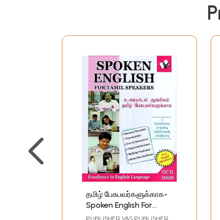
P
தமிழ் பேசுபவர்களுக்காக-
Spoken English For
Tamil Speakers
PUBLISHER
V&S PUBLISHERS,