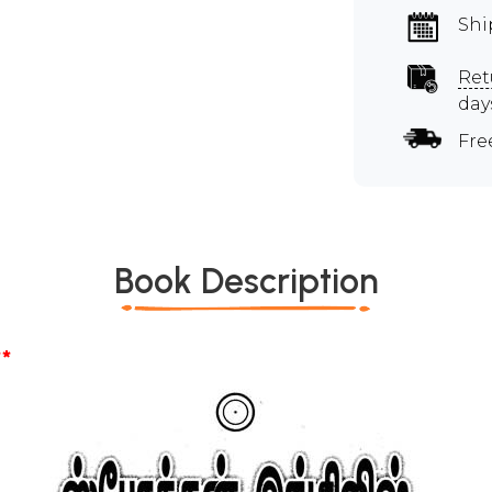
Shi
Ret
day
Fre
Book Description
*