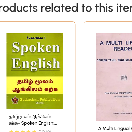
roducts related to this it
தமிழ் மூலம் ஆங்கிலம்
கற்க- Spoken English:
A Multi Lingual
Learn English Through
★★★★★