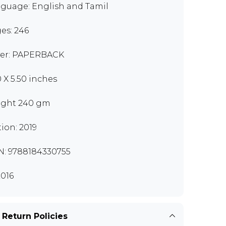
guage: English and Tamil
es: 246
er: PAPERBACK
0 X 5.50 inches
ght 240 gm
tion: 2019
N: 9788184330755
016
 Return Policies