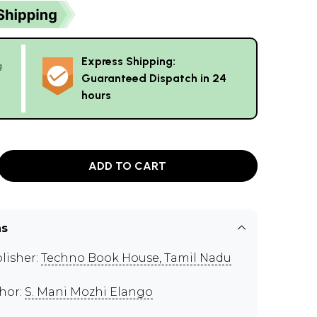
Express Shipping:
g
Guaranteed Dispatch in 24
hours
ADD TO CART
ns
lisher:
Techno Book House, Tamil Nadu
hor:
S. Mani Mozhi Elango