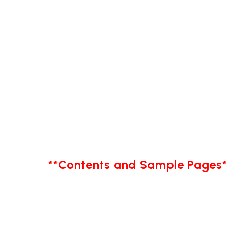
**Contents and Sample Pages*