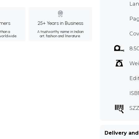
Lan
Pag
mers
25+ Years in Business
than a
A trustworthy name in Indian
Cov
 worldwide.
art, fashion and literature.
8.5
Wei
Edi
ISB
SZZ
Delivery and