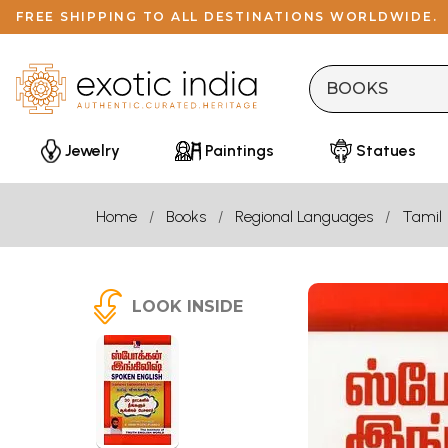
FREE SHIPPING TO ALL DESTINATIONS WORLDWIDE.
Jewelry
Paintings
Statues
Home
Books
Regional Languages
Tamil
LOOK INSIDE