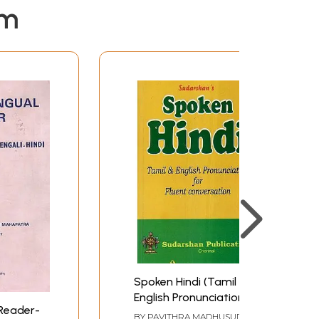
em
Spoken Hindi (Tamil &
English Pronunciation
 Reader-
for Fluent
BY
PAVITHRA MADHUSUDAN