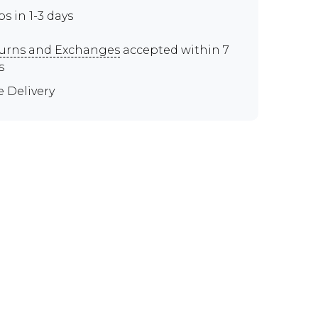
ps in 1-3 days
urns and Exchanges
accepted within 7
s
e Delivery