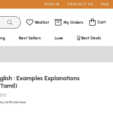
SIGN IN
CONTACT US
FAQ
Cart
Wishlist
My Orders
ing
Best Sellers
Luxe
Best Deals
lish : Examples Explanations
(Tamil)
.0
1
any tariffs and taxes