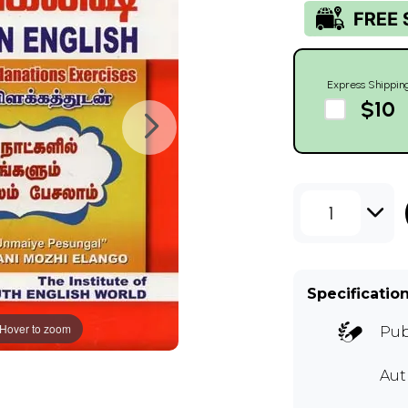
Express Shippin
$10
1
Specificatio
Hover to zoom
Pub
Aut