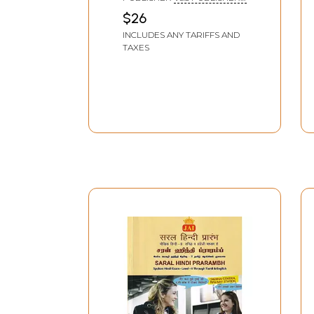
DELHI
$26
INCLUDES ANY TARIFFS AND
TAXES