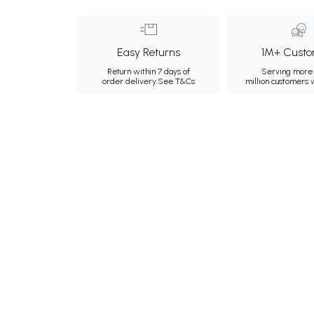
Easy Returns
1M+ Custo
Return within 7 days of
Serving more 
order delivery.
See T&Cs
million customers