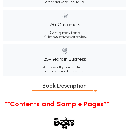
order delivery.
See T&Cs
1M+ Customers
Serving more than a
million customers worldwide.
25+ Years in Business
A trustworthy name in Indian
art, fashion and literature.
Book Description
**Contents and Sample Pages**