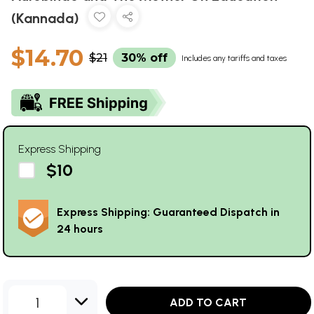
(Kannada)
$14.70
$21
30% off
Includes any tariffs and taxes
Express Shipping
$10
Express Shipping: Guaranteed Dispatch in
24 hours
1
ADD TO CART