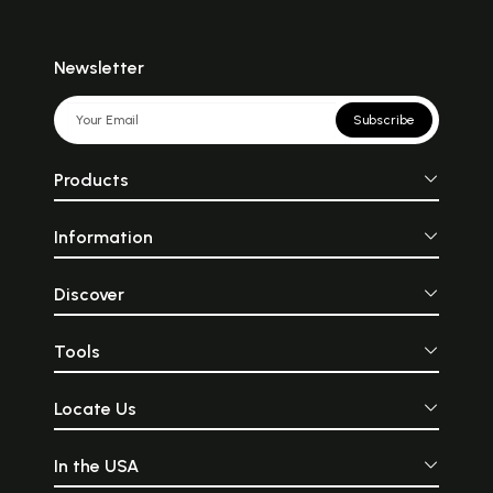
Newsletter
Subscribe
Products
Information
Discover
Tools
Locate Us
In the USA