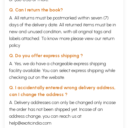
Q. Can I return the book?
A. All returns must be postmarked within seven (7)
days of the delivery date. All returned items must be in
new and unused condition, with all original tags and
labels attached. To know more please view our
return
policy
Q. Do you offer express shipping ?
A. Yes, we do have a chargeable express shipping
facility available. You can select express shipping while
checking out on the website.
Q. I accidentally entered wrong delivery address,
can I change the address ?
A. Delivery addresses can only be changed only incase
the order has not been shipped yet. Incase of an
address change, you can reach us at
help@exoticindia.com