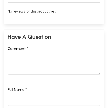
No reviews for this product yet.
Have A Question
Comment *
Full Name *