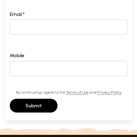
Email *
Mobile
By continuing, I agree to the
Terms of Use
and
Privacy Policy
Submit