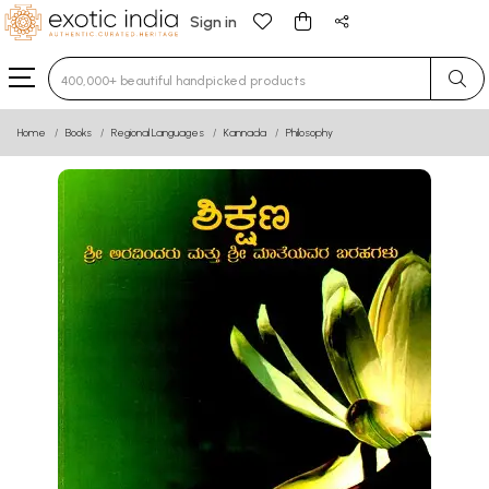
Sign in
Type 3 or more characters for results.
Home
Books
Regional Languages
Kannada
Philosophy