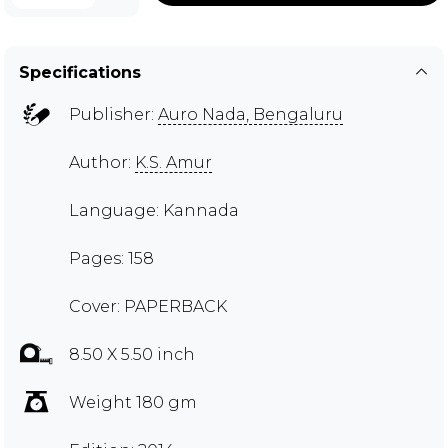
Specifications
Publisher:
Auro Nada, Bengaluru
Author:
K.S. Amur
Language: Kannada
Pages: 158
Cover: PAPERBACK
8.50 X 5.50 inch
Weight 180 gm