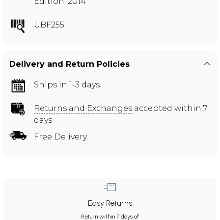
Edition: 2014
UBF255
Delivery and Return Policies
Ships in 1-3 days
Returns and Exchanges
accepted within 7
days
Free Delivery
Easy Returns
Return within 7 days of