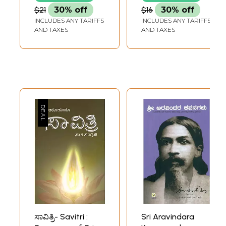
(Kannada)
The Mother
$21
30% off
$16
30% off
(Kannada)
INCLUDES ANY TARIFFS
INCLUDES ANY TARIFFS
AND TAXES
AND TAXES
ಸಾವಿತ್ರಿ- Savitri :
Sri Aravindara