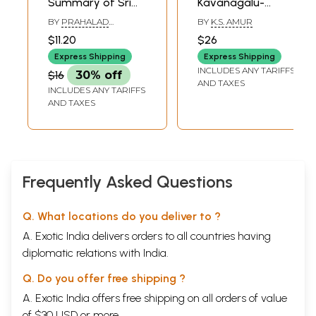
Summary of Sri
Kavanagalu-
Aurobindo Epic
Poems of Sri
BY
PRAHALAD
BY
K.S. AMUR
Savitri (Kannada)
Aurobindo
NAREGALLA
$11.20
$26
Express Shipping
Express Shipping
INCLUDES ANY TARIFFS
$16
30% off
AND TAXES
INCLUDES ANY TARIFFS
AND TAXES
Frequently Asked Questions
Q. What locations do you deliver to ?
A. Exotic India delivers orders to all countries having
diplomatic relations with India.
Q. Do you offer free shipping ?
A. Exotic India offers free shipping on all orders of value
of $30 USD or more.