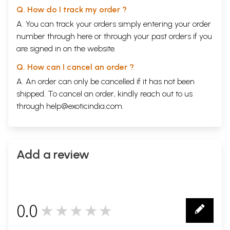
Q. How do I track my order ?
A. You can track your orders simply entering your order
number through
here
or through your
past orders
if you
are signed in on the website.
Q. How can I cancel an order ?
A. An order can only be cancelled if it has not been
shipped. To cancel an order, kindly reach out to us
through
help@exoticindia.com
.
Add a review
0.0
★★★★★
0