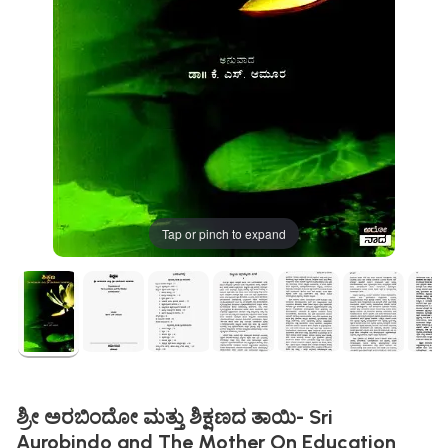
Tap or pinch to expand
ಶ್ರೀ ಅರಬಿಂದೋ ಮತ್ತು ಶಿಕ್ಷಣದ ತಾಯಿ- Sri
Aurobindo and The Mother On Education