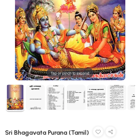
Tap or pinch to expand
Sri Bhagavata Purana (Tamil)