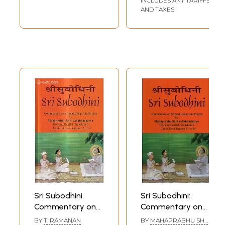
INCLUDES ANY TARIFFS
Canto Ten-
AND TAXES
Chapters 64 to 70
(Volume 12)
Sri Subodhini
Sri Subodhini:
Commentary on
Commentary on
Srimad
Srimad
BY
T. RAMANAN
BY
MAHAPRABHU SHRI