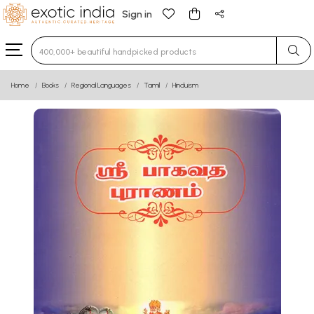
Sign in
Type 3 or more characters for results.
Home
Books
Regional Languages
Tamil
Hinduism