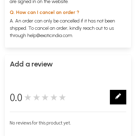
are signed in on the website.
Q. How can I cancel an order ?
A. An order can only be cancelled if it has not been
shipped. To cancel an order, kindly reach out to us
through
help@exoticindia.com
.
Add a review
0.0
★★★★★
0
No reviews for this product yet.