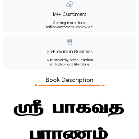
1M+ Customers
Serving more than a
million customers worldwide.
25+ Years in Business
A trustworthy name in Indian
art, fashion and literature.
Book Description