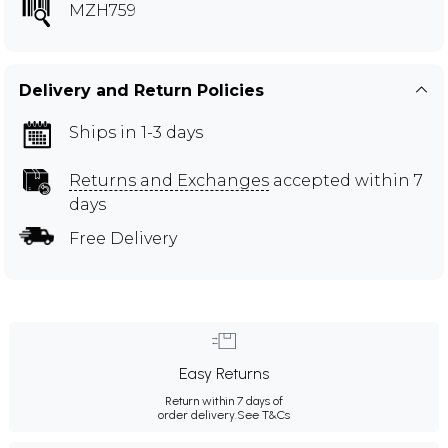
MZH759
Delivery and Return Policies
Ships in 1-3 days
Returns and Exchanges
accepted within 7
days
Free Delivery
Easy Returns
Return within 7 days of
order delivery.
See T&Cs