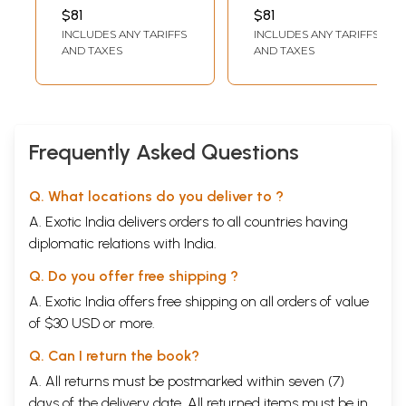
Bhagavata Purana
Bhagavata Purana
VALLABHACHARYA
$81
$81
by Mahaprabhu
- Volume IX (Canto
INCLUDES ANY TARIFFS
INCLUDES ANY TARIFFS
Shri
Ten-Chapters 43-
AND TAXES
AND TAXES
Vallabhacharya
49)
Canto: Three-
Chapters 13 to 19
(Volume 23)
Frequently Asked Questions
Q. What locations do you deliver to ?
A. Exotic India delivers orders to all countries having
diplomatic relations with India.
Q. Do you offer free shipping ?
A. Exotic India offers free shipping on all orders of value
of $30 USD or more.
Q. Can I return the book?
A. All returns must be postmarked within seven (7)
days of the delivery date. All returned items must be in