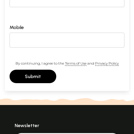
Mobile
By continuing, I agree to the
Terms of Use
and
Privacy Policy
Submit
Newsletter