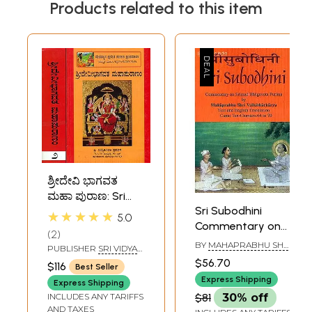
Products related to this item
ಶ್ರೀದೇವಿ ಭಾಗವತ
ಮಹಾ ಪುರಾಣ: Sri
Sri Subodhini
Devi Bhagavata
★★★★★
5.0
Commentary on
Purana in Kannada
2
Srimad
(Set of 2 Volumes)
BY
MAHAPRABHU SHRI
PUBLISHER
SRI VIDYA
Bhagavata Purana
VALLABHACHARYA
GANAPATHI
$56.70
$116
Best Seller
by Mahaprabhu
PRAKASHANA,
Express Shipping
BANGALORE
Express Shipping
Shri
$81
30% off
INCLUDES ANY TARIFFS
Vallabhacharya:
AND TAXES