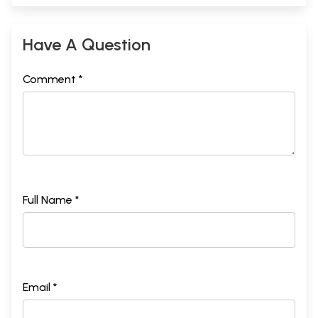
Have A Question
Comment *
Full Name *
Email *