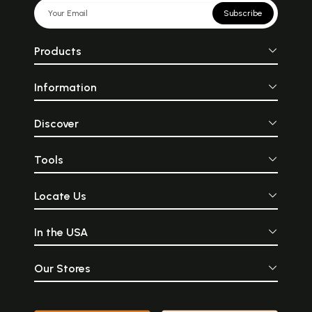
Subscribe
Products
Information
Discover
Tools
Locate Us
In the USA
Our Stores