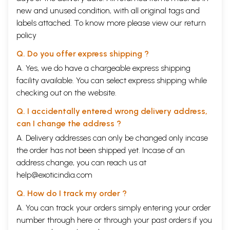
new and unused condition, with all original tags and
labels attached. To know more please view our
return
policy
Q. Do you offer express shipping ?
A. Yes, we do have a chargeable express shipping
facility available. You can select express shipping while
checking out on the website.
Q. I accidentally entered wrong delivery address,
can I change the address ?
A. Delivery addresses can only be changed only incase
the order has not been shipped yet. Incase of an
address change, you can reach us at
help@exoticindia.com
Q. How do I track my order ?
A. You can track your orders simply entering your order
number through
here
or through your
past orders
if you