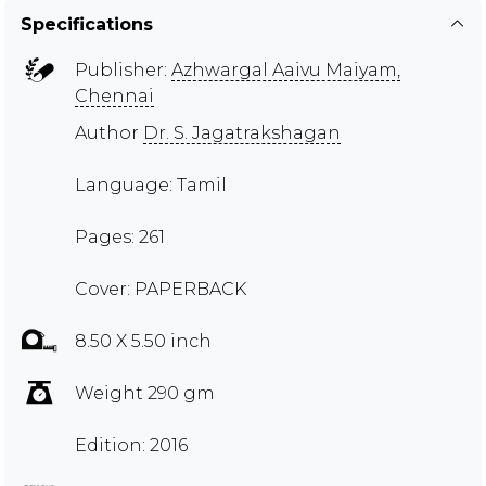
Specifications
Publisher:
Azhwargal Aaivu Maiyam,
Chennai
Author
Dr. S. Jagatrakshagan
Language: Tamil
Pages: 261
Cover: PAPERBACK
8.50 X 5.50 inch
Weight 290 gm
Edition: 2016