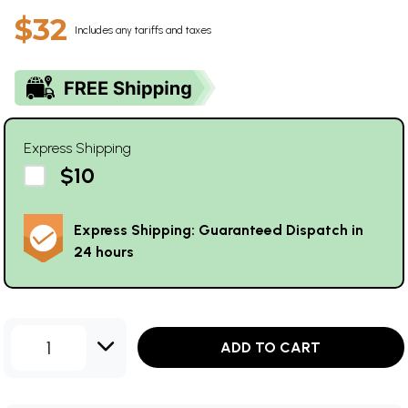
$32
Includes any tariffs and taxes
Express Shipping
$10
Express Shipping: Guaranteed Dispatch in
24 hours
1
ADD TO CART