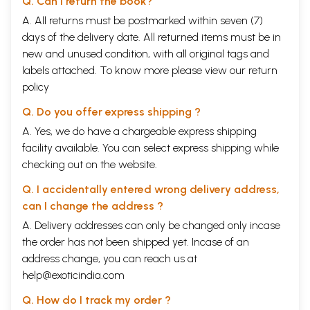
Q. Can I return the book?
A. All returns must be postmarked within seven (7)
days of the delivery date. All returned items must be in
new and unused condition, with all original tags and
labels attached. To know more please view our
return
policy
Q. Do you offer express shipping ?
A. Yes, we do have a chargeable express shipping
facility available. You can select express shipping while
checking out on the website.
Q. I accidentally entered wrong delivery address,
can I change the address ?
A. Delivery addresses can only be changed only incase
the order has not been shipped yet. Incase of an
address change, you can reach us at
help@exoticindia.com
Q. How do I track my order ?