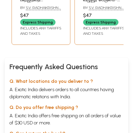
மாஹாத்ம்யம்)-
Chyutapura
BY
S.V. RADHAKRISHNA
BY
S.V. RADHAKRISHNA
Tejinivana
Mahatmyam
SHASTRI
,
SRIRANGAM
SHASTRI
,
SRIRANGAM
$47
$47
SIDDHAR
SIDDHAR
Mahatmyam
(Compiled from
Express Shipping
Express Shipping
the Shiva, Skanda
INCLUDES ANY TARIFFS
INCLUDES ANY TARIFFS
and Padma
AND TAXES
AND TAXES
Puranas)
Frequently Asked Questions
Q. What locations do you deliver to ?
A. Exotic India delivers orders to all countries having
diplomatic relations with India.
Q. Do you offer free shipping ?
A. Exotic India offers free shipping on all orders of value
of $30 USD or more.