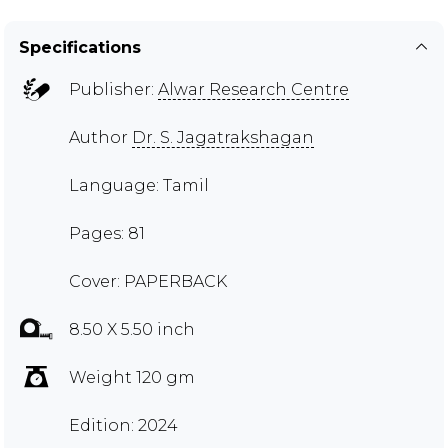
Specifications
Publisher:
Alwar Research Centre
Author
Dr. S. Jagatrakshagan
Language: Tamil
Pages: 81
Cover: PAPERBACK
8.50 X 5.50 inch
Weight 120 gm
Edition: 2024