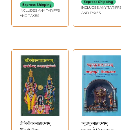
Express Shipping
Express Shipping
INCLUDES ANY TARIFFS
INCLUDES ANY TARIFFS
AND TAXES
AND TAXES
तेजिनीवनमाहात्म्यम्
च्युतपुरमाहात्म्यम्:
(தேஜிநீவந
வழுவூர் பெருமை-