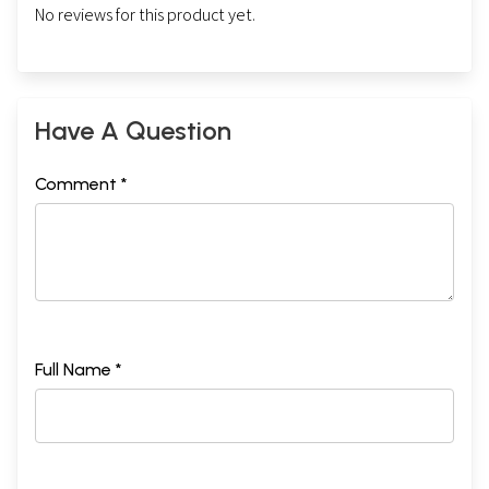
No reviews for this product yet.
Have A Question
Comment *
Full Name *