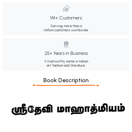
1M+ Customers
Serving more than a
million customers worldwide.
25+ Years in Business
A trustworthy name in Indian
art, fashion and literature.
Book Description