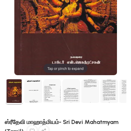
Tap or pinch to expand
ஸ்ரீதேவி மாஹாத்மியம்- Sri Devi Mahatmyam