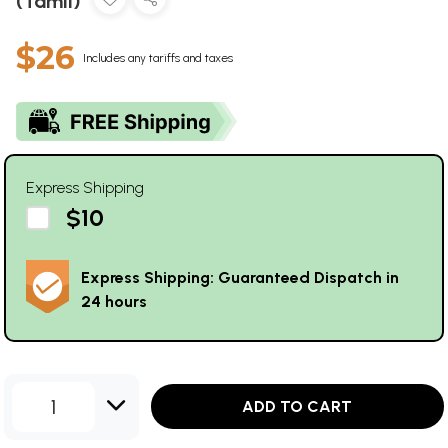
(Tamil)
$26
Includes any tariffs and taxes
Express Shipping
$10
Express Shipping: Guaranteed Dispatch in
24 hours
1
ADD TO CART