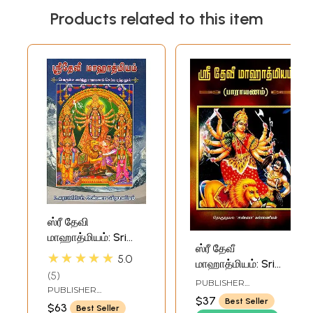
Products related to this item
ஸ்ரீ தேவி
மாஹாத்மியம்: Sri
ஸ்ரீ தேவீ
Devi Mahatmyam
★★★★★
5.0
மாஹாத்மியம்: Sri
- Uraiyudan
5
Devi Mahatmyam-
(Sanskrit Text with
PUBLISHER
PUBLISHER
Parayanam (Tamil)
RAMAKRISHNA MATH
Tamil Translation)
$37
RAMAKRISHNA MATH
Best Seller
$63
Best Seller