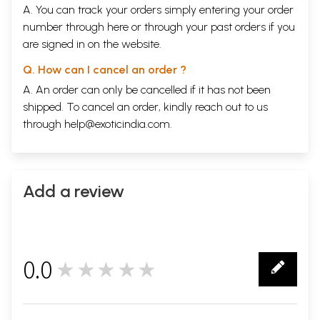
A. You can track your orders simply entering your order
number through
here
or through your
past orders
if you
are signed in on the website.
Q. How can I cancel an order ?
A. An order can only be cancelled if it has not been
shipped. To cancel an order, kindly reach out to us
through
help@exoticindia.com
.
Add a review
0.0
★★★★★
0