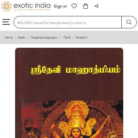
Sign in
Type 3 or more characters for results.
Home
Books
Regional Languages
Tamil
Hinduism