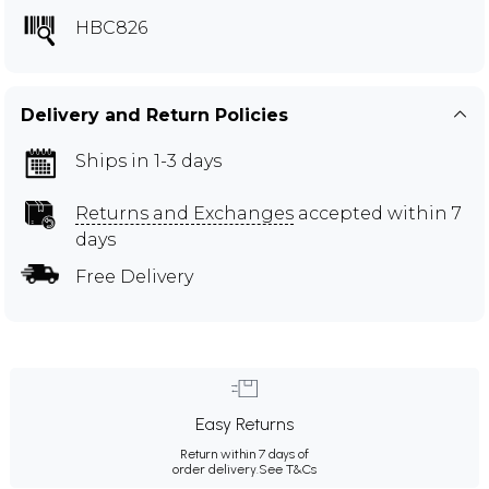
HBC826
Delivery and Return Policies
Ships in 1-3 days
Returns and Exchanges
accepted within 7
days
Free Delivery
Easy Returns
Return within 7 days of
order delivery.
See T&Cs