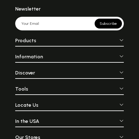
Newsletter
Subscribe
Products
Information
Discover
Tools
Locate Us
In the USA
Our Stores