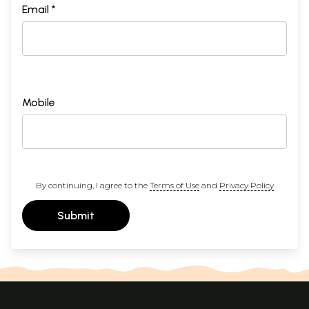
Email *
Mobile
By continuing, I agree to the
Terms of Use
and
Privacy Policy
Submit