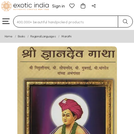
Sign in
Type 3 or more characters for results.
Home
Books
Regional Languages
Marathi