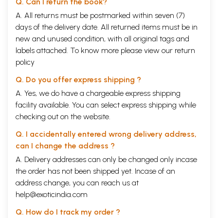
Q. Can I return the book?
A. All returns must be postmarked within seven (7)
days of the delivery date. All returned items must be in
new and unused condition, with all original tags and
labels attached. To know more please view our
return
policy
Q. Do you offer express shipping ?
A. Yes, we do have a chargeable express shipping
facility available. You can select express shipping while
checking out on the website.
Q. I accidentally entered wrong delivery address,
can I change the address ?
A. Delivery addresses can only be changed only incase
the order has not been shipped yet. Incase of an
address change, you can reach us at
help@exoticindia.com
Q. How do I track my order ?