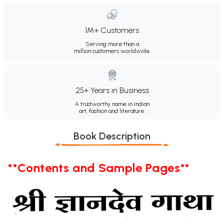
1M+ Customers
Serving more than a
million customers worldwide.
25+ Years in Business
A trustworthy name in Indian
art, fashion and literature.
Book Description
**Contents and Sample Pages**