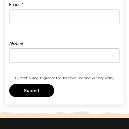
Email *
Mobile
By continuing, I agree to the
Terms of Use
and
Privacy Policy
Submit