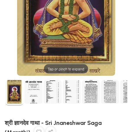
Tap or pinch to expand
श्री ज्ञानदेव गाथा - Sri Jnaneshwar Saga