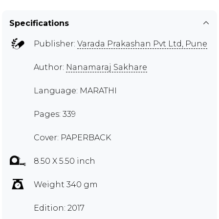
Specifications
Publisher:
Varada Prakashan Pvt Ltd, Pune
Author:
Nanamaraj Sakhare
Language: MARATHI
Pages: 339
Cover: PAPERBACK
8.50 X 5.50 inch
Weight 340 gm
Edition: 2017