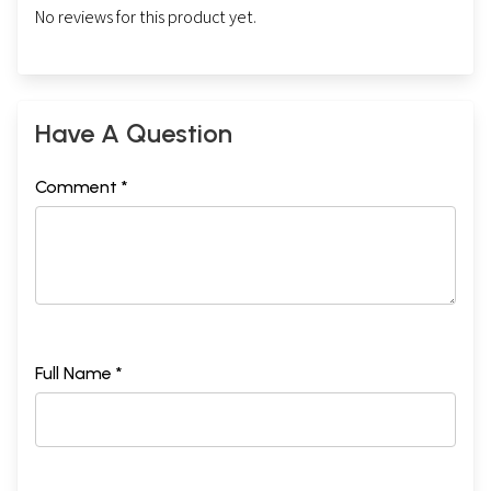
No reviews for this product yet.
Have A Question
Comment *
Full Name *