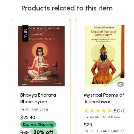
Products related to this item
Bhavya Bharata
Mystical Poems of
Bhavishyam -
Jnaneshwar-
Glorious Future of
Original
★★★★★
PUBLISHER
SRI
5.0
1
India (Sant
Translations From
KAILASA MANIDWEEPA
$22.40
BY
ANAND MUNDRA
TRUST, BANGALORE
Jnaneshwar)
The Marathi
$23
Express Shipping
INCLUDES ANY TARIFFS
$32
30% off