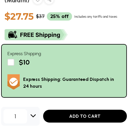
(Marathi)
$27.75
$37
25% off
Includes any tariffs and taxes
Express Shipping
$10
Express Shipping: Guaranteed Dispatch in
24 hours
1
ADD TO CART