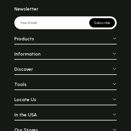
Newsletter
Subscribe
Products
Information
Discover
Tools
Locate Us
In the USA
Our Stores