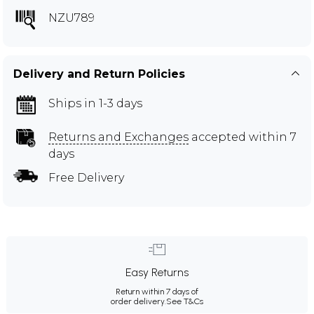
NZU789
Delivery and Return Policies
Ships in 1-3 days
Returns and Exchanges
accepted within 7
days
Free Delivery
Easy Returns
Return within 7 days of
order delivery.
See T&Cs