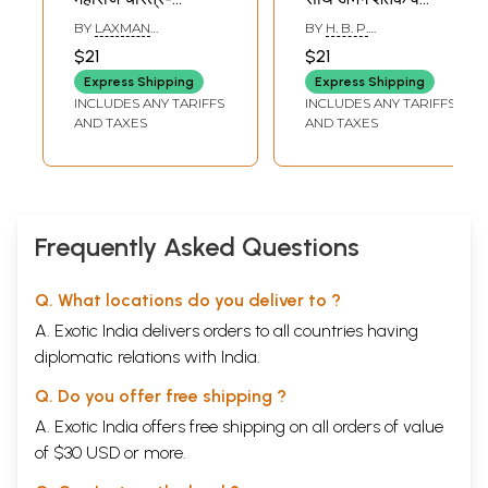
Alandiche
हरिपाठ- Sant
BY
LAXMAN
BY
H. B. P.
Jnaneshwar
Jnaneshwar
SURYABHAN GHUGE
GYANESHWAR
$21
$21
MADHUKAR KHAIRNAR
Maharaj Charitra
Maharaj Krit: Sarth
Express Shipping
Express Shipping
(Marathi)
Abhang Shatak
INCLUDES ANY TARIFFS
INCLUDES ANY TARIFFS
Va Haripath
AND TAXES
AND TAXES
(Marathi)
Frequently Asked Questions
Q. What locations do you deliver to ?
A. Exotic India delivers orders to all countries having
diplomatic relations with India.
Q. Do you offer free shipping ?
A. Exotic India offers free shipping on all orders of value
of $30 USD or more.