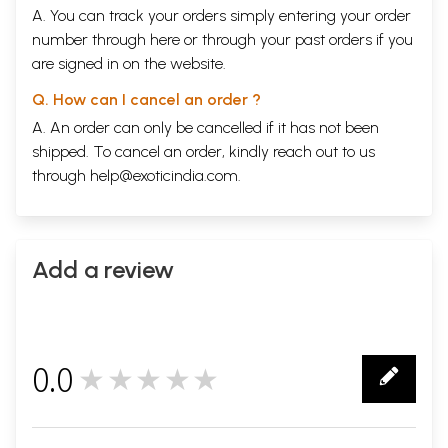
A. You can track your orders simply entering your order
number through
here
or through your
past orders
if you
are signed in on the website.
Q. How can I cancel an order ?
A. An order can only be cancelled if it has not been
shipped. To cancel an order, kindly reach out to us
through
help@exoticindia.com
.
Add a review
0.0
★★★★★
0