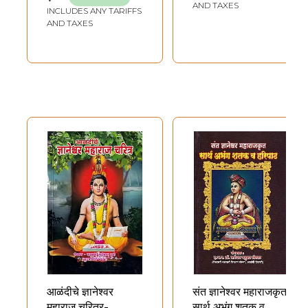
AND TAXES
INCLUDES ANY TARIFFS
AND TAXES
आळंदीचे ज्ञानेश्वर
संत ज्ञानेश्वर महाराजकृत:
महाराज चरित्र-
सार्थ अभंग शतक व