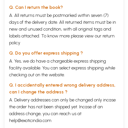
Q. Can I return the book?
A. All returns must be postmarked within seven (7)
days of the delivery date. All returned items must be in
new and unused condition, with all original tags and
labels attached. To know more please view our
return
policy
Q. Do you offer express shipping ?
A. Yes, we do have a chargeable express shipping
facility available. You can select express shipping while
checking out on the website.
Q. I accidentally entered wrong delivery address,
can I change the address ?
A. Delivery addresses can only be changed only incase
the order has not been shipped yet. Incase of an
address change, you can reach us at
help@exoticindia.com