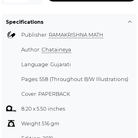
Specifications
Publisher:
RAMAKRISHNA MATH
Author:
Chataineya
Language: Gujarati
Pages: 558 (Throughout B/W Illustrations)
Cover: PAPERBACK
8.20 x 5.50 inches
Weight 516 gm