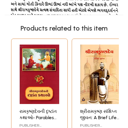
Products related to this item
રામકૃષ્ણદેવની દૃષ્ટાંત
શ્રીરામકૃષ્ણ સંક્ષિપ્ત
કથાઓ- Parables
જીવન: A Brief Life
of Sri
of Sri
PUBLISHER
PUBLISHER