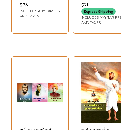
Ramakrishna
Ramakrishna
RAMAKRISHNA MATH
RAMAKRISHNA MATH
$23
$21
(Gujarati)
(Gujarati)
INCLUDES ANY TARIFFS
Express Shipping
AND TAXES
INCLUDES ANY TARIFFS
AND TAXES