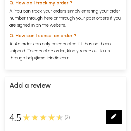
Q. How do I track my order ?
A. You can track your orders simply entering your order
number through
here
or through your
past orders
if you
are signed in on the website.
Q. How can I cancel an order ?
A. An order can only be cancelled if it has not been
shipped. To cancel an order, kindly reach out to us
through
help@exoticindia.com
.
Add a review
4.5
★★★★★
(
2
)
2