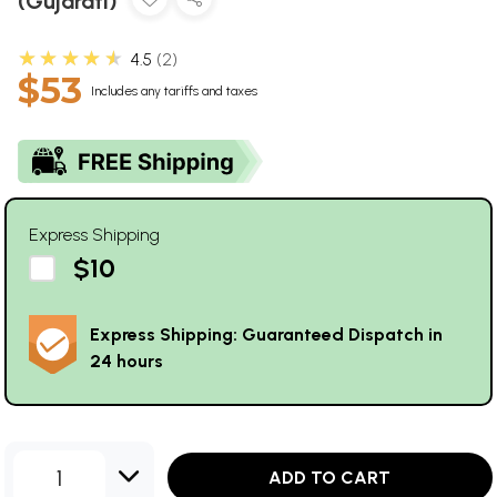
(Gujarati)
★★★★★
4.5
2
$53
Includes any tariffs and taxes
Express Shipping
$10
Express Shipping: Guaranteed Dispatch in
24 hours
1
ADD TO CART