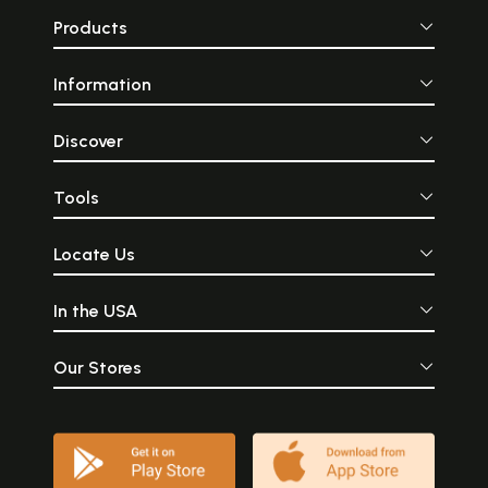
Products
Information
Discover
Tools
Locate Us
In the USA
Our Stores