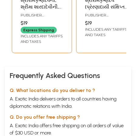
શ્રીરામકૃષ્ણદેવની,
શ્રીરામકૃષ્ણદેવ
શ્રીમા શારદાદેવીની,
(પ્રેરણાદાયી સંક્ષિપ્ત
સ્વામી વિવેકાનંદની
જીવન અને સંદેશ)-
PUBLISHER
PUBLISHER
વાર્તા- Sri
Sri Ramakrishna
RAMAKRISHNA MATH
RAMAKRISHNA MATH
$19
$19
Ramakrishnadevni,
Dev: Inspiring Brief
INCLUDES ANY TARIFFS
Express Shipping
Sri Ma
Life and Message
AND TAXES
INCLUDES ANY TARIFFS
Saradadevini,
(Gujarati)
AND TAXES
Swami
Vivekanandani
Varta: Pocket Size
Book (Set of 3
Books in Gujarati)
Frequently Asked Questions
Q. What locations do you deliver to ?
A. Exotic India delivers orders to all countries having
diplomatic relations with India.
Q. Do you offer free shipping ?
A. Exotic India offers free shipping on all orders of value
of $30 USD or more.