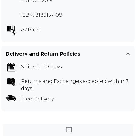
Edition: 2019
ISBN: 8189157108
AZB418
Delivery and Return Policies
Ships in 1-3 days
Returns and Exchanges
accepted within 7
days
Free Delivery