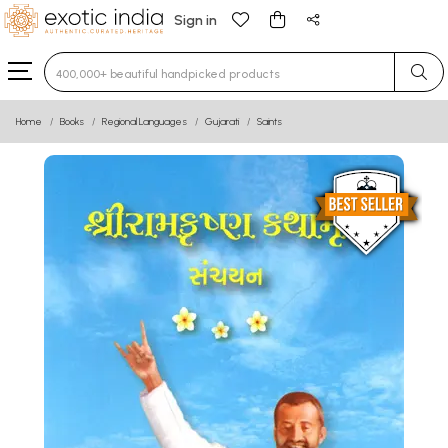
Sign in
Type 3 or more characters for results.
Home
Books
Regional Languages
Gujarati
Saints