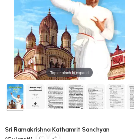
Tap or pinch to expand
Sri Ramakrishna Kathamrit Sanchyan