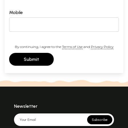
Mobile
By continuing, I agree to the
Terms of Use
and
Privacy Policy
Submit
Newsletter
Subscribe