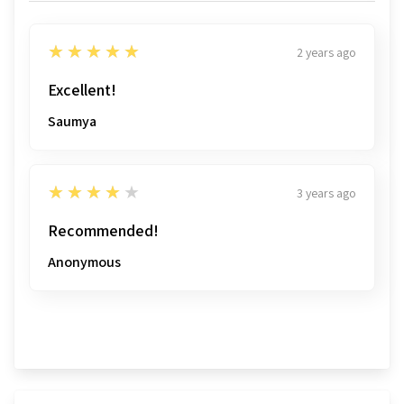
5
★★★★★
2 years ago
Excellent!
Saumya
4
★★★★★
3 years ago
Recommended!
Anonymous