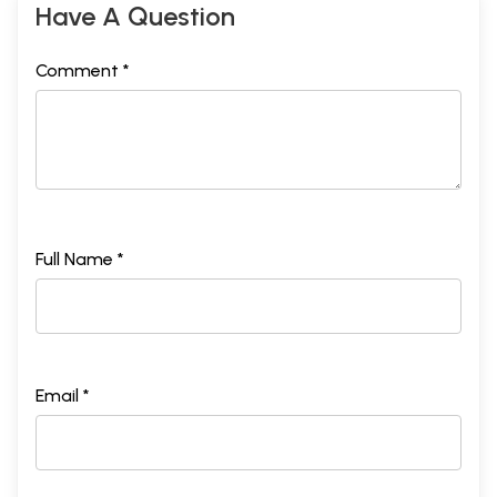
Have A Question
Comment *
Full Name *
Email *