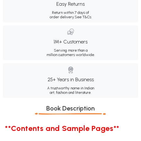
Easy Returns
Return within 7 days of
order delivery.
See T&Cs
1M+ Customers
Serving more than a
million customers worldwide.
25+ Years in Business
A trustworthy name in Indian
art, fashion and literature.
Book Description
**Contents and Sample Pages**