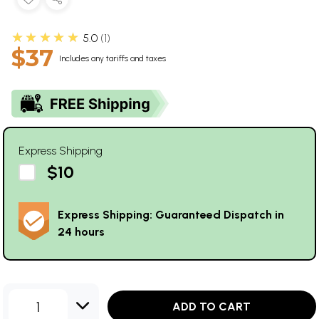
★★★★★
5.0
1
$37
Includes any tariffs and taxes
Express Shipping
$10
Express Shipping: Guaranteed Dispatch in
24 hours
1
ADD TO CART