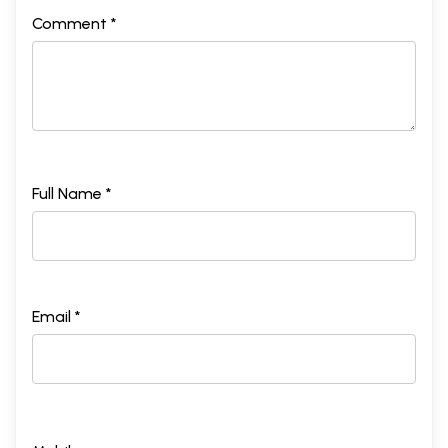
Comment *
Full Name *
Email *