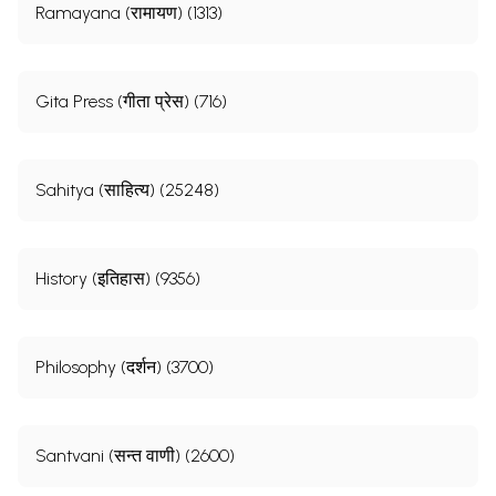
Ramayana (रामायण) (1313)
Gita Press (गीता प्रेस) (716)
Sahitya (साहित्य) (25248)
History (इतिहास) (9356)
Philosophy (दर्शन) (3700)
Santvani (सन्त वाणी) (2600)