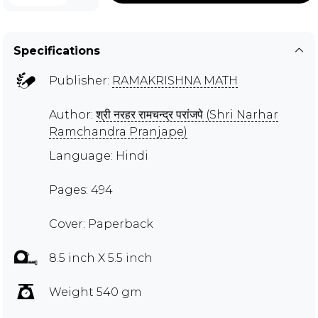
Specifications
Publisher:
RAMAKRISHNA MATH
Author:
श्री नरहर रामचन्द्र परांजपे (Shri Narhar
Ramchandra Pranjape)
Language: Hindi
Pages: 494
Cover: Paperback
8.5 inch X 5.5 inch
Weight 540 gm