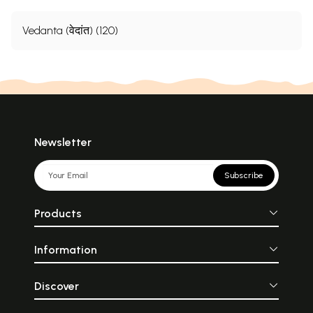
Vedanta (वेदांत) (120)
Newsletter
Subscribe
Products
Information
Discover