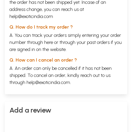
the order has not been shipped yet. Incase of an
address change, you can reach us at
help@exoticindia.com
Q. How do I track my order ?
A. You can track your orders simply entering your order
number through
here
or through your
past orders
if you
are signed in on the website.
Q. How can I cancel an order ?
A. An order can only be cancelled if it has not been
shipped. To cancel an order, kindly reach out to us
through
help@exoticindia.com
.
Add a review