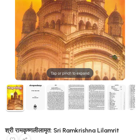
Tap or pinch to expand
श्री रामकृष्णलीलामृत: Sri Ramkrishna Lilamrit