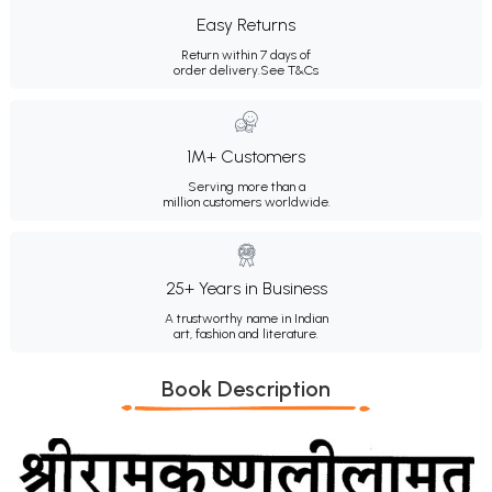
Easy Returns
Return within 7 days of
order delivery.
See T&Cs
1M+ Customers
Serving more than a
million customers worldwide.
25+ Years in Business
A trustworthy name in Indian
art, fashion and literature.
Book Description