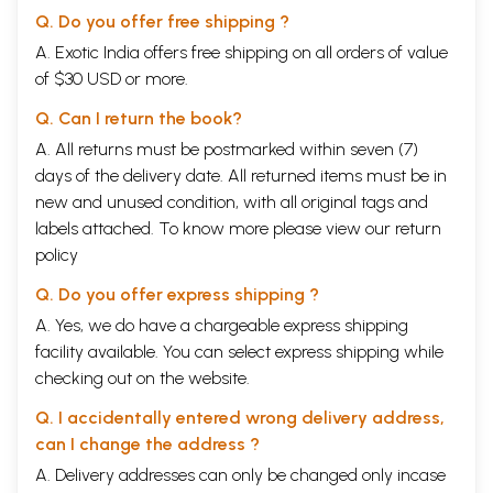
Q. Do you offer free shipping ?
A. Exotic India offers free shipping on all orders of value
of $30 USD or more.
Q. Can I return the book?
A. All returns must be postmarked within seven (7)
days of the delivery date. All returned items must be in
new and unused condition, with all original tags and
labels attached. To know more please view our
return
policy
Q. Do you offer express shipping ?
A. Yes, we do have a chargeable express shipping
facility available. You can select express shipping while
checking out on the website.
Q. I accidentally entered wrong delivery address,
can I change the address ?
A. Delivery addresses can only be changed only incase