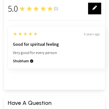
5.0
★★★★★
(
1
)
1
5
★★★★★
4 years ago
Good for spiritual feeling
Very good for every person
Shubham
Have A Question