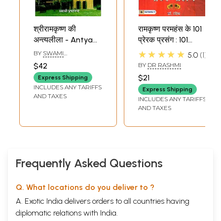
श्रीरामकृष्ण की
रामकृष्ण परमहंस के 101
अन्त्यलीला - Antya
प्रेरक प्रसंग : 101
Leela of Sri
Inspiring Episodes
★★★★★
BY
SWAMI
5.0
1
Ramakrishna
of Ramakrishna
PRABHANANDA
$42
BY
DR RASHMI
Paramhamsa
$21
Express Shipping
INCLUDES ANY TARIFFS
Express Shipping
AND TAXES
INCLUDES ANY TARIFFS
AND TAXES
Frequently Asked Questions
Q. What locations do you deliver to ?
A. Exotic India delivers orders to all countries having
diplomatic relations with India.