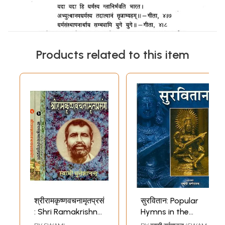
Products related to this item
श्रीरामकृष्णवचनामृतप्रसंग
सुरवितान: Popular
: Shri Ramakrishna
Hymns in the
Vachanamrit
Ramakrishna