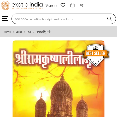
Sign in
Type 3 or more characters for results.
Home
Books
Hindi
Hindu (हिंदू धर्म)