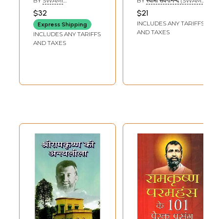
BY
SWAMI
BY
स्वामी सर्वगानन्द (SWAMI
Prasanga (Set of 4
Sangh With
BHUTESHANANDA
SARVAGANANDA)
$32
$21
Parts)
Notation
INCLUDES ANY TARIFFS
Express Shipping
AND TAXES
INCLUDES ANY TARIFFS
AND TAXES