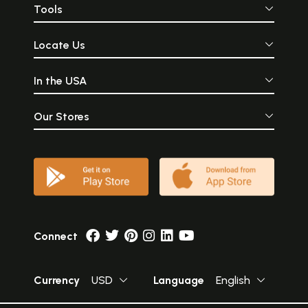
Tools
Locate Us
In the USA
Our Stores
Connect
Currency
USD
Language
English