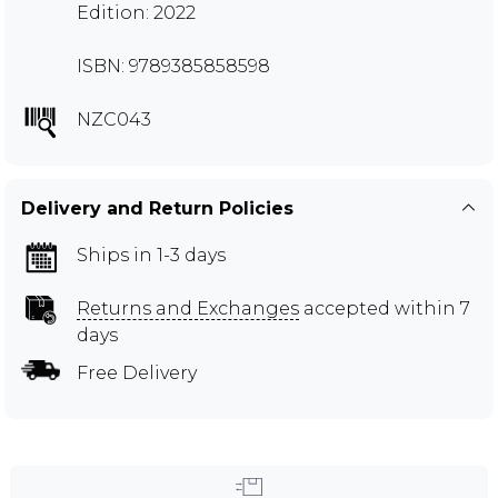
Edition: 2022
ISBN: 9789385858598
NZC043
Delivery and Return Policies
Ships in 1-3 days
Returns and Exchanges
accepted within 7
days
Free Delivery