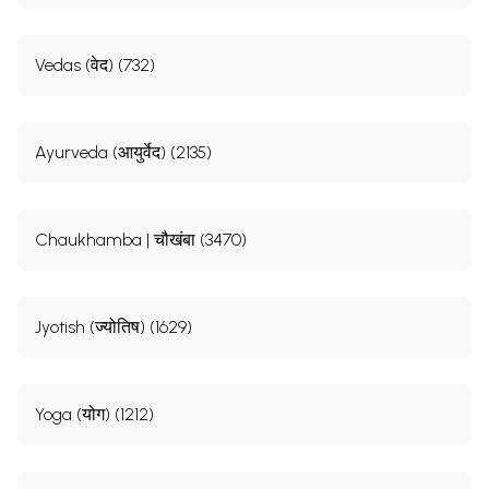
Vedas (वेद) (732)
Ayurveda (आयुर्वेद) (2135)
Chaukhamba | चौखंबा (3470)
Jyotish (ज्योतिष) (1629)
Yoga (योग) (1212)