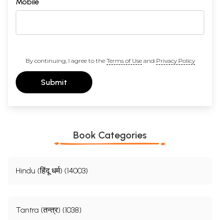
Mobile
By continuing, I agree to the
Terms of Use
and
Privacy Policy
Submit
Sample Page
Book Categories
Hindu (हिंदू धर्म) (14003)
Tantra (तन्त्र) (1038)