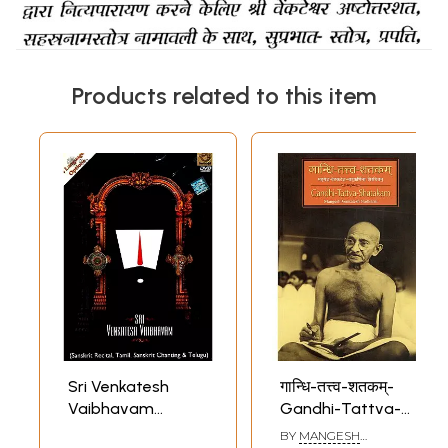
Products related to this item
Sri Venkatesh
गान्धि-तत्त्व-शतकम्-
Vaibhavam
Gandhi-Tattva-
(Sanskrit Recital,
Shatakam:
BY
MANGESH