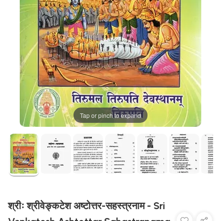
Tap or pinch to expand
श्रीः श्रीवेङ्कटेश अष्टोत्तर-सहस्त्रनाम - Sri