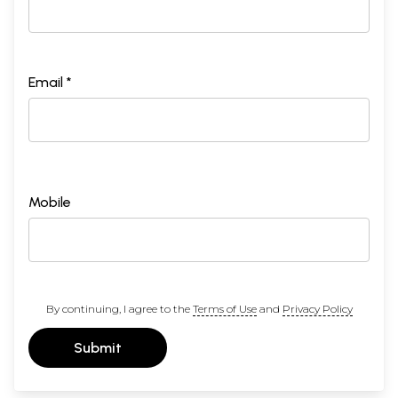
Email *
Mobile
By continuing, I agree to the
Terms of Use
and
Privacy Policy
Submit