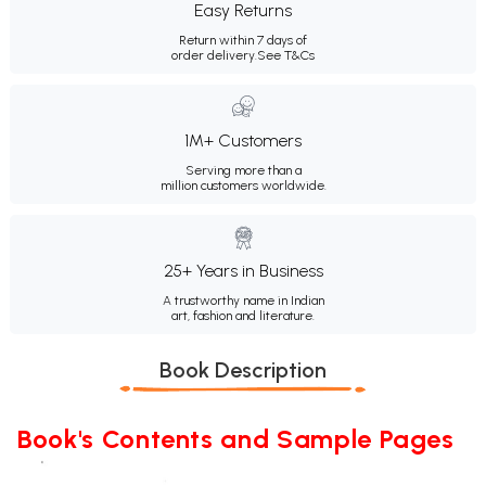
Easy Returns
Return within 7 days of
order delivery.
See T&Cs
1M+ Customers
Serving more than a
million customers worldwide.
25+ Years in Business
A trustworthy name in Indian
art, fashion and literature.
Book Description
Book's Contents and Sample Pages