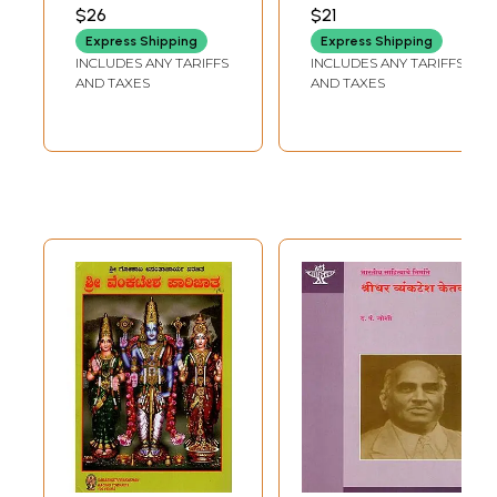
Tamil, Sanskrit
Mangesh
VENKATESH NADKARNI
$26
$21
Chanting &
Venkatesh
Express Shipping
Express Shipping
Telugu) (4
Nadkarni
INCLUDES ANY TARIFFS
INCLUDES ANY TARIFFS
Language
AND TAXES
AND TAXES
Options) (DVD
Video)