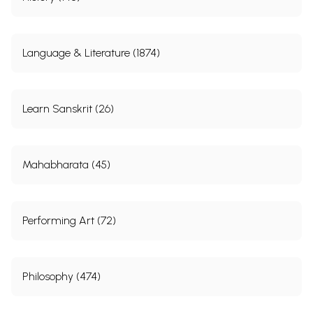
Language & Literature (1874)
Learn Sanskrit (26)
Mahabharata (45)
Performing Art (72)
Philosophy (474)