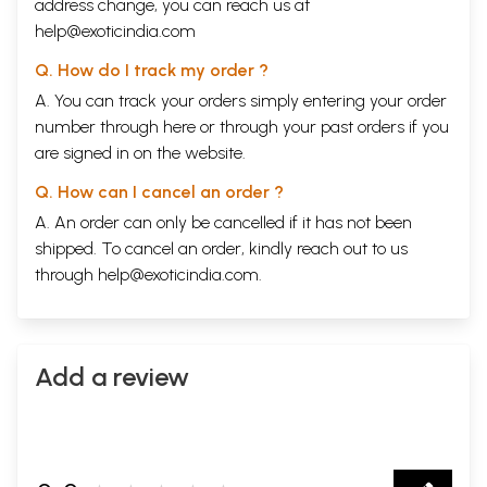
address change, you can reach us at
help@exoticindia.com
Q. How do I track my order ?
A. You can track your orders simply entering your order
number through
here
or through your
past orders
if you
are signed in on the website.
Q. How can I cancel an order ?
A. An order can only be cancelled if it has not been
shipped. To cancel an order, kindly reach out to us
through
help@exoticindia.com
.
Add a review