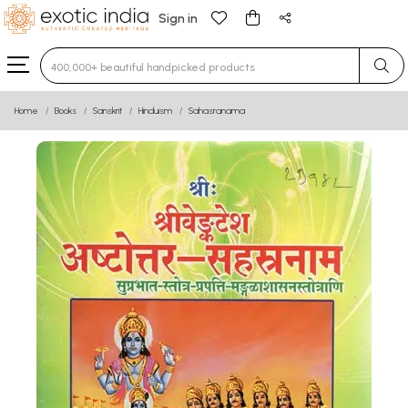
Sign in
Type 3 or more characters for results.
Home
Books
Sanskrit
Hinduism
Sahasranama