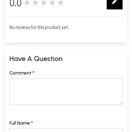
0.0
★★★★★
0
No reviews for this product yet.
Have A Question
Comment *
Full Name *