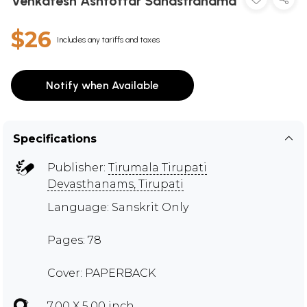
Venkatesh Ashtottar Sahastranama
$26
Includes any tariffs and taxes
Notify when Available
Specifications
Publisher:
Tirumala Tirupati
Devasthanams, Tirupati
Language: Sanskrit Only
Pages: 78
Cover: PAPERBACK
7.00 X 5.00 inch