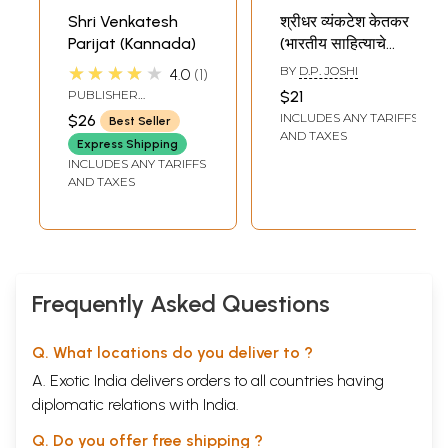
Shri Venkatesh
श्रीधर व्यंकटेश केतकर
Parijat (Kannada)
(भारतीय साहित्याचे
निर्माते): Sridhar
★★★★★
BY
D.P. JOSHI
4.0
1
Venkatesh Ketkar
PUBLISHER
$21
(Makers of Indian
SARASWATI
INCLUDES ANY TARIFFS
$26
Best Seller
PRAKASHAN,
Literature) Marathi
AND TAXES
BELGAUM
Express Shipping
INCLUDES ANY TARIFFS
AND TAXES
Frequently Asked Questions
Q. What locations do you deliver to ?
A. Exotic India delivers orders to all countries having
diplomatic relations with India.
Q. Do you offer free shipping ?