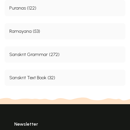
Puranas (122)
Ramayana (53)
Sanskrit Grammar (272)
Sanskrit Text Book (32)
Newsletter