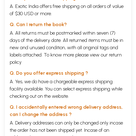
A. Exotic India offers free shipping on all orders of value
of $30 USD or more.
Q. Can I return the book?
A. All returns must be postmarked within seven (7)
days of the delivery date. All returned items must be in
new and unused condition, with all original tags and
labels attached. To know more please view our
return
policy
Q. Do you offer express shipping ?
A. Yes, we do have a chargeable express shipping
facility available. You can select express shipping while
checking out on the website.
Q. I accidentally entered wrong delivery address,
can I change the address ?
A. Delivery addresses can only be changed only incase
the order has not been shipped yet. Incase of an