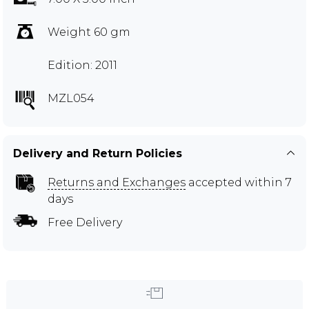
Weight 60 gm
Edition: 2011
MZL054
Delivery and Return Policies
Returns and Exchanges
accepted within 7
days
Free Delivery