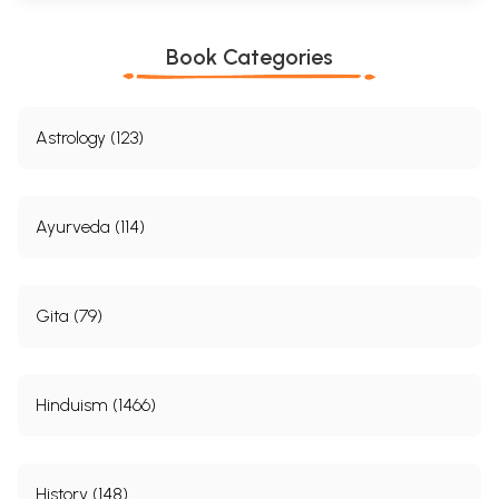
Book Categories
Astrology (123)
Ayurveda (114)
Gita (79)
Hinduism (1466)
History (148)