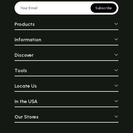
Subscribe
Products
Information
Discover
Tools
Locate Us
In the USA
Our Stores