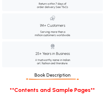
Return within 7 days of
order delivery.
See T&Cs
1M+ Customers
Serving more than a
million customers worldwide.
25+ Years in Business
A trustworthy name in Indian
art, fashion and literature.
Book Description
**Contents and Sample Pages**