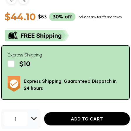
$44.10
$63
30% off
Includes any tariffs and taxes
Express Shipping
$10
Express Shipping: Guaranteed Dispatch in
24 hours
1
ADD TO CART