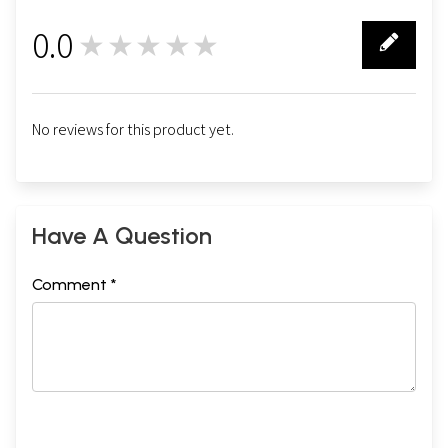
0.0
★★★★★
0
No reviews for this product yet.
Have A Question
Comment *