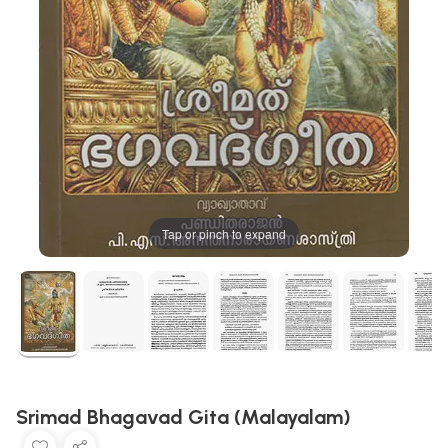
Tap or pinch to expand
Srimad Bhagavad Gita (Malayalam)