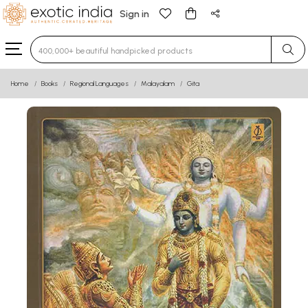
Sign in
Type 3 or more characters for results.
Home
Books
Regional Languages
Malayalam
Gita