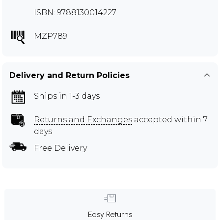
ISBN: 9788130014227
MZP789
Delivery and Return Policies
Ships in 1-3 days
Returns and Exchanges
accepted within 7
days
Free Delivery
Easy Returns