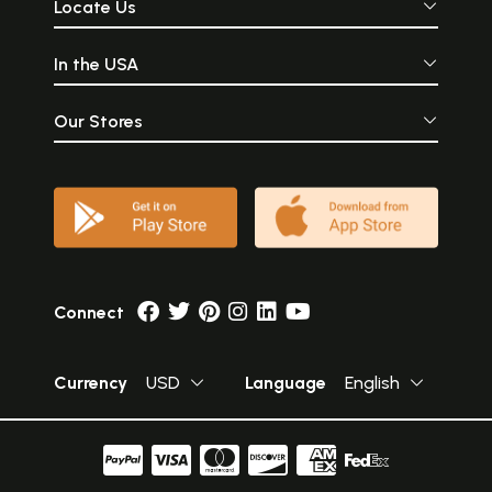
Locate Us
In the USA
Our Stores
Connect
Currency
USD
Language
English