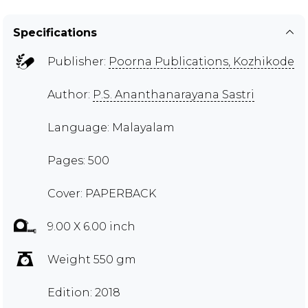
Specifications
Publisher:
Poorna Publications, Kozhikode
Author:
P.S. Ananthanarayana Sastri
Language: Malayalam
Pages: 500
Cover: PAPERBACK
9.00 X 6.00 inch
Weight 550 gm
Edition: 2018