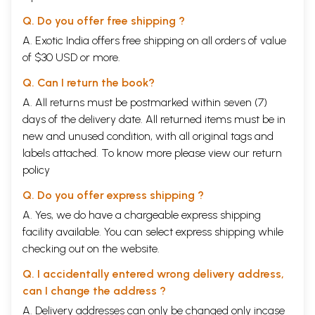
Q. Do you offer free shipping ?
A. Exotic India offers free shipping on all orders of value
of $30 USD or more.
Q. Can I return the book?
A. All returns must be postmarked within seven (7)
days of the delivery date. All returned items must be in
new and unused condition, with all original tags and
labels attached. To know more please view our
return
policy
Q. Do you offer express shipping ?
A. Yes, we do have a chargeable express shipping
facility available. You can select express shipping while
checking out on the website.
Q. I accidentally entered wrong delivery address,
can I change the address ?
A. Delivery addresses can only be changed only incase