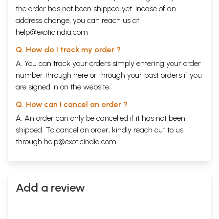
the order has not been shipped yet. Incase of an
address change, you can reach us at
help@exoticindia.com
Q. How do I track my order ?
A. You can track your orders simply entering your order
number through
here
or through your
past orders
if you
are signed in on the website.
Q. How can I cancel an order ?
A. An order can only be cancelled if it has not been
shipped. To cancel an order, kindly reach out to us
through
help@exoticindia.com
.
Add a review