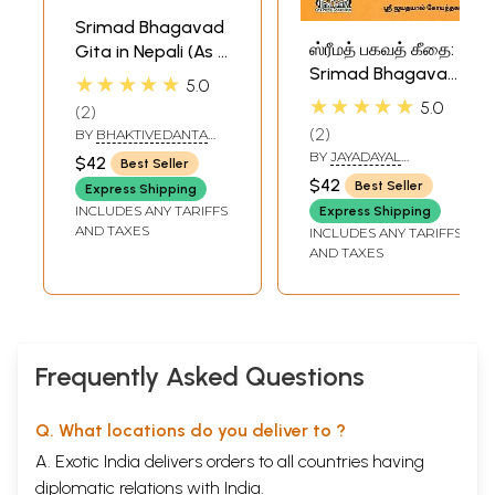
Srimad Bhagavad
ஸ்ரீமத் பகவத் கீதை:
Gita in Nepali (As It
Srimad Bhagavad
Is)
★★★★★
5.0
Gita in Tamil
★★★★★
5.0
2
2
BY
BHAKTIVEDANTA
SWAMI PRABHUPADA
BY
JAYADAYAL
$42
Best Seller
GOYANDKA
$42
Best Seller
Express Shipping
INCLUDES ANY TARIFFS
Express Shipping
AND TAXES
INCLUDES ANY TARIFFS
AND TAXES
Frequently Asked Questions
Q. What locations do you deliver to ?
A. Exotic India delivers orders to all countries having
diplomatic relations with India.