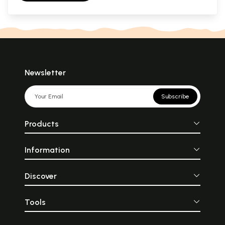
Newsletter
Subscribe
Products
Information
Discover
Tools