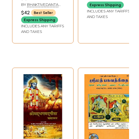
in Marathi (Set of
BY
BHAKTIVEDANTA
Express Shipping
3 Volumes)
SWAMI PRABHUPADA
INCLUDES ANY TARIFFS
$42
Best Seller
AND TAXES
Express Shipping
INCLUDES ANY TARIFFS
AND TAXES