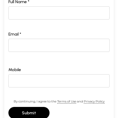
Full Name *
Email *
Mobile
By continuing, I agree to the
Terms of Use
and
Privacy Policy
Submit