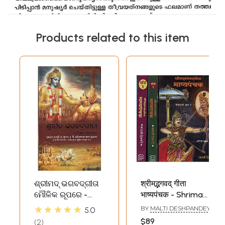
Products related to this item
ଶ୍ରୀମଦ୍ ଭଗବଦ୍‌ଗୀତା
श्रीमद्भगवद् गीता
ମୌଳିକ ରୂପରେ -
भाष्यपंचक - Shrimad
Bhagavad Gita As
Bhagavad Gita
★★★★★
BY
MALTI DESHPANDEY
5.0
It Is (Oriya)
Bhashyapanchak
$89
2