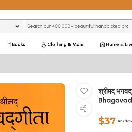
Type 3 or more characters for results.
Books
Clothing & More
Home & Liv
श्रीमद् भगवद्
Bhagavad G
$37
Includes 