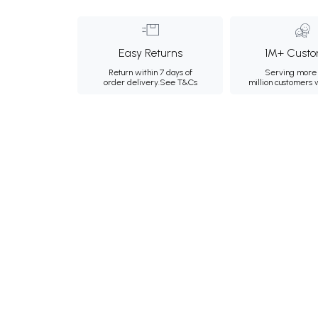
Easy Returns
1M+ Custo
Return within 7 days of
Serving more 
order delivery.
See T&Cs
million customers