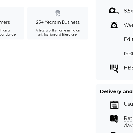
8.5
mers
25+ Years in Business
Wei
than a
A trustworthy name in Indian
 worldwide.
art, fashion and literature.
Edi
ISB
HB
Delivery and
Usu
Ret
day