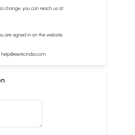
ess change, you can reach us at
ou are signed in on the website.
h
help@exoticindia.com
.
on