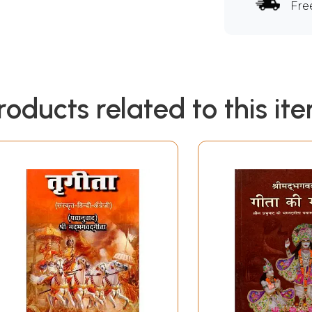
Fre
roducts related to this it