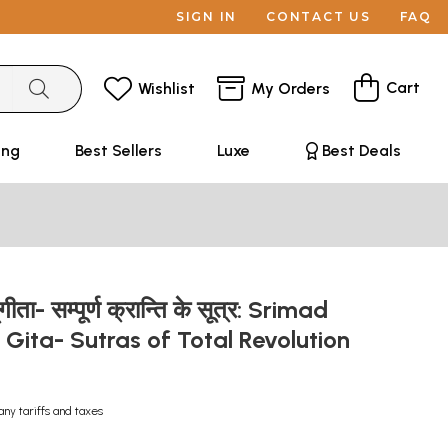
SIGN IN
CONTACT US
FAQ
Cart
Wishlist
My Orders
ing
Best Sellers
Luxe
Best Deals
‌गीता- सम्पूर्ण क्रान्ति के सूत्र: Srimad
ita- Sutras of Total Revolution
any tariffs and taxes