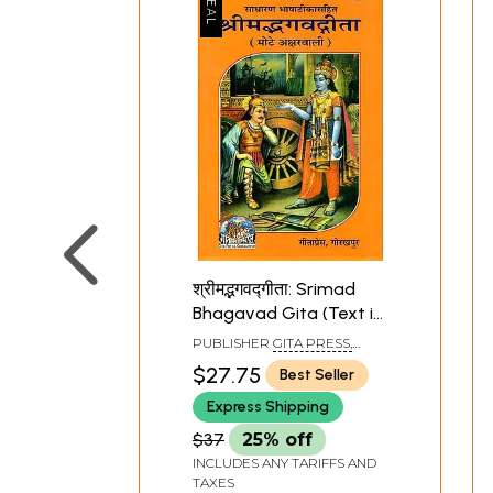
श्रीमद्भगवद्गीता: Srimad
Bhagavad Gita (Text in
Bold Letters)
PUBLISHER
GITA PRESS,
GORAKHPUR
$27.75
Best Seller
Express Shipping
$37
25% off
INCLUDES ANY TARIFFS AND
TAXES