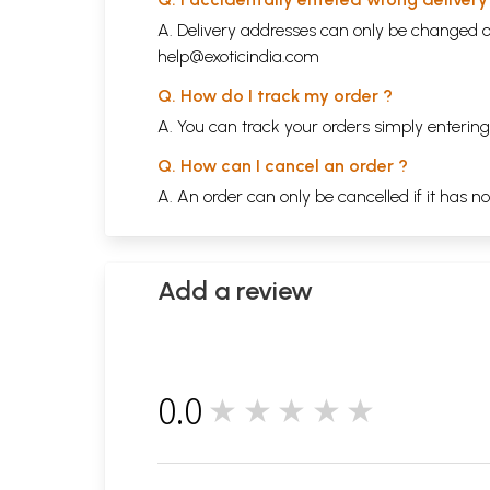
A. Delivery addresses can only be changed o
help@exoticindia.com
Q. How do I track my order ?
A. You can track your orders simply enteri
Q. How can I cancel an order ?
A. An order can only be cancelled if it has n
Add a review
0.0
★★★★★
0