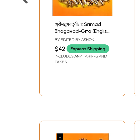
श्रीमद्भगवद्गीता: Srimad
Bhagavad-Gita (English
and Hindi Translation
BY EDITED BY
ASHOK
with Text in Sanskrit
KAUSHIK
$42
Express Shipping
and Roman)
INCLUDES ANY TARIFFS AND
TAXES