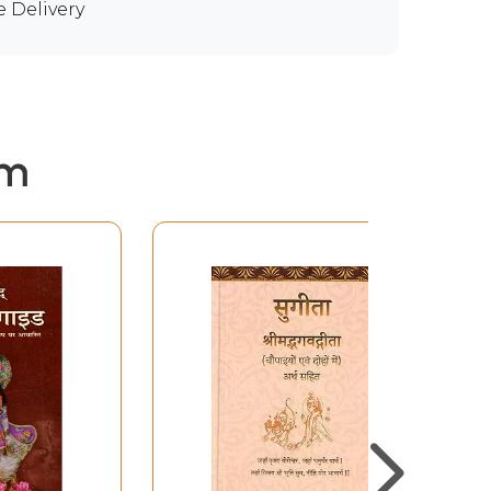
e Delivery
em