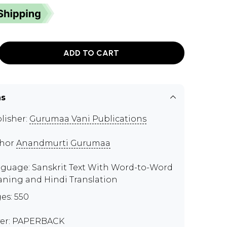
ADD TO CART
ns
lisher:
Gurumaa Vani Publications
thor
Anandmurti Gurumaa
guage: Sanskrit Text With Word-to-Word
ning and Hindi Translation
es: 550
er: PAPERBACK