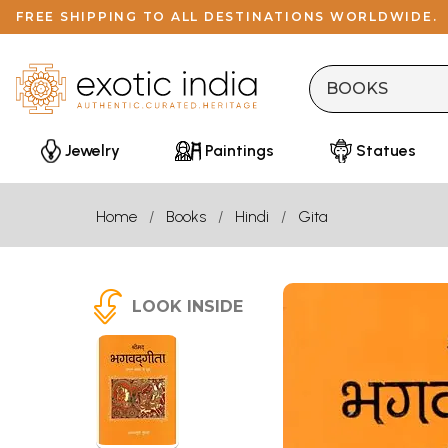
FREE SHIPPING TO ALL DESTINATIONS WORLDWIDE.
Jewelry
Paintings
Statues
Home
Books
Hindi
Gita
LOOK INSIDE