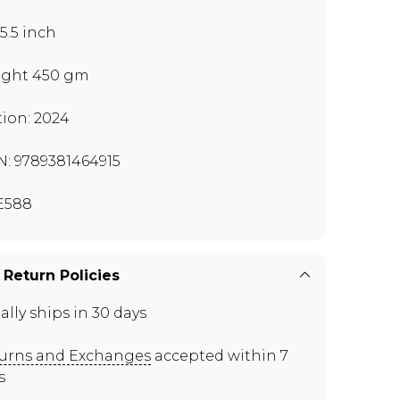
x5.5 inch
ght 450 gm
tion: 2024
N: 9789381464915
E588
 Return Policies
ally ships in 30 days
urns and Exchanges
accepted within 7
s