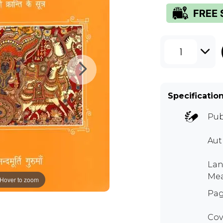
1
Specificatio
Pub
Au
Lan
Mea
Hover to zoom
Pag
Cov