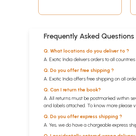
Frequently Asked Questions
Q. What locations do you deliver to ?
A. Exotic India delivers orders to all countrie
Q. Do you offer free shipping ?
A. Exotic India offers free shipping on all or
Q. Can I return the book?
A. All returns must be postmarked within sev
and labels attached. To know more please 
Q. Do you offer express shipping ?
A. Yes, we do have a chargeable express ship
Q. I accidentally entered wrong deliver