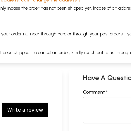
nly incase the order has not been shipped yet. Incase of an addr
ng your order number through
here
or through your
past orders
if y
ot been shipped. To cancel an order, kindly reach out to us throug
Have A Questi
Comment *
Write a review