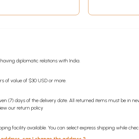
s having diplomatic relations with India.
ders of value of $30 USD or more.
en (7) days of the delivery date. All returned items must be in new
view our
return policy
ping facility available. You can select express shipping while chec
y address, can I change the address ?