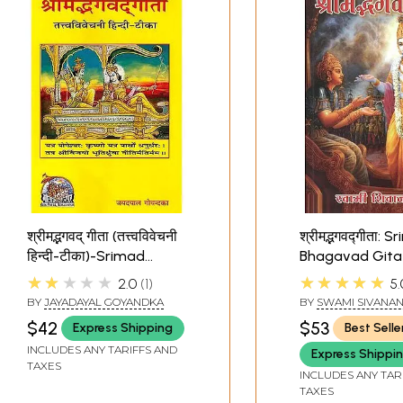
श्रीमद्भगवद् गीता (तत्त्वविवेचनी
श्रीमद्भगवद्गीता: 
हिन्दी-टीका)-Srimad
Bhagavad Gita
Bhagavad Gita
Word-to-Word 
★★★★★
★★★★★
2.0
1
5.
Hindi Translati
BY
JAYADAYAL GOYANDKA
BY
SWAMI SIVANA
$42
$53
Express Shipping
Best Selle
INCLUDES ANY TARIFFS AND
Express Shippi
TAXES
INCLUDES ANY TAR
TAXES