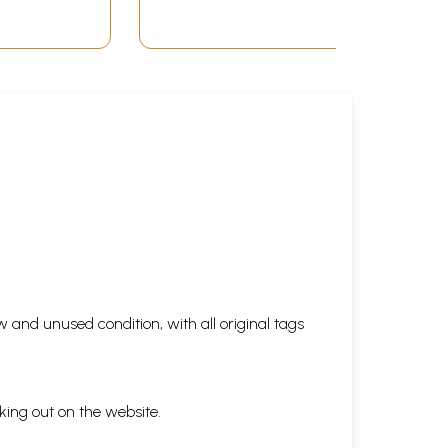
 and unused condition, with all original tags
king out on the website.