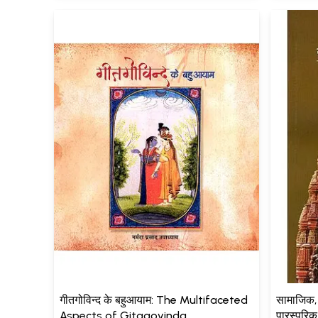
गीतगोविन्द के बहुआयाम: The Multifaceted
सामाजिक,
Aspects of Gitagovinda
पारस्परि