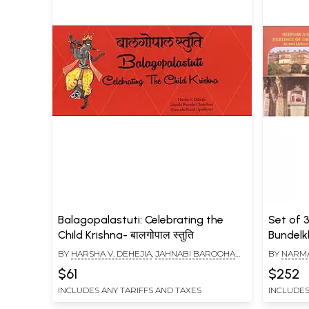
Balagopalastuti: Celebrating the
Set of 
Child Krishna- बालगोपाल स्तुति
Bundel
BY
HARSHA V. DEHEJIA
,
JAHNABI BAROOHA
BY
NARMA
CHANCHANI
,
NARMADA PRASAD UPADHYAYA
V. DEHEJI
$61
$252
INCLUDES ANY TARIFFS AND TAXES
INCLUDES