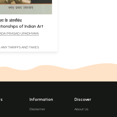
 के अंतर्संबंध:
ationships of Indian Art
DA PRASAD UPADHYAYA
 ANY TARIFFS AND TAXES
ts
Information
Discover
Disclaimer
About Us