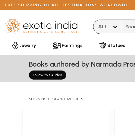
FREE SHIPPING TO ALL DESTINATIONS WORLDWIDE.
Type 
Jewelry
Paintings
Statues
Books authored by Narmada Pr
Follow this Author
SHOWING 1 TO 8 OF 8 RESULTS