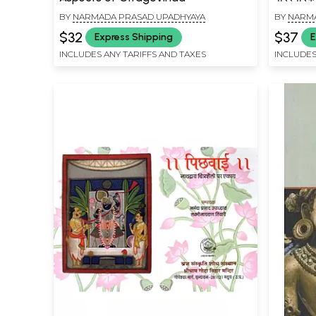
Between
BY
NARMADA PRASAD UPADHYAYA
BY
NARMA
Develop
$32
$37
Express Shipping
E
INCLUDES ANY TARIFFS AND TAXES
INCLUDES