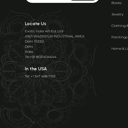
Books
Jewelry
Locate Us
Clothing 
Exotic India Art Pvt Ltd
A16/1 WAZIRPUR INDUSTRIAL AREA
Paintings
Delhi 110052
Delhi
Home & Li
India
Tel:+91-8031404444
In the USA
Tel: +1 347 468 7193