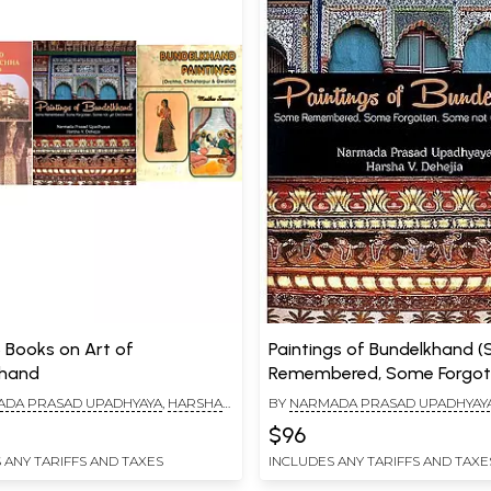
3 Books on Art of
Paintings of Bundelkhand 
khand
Remembered, Some Forgot
Some Not Yet Discovered)
DA PRASAD UPADHYAYA
,
HARSHA
BY
NARMADA PRASAD UPADHYAY
A
V. DEHEJIA
$96
 ANY TARIFFS AND TAXES
INCLUDES ANY TARIFFS AND TAXE