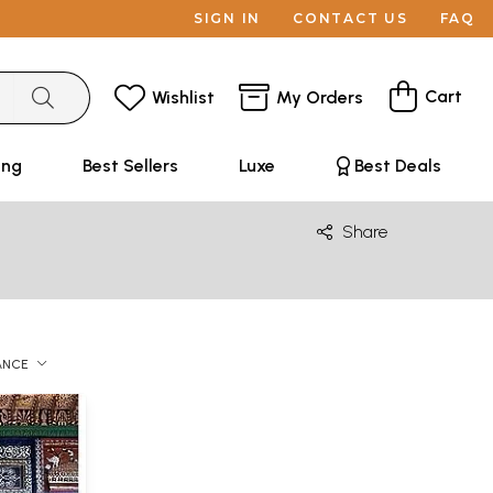
SIGN IN
CONTACT US
FAQ
Cart
Wishlist
My Orders
ing
Best Sellers
Luxe
Best Deals
Share
ANCE