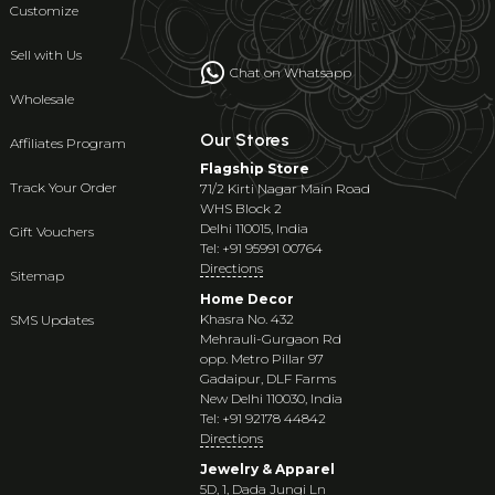
Customize
Sell with Us
Chat on Whatsapp
Wholesale
Our Stores
Affiliates Program
Flagship Store
Track Your Order
71/2 Kirti Nagar Main Road
WHS Block 2
Delhi 110015, India
Gift Vouchers
Tel: +91 95991 00764
Directions
Sitemap
Home Decor
Khasra No. 432
SMS Updates
Mehrauli-Gurgaon Rd
opp. Metro Pillar 97
Gadaipur, DLF Farms
New Delhi 110030, India
Tel: +91 92178 44842
Directions
Jewelry & Apparel
5D, 1, Dada Jungi Ln