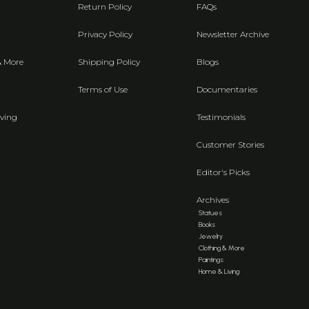
Return Policy
FAQs
Privacy Policy
Newsletter Archive
& More
Shipping Policy
Blogs
Terms of Use
Documentaries
ving
Testimonials
Customer Stories
Editor's Picks
Archives
Statues
Books
Jewelry
Clothing & More
Paintings
Home & Living