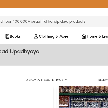
3 or more characters for results.
Books
Clothing & More
Home & Liv
asad Upadhyaya
DISPLAY 72 ITEMS PER PAGE
RELEV