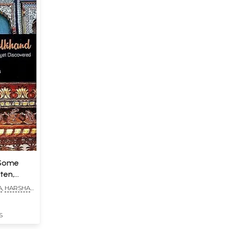
(Some
ten,
A
,
HARSHA
S