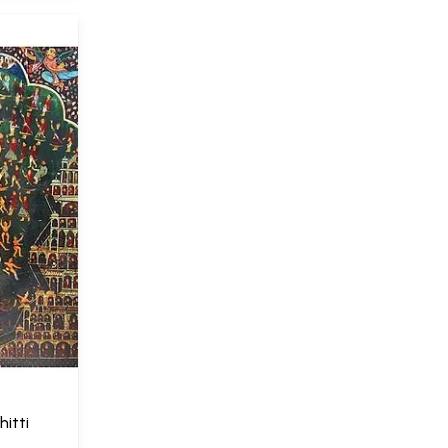
hitti