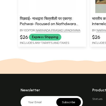
पिछवाई- नाथद्वारा चित्रशैली पर एकाग्र:
भारतीय कला
Pichwai- Focused on Nathdwara
Interrel
Style of Painting
BY EDITOR
NARMADA PRASAD UPADHYAYA
BY
NARMA
$26
$26
Express Shipping
INCLUDES ANY TARIFFS AND TAXES
INCLUDES
Newsletter
Produc
Statues
Subscribe