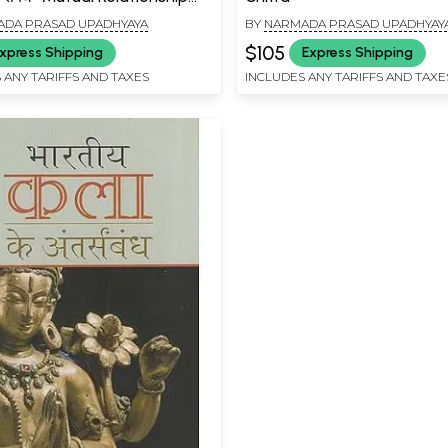
 Social, Economic
DA PRASAD UPADHYAYA
BY
NARMADA PRASAD UPADHYAY
ment and Art-Culture
$105
xpress Shipping
Express Shipping
 ANY TARIFFS AND TAXES
INCLUDES ANY TARIFFS AND TAXE