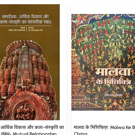
 आर्थिक विकास और कला-संस्कृति का
मालवा के भित्तिचित्र: Malwa Ke B
क संबंध- Mutual Relationship
Chitra