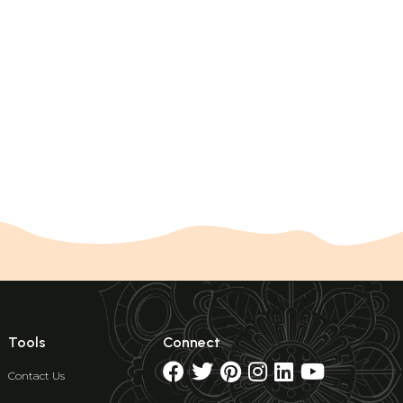
Tools
Connect
Contact Us