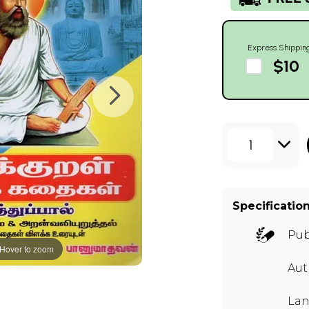
Express Shippin
$10
1
Specificatio
Pub
Hover to zoom
Aut
Lan