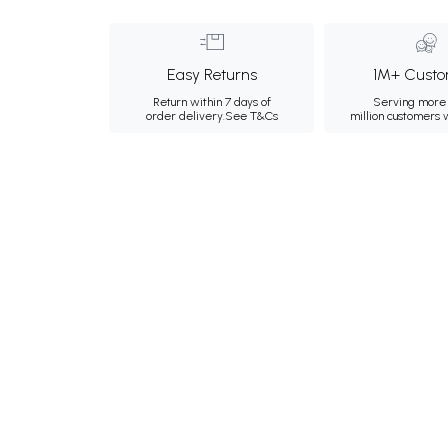
Easy Returns
1M+ Custo
Return within 7 days of
Serving more 
order delivery.
See T&Cs
million customers