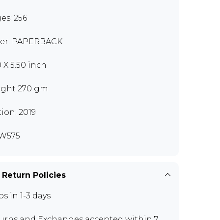
es: 256
er: PAPERBACK
0 X 5.50 inch
ght 270 gm
tion: 2019
W575
 Return Policies
ps in 1-3 days
urns and Exchanges
accepted within 7