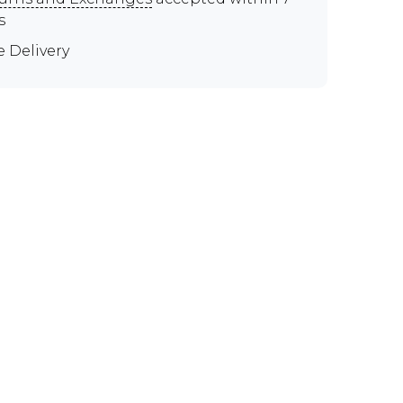
s
e Delivery