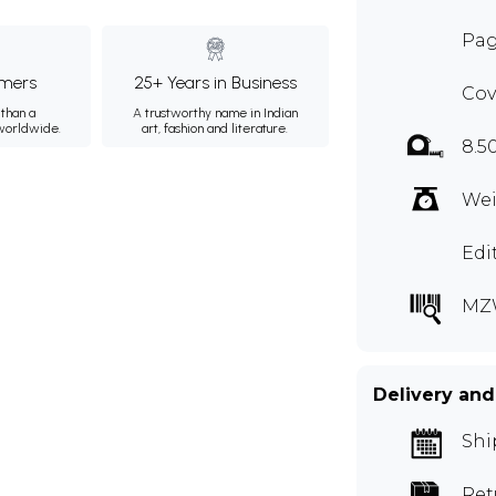
Pag
mers
25+ Years in Business
Cov
than a
A trustworthy name in Indian
 worldwide.
art, fashion and literature.
8.5
Wei
Edi
MZ
Delivery and
Shi
Ret