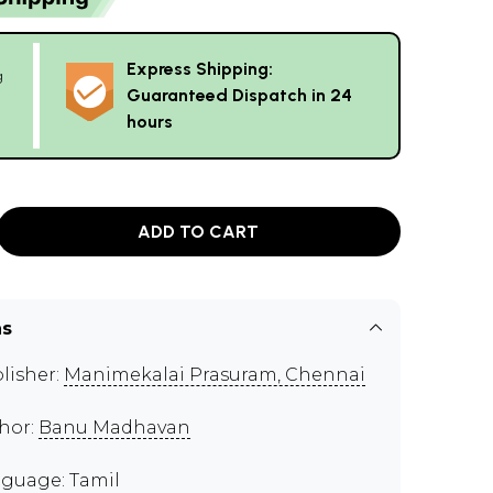
Express Shipping:
g
Guaranteed Dispatch in 24
hours
ADD TO CART
ns
lisher:
Manimekalai Prasuram, Chennai
hor:
Banu Madhavan
guage: Tamil