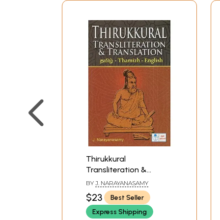
Thirukkural
Transliteration &
Translation- Thamizh-
BY
J. NARAYANASAMY
English
$23
Best Seller
Express Shipping