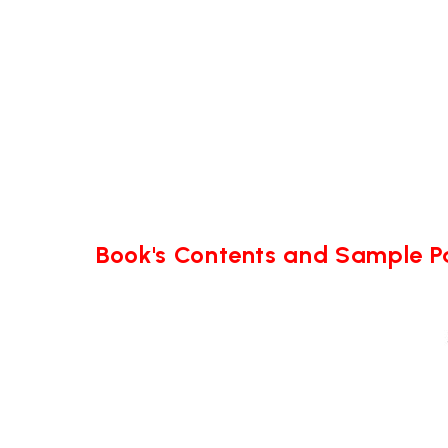
Book's Contents and Sample 