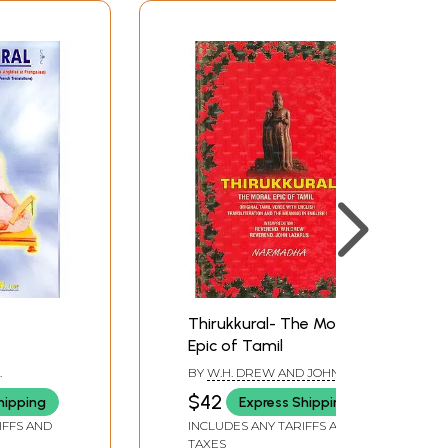
Thirukkural- The Moral
Epic of Tamil
BY
W.H. DREW AND JOHN
LAZARUS
$42
hipping
Express Shipping
IFFS AND
INCLUDES ANY TARIFFS AND
TAXES