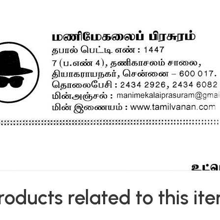
roducts related to this it