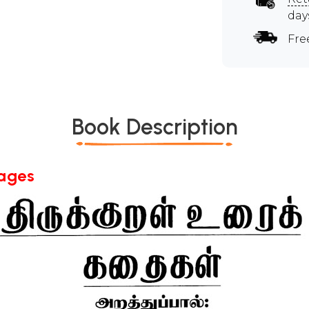
day
Fre
Book Description
Pages