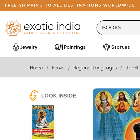
FREE SHIPPING TO ALL DESTINATIONS WORLDWIDE.
Jewelry
Paintings
Statues
Home
Books
Regional Languages
Tamil
LOOK INSIDE