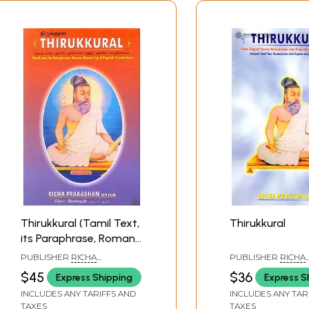
Thirukkural (Tamil Text,
Thirukkural
its Paraphrase, Roman
Rendering and English
PUBLISHER
RICHA
PUBLISHER
RICHA
Translation)
PRAKASHAN
PRAKASHAN
$45
$36
Express Shipping
Express S
INCLUDES ANY TARIFFS AND
INCLUDES ANY TAR
TAXES
TAXES