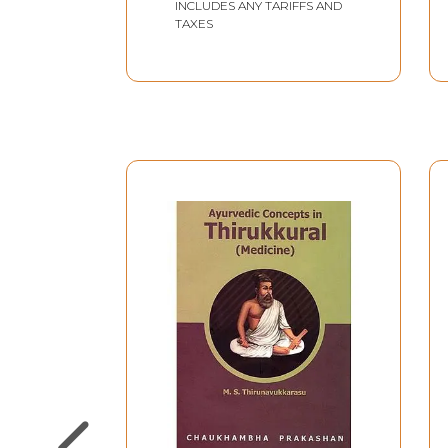
INCLUDES ANY TARIFFS AND
TAXES