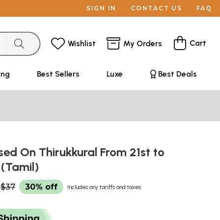
SIGN IN
CONTACT US
FAQ
Cart
Wishlist
My Orders
ing
Best Sellers
Luxe
Best Deals
sed On Thirukkural From 21st to
 (Tamil)
$37
30% off
Includes any tariffs and taxes