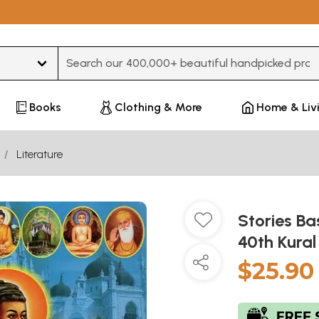
Type 3 or more characters for results.
Books
Clothing & More
Home & Liv
Literature
Stories Ba
40th Kural
$25.90