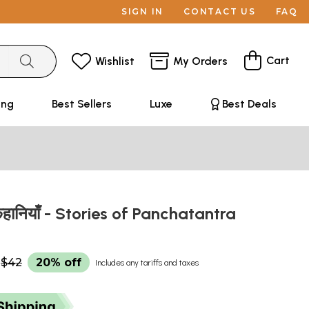
SIGN IN
CONTACT US
FAQ
Cart
Wishlist
My Orders
ing
Best Sellers
Luxe
Best Deals
 कहानियाँ - Stories of Panchatantra
$42
20% off
Includes any tariffs and taxes