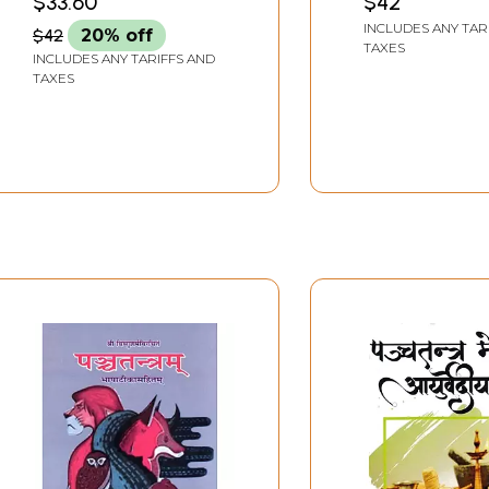
$33.60
$42
INCLUDES ANY TAR
$42
20% off
TAXES
INCLUDES ANY TARIFFS AND
TAXES