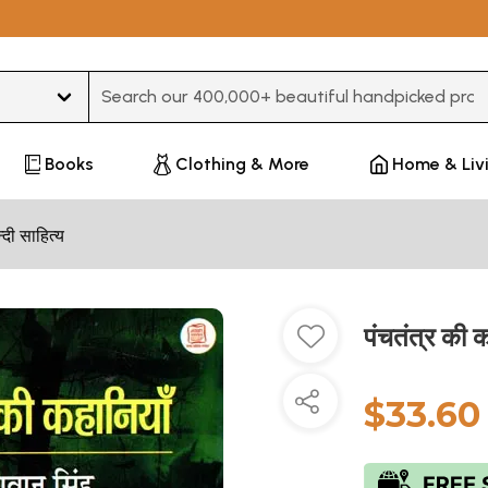
Type 3 or more characters for results.
Books
Clothing & More
Home & Liv
न्दी साहित्य
पंचतंत्र की
$33.60