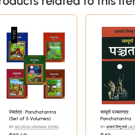
roducts related to this it
पंचतंत्र : Panchatantra
सम्पूर्ण पञ्चतन्त्र:
(Set of 5 Volumes)
Panchatantra
BY
APURVA VIRMANI JOHRI
BY
आचार्य विष्णु शर्मा 
AND ANWAR HUSSAIN
VISHNU SHARMA)