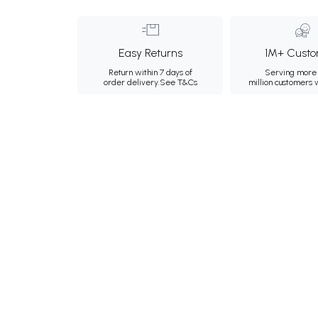
Easy Returns
1M+ Custo
Return within 7 days of
Serving more 
order delivery.
See T&Cs
million customers