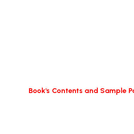
Book's Contents and Sample 