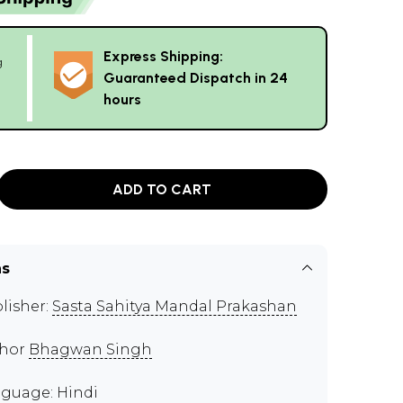
Express Shipping:
g
Guaranteed Dispatch in 24
hours
ADD TO CART
ns
lisher:
Sasta Sahitya Mandal Prakashan
thor
Bhagwan Singh
guage: Hindi