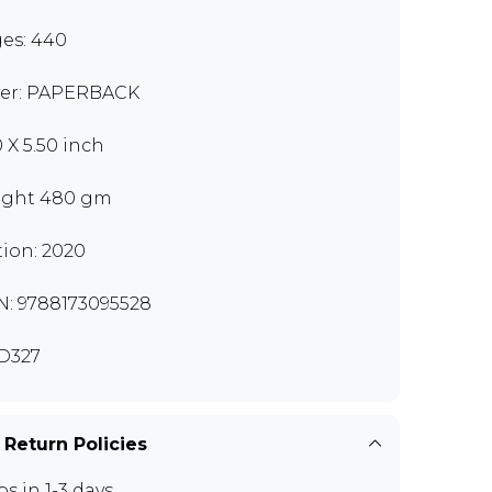
es: 440
er: PAPERBACK
0 X 5.50 inch
ght 480 gm
tion: 2020
N: 9788173095528
D327
 Return Policies
ps in 1-3 days