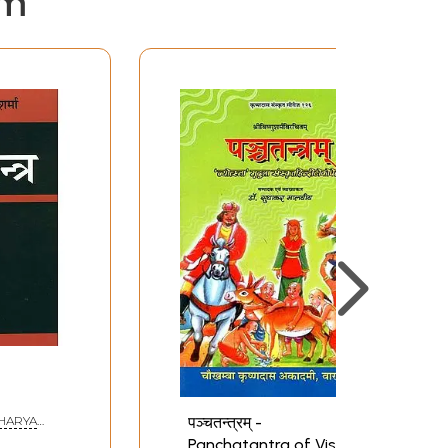
em
पञ्चतन्त्रम् -
(ACHARYA
Panchatantra of Vishnu