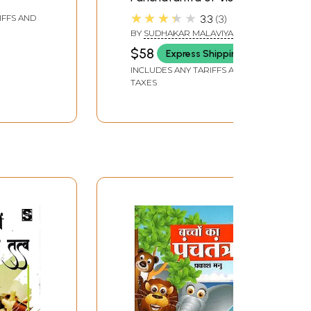
Sharma
★★★★★
3.3
3
IFFS AND
BY
SUDHAKAR MALAVIYA
$58
Express Shipping
INCLUDES ANY TARIFFS AND
TAXES