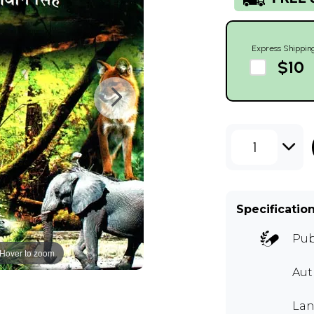
Express Shippin
$10
1
Specificatio
Pub
Hover to zoom
Au
Lan