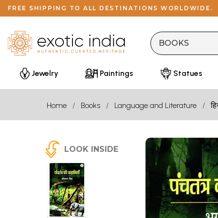
FREE SHIPPING TO ALL DESTINATIONS WORLDWIDE.
Jewelry
Paintings
Statues
Home
Books
Language and Literature
हि
LOOK INSIDE