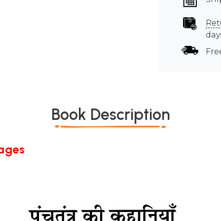
Ret
day
Fre
Book Description
Pages