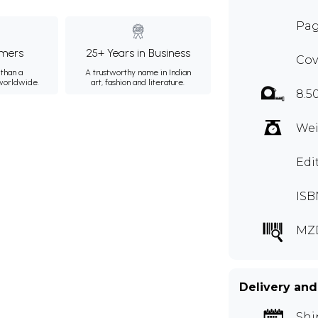
Pag
mers
25+ Years in Business
Cov
than a
A trustworthy name in Indian
 worldwide.
art, fashion and literature.
8.5
Wei
Edi
ISB
MZ
Delivery and
Shi