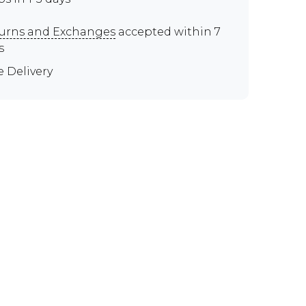
urns and Exchanges
accepted within 7
s
e Delivery