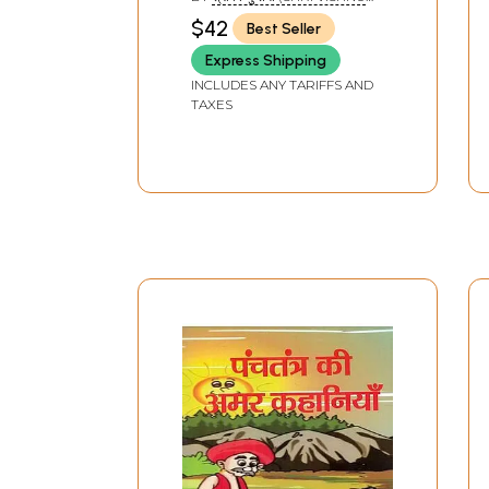
SHARMA)
$42
Best Seller
Express Shipping
INCLUDES ANY TARIFFS AND
TAXES