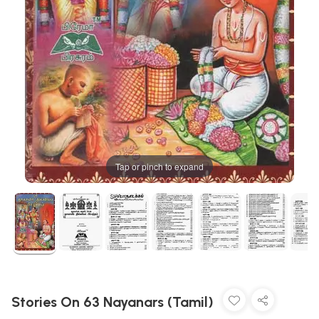
Tap or pinch to expand
Stories On 63 Nayanars (Tamil)