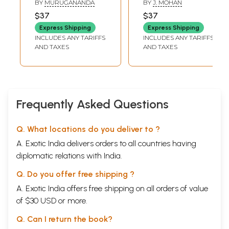
BY
MURUGANANDA
BY
J. MOHAN
Sundaramurthy
Nayanar (Tamil)
$37
$37
Nayanar Saiva
Express Shipping
Express Shipping
Norms (Tamil)
INCLUDES ANY TARIFFS
INCLUDES ANY TARIFFS
AND TAXES
AND TAXES
Frequently Asked Questions
Q. What locations do you deliver to ?
A. Exotic India delivers orders to all countries having
diplomatic relations with India.
Q. Do you offer free shipping ?
A. Exotic India offers free shipping on all orders of value
of $30 USD or more.
Q. Can I return the book?