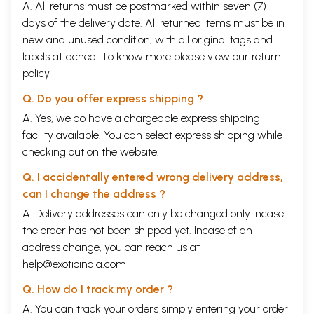
A. All returns must be postmarked within seven (7)
days of the delivery date. All returned items must be in
new and unused condition, with all original tags and
labels attached. To know more please view our
return
policy
Q. Do you offer express shipping ?
A. Yes, we do have a chargeable express shipping
facility available. You can select express shipping while
checking out on the website.
Q. I accidentally entered wrong delivery address,
can I change the address ?
A. Delivery addresses can only be changed only incase
the order has not been shipped yet. Incase of an
address change, you can reach us at
help@exoticindia.com
Q. How do I track my order ?
A. You can track your orders simply entering your order