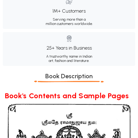
1M+ Customers
Serving more than a
million customers worldwide.
25+ Years in Business
A trustworthy name in Indian
art, fashion and literature.
Book Description
Book's Contents and Sample Pages