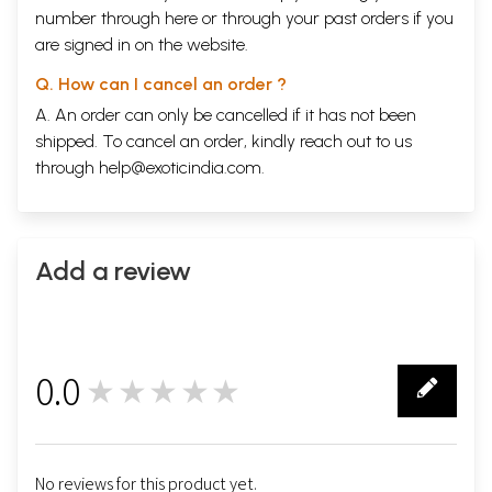
number through
here
or through your
past orders
if you
are signed in on the website.
Q. How can I cancel an order ?
A. An order can only be cancelled if it has not been
shipped. To cancel an order, kindly reach out to us
through
help@exoticindia.com
.
Add a review
0.0
★★★★★
0
No reviews for this product yet.