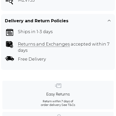
MZV733
Delivery and Return Policies
Ships in 1-3 days
Returns and Exchanges
accepted within 7
days
Free Delivery
Easy Returns
Return within 7 days of
order delivery.
See T&Cs