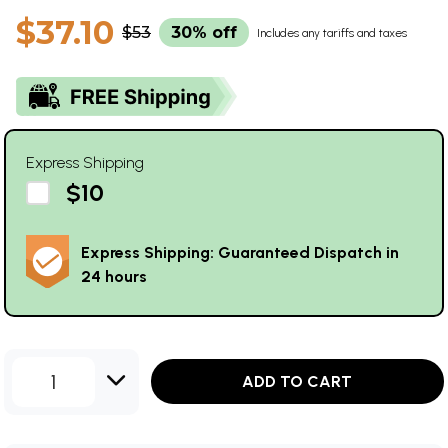
$37.10
$53
30% off
Includes any tariffs and taxes
Express Shipping
$10
Express Shipping: Guaranteed Dispatch in
24 hours
1
ADD TO CART