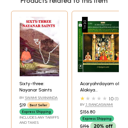
Products related to this item
Sixty-three:
Acaryahrdayam of
Nayanar Saints
Alakiya
Manavalapperumal
★★★★★
BY
SWAMI SIVANANDA
1.0
1
Nayanar
$19
BY
J. RANGASWAMI
Best Seller
(Translation and
$156.80
Express Shipping
Commentary of
INCLUDES ANY TARIFFS
Express Shipping
Manavalamamuni:
AND TAXES
$196
20% off
Theology of