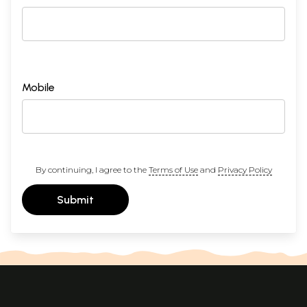
Mobile
By continuing, I agree to the
Terms of Use
and
Privacy Policy
Submit