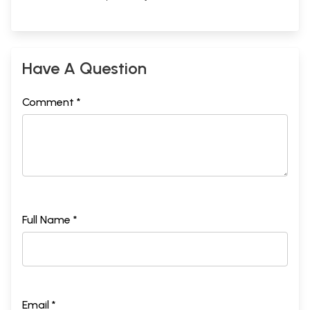
Have A Question
Comment *
Full Name *
Email *