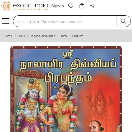
Sign in
Type 3 or more characters for results.
Home
Books
Regional Languages
Tamil
Hinduism