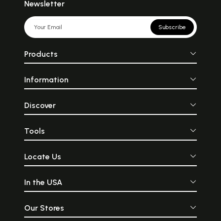
Newsletter
Subscribe
Products
Information
Discover
Tools
Locate Us
In the USA
Our Stores