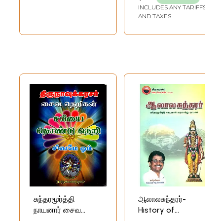
INCLUDES ANY TARIFFS
Nammalvar in
AND TAXES
Post-Ramanuja
Srivaisnavism)
(Set of 2 Volumes)
சுந்தரமூர்த்தி
ஆலாலசுந்தரர்-
நாயனார் சைவ
History of
நெறிகள்:
Sundara Murthy