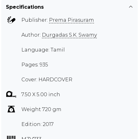
Specifications
Publisher:
Prema Pirasuram
Author:
Durgadas S.K. Swamy
Language: Tamil
Pages: 935
Cover: HARDCOVER
7.50 X 5.00 inch
Weight 720 gm
Edition: 2017