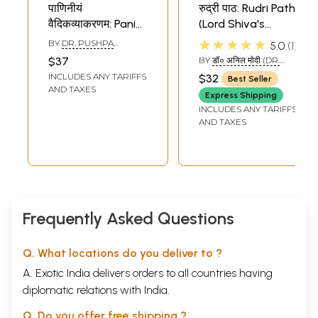
पाणिनीयं
रुद्री पाठ: Rudri Path
वैदिकव्याकरणम: Panini
(Lord Shiva's
Vedic Vyakaran
Abhisheka by
★★★★★
BY
DR. PUSHPA
5.0
1
Rudra
DIKSHITA
$37
BY
डॉ० अनिल मोदी (DR.
Ashtadhyayi)
ANIL MODI)
INCLUDES ANY TARIFFS
$32
Best Seller
AND TAXES
Express Shipping
INCLUDES ANY TARIFFS
AND TAXES
Frequently Asked Questions
Q. What locations do you deliver to ?
A. Exotic India delivers orders to all countries having
diplomatic relations with India.
Q. Do you offer free shipping ?