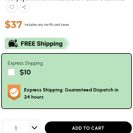
$37
Includes any tariffs and taxes
Express Shipping
$10
Express Shipping: Guaranteed Dispatch in
24 hours
1
ADD TO CART