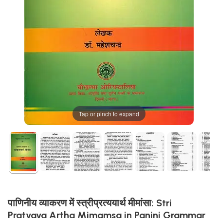
Tap or pinch to expand
पाणिनीय व्याकरण में स्त्रीप्रत्ययार्थ मीमांसा: Stri
Pratyaya Artha Mimamsa in Panini Grammar