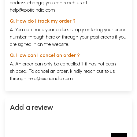
address change, you can reach us at
help@exoticindia.com
Q. How do I track my order ?
A. You can track your orders simply entering your order
number through
here
or through your
past orders
if you
are signed in on the website.
Q. How can I cancel an order ?
A. An order can only be cancelled if it has not been
shipped. To cancel an order, kindly reach out to us
through
help@exoticindia.com
.
Add a review