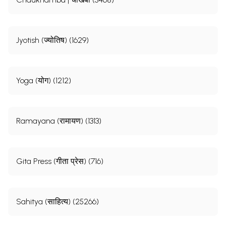
Jyotish (ज्योतिष) (1629)
Yoga (योग) (1212)
Ramayana (रामायण) (1313)
Gita Press (गीता प्रेस) (716)
Sahitya (साहित्य) (25266)