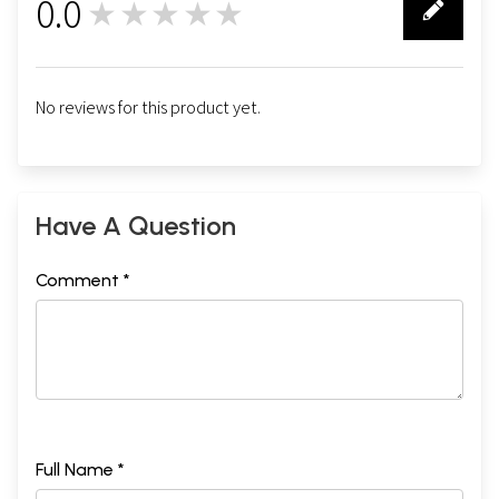
0.0
★★★★★
0
No reviews for this product yet.
Have A Question
Comment *
Full Name *