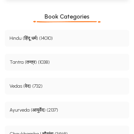
Book Categories
Hindu (हिंदू धर्म) (14010)
Tantra (तन्त्र) (1038)
Vedas (वेद) (732)
Ayurveda (आयुर्वेद) (2137)
Chaukhamba | चौखंबा (3468)