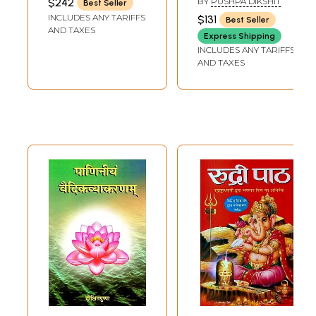
$242
BY
PUSHPA DIKSHIT
Best Seller
to Paniniya
for Paniniya
INCLUDES ANY TARIFFS
$131
Best Seller
Ashtadhyayi (Set
Ashtadhyayi's
AND TAXES
Express Shipping
of 6 Volumes)
Pathan Vidhi (Set
INCLUDES ANY TARIFFS
of 6 Volumes)
AND TAXES