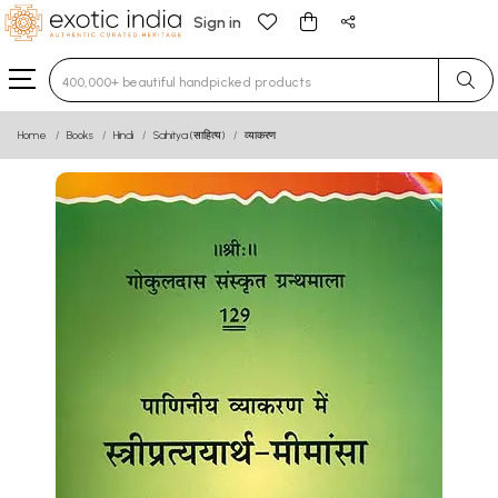
Sign in
Type 3 or more characters for results.
Home
Books
Hindi
Sahitya (साहित्य)
व्याकरण