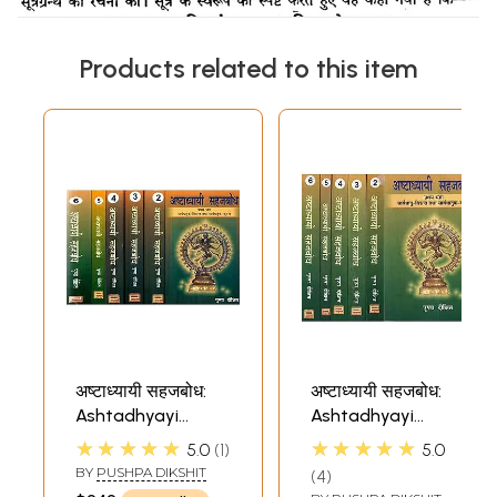
Products related to this item
अष्टाध्यायी सहजबोध:
अष्टाध्यायी सहजबोध:
Ashtadhyayi
Ashtadhyayi
Sahajabodha - A
Sahajabodha - A
★★★★★
★★★★★
5.0
1
5.0
Paniniya Pauspi
Paniniya Pauspi
BY
PUSHPA DIKSHIT
4
Prakriya Approach
Prakriya Approach