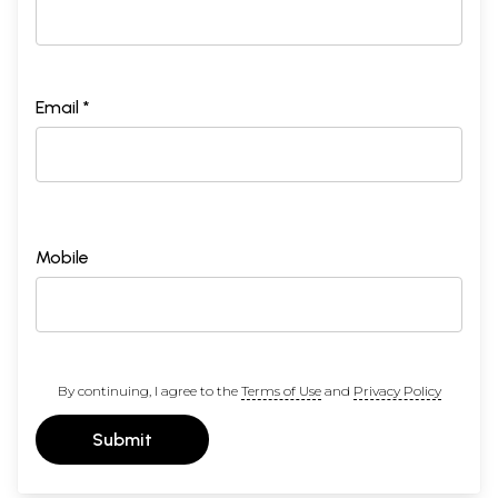
Email *
Mobile
By continuing, I agree to the
Terms of Use
and
Privacy Policy
Submit