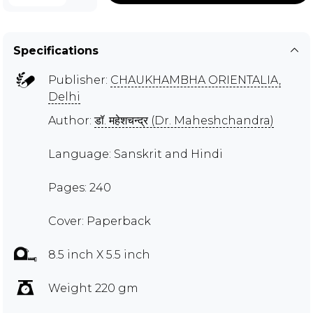
Specifications
Publisher:
CHAUKHAMBHA ORIENTALIA,
Delhi
Author:
डॉ. महेशचन्द्र (Dr. Maheshchandra)
Language: Sanskrit and Hindi
Pages: 240
Cover: Paperback
8.5 inch X 5.5 inch
Weight 220 gm