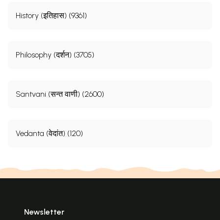
History (इतिहास) (9361)
Philosophy (दर्शन) (3705)
Santvani (सन्त वाणी) (2600)
Vedanta (वेदांत) (120)
Newsletter