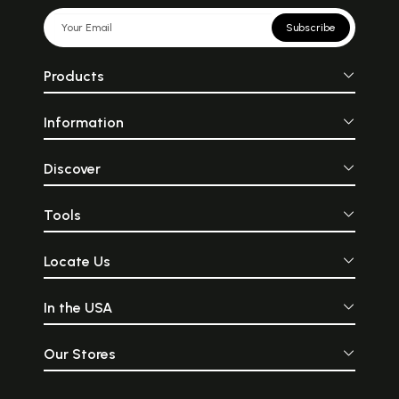
Subscribe
Products
Information
Discover
Tools
Locate Us
In the USA
Our Stores