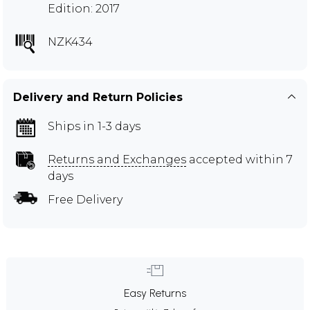
Edition: 2017
NZK434
Delivery and Return Policies
Ships in 1-3 days
Returns and Exchanges
accepted within 7
days
Free Delivery
Easy Returns