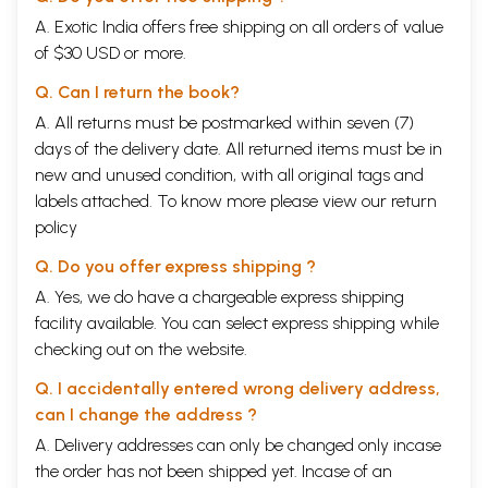
A. Exotic India offers free shipping on all orders of value
of $30 USD or more.
Q. Can I return the book?
A. All returns must be postmarked within seven (7)
days of the delivery date. All returned items must be in
new and unused condition, with all original tags and
labels attached. To know more please view our
return
policy
Q. Do you offer express shipping ?
A. Yes, we do have a chargeable express shipping
facility available. You can select express shipping while
checking out on the website.
Q. I accidentally entered wrong delivery address,
can I change the address ?
A. Delivery addresses can only be changed only incase
the order has not been shipped yet. Incase of an