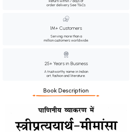
Return within 7 days of
order delivery.
See T&Cs
1M+ Customers
Serving more than a
million customers worldwide.
25+ Years in Business
A trustworthy name in Indian
art, fashion and literature.
Book Description