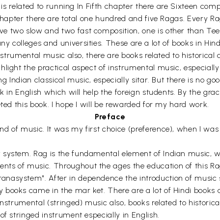
r is related to running In Fifth chapter there are Sixteen com
x chapter there are total one hundred and five Ragas. Every
 two slow and two fast composition, one is other than Teenit
 colleges and universities. These are a lot of books in Hind
Instrumental music also, there are books related to historical 
light the practical aspect of instrumental music, especially 
ng Indian classical music, especially sitar. But there is no 
ok in English which will help the foreign students. By the g
eted this book. I hope I will be rewarded for my hard work.
Preface
 of music. It was my first choice (preference), when I was i
 system. Rag is the fundamental element of Indian music, wh
nts of music. Throughout the ages the education of this R
asystem". After in dependence the introduction of music sta
books came in the mar ket. There are a lot of Hindi books a
nstrumental (stringed) music also, books related to historical
of stringed instrument especially in English.