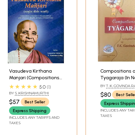
Vasudeva Kirthana
Compositions 
Manjari (Compositions
Tyagaraja (In N
of Mysore K.
and Internation
★★★★★
BY
T. K. GOVINDA 
5.0
1
Vasudevacharya with
Scripts: Devan
BY
S. KRISHNAMURTHI
$80
Best Selle
Notations in English and
Roman with Me
$57
Best Seller
Express Shippi
Lyrics in Sanskrit Also)
and S R G M No
English)
INCLUDES ANY TAR
Express Shipping
TAXES
INCLUDES ANY TARIFFS AND
TAXES