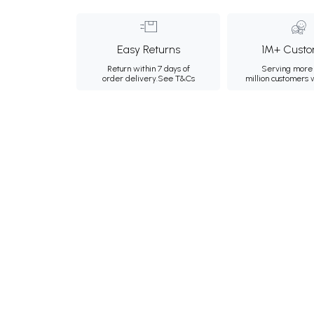
Easy Returns
1M+ Custo
Return within 7 days of
Serving more 
order delivery.
See T&Cs
million customers