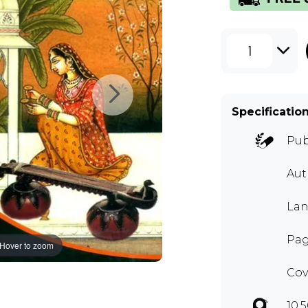
1
Specificatio
Pub
Aut
Lan
Pag
Hover to zoom
Cov
10.