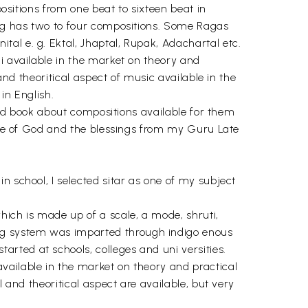
positions from one beat to sixteen beat in
 Rag has two to four compositions. Some Ragas
al e. g. Ektal, Jhaptal, Rupak, Adachartal etc.
i available in the market on theory and
and theoritical aspect of music available in the
in English.
good book about compositions available for them
race of God and the blessings from my Guru Late
n school, I selected sitar as one of my subject
ich is made up of a scale, a mode, shruti,
ag system was imparted through indigo enous
rted at schools, colleges and uni versities.
vailable in the market on theory and practical
 and theoritical aspect are available, but very