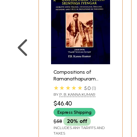
Compositions of
Ramanathapuram
'Poochi' Srinivasa
★★★★★
5.0
1
Iyengar (Scripts with
BY
P. B. KANNA KUMAR
Telugu, Devanagari,
$46.40
English, Meaning and
SRGM Notations in
Express Shipping
English)
$58
20% off
INCLUDES ANY TARIFFS AND
TAXES