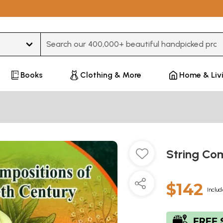
Type 3 or more characters for results.
Books
Clothing & More
Home & Liv
String Com
$142
Includ