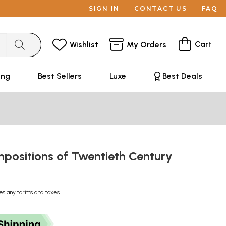
SIGN IN
CONTACT US
FAQ
Cart
Wishlist
My Orders
ing
Best Sellers
Luxe
Best Deals
positions of Twentieth Century
es any tariffs and taxes