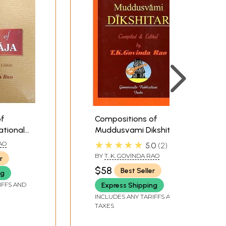
of
Compositions of
ational
Muddusvami Dikshitar
al
(In National and
★★★★★
RAO
5.0
2
agari &
International Scripts:
BY
T. K. GOVINDA RAO
r
aning
Devanagari & Roman
$58
Best Seller
ng
tation in
with Meaning and S R G
IFFS AND
M Notation in English)
Express Shipping
INCLUDES ANY TARIFFS AND
TAXES