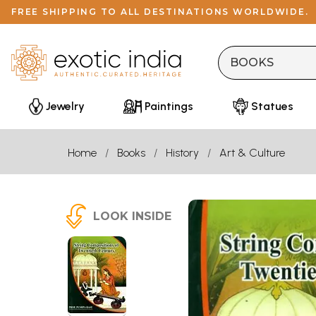
FREE SHIPPING TO ALL DESTINATIONS WORLDWIDE.
Jewelry
Paintings
Statues
Home
Books
History
Art & Culture
LOOK INSIDE