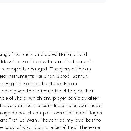
King of Dancers, and called Natraja. Lord
oddess is associated with some instrument.
as completly changed. The glory of Indian
ed instruments like Sitar, Sarod, Santur,
 in English, so that the students can
I have given the introduction of Ragas, their
ple of Jhala, which any player can play after
s very difficult to learn Indian classical music
s ago a book of compositions of different Ragas
 Prof. Lal Mani. I have tried my level best to
basic of sitar, both are benefitted. There are