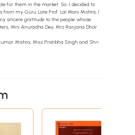
e for them in the market. So, I decided to
gs from my Guru Late Prof. Lal Mani Mishra, I
 my sincere gratitude to the people whose
ghters, Mrs Anuradha Dey, Mrs Ranjana Dhar
 kumar Mishra, Miss Pratibha Singh and Shri
em