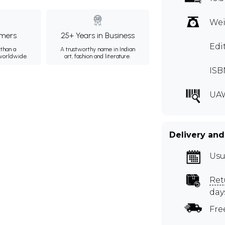
Wei
mers
25+ Years in Business
Edi
than a
A trustworthy name in Indian
 worldwide.
art, fashion and literature.
ISB
UAW
Delivery and
Usu
Ret
day
Fre