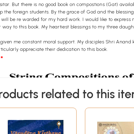
tar. But there is no good book on compostions (Gat) availabl
elp the foreign students. By the grace of God and the blessin
I will be re warded for my hard work. I would like to express
t way to this book. My heartiest blessings to my three dau
 given me constant moral support. My disciples Shri Anand
icularly appreciate their dedication to this book.
*
roducts related to this it