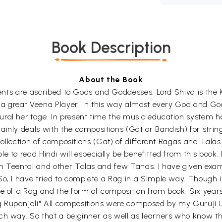
Book Description
About the Book
uments are ascribed to Gods and Goddesses. Lord Shiva is the 
is a great Veena Player. In this way almost every God and G
ural heritage. In present time the music education system h
inly deals with the compositions (Gat or Bandish) for string
 collection of compositions (Gat) of different Ragas and Talas
 to read Hindi will especially be benefitted from this book. 
n Teental and other Talas and few Tanas. I have given exam
, I have tried to complete a Rag in a Simple way. Though it i
re of a Rag and the form of composition from book. Six year
Rupanjali" All compositions were composed by my Guruji Late
h way. So that a beiginner as well as learners who know the 