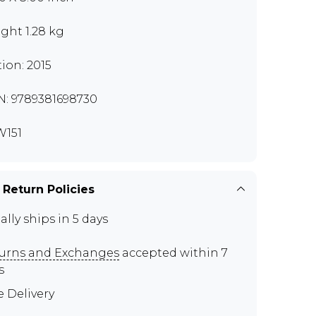
ght 1.28 kg
tion: 2015
N: 9789381698730
151
 Return Policies
ally ships in 5 days
urns and Exchanges
accepted within 7
s
e Delivery