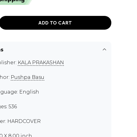
ADD TO CART
ns
lisher:
KALA PRAKASHAN
hor:
Pushpa Basu
guage: English
es: 536
er: HARDCOVER
50 X 8.00 inch