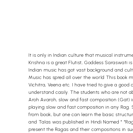
It is only in Indian culture that musical instr
Krishna is a great Flutist, Goddess Saraswati 
Indian music has got vast background and cult
Music has spred all over the world This book ma
Vichitra, Veena etc. I have tried to give a good
understand casily. The students who are not able
Aroh Avaroh, slow and fast composition (Gat) i
playing slow and fast composition in any Rag. So
from book, but one can learn the basic structu
and Talas was published in Hindi Named " "Rag 
present the Ragas and their compositions in suc