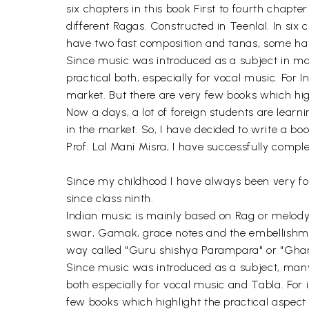
six chapters in this book First to fourth chapte
different Ragas. Constructed in Teenlal. In si
have two fast composition and tanas, some have
Since music was introduced as a subject in many
practical both, especially for vocal music. For 
market. But there are very few books which high
Now a days, a lot of foreign students are learni
in the market. So, I have decided to write a bo
Prof. Lal Mani Misra, I have successfully compl
Since my childhood I have always been very fond
since class ninth.
Indian music is mainly based on Rag or melody
swar, Gamak, grace notes and the embellishme
way called "Guru shishya Parampara" or "Gharan
Since music was introduced as a subject, many 
both especially for vocal music and Tabla. For i
few books which highlight the practical aspect 