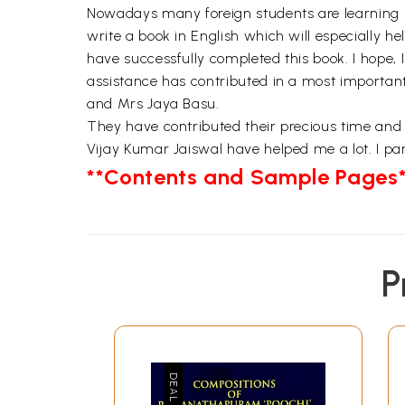
Nowadays many foreign students are learning si
write a book in English which will especially h
have successfully completed this book. I hope, 
assistance has contributed in a most importan
and Mrs Jaya Basu.
They have contributed their precious time and
Vijay Kumar Jaiswal have helped me a lot. I part
**Contents and Sample Pages*
P