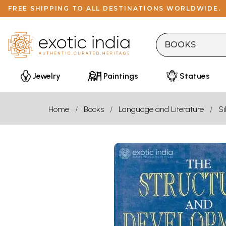
FREE SHIPPING TO ALL DESTINATIONS WORLDWIDE.
Jewelry
Paintings
Statues
Home
Books
Language and Literature
Si