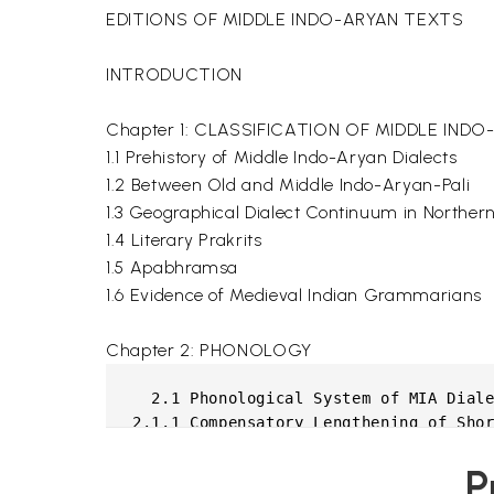
EDITIONS OF MIDDLE INDO-ARYAN TEXTS
INTRODUCTION
Chapter 1: CLASSIFICATION OF MIDDLE IND
1.1 Prehistory of Middle Indo-Aryan Dialects
1.2 Between Old and Middle Indo-Aryan-Pali
1.3 Geographical Dialect Continuum in Northern 
1.4 Literary Prakrits
1.5 Apabhramsa
1.6 Evidence of Medieval Indian Grammarians
Chapter 2: PHONOLOGY
  2.1 Phonological System of MIA Diale
2.1.1 Compensatory Lengthening of Shor
2.1.2 Shortening of Long Vowels

P
2.1.3 Raising of Short Mid Vowels
