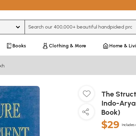
Type 3 or more characters for results.
Books
Clothing & More
Home & Liv
kh
The Struc
Indo-Arya
Book)
$29
Includes 