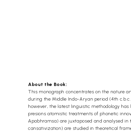
About the Book:
This monograph concentrates on the nature and
during the Middle Indo-Aryan period (4th c.b.c.
however, the latest linguistic methodology has 
presions atomistic treatments of phonetic inno
Apabhramsa) are juxtaposed and analysed in term
cansativization) are studied in theoretical fr