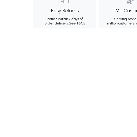
Easy Returns
1M+ Custo
Return within 7 days of
Serving more 
order delivery.
See T&Cs
million customers