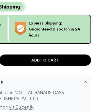
Express Shipping:
g
Guaranteed Dispatch in 24
hours
ADD TO CART
ns
lisher:
MOTILAL BANARSIDASS
LISHERS PVT. LTD.
hor:
Vit Bubenik