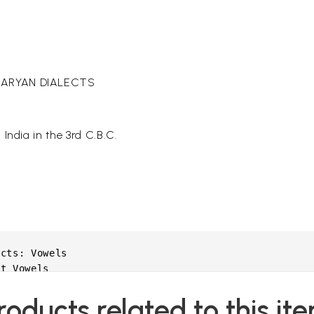
O-ARYAN DIALECTS
India in the 3rd C.B.C.
cts: Vowels

t Vowels

roducts related to this it