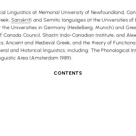
rical Linguistics at Memorial University of Newfoundland, Ca
Greek,
Sanskrit
) and Semitic languages at the Universities o
 at the Universities in Germany (Heidelberg, Munich) and Gr
p of Canada Council, Shastri Indo-Canadian Institute, and Al
ics, Ancient and Medieval Greek, and the theory of Functio
l and Historical linguistics, including: The Phonological In
nguistic Area (Amsterdam 1989).
CONTENTS