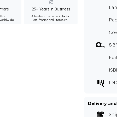
Lan
mers
25+ Years in Business
than a
A trustworthy name in Indian
Pag
 worldwide.
art, fashion and literature.
Cov
8.8"
Edi
ISB
IDD
Delivery and
Shi