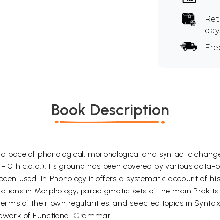
Ret
day
Fre
Book Description
 pace of phonological, morphological and syntactic change
 -10th c.a.d.). Its ground has been covered by various data-or
been used. In Phonology it offers a systematic account of hi
vations in Morphology, paradigmatic sets of the main Prakit
s of their own regularities; and selected topics in Syntax (
amework of Functional Grammar.