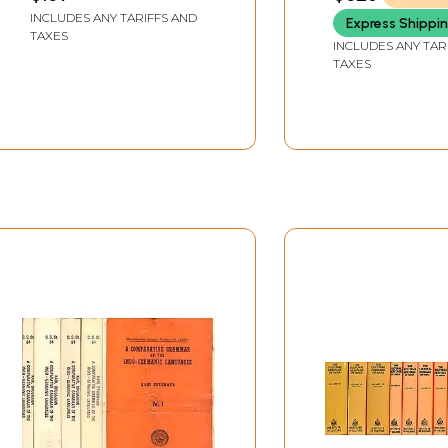
INCLUDES ANY TARIFFS AND
Express Shippi
TAXES
INCLUDES ANY TAR
TAXES