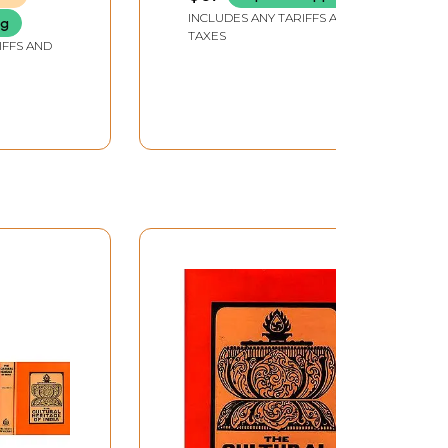
INCLUDES ANY TARIFFS AND
ng
TAXES
IFFS AND