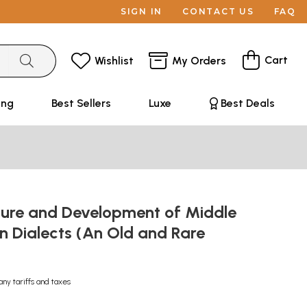
SIGN IN
CONTACT US
FAQ
Cart
Wishlist
My Orders
ing
Best Sellers
Luxe
Best Deals
ture and Development of Middle
n Dialects (An Old and Rare
any tariffs and taxes