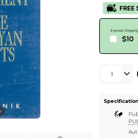
Express Shippin
$10
1
Specificatio
m
Pub
PUB
Aut