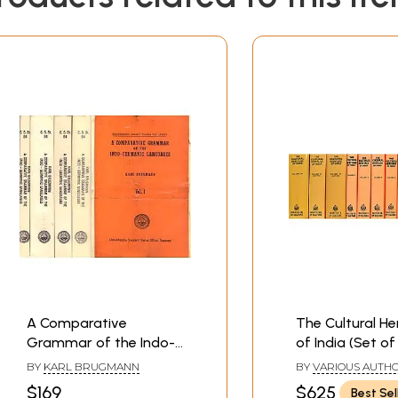
: Consonants

cts

cts

Middle Indo-Aryan Morphological Developments

A Comparative
The Cultural He
Grammar of the Indo-
of India (Set of
Germanic Languages -
Volumes in 9 B
BY
KARL BRUGMANN
BY
VARIOUS AUTH
5 Volumes
$169
$625
Best Sel