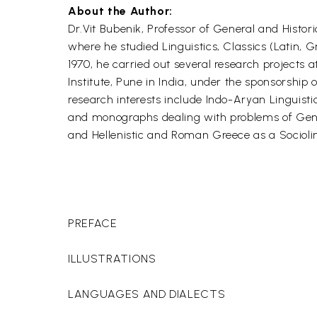
About the Author:
Dr.Vit Bubenik, Professor of General and Histo
where he studied Linguistics, Classics (Latin, 
1970, he carried out several research projects
Institute, Pune in India, under the sponsorshi
research interests include Indo-Aryan Linguist
and monographs dealing with problems of Genera
and Hellenistic and Roman Greece as a Socioli
PREFACE
ILLUSTRATIONS
LANGUAGES AND DIALECTS