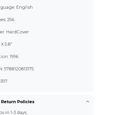
guage: English
es: 256
er: HardCover
 X 5.8"
tion: 1996
N: 9788120813175
397
 Return Policies
ps in 1-3 days