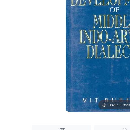
Hover to zoo