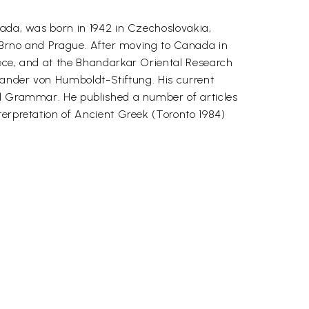
nada, was born in 1942 in Czechoslovakia,
f Brno and Prague. After moving to Canada in
eece, and at the Bhandarkar Oriental Research
exander von Humboldt-Stiftung. His current
nal Grammar. He published a number of articles
terpretation of Ancient Greek (Toronto 1984)