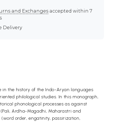
urns and Exchanges
accepted within 7
s
e Delivery
 in the history of the Indo-Aryan languages
iented philological studies. In this monograph,
storical phonological processes as against
s (Pali, Ardha-Magadhi, Maharastri and
word order, engatinity, passirization,