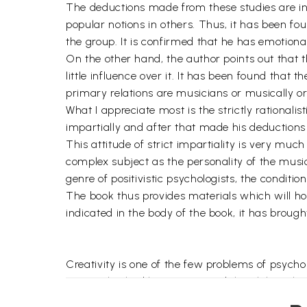
The deductions made from these studies are inte
popular notions in others. Thus, it has been f
the group. It is confirmed that he has emotional
On the other hand, the author points out that the
little influence over it. It has been found that 
primary relations are musicians or musically or
What I appreciate most is the strictly rationali
impartially and after that made his deductions s
This attitude of strict impartiality is very mu
complex subject as the personality of the music
genre of positivistic psychologists, the conditi
The book thus provides materials which will hol
indicated in the body of the book, it has broug
Creativity is one of the few problems of psych
personality had long captivated the philosopher
mystery of the creative psyche. Needless to say,