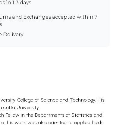
ps in 1-3 days
urns and Exchanges
accepted within 7
s
e Delivery
ersity College of Science and Technology. His
alcutta University.
ch Fellow in the Departments of Statistics and
a, his work was also oriented to applied fields