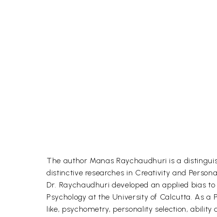
The author Manas Raychaudhuri is a distinguis
distinctive researches in Creativity and Persona
Dr. Raychaudhuri developed an applied bias to t
Psychology at the University of Calcutta. As a 
like, psychometry, personality selection, ability 