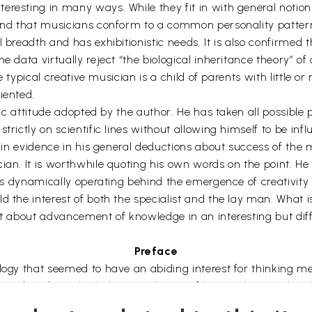
resting in many ways. While they fit in with general notion
ound that musicians conform to a common personality pattern 
 breadth and has exhibitionistic needs. It is also confirmed 
 data virtually reject “the biological inheritance theory” of c
the typical creative musician is a child of parents with littl
iented.
stic attitude adopted by the author. He has taken all possible
trictly on scientific lines without allowing himself to be inf
ch in evidence in his general deductions about success of th
ian. It is worthwhile quoting his own words on the point. He 
ons dynamically operating behind the emergence of creativity i
d the interest of both the specialist and the lay man. What i
ht about advancement of knowledge in an interesting but diffi
Preface
ology that seemed to have an abiding interest for thinking m
 and traditional scholars. In all ages of human history, they 
 these early expositions were mostly representative of specul