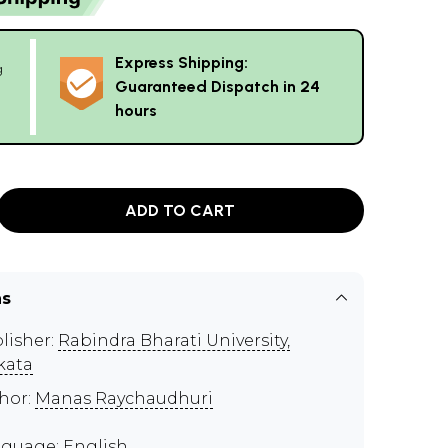
Express Shipping:
g
Guaranteed Dispatch in 24
hours
ADD TO CART
ns
lisher:
Rabindra Bharati University,
kata
hor:
Manas Raychaudhuri
guage: English