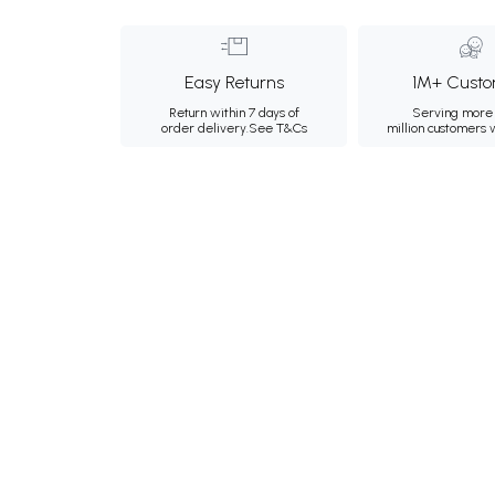
Easy Returns
1M+ Custo
Return within 7 days of
Serving more 
order delivery.
See T&Cs
million customers