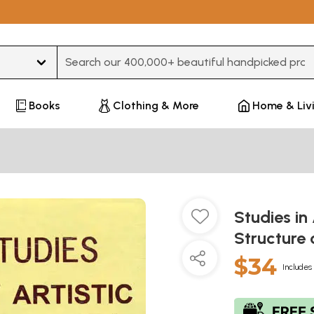
Type 3 or more characters for results.
Books
Clothing & More
Home & Liv
Studies in 
Structure 
$34
Includes 