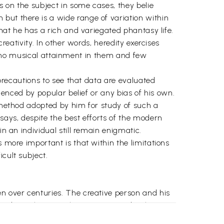
s on the subject in some cases, they belie
but there is a wide range of variation within
that he has a rich and variegated phantasy life.
reativity. In other words, heredity exercises
e or no musical attainment in them and few
 precautions to see that data are evaluated
luenced by popular belief or any bias of his own.
e method adopted by him for study of such a
says, despite the best efforts of the modern
n an individual still remain enigmatic.
s more important is that within the limitations
cult subject.
en over centuries. The creative person and his
had one thing or other to say to probe the
ative theorizing and idealistic thinking.