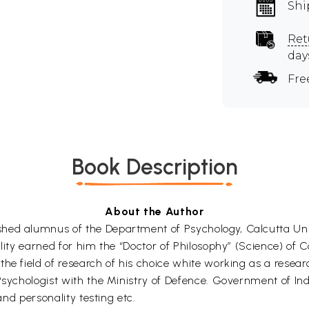
Shi
Ret
day
Fre
Book Description
About the Author
hed alumnus of the Department of Psychology, Calcutta Univ
lity earned for him the “Doctor of Philosophy” (Science) of C
he field of research of his choice white working as a resear
Psychologist with the Ministry of Defence. Government of Indi
and personality testing etc.