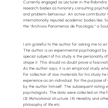
Currently engaged as Lecturer in the Rabindra 
research bodies as honorary consulting psycholog
and problem-behaviour. An active contributor t
internationally reputed academic bodies like, S
the “Archivos Panamenos de Psicologia,” a Sou
I am grateful to the author for asking me to wr
The author is an experimental psychologist by t
special subject of his study is the personality 
shape it. This should no doubt prove a fascinati
As the author says, it is an empirical study whi
For collection of raw materials for his study he 
experience as an individual. For the purpose of
by the author himself. The subsequent rating 
psychologists. The data were collected on the fo
(3) Motivational structure, (4) Heredity and oth
philosophy of life etc.