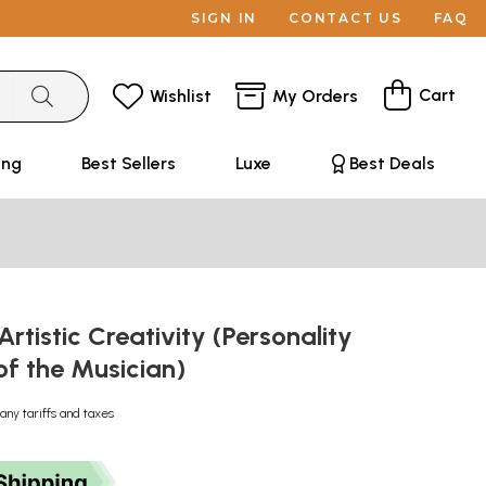
SIGN IN
CONTACT US
FAQ
Cart
Wishlist
My Orders
ing
Best Sellers
Luxe
Best Deals
Artistic Creativity (Personality
of the Musician)
any tariffs and taxes