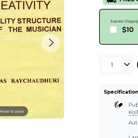
Express Shippin
$10
1
Specificatio
Pub
Hover to zoom
Kol
Aut
Lan