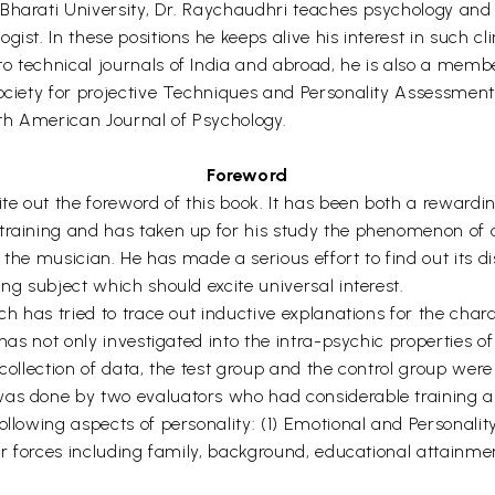
Bharati University, Dr. Raychaudhri teaches psychology and 
ist. In these positions he keeps alive his interest in such cl
o technical journals of India and abroad, he is also a memb
ociety for projective Techniques and Personality Assessment I
th American Journal of Psychology.
Foreword
ite out the foreword of this book. It has been both a rewardi
raining and has taken up for his study the phenomenon of cre
of the musician. He has made a serious effort to find out its d
ng subject which should excite universal interest.
ch has tried to trace out inductive explanations for the chara
has not only investigated into the intra-psychic properties of
 collection of data, the test group and the control group wer
was done by two evaluators who had considerable training an
llowing aspects of personality: (1) Emotional and Personality c
er forces including family, background, educational attainment