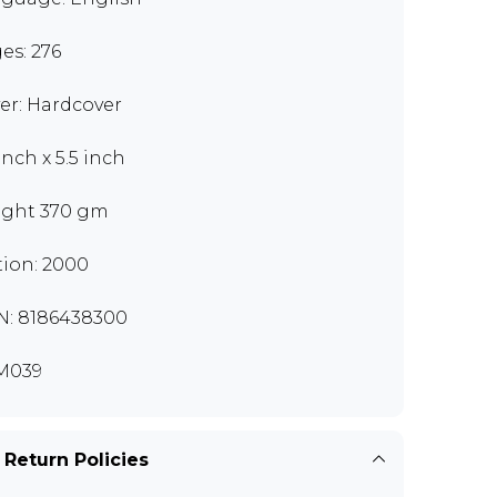
es: 276
er: Hardcover
inch x 5.5 inch
ght 370 gm
tion: 2000
N: 8186438300
M039
 Return Policies