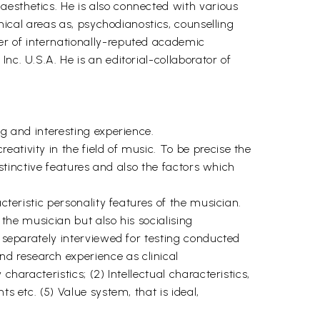
aesthetics. He is also connected with various
inical areas as, psychodianostics, counselling
er of internationally-reputed academic
nc. U.S.A. He is an editorial-collaborator of
ng and interesting experience.
ativity in the field of music. To be precise the
istinctive features and also the factors which
cteristic personality features of the musician.
 the musician but also his socialising
e separately interviewed for testing conducted
d research experience as clinical
haracteristics; (2) Intellectual characteristics,
s etc. (5) Value system, that is ideal,