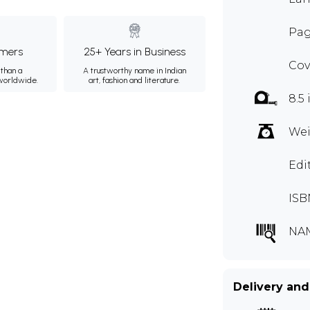
Pag
mers
25+ Years in Business
Cov
than a
A trustworthy name in Indian
 worldwide.
art, fashion and literature.
8.5 
Wei
Edi
ISB
NA
Delivery and