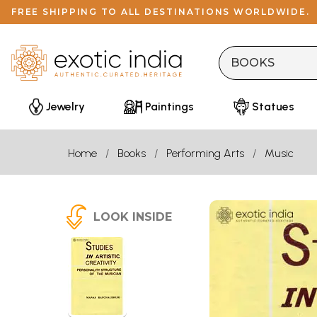
FREE SHIPPING TO ALL DESTINATIONS WORLDWIDE.
Jewelry
Paintings
Statues
Home
Books
Performing Arts
Music
LOOK INSIDE