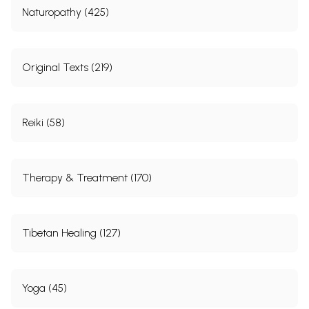
Naturopathy (425)
Original Texts (219)
Reiki (58)
Therapy & Treatment (170)
Tibetan Healing (127)
Yoga (45)