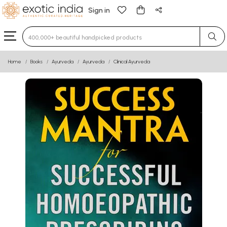
Sign in
Type 3 or more characters for results.
Home
Books
Ayurveda
Ayurveda
Clinical Ayurveda