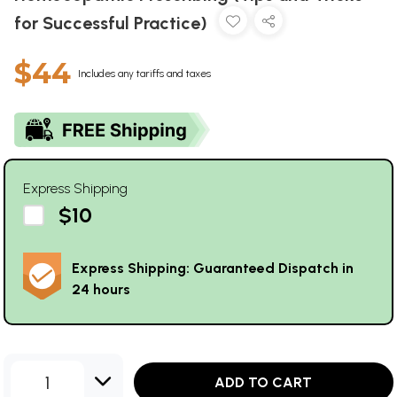
for Successful Practice)
$44
Includes any tariffs and taxes
Express Shipping
$10
Express Shipping: Guaranteed Dispatch in
24 hours
1
ADD TO CART