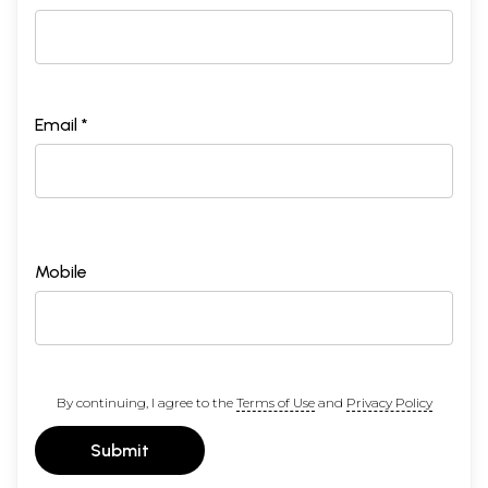
Email *
Mobile
By continuing, I agree to the
Terms of Use
and
Privacy Policy
Submit