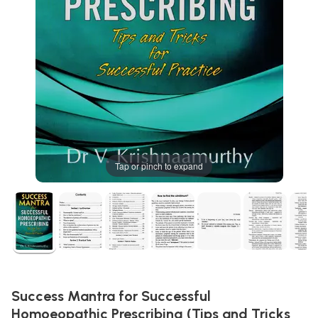
Tap or pinch to expand
Success Mantra for Successful
Homoeopathic Prescribing (Tips and Tricks