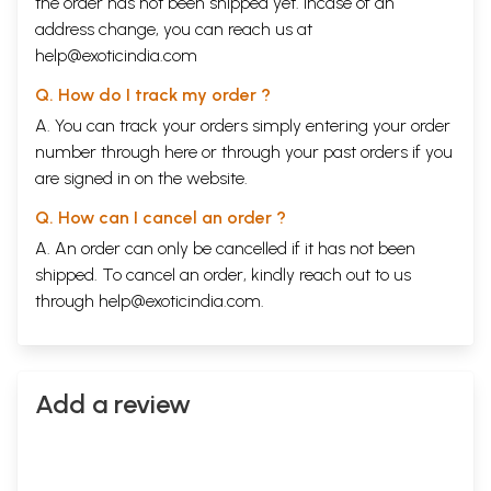
the order has not been shipped yet. Incase of an
address change, you can reach us at
help@exoticindia.com
Q. How do I track my order ?
A. You can track your orders simply entering your order
number through
here
or through your
past orders
if you
are signed in on the website.
Q. How can I cancel an order ?
A. An order can only be cancelled if it has not been
shipped. To cancel an order, kindly reach out to us
through
help@exoticindia.com
.
Add a review