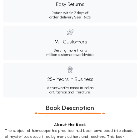
Easy Returns
Return within 7 days of
order delivery.
See T&Cs
1M+ Customers
Serving more than a
million customers worldwide.
25+ Years in Business
A trustworthy name in Indian
art, fashion and literature.
Book Description
About the Book
The subject of homoeopathic practice, had been enveloped into clouds
of mysterious obscurities by many authors and teachers. This book