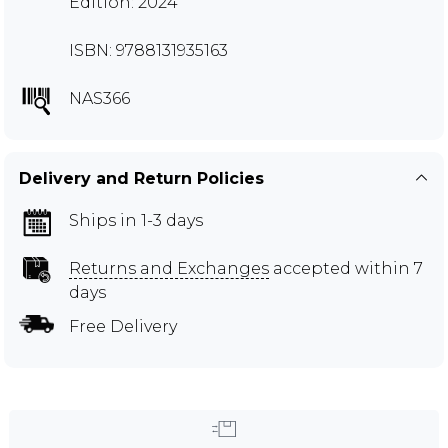
Edition: 2024
ISBN: 9788131935163
NAS366
Delivery and Return Policies
Ships in 1-3 days
Returns and Exchanges
accepted within 7
days
Free Delivery