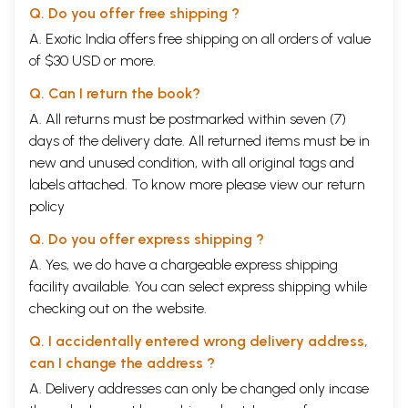
Q. Do you offer free shipping ?
A. Exotic India offers free shipping on all orders of value
of $30 USD or more.
Q. Can I return the book?
A. All returns must be postmarked within seven (7)
days of the delivery date. All returned items must be in
new and unused condition, with all original tags and
labels attached. To know more please view our
return
policy
Q. Do you offer express shipping ?
A. Yes, we do have a chargeable express shipping
facility available. You can select express shipping while
checking out on the website.
Q. I accidentally entered wrong delivery address,
can I change the address ?
A. Delivery addresses can only be changed only incase