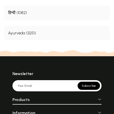
हिन्दी (1082)
Ayurveda (3251)
Newsletter
Subscribe
Products
Information