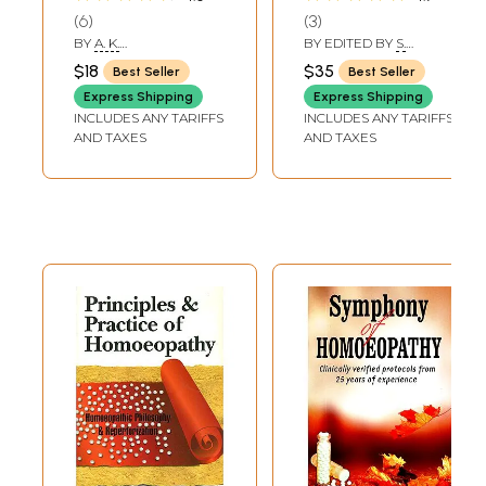
Homoeopathy-
6
3
Magnet-Gem-
BY
A. K.
BY EDITED BY
S.
Pyramid and
BHATTACHARYYA
LASKAR
,
TAPASI
$18
$35
Best Seller
Best Seller
BHATTACHARYA
Teletherapy Etc-
GANGULEE
Express Shipping
Express Shipping
Vol-1 (An Old And
INCLUDES ANY TARIFFS
INCLUDES ANY TARIFFS
Rare Book)
AND TAXES
AND TAXES