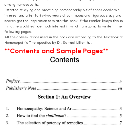
among homoeopaths.
I started studying and practicing homoeopathy out of sheer academic
interest and after forty-two years of continuous and rigorous study and
search got the inspiration to write this book. If the reader keeps this in
mind, he would evince much interest in what I am going to write in the
following pages.
All the abbreviations used in the book are according to the Textbook of
Homoeopathic Therapeutics by Dr. Samuel Lilienthal.
**Contents and Sample Pages**