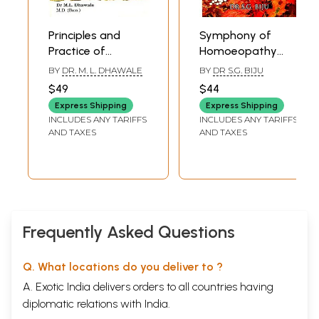
Principles and
Symphony of
Practice of
Homoeopathy
Homoeopathy
(Clinically Verified
BY
DR. M. L. DHAWALE
BY
DR S.G. BIJU
(Homoeopathic
Protocols From 25
$49
$44
Philosophy and
Years of
Express Shipping
Express Shipping
Repertorization)
Experience)
INCLUDES ANY TARIFFS
INCLUDES ANY TARIFFS
AND TAXES
AND TAXES
Frequently Asked Questions
Q. What locations do you deliver to ?
A. Exotic India delivers orders to all countries having
diplomatic relations with India.