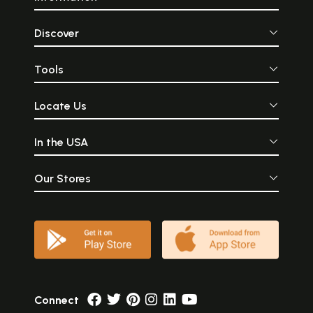
Discover
Tools
Locate Us
In the USA
Our Stores
Connect