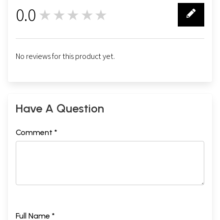
0.0
★★★★★
0
No reviews for this product yet.
Have A Question
Comment *
Full Name *