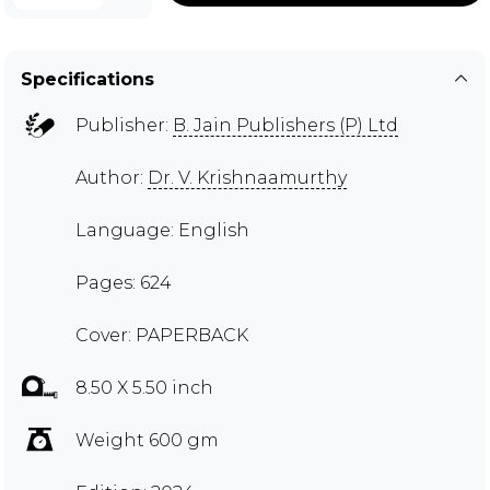
Specifications
Publisher:
B. Jain Publishers (P) Ltd
Author:
Dr. V. Krishnaamurthy
Language: English
Pages: 624
Cover: PAPERBACK
8.50 X 5.50 inch
Weight 600 gm