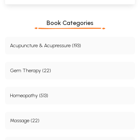
Book Categories
Acupuncture & Acupressure (193)
Gem Therapy (22)
Homeopathy (513)
Massage (22)