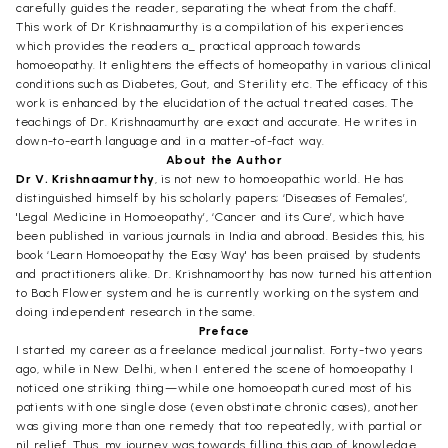
carefully guides the reader, separating the wheat from the chaff.
This work of Dr Krishnaamurthy is a compilation of his experiences
which provides the readers a_ practical approach towards
homoeopathy. It enlightens the effects of homeopathy in various clinical
conditions such as Diabetes, Gout, and Sterility etc. The efficacy of this
work is enhanced by the elucidation of the actual treated cases. The
teachings of Dr. Krishnaamurthy are exact and accurate. He writes in
down-to-earth language and in a matter-of-fact way.
About the Author
Dr V. Krishnaamurthy
, is not new to homoeopathic world. He has
distinguished himself by his scholarly papers; ‘Diseases of Females’,
'Legal Medicine in Homoeopathy’, ‘Cancer and its Cure’, which have
been published in various journals in India and abroad. Besides this, his
book ‘Learn Homoeopathy the Easy Way' has been praised by students
and practitioners alike. Dr. Krishnamoorthy has now turned his attention
to Bach Flower system and he is currently working on the system and
doing independent research in the same.
Preface
I started my career as a freelance medical journalist. Forty-two years
ago, while in New Delhi, when I entered the scene of homoeopathy I
noticed one striking thing—while one homoeopath cured most of his
patients with one single dose (even obstinate chronic cases), another
was giving more than one remedy that too repeatedly, with partial or
nil relief. Thus, my journey was towards filling this gap of knowledge