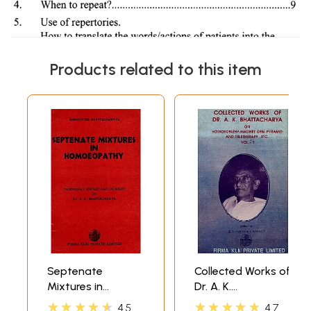
Products related to this item
Septenate
Collected Works of
Mixtures in
Dr. A. K.
Homoeopathy
Bhattacharya- On
★★★★★
★★★★★
4.5
4.7