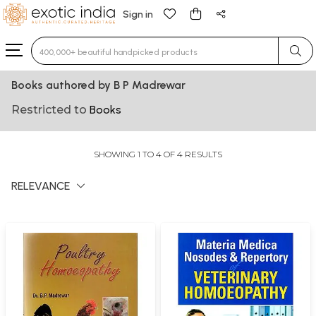
Sign in
Type 3 or more characters for results.
Books authored by B P Madrewar
Restricted to
Books
SHOWING 1 TO 4 OF 4 RESULTS
RELEVANCE