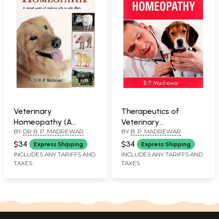
Veterinary
Therapeutics of
Homeopathy (A
Veterinary
BY
DR B. P. MADREWAR
BY
B. P. MADREWAR
Natural System of
Homeopathy
Medicine with No Side
$34
$34
Express Shipping
Express Shipping
Effects)
INCLUDES ANY TARIFFS AND
INCLUDES ANY TARIFFS AND
TAXES
TAXES