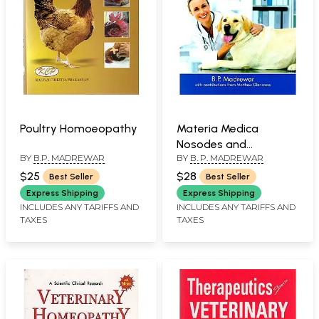
Poultry Homoeopathy
Materia Medica
Nosodes and
BY
B.P. MADREWAR
BY
B. P. MADREWAR
Repertory of
Veterinary
$25
$28
Best Seller
Best Seller
Homoeopathy
Express Shipping
Express Shipping
INCLUDES ANY TARIFFS AND
INCLUDES ANY TARIFFS AND
TAXES
TAXES