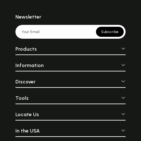
Newsletter
Subscribe
Products
Information
Discover
Tools
Locate Us
In the USA