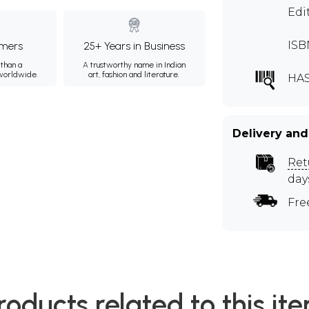
Edi
ISB
mers
25+ Years in Business
than a
A trustworthy name in Indian
 worldwide.
art, fashion and literature.
HAS
Delivery and
Ret
day
Fre
roducts related to this it