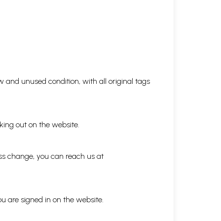
 and unused condition, with all original tags
king out on the website.
ess change, you can reach us at
ou are signed in on the website.