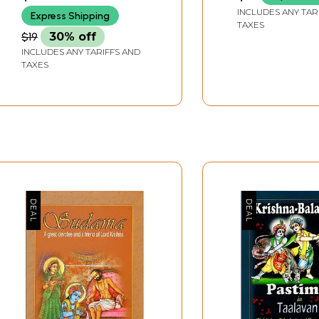
INCLUDES ANY TAR
Express Shipping
TAXES
$19
30% off
INCLUDES ANY TARIFFS AND
TAXES