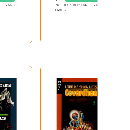
IFFS AND
INCLUDES ANY TARIFFS AND
TAXES