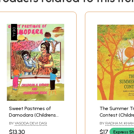
Sweet Pastimes of
The Summer T
Damodara (Childrens
Contest (Childr
Story And Colouring
Story Book)
BY
YASODA DEVI DASI
BY
RADHA M. KHA
Book)
$13.30
$17
Express S