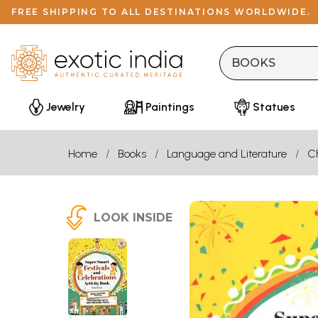
FREE SHIPPING TO ALL DESTINATIONS WORLDWIDE.
Jewelry
Paintings
Statues
Home
Books
Language and Literature
Ch
LOOK INSIDE