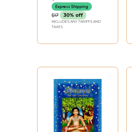
Express Shipping
$17
30% off
INCLUDES ANY TARIFFS AND
TAXES