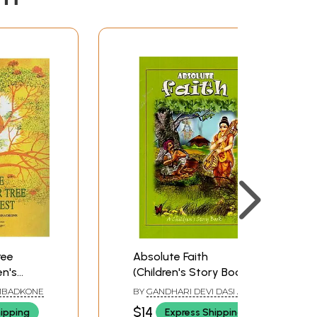
ree
Absolute Faith
en's
(Children's Story Book)
MBADKONE
BY
GANDHARI DEVI DASI AND
VIJAYA GOVINDA DAS
$14
hipping
Express Shipping