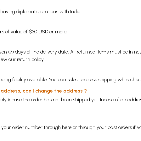
s having diplomatic relations with India.
ders of value of $30 USD or more.
en (7) days of the delivery date. All returned items must be in new
view our
return policy
ping facility available. You can select express shipping while chec
y address, can I change the address ?
nly incase the order has not been shipped yet. Incase of an addr
ng your order number through
here
or through your
past orders
if y