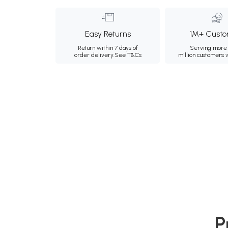
Easy Returns
1M+ Custo
Return within 7 days of
Serving more 
order delivery.
See T&Cs
million customers
P