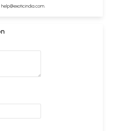
h
help@exoticindia.com
.
on