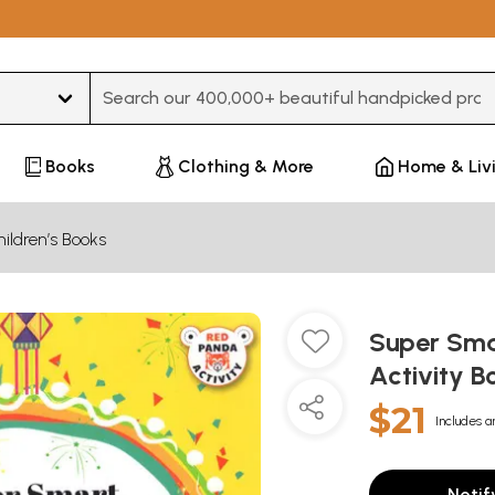
Type 3 or more characters for results.
Books
Clothing & More
Home & Liv
ildren’s Books
Super Smar
Activity B
$21
Includes a
Notif