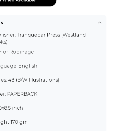
ns
lisher:
Tranquebar Press (Westland
ks)
thor
Robinage
guage: English
es: 48 (B/W Illustrations)
er: PAPERBACK
00x8.5 inch
ght 170 gm