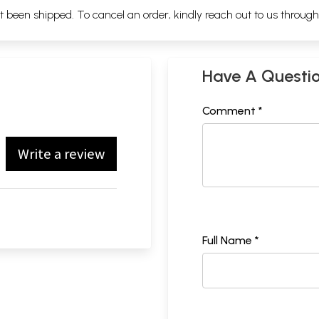
ot been shipped. To cancel an order, kindly reach out to us throug
Have A Questi
Comment *
Write a review
Full Name *