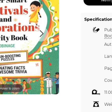
Specificatio
Pub
Boo
Au
Lan
Pag
Cov
Hover to zoom
11.
Wei