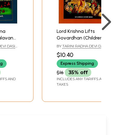
ama
Lord Krishna Lifts
alavan
Govardhan (Children's
ry Book)
Story Book)
EVI DASI
BY
TARINI RADHA DEVI DASI
DA DAS
AND VIJAY GOVINDA DAS
$10.40
ng
Express Shipping
$16
35% off
IFFS AND
INCLUDES ANY TARIFFS AND
TAXES