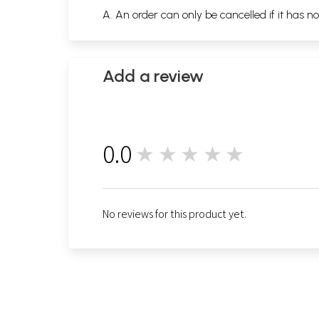
A. An order can only be cancelled if it has n
Add a review
0.0
★★★★★
0
No reviews for this product yet.