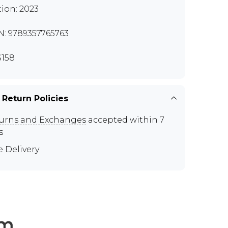
tion: 2023
N: 9789357765763
158
 Return Policies
urns and Exchanges
accepted within 7
s
e Delivery
em