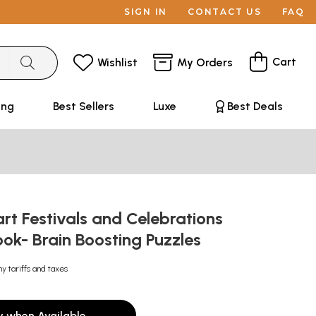
SIGN IN
CONTACT US
FAQ
Cart
Wishlist
My Orders
ing
Best Sellers
Luxe
Best Deals
t Festivals and Celebrations
ook- Brain Boosting Puzzles
ny tariffs and taxes
y when Available