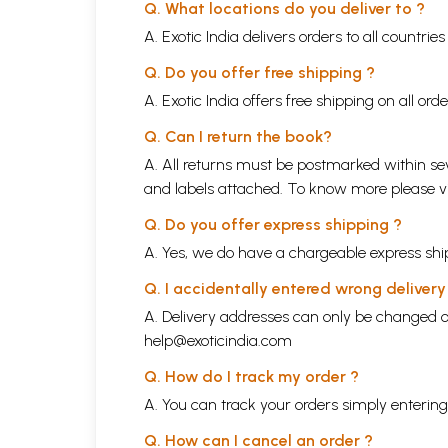
Q. What locations do you deliver to ?
A. Exotic India delivers orders to all countrie
Q. Do you offer free shipping ?
A. Exotic India offers free shipping on all or
Q. Can I return the book?
A. All returns must be postmarked within sev
and labels attached. To know more please 
Q. Do you offer express shipping ?
A. Yes, we do have a chargeable express ship
Q. I accidentally entered wrong deliver
A. Delivery addresses can only be changed o
help@exoticindia.com
Q. How do I track my order ?
A. You can track your orders simply enteri
Q. How can I cancel an order ?