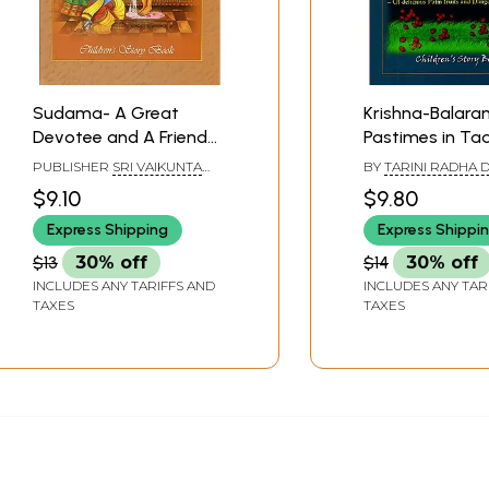
Sudama- A Great
Krishna-Balar
Devotee and A Friend
Pastimes in Ta
of Lord Krishna
(Children's Sto
PUBLISHER
SRI VAIKUNTA
BY
TARINI RADHA D
(Children's Story Book)
ENTERPRISES, CHENNAI
AND VIJAYA GOVIN
$9.10
$9.80
Express Shipping
Express Shippi
$13
30% off
$14
30% off
INCLUDES ANY TARIFFS AND
INCLUDES ANY TAR
TAXES
TAXES