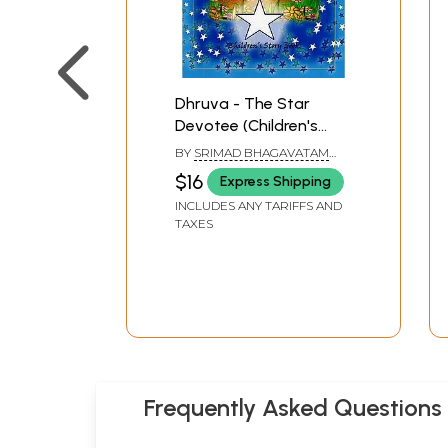
Dhruva - The Star
Devotee (Children's
Story Book)
BY
SRIMAD BHAGAVATAM
AND VIJAYA GOVINDA DAS
$16
Express Shipping
INCLUDES ANY TARIFFS AND
TAXES
Frequently Asked Questions