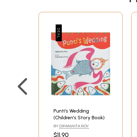
Punti's Wedding
(Children's Story Book)
BY
DIPANWITA ROY
$11.90