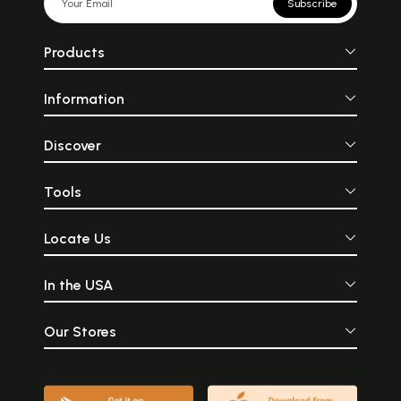
Subscribe
Products
Information
Discover
Tools
Locate Us
In the USA
Our Stores