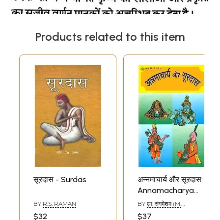
Products related to this item
सूरदास - Surdas
अन्नमाचार्य और सूरदास:
Annamacharya
and Surdas
BY
R.S. RAMAN
BY
एम. संगमेशम (M.
SANGMESHAM)
$32
$37