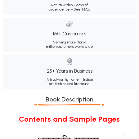
Return within 7 days of
order delivery.
See T&Cs
1M+ Customers
Serving more than a
million customers worldwide.
25+ Years in Business
A trustworthy name in Indian
art, fashion and literature.
Book Description
Contents and Sample Pages