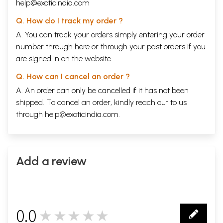
help@exoticindia.com
Q. How do I track my order ?
A. You can track your orders simply entering your order
number through
here
or through your
past orders
if you
are signed in on the website.
Q. How can I cancel an order ?
A. An order can only be cancelled if it has not been
shipped. To cancel an order, kindly reach out to us
through
help@exoticindia.com
.
Add a review
0.0
★★★★★
0