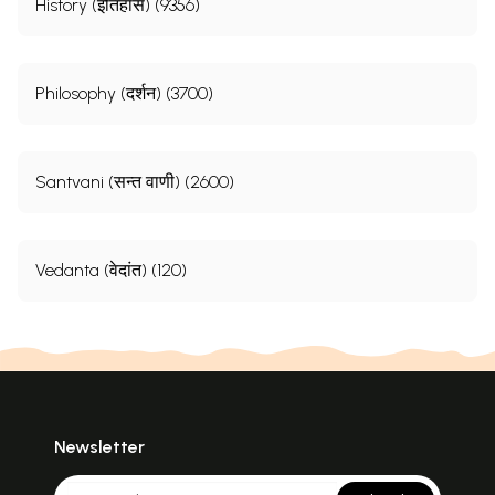
History (इतिहास) (9356)
Philosophy (दर्शन) (3700)
Santvani (सन्त वाणी) (2600)
Vedanta (वेदांत) (120)
Newsletter