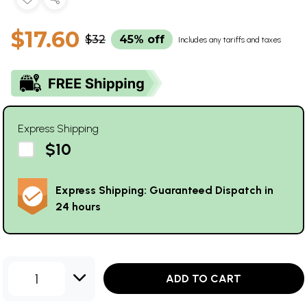
$17.60
$32
45% off
Includes any tariffs and taxes
Express Shipping
$10
Express Shipping: Guaranteed Dispatch in
24 hours
1
ADD TO CART