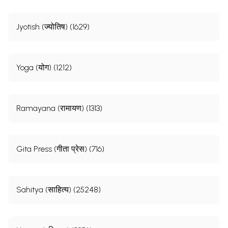
Jyotish (ज्योतिष) (1629)
Yoga (योग) (1212)
Ramayana (रामायण) (1313)
Gita Press (गीता प्रेस) (716)
Sahitya (साहित्य) (25248)