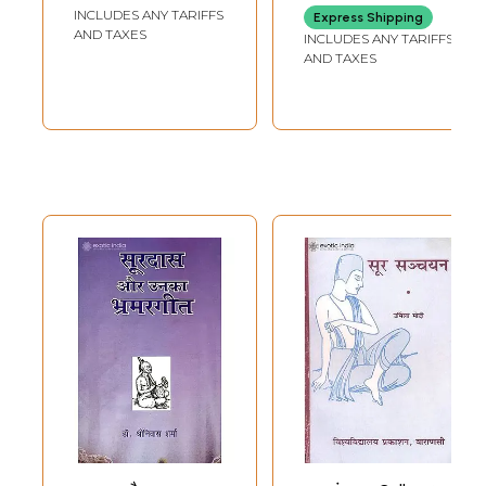
INCLUDES ANY TARIFFS
Express Shipping
AND TAXES
INCLUDES ANY TARIFFS
AND TAXES