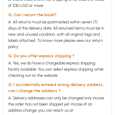
of $30 USD or more.
Q. Can I return the book?
A. All returns must be postmarked within seven (7)
days of the delivery date. All returned items must be in
new and unused condition, with all original tags and
labels attached. To know more please view our
return
policy
Q. Do you offer express shipping ?
A. Yes, we do have a chargeable express shipping
facility available. You can select express shipping while
checking out on the website.
Q. I accidentally entered wrong delivery address,
can I change the address ?
A. Delivery addresses can only be changed only incase
the order has not been shipped yet. Incase of an
address change, you can reach us at