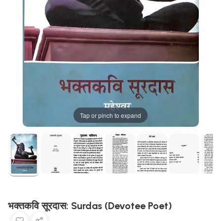
Tap or pinch to expand
भक्तकवि सूरदास: Surdas (Devotee Poet)