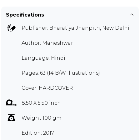
Specifications
Publisher:
Bharatiya Jnanpith, New Delhi
Author:
Maheshwar
Language: Hindi
Pages: 63 (14 B/W Illustrations)
Cover: HARDCOVER
8.50 X 5.50 inch
Weight 100 gm
Edition: 2017