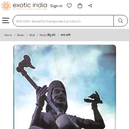
Sign in
Type 3 or more characters for results.
Home
Books
Hindi
Hindu (हिंदू धर्म)
सन्त वाणी