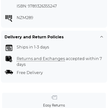
ISBN: 9789326355247
NZM289
Delivery and Return Policies
Ships in 1-3 days
Returns and Exchanges
accepted within 7
days
Free Delivery
Easy Returns