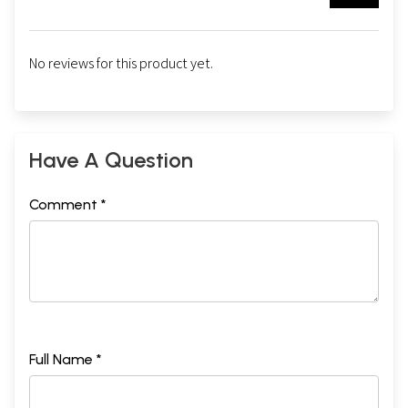
No reviews for this product yet.
Have A Question
Comment *
Full Name *