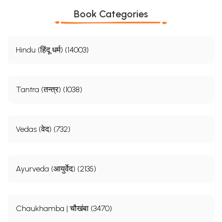
Book Categories
Hindu (हिंदू धर्म) (14003)
Tantra (तन्त्र) (1038)
Vedas (वेद) (732)
Ayurveda (आयुर्वेद) (2135)
Chaukhamba | चौखंबा (3470)