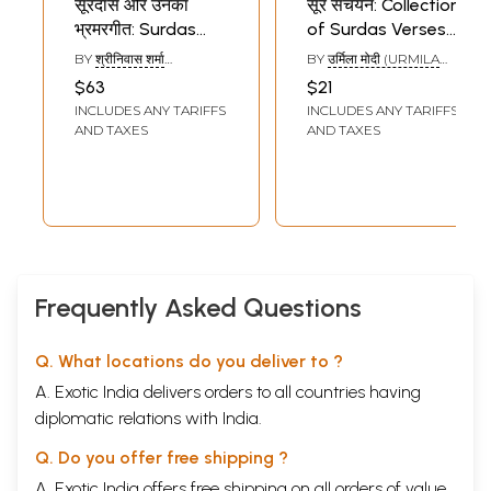
सूरदास और उनका
सूर संचयन: Collection
भ्रमरगीत: Surdas
of Surdas Verses
and His Bhramar
with Word to Word
BY
श्रीनिवास शर्मा
BY
उर्मिला मोदी (URMILA
Geet
Meaning and
(SRINIVAS SHARMA)
MODI)
$63
$21
Detailed
INCLUDES ANY TARIFFS
INCLUDES ANY TARIFFS
Explanation in
AND TAXES
AND TAXES
Simple Terms
Frequently Asked Questions
Q. What locations do you deliver to ?
A. Exotic India delivers orders to all countries having
diplomatic relations with India.
Q. Do you offer free shipping ?
A. Exotic India offers free shipping on all orders of value