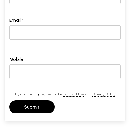
Email *
Mobile
By continuing, I agree to the
Terms of Use
and
Privacy Policy
Submit