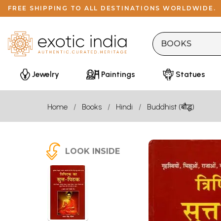
FREE SHIPPING TO ALL DESTINATIONS WORLDWIDE.
Jewelry
Paintings
Statues
Home
Books
Hindi
Buddhist (बौद्ध)
LOOK INSIDE