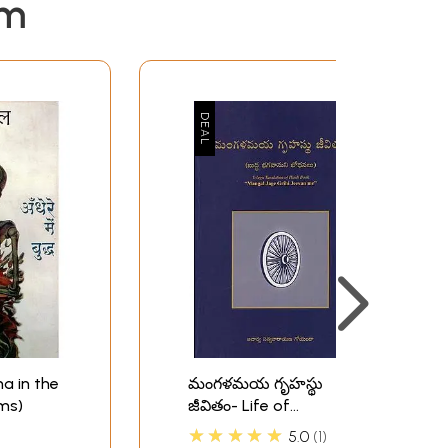
em
ddha in the
మంగళమయ గృహస్థు
ms)
జీవితం- Life of
Mangalamaya
★★★★★
5.0
1