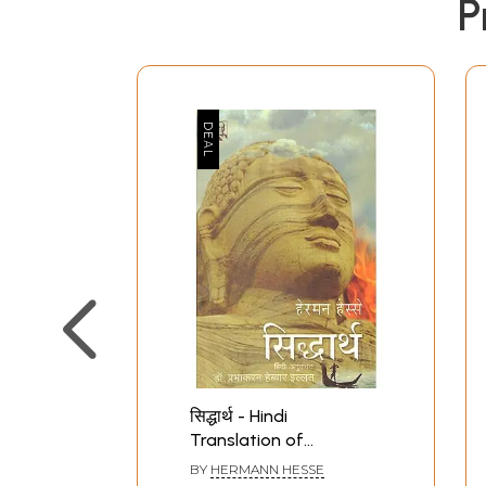
P
सिद्धार्थ - Hindi
Translation of
Siddhartha- An Indian
BY
HERMANN HESSE