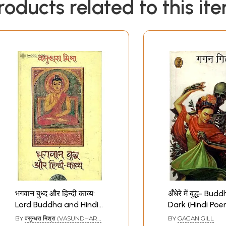
roducts related to this it
भगवान बुध्द और हिन्दी काव्य:
अँधेरे में बुद्ध- Bu
Lord Buddha and Hindi
Dark (Hindi Poe
Poetry
BY
वसुन्धरा मिश्रा (VASUNDHARA
BY
GAGAN GILL