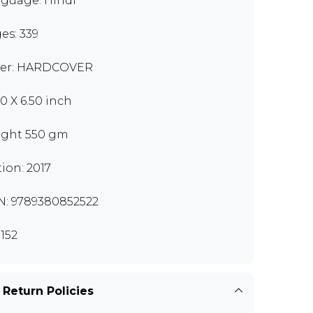
guage: Hindi
es: 339
er: HARDCOVER
00 X 6.50 inch
ght 550 gm
tion: 2017
N: 9789380852522
152
 Return Policies