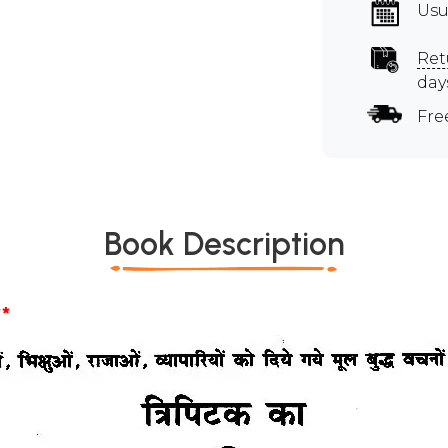
Usu
Ret
day
Fre
Book Description
*