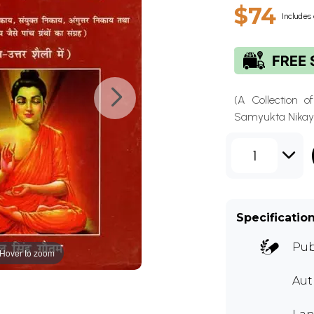
$74
Includes 
(A Collection o
Samyukta Nikaya
1
Specificatio
Pub
Hover to zoom
Aut