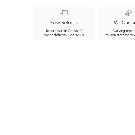
Easy Returns
1M+ Custo
Return within 7 days of
Serving more 
order delivery.
See T&Cs
million customers