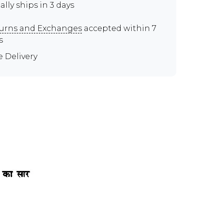
ally ships in 3 days
urns and Exchanges
accepted within 7
s
e Delivery