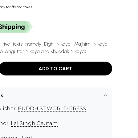
any tariffs and taxes
f five texts namely Digh Nikaya, Majhim Nikaya,
, Anguttar Nikaya and Khuddak Nikaya)
ADD TO CART
ns
lisher:
BUDDHIST WORLD PRESS
hor:
Lal Singh Gautam