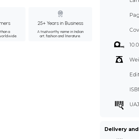
Lan
Pag
mers
25+ Years in Business
Cov
than a
A trustworthy name in Indian
 worldwide.
art, fashion and literature.
10.
Wei
Edi
ISB
UAJ
Delivery and