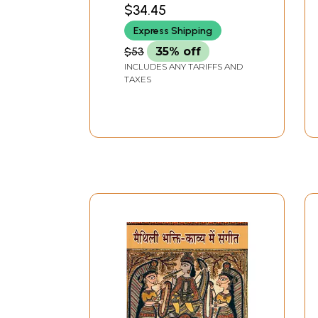
Tale by Hermann Hesse
$34.45
Express Shipping
$53
35% off
INCLUDES ANY TARIFFS AND
TAXES