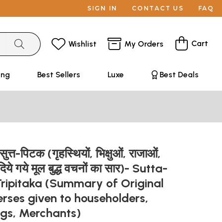
SIGN IN
CONTACT US
FAQ
Cart
Wishlist
My Orders
ing
Best Sellers
Luxe
Best Deals
ुत्त-पिटक (गृहस्थियों, भिक्षुओं, राजाओं,
ो दिये गये मूल बुद्ध वचनों का सार)- Sutta-
Tripitaka (Summary of Original
rses given to householders,
ngs, Merchants)