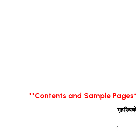
**Contents and Sample Pages*