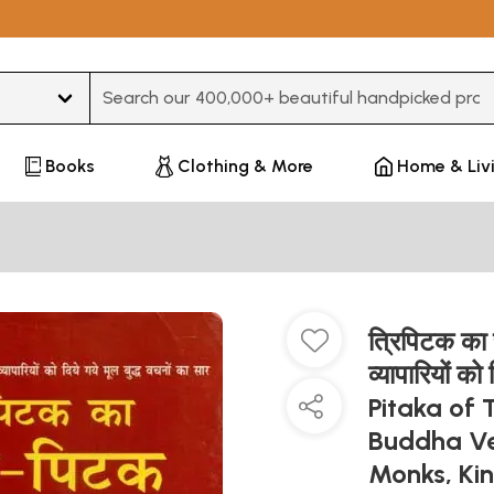
Type 3 or more characters for results.
Books
Clothing & More
Home & Liv
त्रिपिटक का स
व्यापारियों क
Pitaka of 
Buddha Ve
Monks, Ki