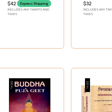
MISHRA)
$42
$32
Express Shipping
INCLUDES ANY TARIFFS AND
INCLUDES ANY TAR
TAXES
TAXES