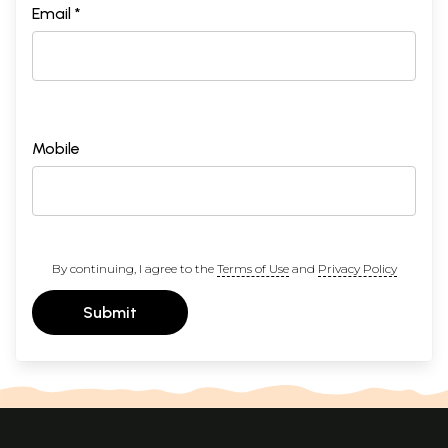
Email *
Mobile
By continuing, I agree to the
Terms of Use
and
Privacy Policy
Submit