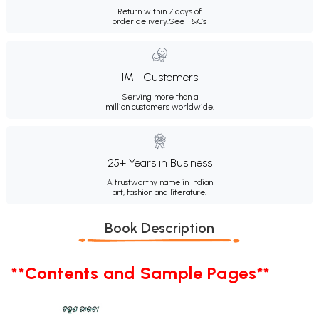
Return within 7 days of
order delivery.
See T&Cs
1M+ Customers
Serving more than a
million customers worldwide.
25+ Years in Business
A trustworthy name in Indian
art, fashion and literature.
Book Description
**Contents and Sample Pages**