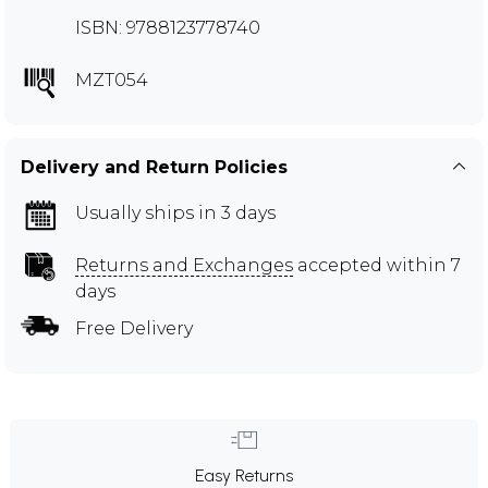
ISBN: 9788123778740
MZT054
Delivery and Return Policies
Usually ships in 3 days
Returns and Exchanges
accepted within 7
days
Free Delivery
Easy Returns