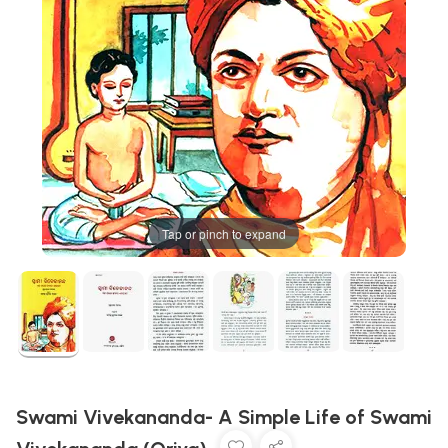
Tap or pinch to expand
Swami Vivekananda- A Simple Life of Swami