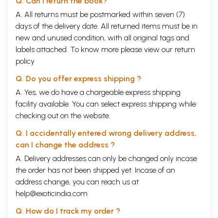
Q. Can I return the book?
A. All returns must be postmarked within seven (7)
days of the delivery date. All returned items must be in
new and unused condition, with all original tags and
labels attached. To know more please view our
return
policy
Q. Do you offer express shipping ?
A. Yes, we do have a chargeable express shipping
facility available. You can select express shipping while
checking out on the website.
Q. I accidentally entered wrong delivery address,
can I change the address ?
A. Delivery addresses can only be changed only incase
the order has not been shipped yet. Incase of an
address change, you can reach us at
help@exoticindia.com
Q. How do I track my order ?