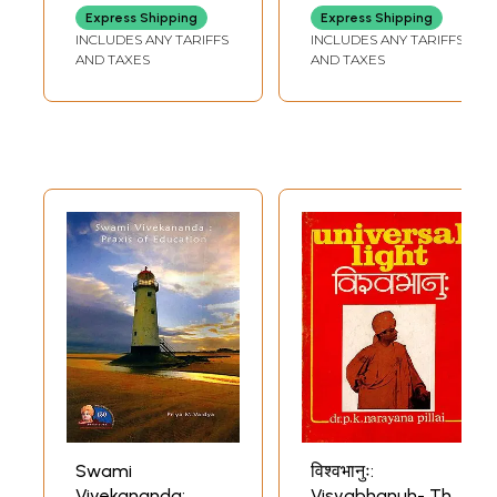
Express Shipping
Express Shipping
INCLUDES ANY TARIFFS
INCLUDES ANY TARIFFS
AND TAXES
AND TAXES
Swami
विश्वभानुः:
Vivekananda:
Visvabhanuh- The