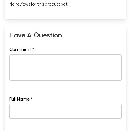
No reviews for this product yet.
Have A Question
Comment *
Full Name *