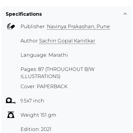
Specifications
Publisher:
Navinya Prakashan, Pune
Author
Sachin Gopal Kanitkar
Language: Marathi
Pages: 87 (THROUGHOUT B/W
ILLUSTRATIONS)
Cover: PAPERBACK
9.5x7 inch
Weight 151 gm
Edition: 2021