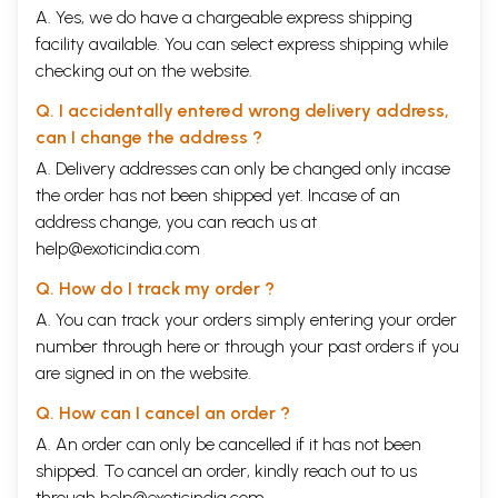
A. Yes, we do have a chargeable express shipping
facility available. You can select express shipping while
checking out on the website.
Q. I accidentally entered wrong delivery address,
can I change the address ?
A. Delivery addresses can only be changed only incase
the order has not been shipped yet. Incase of an
address change, you can reach us at
help@exoticindia.com
Q. How do I track my order ?
A. You can track your orders simply entering your order
number through
here
or through your
past orders
if you
are signed in on the website.
Q. How can I cancel an order ?
A. An order can only be cancelled if it has not been
shipped. To cancel an order, kindly reach out to us
through
help@exoticindia.com
.