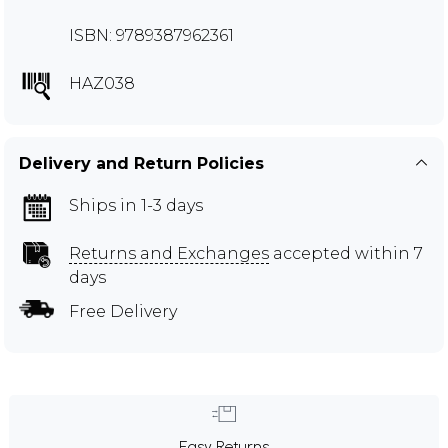
ISBN: 9789387962361
HAZ038
Delivery and Return Policies
Ships in 1-3 days
Returns and Exchanges
accepted within 7
days
Free Delivery
Easy Returns