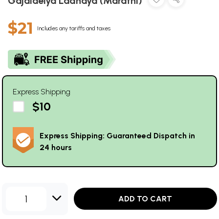
Gajalaelya Ladhaya (Marathi)
$21
Includes any tariffs and taxes
Express Shipping
$10
Express Shipping: Guaranteed Dispatch in
24 hours
1
ADD TO CART