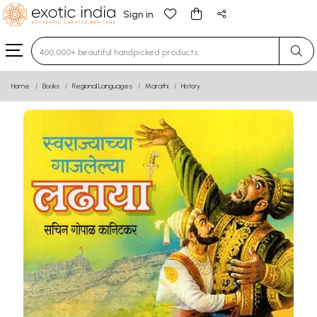
Sign in
Type 3 or more characters for results.
Home
Books
Regional Languages
Marathi
History