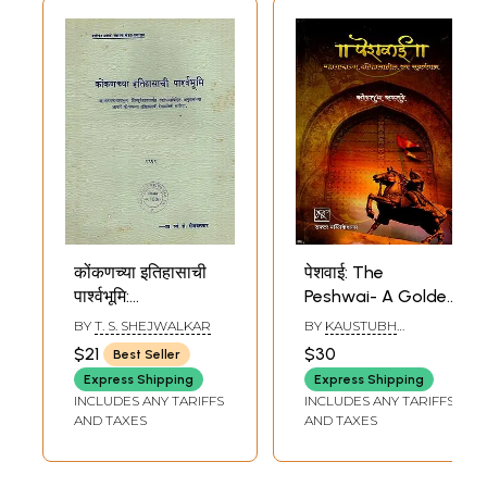
कोंकणच्या इतिहासाची
पेशवाई: The
पार्श्वभूमि:
Peshwai- A Golden
Background of
Chapter in the
BY
T. S. SHEJWALKAR
BY
KAUSTUBH
Konkan's History in
History of
KASTURE
$21
$30
Best Seller
Marathi (An Old
Maharashtra
Express Shipping
Express Shipping
and Rare Book)
(Marathi)
INCLUDES ANY TARIFFS
INCLUDES ANY TARIFFS
AND TAXES
AND TAXES