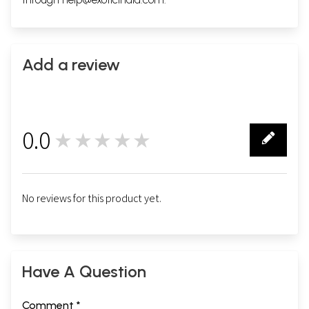
Add a review
0.0
★★★★★
0
No reviews for this product yet.
Have A Question
Comment *