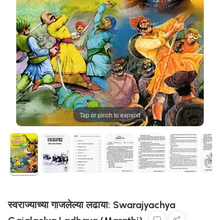
Tap or pinch to expand
स्वराज्याच्या गाजलेल्या लढाया: Swarajyachya