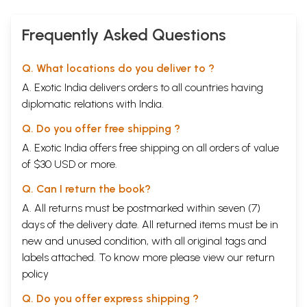
Frequently Asked Questions
Q. What locations do you deliver to ?
A. Exotic India delivers orders to all countries having
diplomatic relations with India.
Q. Do you offer free shipping ?
A. Exotic India offers free shipping on all orders of value
of $30 USD or more.
Q. Can I return the book?
A. All returns must be postmarked within seven (7)
days of the delivery date. All returned items must be in
new and unused condition, with all original tags and
labels attached. To know more please view our
return
policy
Q. Do you offer express shipping ?