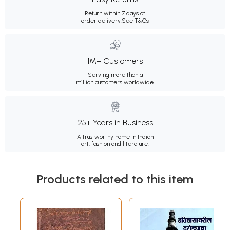
Return within 7 days of
order delivery.
See T&Cs
1M+ Customers
Serving more than a
million customers worldwide.
25+ Years in Business
A trustworthy name in Indian
art, fashion and literature.
Products related to this item