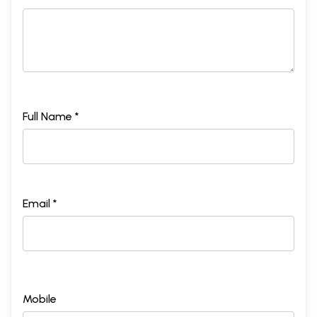
Full Name *
Email *
Mobile