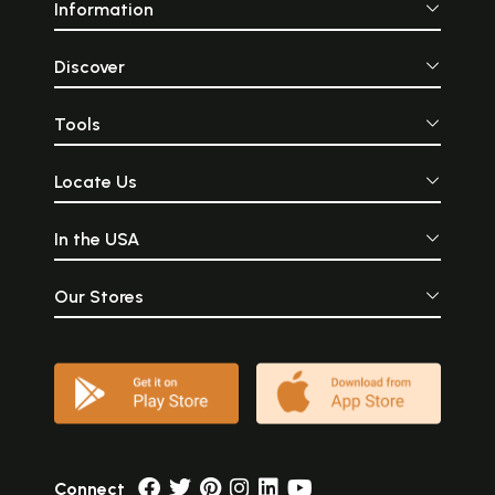
Information
Discover
Tools
Locate Us
In the USA
Our Stores
Connect