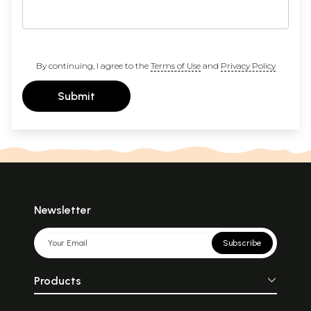
By continuing, I agree to the
Terms of Use
and
Privacy Policy
Submit
Newsletter
Subscribe
Products