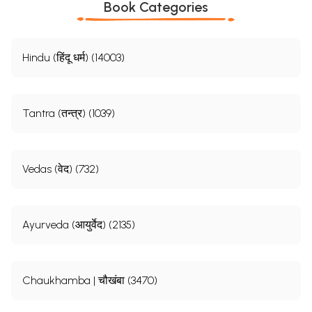
Book Categories
Hindu (हिंदू धर्म) (14003)
Tantra (तन्त्र) (1039)
Vedas (वेद) (732)
Ayurveda (आयुर्वेद) (2135)
Chaukhamba | चौखंबा (3470)