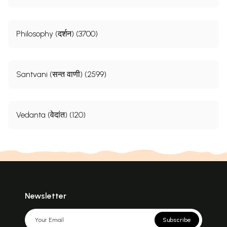
Philosophy (दर्शन) (3700)
Santvani (सन्त वाणी) (2599)
Vedanta (वेदांत) (120)
Newsletter
Subscribe