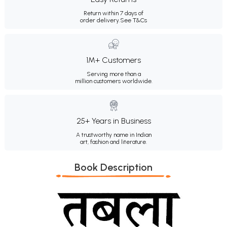
Return within 7 days of
order delivery.
See T&Cs
1M+ Customers
Serving more than a
million customers worldwide.
25+ Years in Business
A trustworthy name in Indian
art, fashion and literature.
Book Description