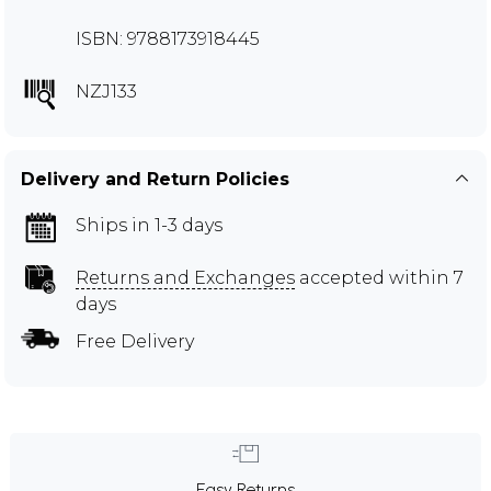
ISBN: 9788173918445
NZJ133
Delivery and Return Policies
Ships in 1-3 days
Returns and Exchanges
accepted within 7
days
Free Delivery
Easy Returns