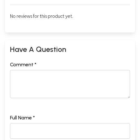
No reviews for this product yet.
Have A Question
Comment *
Sample Pages
Full Name *