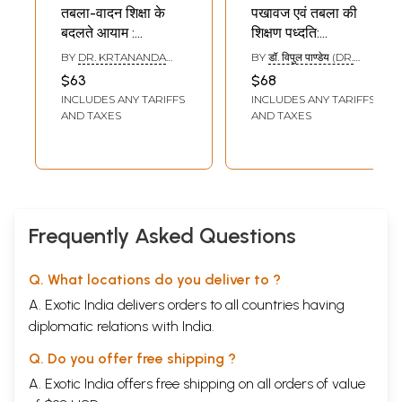
तबला-वादन शिक्षा के
पखावज एवं तबला की
बदलते आयाम :
शिक्षण पध्दति:
Changing Aspects
Teaching Method
BY
DR. KRTANANDA
BY
डॉ. विपुल पाण्डेय (DR.
of Tabla Teaching
for Pakhawaj and
PANDEYA
VIPUL PANDEY)
$63
$68
Tabla
INCLUDES ANY TARIFFS
INCLUDES ANY TARIFFS
AND TAXES
AND TAXES
Frequently Asked Questions
Q. What locations do you deliver to ?
A. Exotic India delivers orders to all countries having
diplomatic relations with India.
Q. Do you offer free shipping ?
A. Exotic India offers free shipping on all orders of value