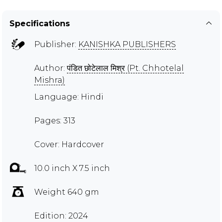
Specifications
Publisher:
KANISHKA PUBLISHERS
Author:
पंडित छोटेलाल मिश्र (Pt. Chhotelal
Mishra)
Language: Hindi
Pages: 313
Cover: Hardcover
10.0 inch X 7.5 inch
Weight 640 gm
Edition: 2024