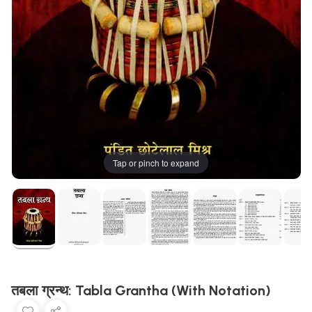
Tap or pinch to expand
तबला ग्रन्थ: Tabla Grantha (With Notation)