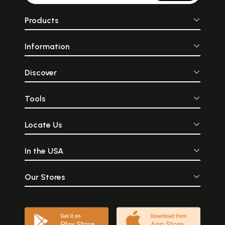
Products
Information
Discover
Tools
Locate Us
In the USA
Our Stores