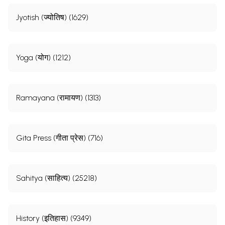
Jyotish (ज्योतिष) (1629)
Yoga (योग) (1212)
Ramayana (रामायण) (1313)
Gita Press (गीता प्रेस) (716)
Sahitya (साहित्य) (25218)
History (इतिहास) (9349)