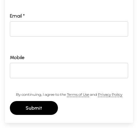
Email *
Mobile
By continuing, I agree to the
Terms of Use
and
Privacy Policy
Submit