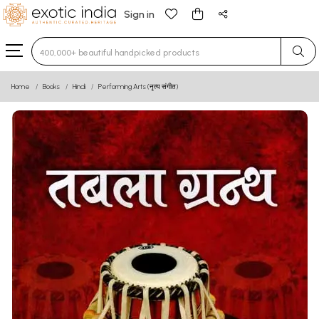
Sign in
Type 3 or more characters for results.
Home
Books
Hindi
Performing Arts (नृत्य संगीत)