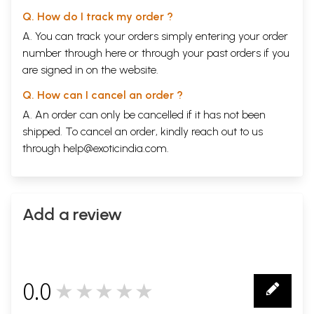
Q. How do I track my order ?
A. You can track your orders simply entering your order
number through
here
or through your
past orders
if you
are signed in on the website.
Q. How can I cancel an order ?
A. An order can only be cancelled if it has not been
shipped. To cancel an order, kindly reach out to us
through
help@exoticindia.com
.
Add a review
0.0
★★★★★
0