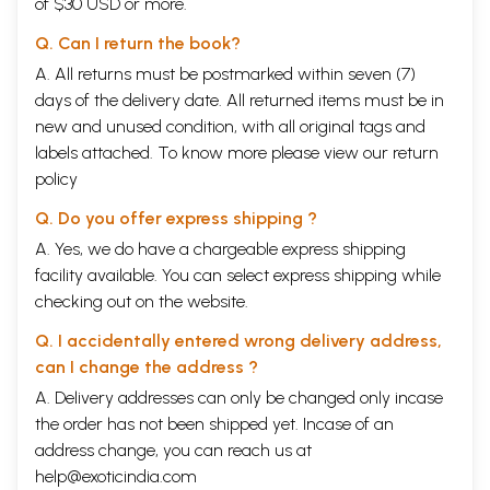
of $30 USD or more.
Q. Can I return the book?
A. All returns must be postmarked within seven (7)
days of the delivery date. All returned items must be in
new and unused condition, with all original tags and
labels attached. To know more please view our
return
policy
Q. Do you offer express shipping ?
A. Yes, we do have a chargeable express shipping
facility available. You can select express shipping while
checking out on the website.
Q. I accidentally entered wrong delivery address,
can I change the address ?
A. Delivery addresses can only be changed only incase
the order has not been shipped yet. Incase of an
address change, you can reach us at
help@exoticindia.com