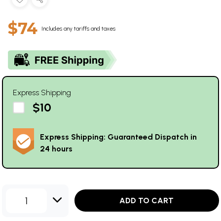
$74
Includes any tariffs and taxes
Express Shipping
$10
Express Shipping: Guaranteed Dispatch in
24 hours
1
ADD TO CART