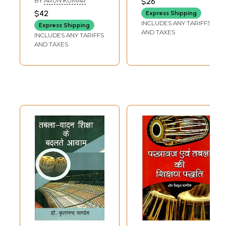
BY
ARUN KUMAR
$26
PRAKASH ARYA
Contribution to
(Published in then
$42
Express Shipping
the Development
Periodicals)
INCLUDES ANY TARIFFS
Express Shipping
of Buddhism
AND TAXES
INCLUDES ANY TARIFFS
AND TAXES