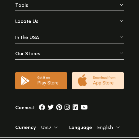
Tools
Locate Us
In the USA
Our Stores
Connect
Currency
USD
Language
English