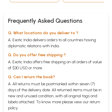
Frequently Asked Questions
Q. What locations do you deliver to ?
A. Exotic India delivers orders to all countries having
diplomatic relations with India.
Q. Do you offer free shipping ?
A. Exotic India offers free shipping on all orders of value
of $30 USD or more.
Q. Can I return the book?
A. All returns must be postmarked within seven (7)
days of the delivery date. All returned items must be in
new and unused condition, with all original tags and
labels attached. To know more please view our
return
policy