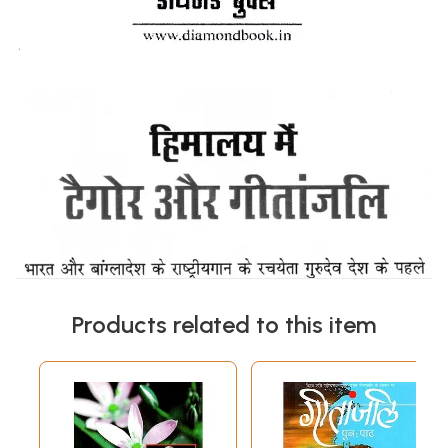
Products related to this item