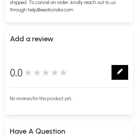
shipped. To cancel an order, kindly reach out to us
through
help@exoticindia.com
.
Add a review
0.0
★★★★★
0
No reviews for this product yet.
Have A Question