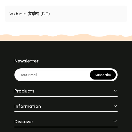
Vedanta (वेदांत) (120)
Newsletter
Subscribe
Products
Information
Discover