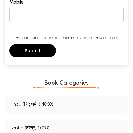
Mobile
By continuing, I agree to the
Terms of Use
and
Privacy Policy
Submit
Book Categories
Hindu (हिंदू धर्म) (14003)
Tantra (तन्त्र) (1038)