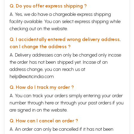
Q. Do you offer express shipping ?
A. Yes, we do have a chargeable express shipping
facility available. You can select express shipping while
checking out on the website.
Q. I accidentally entered wrong delivery address,
can I change the address ?
A. Delivery addresses can only be changed only incase
the order has not been shipped yet. Incase of an
address change, you can reach us at
help@exoticindia.com
Q. How do I track my order ?
A. You can track your orders simply entering your order
number through
here
or through your
past orders
if you
are signed in on the website.
Q. How can I cancel an order ?
A. An order can only be cancelled if it has not been