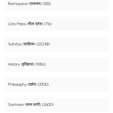
Ramayana (रामायण) (1313)
Gita Press (गीता प्रेस) (716)
Sahitya (साहित्य) (25248)
History (इतिहास) (9356)
Philosophy (दर्शन) (3700)
Santvani (सन्त वाणी) (2600)