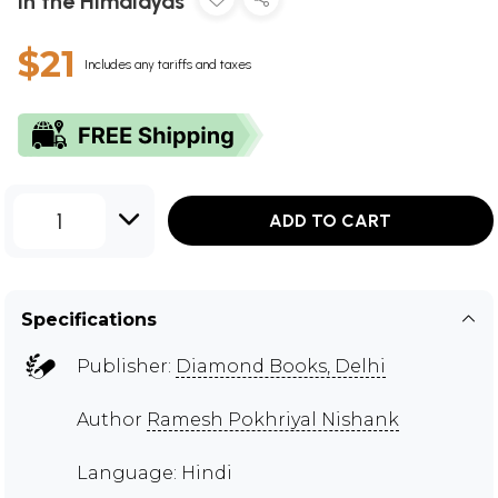
in the Himalayas
$21
Includes any tariffs and taxes
1
ADD TO CART
Specifications
Publisher:
Diamond Books, Delhi
Author
Ramesh Pokhriyal Nishank
Language: Hindi