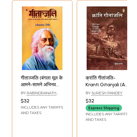
गीताञ्जलि (बंगला मूल के
क्रांति गीतांजलि-
आमने-सामने अभिनव
Kranti Gitanjali (A
हिन्दी रूपान्तर):
Collection of
BY
RABINDRANATH
BY
SURESH PANDEY
Gitanjali
Banned Historical
TAGORE
$32
$32
(Innovative Hindi
Songs
INCLUDES ANY TARIFFS
Express Shipping
Adaptation of the
Confiscated in
AND TAXES
INCLUDES ANY TARIFFS
Bengali Original)
British India)
AND TAXES