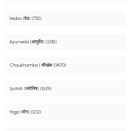
Vedas (वेद) (732)
Ayurveda (आयुर्वेद) (2135)
Chaukhamba | चौखंबा (3470)
Jyotish (ज्योतिष) (1629)
Yoga (योग) (1212)