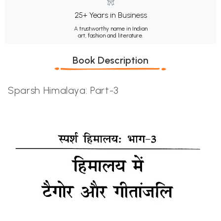
25+ Years in Business
A trustworthy name in Indian
art, fashion and literature.
Book Description
Sparsh Himalaya: Part-3