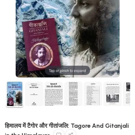
Tap or pinch to expand
हिमालय में टैगोर और गीतांजलि: Tagore And Gitanjali