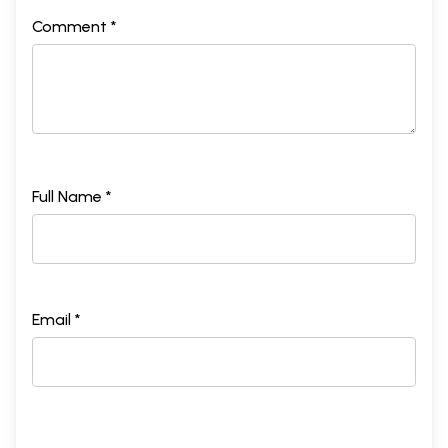
Comment *
Full Name *
Email *