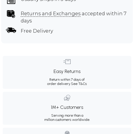
Returns and Exchanges
accepted within 7
days
Free Delivery
Easy Returns
Return within 7 days of
order delivery.
See T&Cs
1M+ Customers
Serving more than a
million customers worldwide.