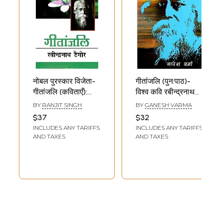
नोबल पुरस्कार विजेता-
गीतांजलि (पुन:पाठ)-
गीतांजलि (कविताएँ):
विश्व कवि रबीन्द्रनाथ
Nobel Prize
ठाकुर रचित गीतांजलि के
BY
RANJIT SINGH
BY
GANESH VARMA
Winner- Gitanjali
आधार पर: Gitanjali
$37
$32
(Poetry) by
(Punh Patha) -
INCLUDES ANY TARIFFS
INCLUDES ANY TARIFFS
Rabindranath
Based on the
AND TAXES
AND TAXES
Tagore
Gitanjali Written
by World Poet
Rabindranath
Tagore