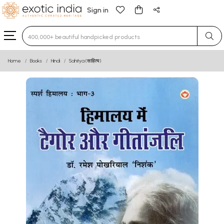
Sign in
Type 3 or more characters for results.
Home
Books
Hindi
Sahitya (साहित्य)