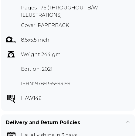
Pages: 176 (THROUGHOUT B/W
ILLUSTRATIONS)
Cover: PAPERBACK
8.5x5.5 inch
Weight 244 gm
Edition: 2021
ISBN: 9789355993199
HAW146
Delivery and Return Policies
Usually ships in 3 days