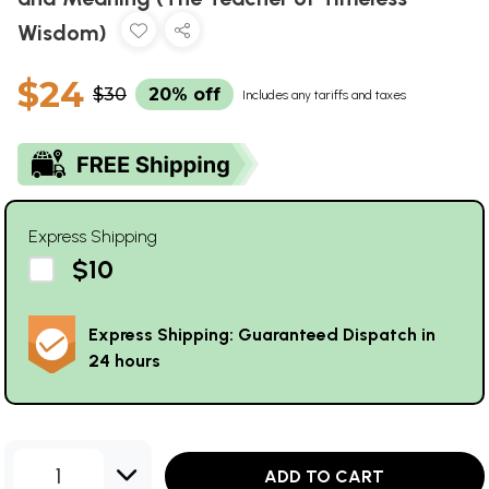
Wisdom)
$24
$30
20% off
Includes any tariffs and taxes
Express Shipping
$10
Express Shipping: Guaranteed Dispatch in
24 hours
1
ADD TO CART