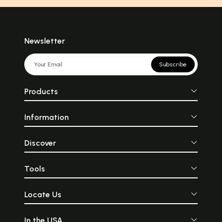
Newsletter
Subscribe
Products
Information
Discover
Tools
Locate Us
In the USA