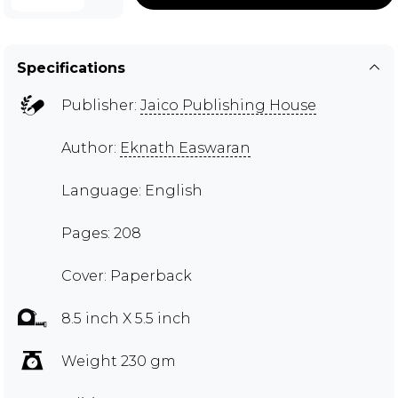
Specifications
Publisher:
Jaico Publishing House
Author:
Eknath Easwaran
Language: English
Pages: 208
Cover: Paperback
8.5 inch X 5.5 inch
Weight 230 gm