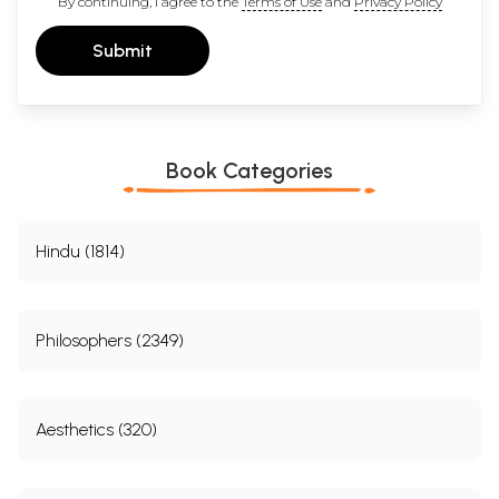
By continuing, I agree to the
Terms of Use
and
Privacy Policy
Submit
Book Categories
Hindu (1814)
Philosophers (2349)
Aesthetics (320)