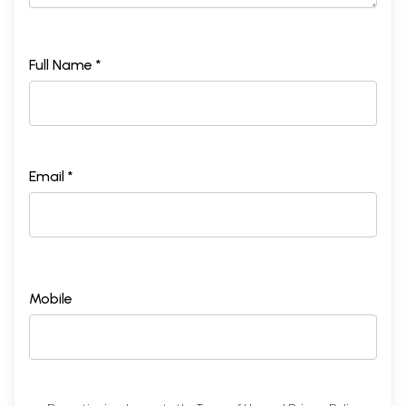
Full Name *
Email *
Mobile