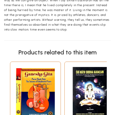
way as we can give an object. When I say Eknath Easwaran had all the
time there is, I mean that he lived completely in the present. Instead
of being hurried by time, he was master of it. Living in the moment is
not the prerogative of mystics. It is prized by athletes, dancers, and
other performing artists. Without warning, they tell us, they sometimes
find themselves so absorbed in what they are doing that events slip
into slow motion; time even seems to stop.
Products related to this item