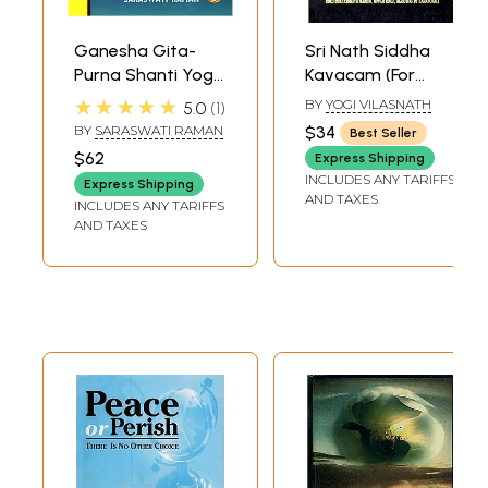
Ganesha Gita-
Sri Nath Siddha
Purna Shanti Yoga
Kavacam (For
the Science of
Success,
★★★★★
BY
YOGI VILASNATH
5.0
1
Enlightened Peace
Prosperity, Health,
BY
SARASWATI RAMAN
$34
Best Seller
(Set of 2 Volumes)
Domestic Peace
$62
Express Shipping
and Spiritual Bliss)
INCLUDES ANY TARIFFS
Express Shipping
AND TAXES
INCLUDES ANY TARIFFS
AND TAXES