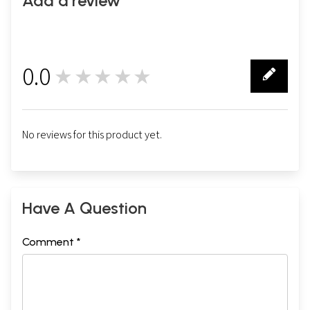
Add a review
0.0
★★★★★
0
No reviews for this product yet.
Have A Question
Comment *