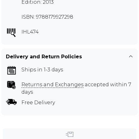
Edition: 2013
ISBN: 9788179927298
IHL474
Delivery and Return Policies
Ships in 1-3 days
Returns and Exchanges
accepted within 7
days
Free Delivery