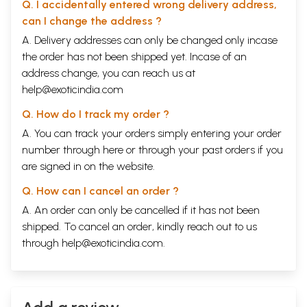
Q. I accidentally entered wrong delivery address,
can I change the address ?
A. Delivery addresses can only be changed only incase
the order has not been shipped yet. Incase of an
address change, you can reach us at
help@exoticindia.com
Q. How do I track my order ?
A. You can track your orders simply entering your order
number through
here
or through your
past orders
if you
are signed in on the website.
Q. How can I cancel an order ?
A. An order can only be cancelled if it has not been
shipped. To cancel an order, kindly reach out to us
through
help@exoticindia.com
.