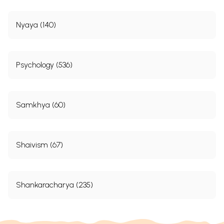
Nyaya (140)
Psychology (536)
Samkhya (60)
Shaivism (67)
Shankaracharya (235)