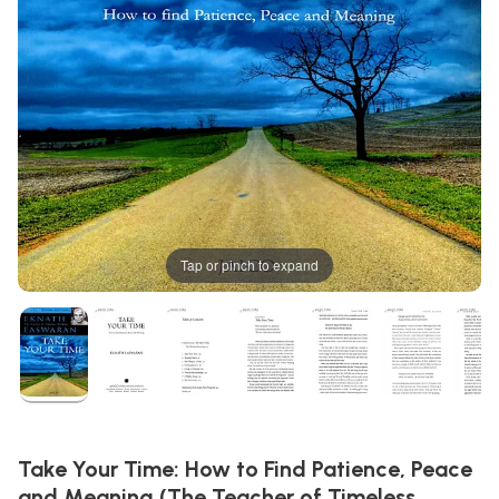
Tap or pinch to expand
Take Your Time: How to Find Patience, Peace
and Meaning (The Teacher of Timeless