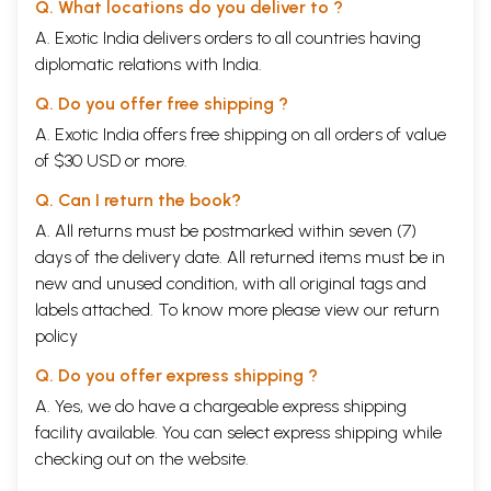
Q. What locations do you deliver to ?
A. Exotic India delivers orders to all countries having
diplomatic relations with India.
Q. Do you offer free shipping ?
A. Exotic India offers free shipping on all orders of value
of $30 USD or more.
Q. Can I return the book?
A. All returns must be postmarked within seven (7)
days of the delivery date. All returned items must be in
new and unused condition, with all original tags and
labels attached. To know more please view our
return
policy
Q. Do you offer express shipping ?
A. Yes, we do have a chargeable express shipping
facility available. You can select express shipping while
checking out on the website.