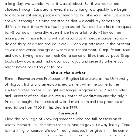
a long day, we wonder what it was all about. But if we look at our
choices through Easwaran's eyes, it's surprising how quickly we begin
to discover patience, peace and meaning. In Take Your Time, Easwaran
shows us through his timeless stories that we could try something
different next time we're feeling stressed. We could use his techniques
to: -Slow down inwardly, even if we have a lot to do -Stay calmer,
more patient, more loving with all around us -Improve concentration-
do one thing at a time and do it well -Keep our attention in the present
so we don't waste energy on worry and resentment -Simplify our lives
and avoid trying to do too much Get a sense of life's true purpose Step
back, slow down, and find a doorway to joy and serenity where you
might never have thought to look.
About the Author
Eknath Easwaran was Professor of English Literature at the University
of Nagpur, India, and an established writer, when he came to the
United States on the Fulbright exchange program in 1959. As Founder
and Director of the Blue Mountain Center of Meditation and the Nilgiri
Press, he taught the classics of world mysticism and the practice of
meditation from 1960 till his death in 1999.
Foreword
I had the privilege of knowing someone who had full possession of
every moment - all the time there is. And he gave it away freely. Time
isn't a thing, of course. We can't really possess it or give it in the same