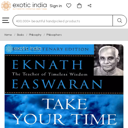
Sign in
Type 3 or more characters for results.
Home
Books
Philosophy
Philosophers