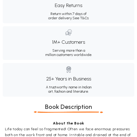
Easy Returns
Return within 7 days of
order delivery.
See T&Cs
1M+ Customers
Serving more than a
million customers worldwide.
25+ Years in Business
A trustworthy name in Indian
art, fashion and literature.
Book Description
About the Book
Life today can feel so fragmented! Often we face enormous pressures
both on the work front and at home. Irritable and drained at the end of