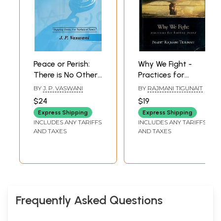
Peace or Perish:
Why We Fight -
There is No Other
Practices for
Choice
Lasting Peace
BY
J. P. VASWANI
BY
RAJMANI TIGUNAIT
$24
$19
Express Shipping
Express Shipping
INCLUDES ANY TARIFFS
INCLUDES ANY TARIFFS
AND TAXES
AND TAXES
Frequently Asked Questions