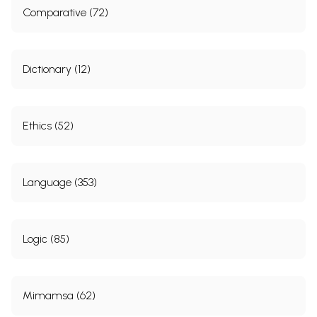
Comparative (72)
Dictionary (12)
Ethics (52)
Language (353)
Logic (85)
Mimamsa (62)