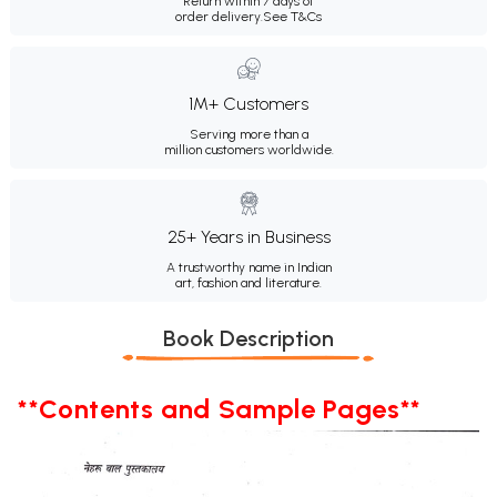
Return within 7 days of
order delivery.
See T&Cs
1M+ Customers
Serving more than a
million customers worldwide.
25+ Years in Business
A trustworthy name in Indian
art, fashion and literature.
Book Description
**Contents and Sample Pages**