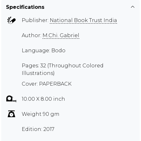
Specifications
Publisher:
National Book Trust India
Author:
M.Chi. Gabriel
Language: Bodo
Pages: 32 (Throughout Colored
Illustrations)
Cover: PAPERBACK
10.00 X 8.00 inch
Weight 90 gm
Edition: 2017