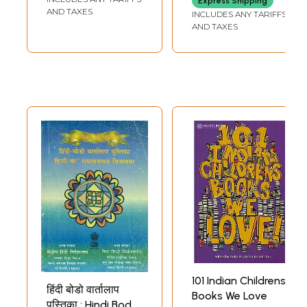
Express Shipping
AND TAXES
INCLUDES ANY TARIFFS
AND TAXES
101 Indian Childrens
हिंदी बोडो वार्तालाप
Books We Love
पुस्तिका : Hindi Bodo