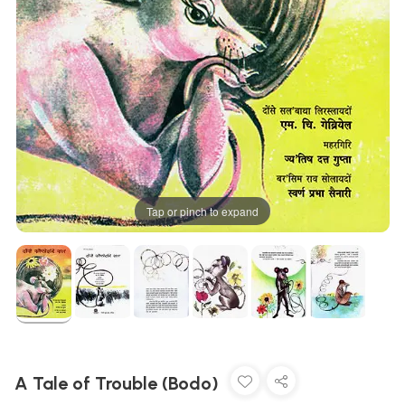
Tap or pinch to expand
A Tale of Trouble (Bodo)