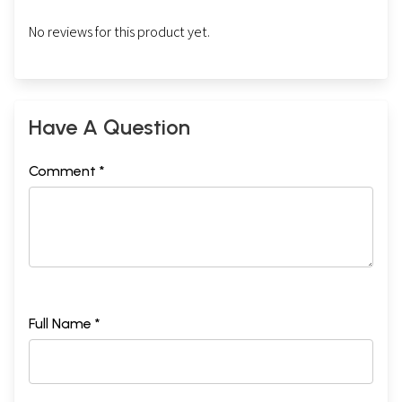
No reviews for this product yet.
Have A Question
Comment *
Full Name *