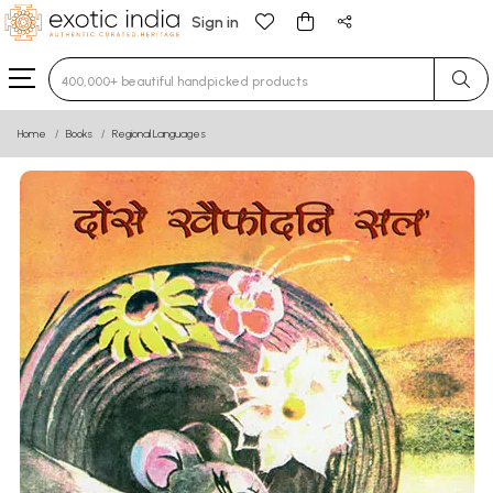
Sign in
Type 3 or more characters for results.
Home
Books
Regional Languages