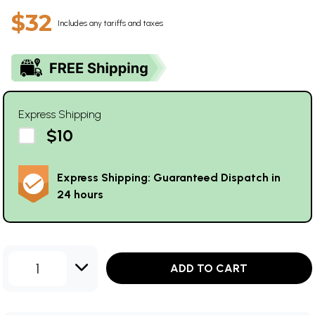
$32
Includes any tariffs and taxes
Express Shipping
$10
Express Shipping: Guaranteed Dispatch in
24 hours
1
ADD TO CART