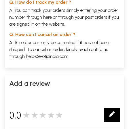
Q. How do I track my order ?
A. You can track your orders simply entering your order
number through
here
or through your
past orders
if you
are signed in on the website.
Q. How can I cancel an order ?
A. An order can only be cancelled if it has not been
shipped. To cancel an order, kindly reach out to us
through
help@exoticindia.com
.
Add a review
0.0
★★★★★
0