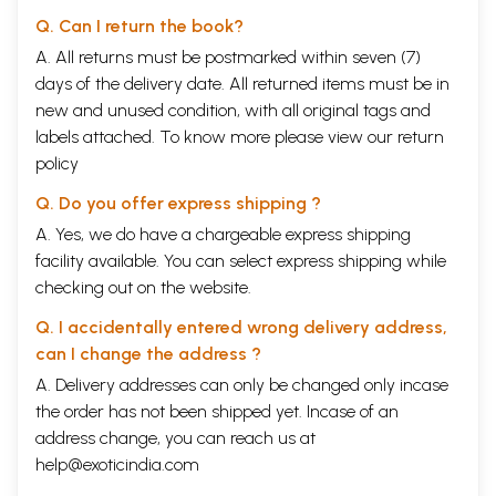
Q. Can I return the book?
A. All returns must be postmarked within seven (7)
days of the delivery date. All returned items must be in
new and unused condition, with all original tags and
labels attached. To know more please view our
return
policy
Q. Do you offer express shipping ?
A. Yes, we do have a chargeable express shipping
facility available. You can select express shipping while
checking out on the website.
Q. I accidentally entered wrong delivery address,
can I change the address ?
A. Delivery addresses can only be changed only incase
the order has not been shipped yet. Incase of an
address change, you can reach us at
help@exoticindia.com