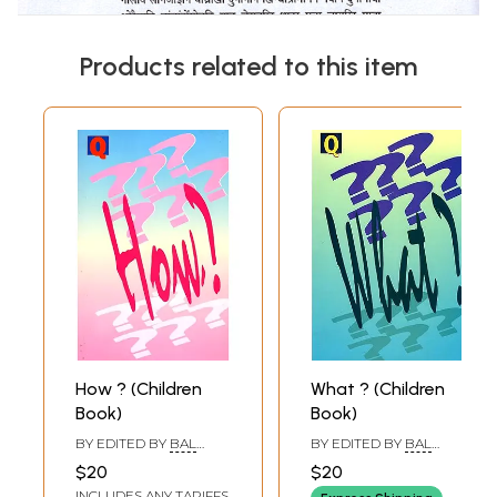
Products related to this item
How ? (Children
What ? (Children
Book)
Book)
BY EDITED BY
BAL
BY EDITED BY
BAL
PHONDKE
,
BIMAN
PHONDKE
,
BIMAN
$20
$20
BASU
,
SUKANYA DATTA
BASU
INCLUDES ANY TARIFFS