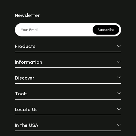
Newsletter
Subscribe
Products
Information
Discover
Tools
Locate Us
In the USA