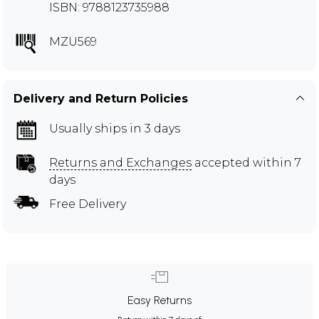
ISBN: 9788123735988
MZU569
Delivery and Return Policies
Usually ships in 3 days
Returns and Exchanges
accepted within 7
days
Free Delivery
Easy Returns