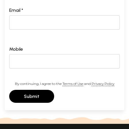
Email *
Mobile
By continuing, I agree to the
Terms of Use
and
Privacy Policy
Submit