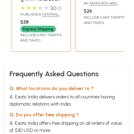
BY
ANITA ROY AND
Conversational
★★★★★
3.0
1
SAMINA MISHRA
$26
Guide (An Old and
PUBLISHER
CENTRAL
INCLUDES ANY TARIFFS
Rare Book)
HINDI DIRECTORATE
$58
AND TAXES
Express Shipping
INCLUDES ANY TARIFFS
AND TAXES
Frequently Asked Questions
Q. What locations do you deliver to ?
A. Exotic India delivers orders to all countries having
diplomatic relations with India.
Q. Do you offer free shipping ?
A. Exotic India offers free shipping on all orders of value
of $30 USD or more.