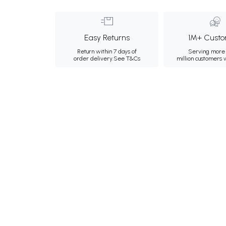
Easy Returns
1M+ Custo
Return within 7 days of
Serving more 
order delivery.
See T&Cs
million customers