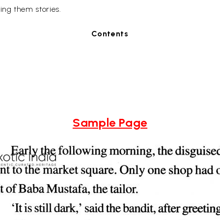
ing them stories.
Contents
Sample Page