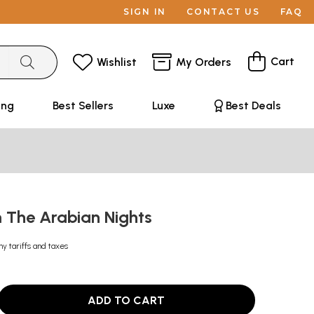
SIGN IN
CONTACT US
FAQ
Cart
Wishlist
My Orders
ing
Best Sellers
Luxe
Best Deals
m The Arabian Nights
ny tariffs and taxes
ADD TO CART