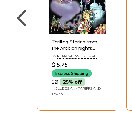
Thrilling Stories from
the Arabian Nights
(With Coloured
BY
KUNWAR ANIL KUMAR
Illustrations)
$15.75
Express Shipping
$21
25% off
INCLUDES ANY TARIFFS AND
TAXES