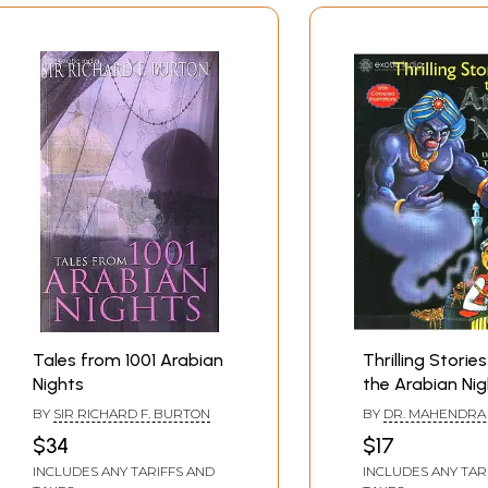
Tales from 1001 Arabian
Thrilling Storie
Nights
the Arabian Nig
Unique Collecti
BY
SIR RICHARD F. BURTON
BY
DR. MAHENDRA 
Stories. Thrills,
$34
$17
Suspense, Myst
INCLUDES ANY TARIFFS AND
INCLUDES ANY TAR
Magic, Romanc