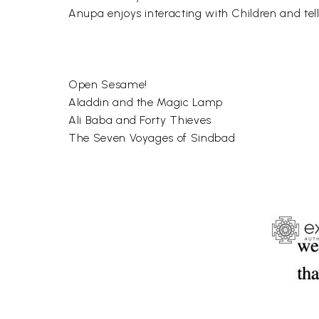
Anupa enjoys interacting with Children and tell
Open Sesame!
Aladdin and the Magic Lamp
Ali Baba and Forty Thieves
The Seven Voyages of Sindbad