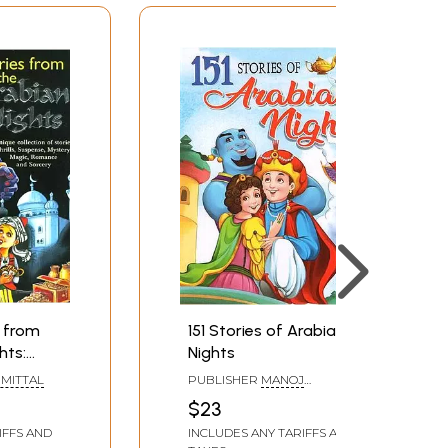
s from
151 Stories of Arabian
hts:
Nights
on of
MITTAL
PUBLISHER
MANOJ
PUBLICATIONS, DELHI
$23
ery,
IFFS AND
INCLUDES ANY TARIFFS AND
e and