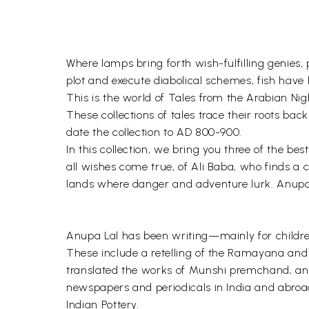
Where lamps bring forth wish-fulfilling genies, 
plot and execute diabolical schemes, fish have 
This is the world of Tales from the Arabian Nig
These collections of tales trace their roots ba
date the collection to AD 800-900.
In this collection, we bring you three of the b
all wishes come true, of Ali Baba, who finds a 
lands where danger and adventure lurk. Anupa L
Anupa Lal has been writing—mainly for childre
These include a retelling of the Ramayana and 
translated the works of Munshi premchand, an
newspapers and periodicals in India and abroad
Indian Pottery.