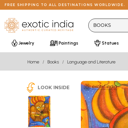
FREE SHIPPING TO ALL DESTINATIONS WORLDWIDE.
Jewelry
Paintings
Statues
Home
Books
Language and Literature
LOOK INSIDE