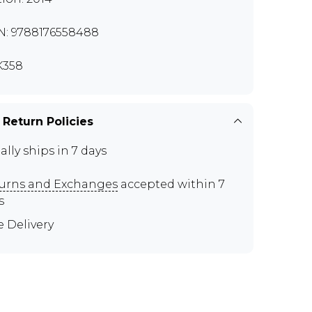
N: 9788176558488
K358
 Return Policies
ally ships in 7 days
urns and Exchanges
accepted within 7
s
e Delivery