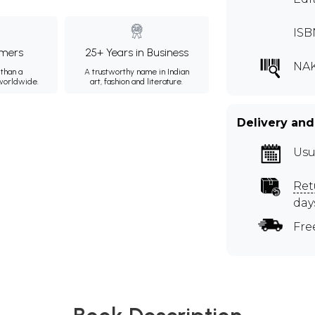
ISB
mers
25+ Years in Business
NA
than a
A trustworthy name in Indian
 worldwide.
art, fashion and literature.
Delivery and
Usu
Ret
day
Fre