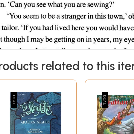
roducts related to this it