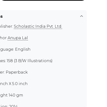
ns
lisher:
Scholastic India Pvt. Ltd.
thor
Anupa Lal
guage: English
es: 158 (3 B/W Illustrations)
er: Paperback
inch X 5.0 inch
ght 140 gm
tion: 2014