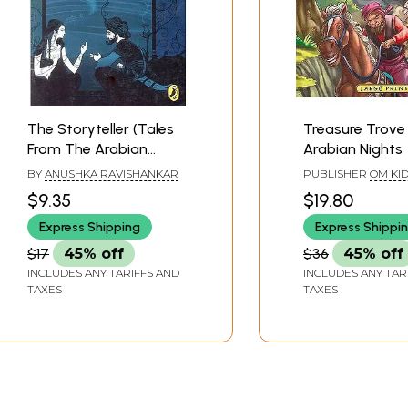
The Storyteller (Tales
Treasure Trove
From The Arabian
Arabian Nights
Nights)
BY
ANUSHKA RAVISHANKAR
PUBLISHER
OM KI
$9.35
$19.80
Express Shipping
Express Shippi
$17
45% off
$36
45% off
INCLUDES ANY TARIFFS AND
INCLUDES ANY TAR
TAXES
TAXES