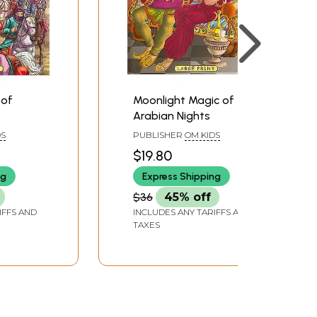
 of
Moonlight Magic of
Arabian Nights
DS
PUBLISHER
OM KIDS
$19.80
ng
Express Shipping
$36
45% off
IFFS AND
INCLUDES ANY TARIFFS AND
TAXES