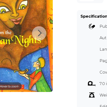
Specificatio
Pub
Au
Lan
Pag
Cov
7.0 
Hover to zoom
Wei
Edi