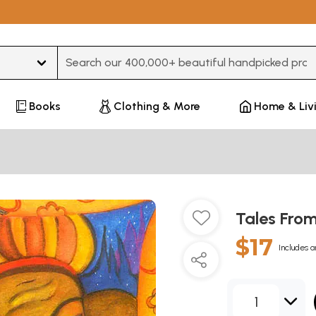
Type 3 or more characters for results.
Books
Clothing & More
Home & Liv
Tales Fro
$17
Includes a
1