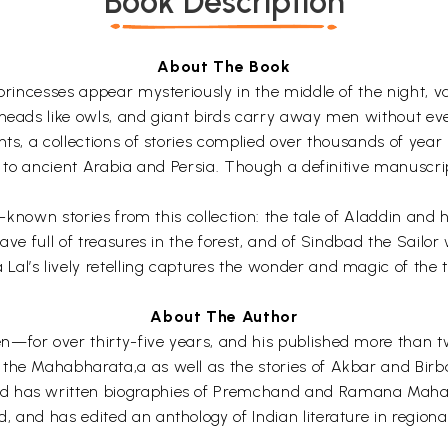
Book Description
About The Book
princesses appear mysteriously in the middle of the night, va
heads like owls, and giant birds carry away men without even
hts, a collections of stories complied over thousands of year
ck to ancient Arabia and Persia. Though a definitive manuscr
est-known stories from this collection: the tale of Aladdin 
cave full of treasures in the forest, and of Sindbad the Sail
al’s lively retelling captures the wonder and magic of the t
About The Author
n—for over thirty-five years, and his published more than 
the Mahabharata,a as well as the stories of Akbar and Birba
d has written biographies of Premchand and Ramana Maharis
, and has edited an anthology of Indian literature in region