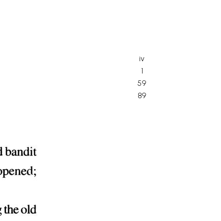
iv
1
59
89