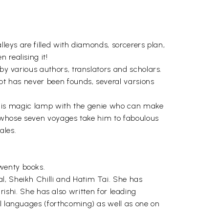
lleys are filled with diamonds, sorcerers plan,
 realising it!
 by various authors, translators and scholars.
ipt has never been founds, several varsions
and his magic lamp with the genie who can make
or whose seven voyages take him to faboulous
ales.
twenty books.
l, Sheikh Chilli and Hatim Tai. She has
hi. She has also written for leading
al languages (forthcoming) as well as one on