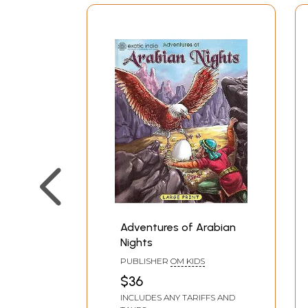
Adventures of Arabian
Nights
PUBLISHER
OM KIDS
$36
INCLUDES ANY TARIFFS AND