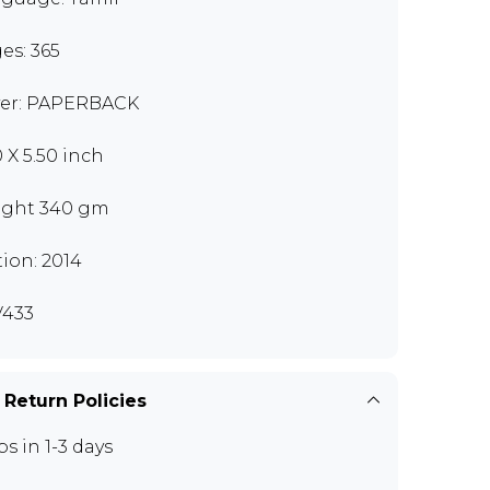
es: 365
er: PAPERBACK
0 X 5.50 inch
ght 340 gm
tion: 2014
433
 Return Policies
ps in 1-3 days