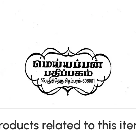
roducts related to this it