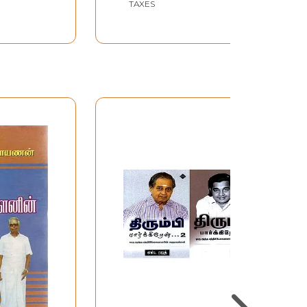
TAXES