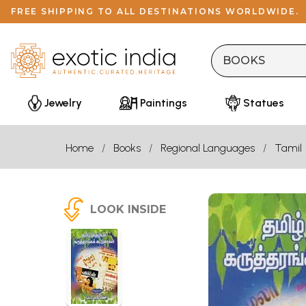
FREE SHIPPING TO ALL DESTINATIONS WORLDWIDE.
Jewelry
Paintings
Statues
Home
Books
Regional Languages
Tamil
LOOK INSIDE