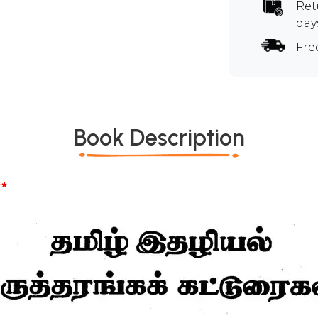
Ret
day
Fre
Book Description
*