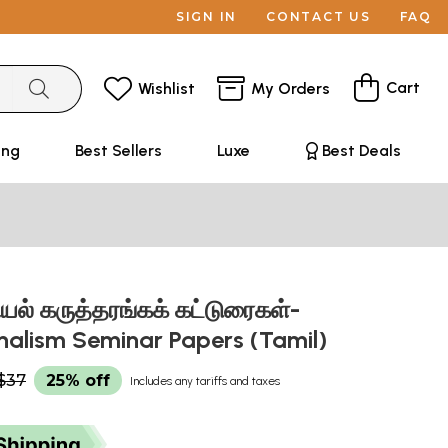
SIGN IN
CONTACT US
FAQ
Cart
Wishlist
My Orders
ing
Best Sellers
Luxe
Best Deals
யல் கருத்தரங்கக் கட்டுரைகள்-
rnalism Seminar Papers (Tamil)
$37
25% off
Includes any tariffs and taxes