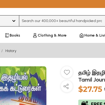
Type 3 or more characters for results.
Books
Clothing & More
Home & Liv
History
தமிழ் இதழி
Tamil Jou
$27.75