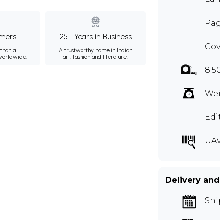
Pag
mers
25+ Years in Business
Cov
than a
A trustworthy name in Indian
 worldwide.
art, fashion and literature.
8.5
Wei
Edi
UAV
Delivery and
Shi