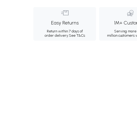
Easy Returns
1M+ Custo
Return within 7 days of
Serving more 
order delivery.
See T&Cs
million customers