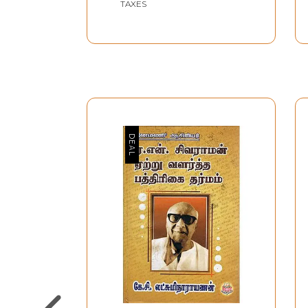
TAXES