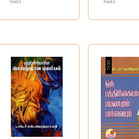
TAXES
TAXES