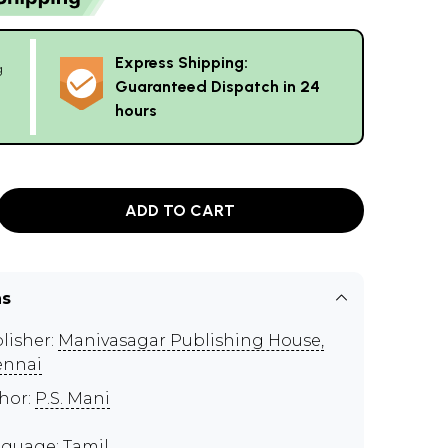
Express Shipping:
g
Guaranteed Dispatch in 24
hours
ADD TO CART
ns
lisher:
Manivasagar Publishing House,
ennai
hor:
P.S. Mani
guage: Tamil