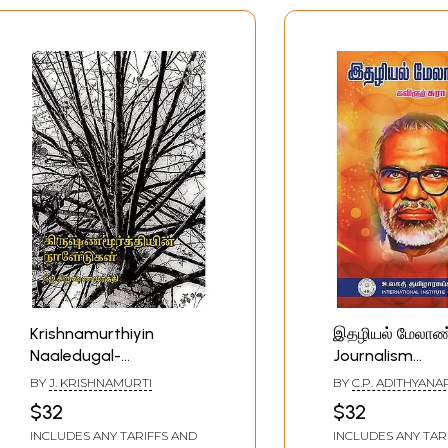
Krishnamurthiyin
இதழியல் மேலா
Naaledugal-
Journalism
Krishnamurti's Journal
Management (T
BY
J. KRISHNAMURTI
BY
C.P. ADITHYANA
(Tamil)
RAMACHANDRAN
$32
$32
INCLUDES ANY TARIFFS AND
INCLUDES ANY TAR