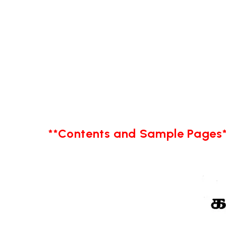
**Contents and Sample Pages*