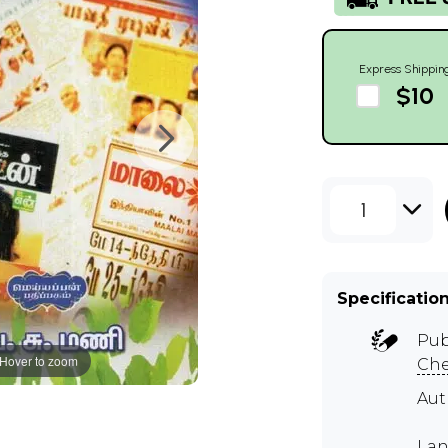
Express Shippin
$10
1
Specificatio
Pub
Hover to zoom
Ch
Aut
Lan