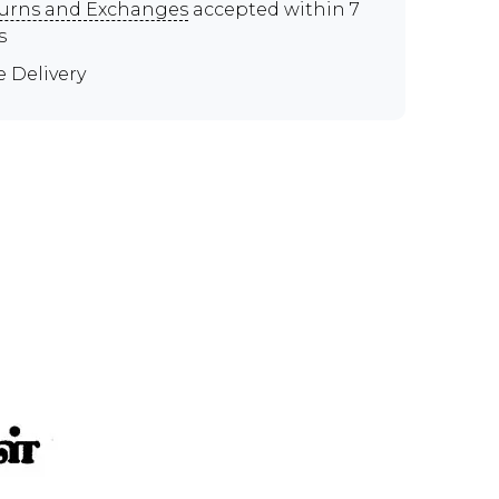
urns and Exchanges
accepted within 7
s
e Delivery