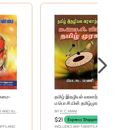
ண்மை-
தமிழ் இதழியல் வரலாற்றில்
ம.பொ.சி.யின் தமிழ்முரசு:
amil)
M. B. Sivagnanam's
R AND SU.
BY
P. C. MANI
Tamil Murasu in the
$21
Express Shipping
History of Tamil
IFFS AND
INCLUDES ANY TARIFFS AND
Journalism (Tamil)