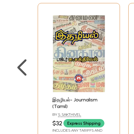
இதழியல்- Journalism
(Tamil)
BY
S. SAKTHIVEL
$32
Express Shipping
INCLUDES ANY TARIFFS AND