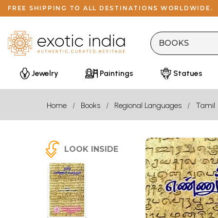
FREE SHIPPING TO ALL DESTINATIONS WORLDWIDE.
Jewelry
Paintings
Statues
Home
Books
Regional Languages
Tamil
LOOK INSIDE