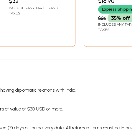
$32
$16.90
INCLUDES ANY TARIFFS AND
Express Shippi
TAXES
$26
35% off
INCLUDES ANY TAR
TAXES
s having diplomatic relations with India.
ders of value of $30 USD or more.
en (7) days of the delivery date. All returned items must be in new