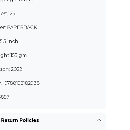
es: 124
er: PAPERBACK
x5.5 inch
ght 155 gm
tion: 2022
N: 9788192182988
S897
 Return Policies