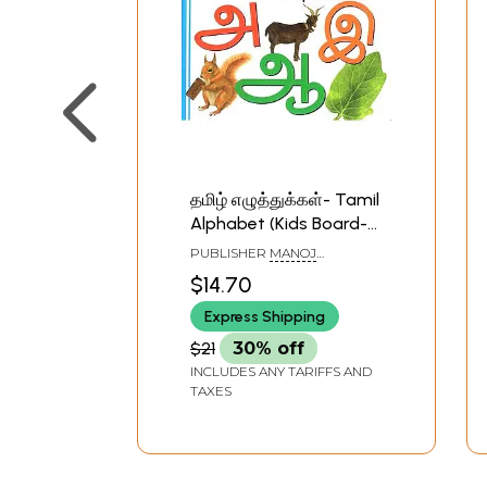
தமிழ் எழுத்துக்கள்- Tamil
Alphabet (Kids Board-
Book)
PUBLISHER
MANOJ
PUBLICATIONS, DELHI
$14.70
Express Shipping
$21
30% off
INCLUDES ANY TARIFFS AND
TAXES