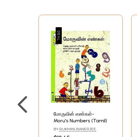
மோருவின் எண்கள்-
Moru's Numbers (Tamil)
BY
RUKMINI BANERJEE