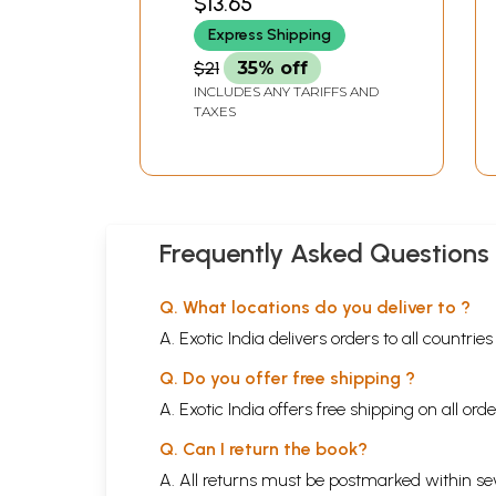
$13.65
Express Shipping
$21
35% off
INCLUDES ANY TARIFFS AND
TAXES
Frequently Asked Questions
Q. What locations do you deliver to ?
A. Exotic India delivers orders to all countrie
Q. Do you offer free shipping ?
A. Exotic India offers free shipping on all or
Q. Can I return the book?
A. All returns must be postmarked within sev