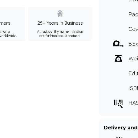
Pag
mers
25+ Years in Business
Cov
than a
A trustworthy name in Indian
 worldwide.
art, fashion and literature.
8.5
Wei
Edi
ISB
HA
Delivery and