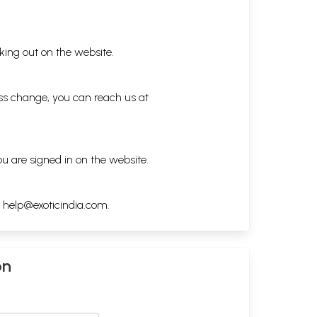
king out on the website.
ess change, you can reach us at
ou are signed in on the website.
h
help@exoticindia.com
.
on