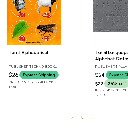
Tamil Alphabetical
Tamil Languag
Alphabet Slate
Children with 
PUBLISHER
TECHNO BOOK
PUBLISHER
NALLA
Letters in Groo
HOUSE, TAMIL NADU
REDDY PUBLICATI
$26
$24
Express Shipping
Express S
PRIVATE LIMITED,
Learn Thorough
HYDERABAD
INCLUDES ANY TARIFFS AND
$32
25% off
Tracing with Pen
TAXES
INCLUDES ANY TAR
TAXES