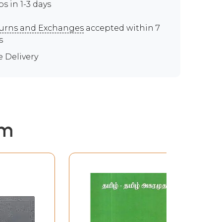
ps in 1-3 days
urns and Exchanges
accepted within 7
s
e Delivery
em