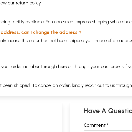
view our
return policy
ping facility available. You can select express shipping while chec
y address, can I change the address ?
nly incase the order has not been shipped yet. Incase of an addr
ng your order number through
here
or through your
past orders
if y
ot been shipped. To cancel an order, kindly reach out to us throug
Have A Questi
Comment *