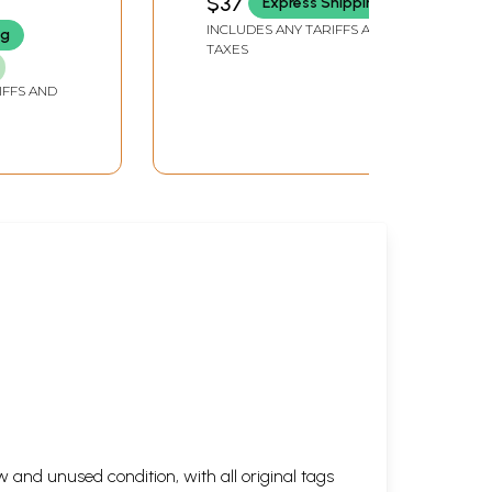
$37
Express Shipping
INCLUDES ANY TARIFFS AND
ng
TAXES
IFFS AND
 and unused condition, with all original tags