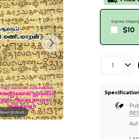
Express Shippin
$10
1
Specificatio
Pub
Hover to zoom
RE
Au
Lan