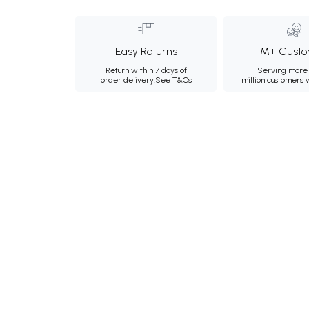
Easy Returns
1M+ Custo
Return within 7 days of
Serving more 
order delivery.
See T&Cs
million customers