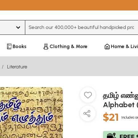
Type 3 or more characters for results.
Books
Clothing & More
Home & Liv
Literature
தமிழ் எண்ண
Alphabet (
$21
Includes a