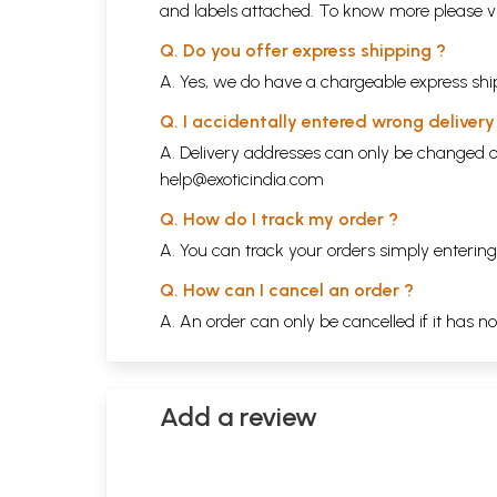
and labels attached. To know more please 
Q. Do you offer express shipping ?
A. Yes, we do have a chargeable express ship
Q. I accidentally entered wrong deliver
A. Delivery addresses can only be changed o
help@exoticindia.com
Q. How do I track my order ?
A. You can track your orders simply enteri
Q. How can I cancel an order ?
A. An order can only be cancelled if it has n
Add a review