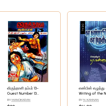
விருந்தாளி நம்பர் 13-
எண்பின் எழுத்து
Guest Number 13
Writing of the
(Tamil)
(Tamil)
BY
MANOKARAN
BY
N. KANNAN