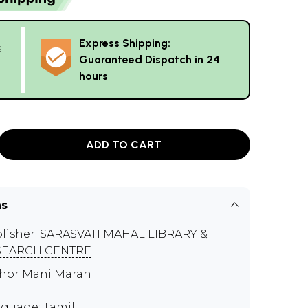
Express Shipping:
g
Guaranteed Dispatch in 24
hours
ADD TO CART
ns
lisher:
SARASVATI MAHAL LIBRARY &
SEARCH CENTRE
thor
Mani Maran
guage: Tamil