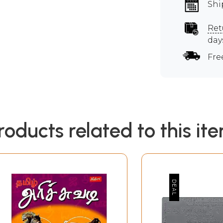
Shi
Ret
day
Fre
roducts related to this it