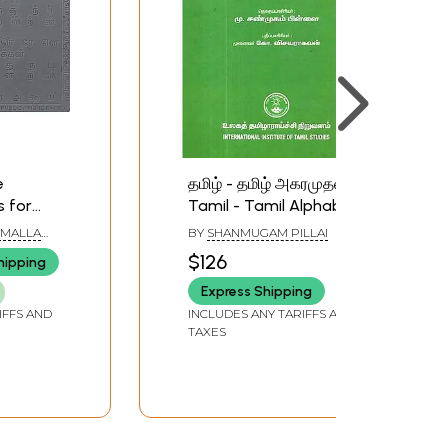
e
தமிழ் - தமிழ் அகரமுதலி:
s for
Tamil - Tamil Alphabet
Complete
(Tamil)
 MALLA
BY
SHANMUGAM PILLAI
ves to
ONS
$126
hipping
ly by
Express Shipping
cil
IFFS AND
INCLUDES ANY TARIFFS AND
TAXES