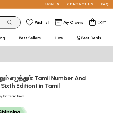
SIGN IN
CONTACT US
FAQ
Cart
Wishlist
My Orders
ing
Best Sellers
Luxe
Best Deals
ும் எழுத்தும்: Tamil Number And
Sixth Edition) in Tamil
ny tariffs and taxes