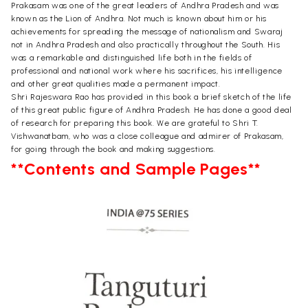
Prakasam was one of the great leaders of Andhra Pradesh and was
known as the Lion of Andhra. Not much is known about him or his
achievements for spreading the message of nationalism and Swaraj
not in Andhra Pradesh and also practically throughout the South. His
was a remarkable and distinguished life both in the fields of
professional and national work where his sacrifices, his intelligence
and other great qualities made a permanent impact.
Shri Rajeswara Rao has provided in this book a brief sketch of the life
of this great public figure of Andhra Pradesh. He has done a good deal
of research for preparing this book. We are grateful to Shri T.
Vishwanatbam, who was a close colleague and admirer of Prakasam,
for going through the book and making suggestions.
**Contents and Sample Pages**