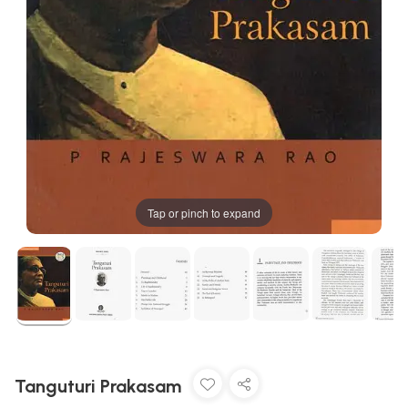
Tap or pinch to expand
Tanguturi Prakasam