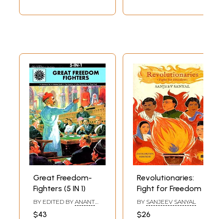
Great Freedom-
Revolutionaries:
Fighters (5 IN 1)
Fight for Freedom
BY EDITED BY
ANANT
BY
SANJEEV SANYAL
PAI
$43
$26