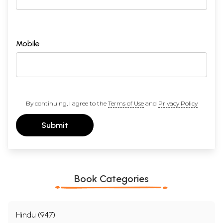
Mobile
By continuing, I agree to the
Terms of Use
and
Privacy Policy
Submit
Book Categories
Hindu (947)