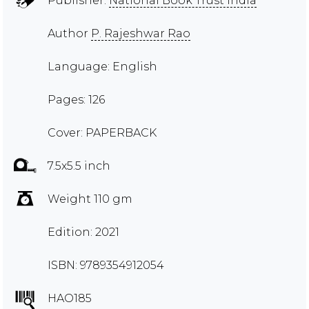
Publisher:
National Book Trust India
Author
P. Rajeshwar Rao
Language: English
Pages: 126
Cover: PAPERBACK
7.5x5.5 inch
Weight 110 gm
Edition: 2021
ISBN: 9789354912054
HAO185