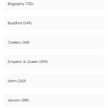
Biography (732)
Buddhist (549)
Cookery (168)
Emperor & Queen (594)
Islam (263)
Jainism (339)