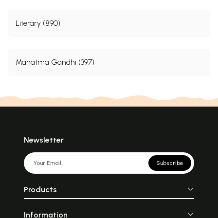
Literary (890)
Mahatma Gandhi (397)
Newsletter
Subscribe
Products
Information