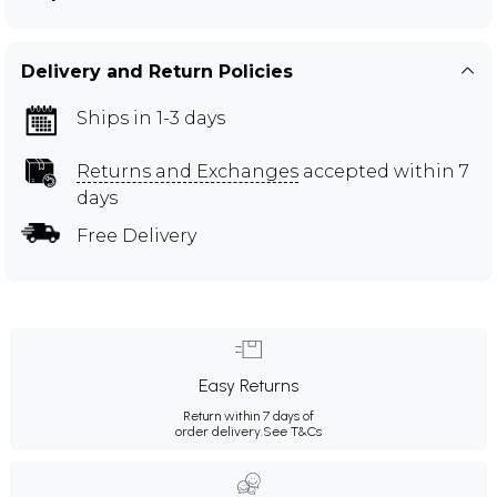
Delivery and Return Policies
Ships in 1-3 days
Returns and Exchanges
accepted within 7
days
Free Delivery
Easy Returns
Return within 7 days of
order delivery.
See T&Cs