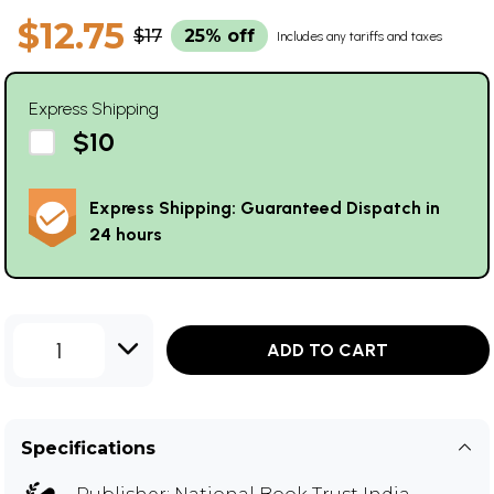
$12.75
$17
25% off
Includes any tariffs and taxes
Express Shipping
$10
Express Shipping: Guaranteed Dispatch in
24 hours
1
ADD TO CART
Specifications