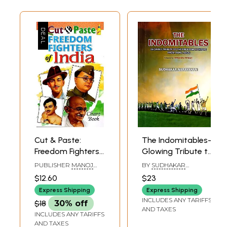
Cut & Paste:
The Indomitables-
Freedom Fighters
Glowing Tribute to
of India (Chart
the Freedom
PUBLISHER
MANOJ
BY
SUDHAKAR
Book)
Fighters from
PUBLICATIONS, DELHI
NARAYANAN
$12.60
$23
Tamilnadu
Express Shipping
Express Shipping
INCLUDES ANY TARIFFS
$18
30% off
AND TAXES
INCLUDES ANY TARIFFS
AND TAXES