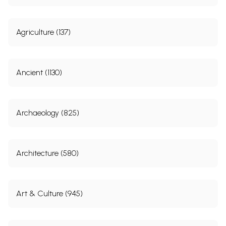
Agriculture (137)
Ancient (1130)
Archaeology (825)
Architecture (580)
Art & Culture (945)