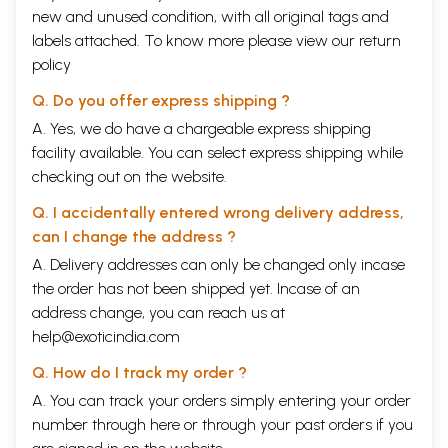
new and unused condition, with all original tags and
labels attached. To know more please view our
return
policy
Q. Do you offer express shipping ?
A. Yes, we do have a chargeable express shipping
facility available. You can select express shipping while
checking out on the website.
Q. I accidentally entered wrong delivery address,
can I change the address ?
A. Delivery addresses can only be changed only incase
the order has not been shipped yet. Incase of an
address change, you can reach us at
help@exoticindia.com
Q. How do I track my order ?
A. You can track your orders simply entering your order
number through
here
or through your
past orders
if you