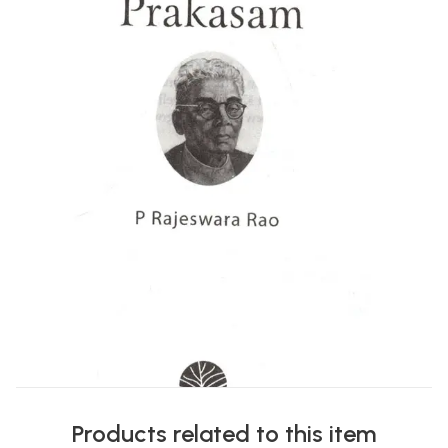
Products related to this item