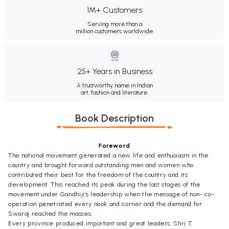
1M+ Customers
Serving more than a
million customers worldwide.
25+ Years in Business
A trustworthy name in Indian
art, fashion and literature.
Book Description
Foreword
The national movement generated a new life and enthusiasm in the
country and brought forward outstanding men and women who
contributed their best for the freedom of the country and its
development. This reached its peak during the last stages of the
movement under Gandhiji's leadership when the message of non- co-
operation penetrated every nook and corner and the demand for
Swaraj reached the masses.
Every province produced important and great leaders. Shri T.