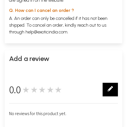
are signed in on the website.
Q. How can I cancel an order ?
A. An order can only be cancelled if it has not been
shipped. To cancel an order, kindly reach out to us
through
help@exoticindia.com
.
Add a review
0.0
★★★★★
0
No reviews for this product yet.