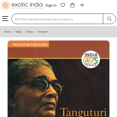
Sign in
Type 3 or more characters for results.
Home
Books
History
Modern