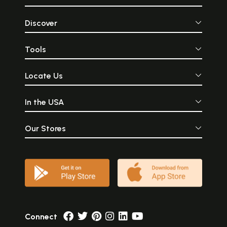
Discover
Tools
Locate Us
In the USA
Our Stores
Connect