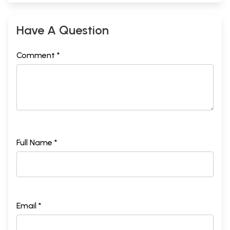
Have A Question
Comment *
Full Name *
Email *