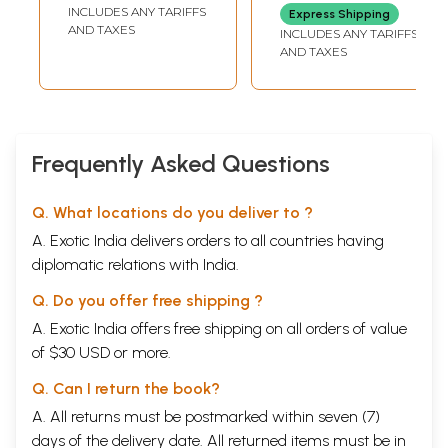
INCLUDES ANY TARIFFS
Express Shipping
AND TAXES
INCLUDES ANY TARIFFS
AND TAXES
Frequently Asked Questions
Q. What locations do you deliver to ?
A. Exotic India delivers orders to all countries having
diplomatic relations with India.
Q. Do you offer free shipping ?
A. Exotic India offers free shipping on all orders of value
of $30 USD or more.
Q. Can I return the book?
A. All returns must be postmarked within seven (7)
days of the delivery date. All returned items must be in