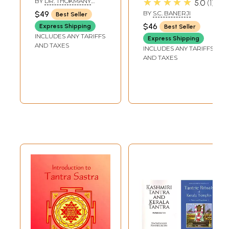
★★★★★
BY
DR. THOKMANY
5.0
1
Tibetan Medicine)
Both Hindu and
PALJOR
$49
BY
S.C. BANERJI
Best Seller
Buddhist, Alchemy
$46
Express Shipping
Best Seller
in Tantra Tantric
INCLUDES ANY TARIFFS
Express Shipping
Therapy, List of
AND TAXES
INCLUDES ANY TARIFFS
Unpublished
AND TAXES
Tantras, etc.) (An
Old Book)