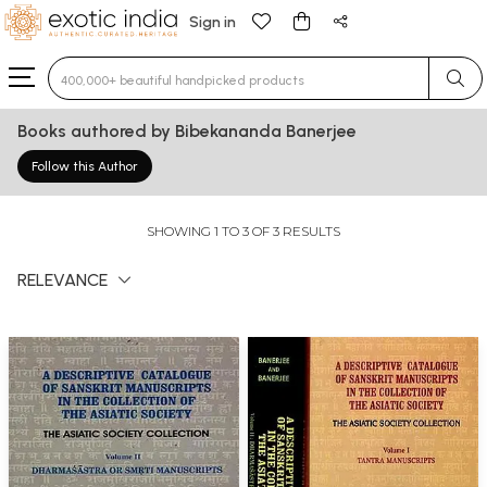
Sign in
Type 3 or more characters for results.
Books authored by Bibekananda Banerjee
Follow this Author
SHOWING 1 TO 3 OF 3 RESULTS
RELEVANCE