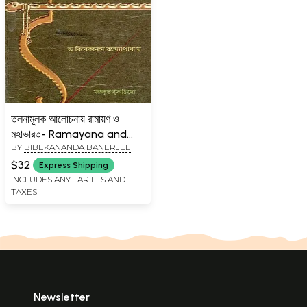
তলনামূলক আলোচনায় রামায়ণ ও
মহাভারত- Ramayana and
BY
BIBEKANANDA BANERJEE
Mahabharata in
Comparative Discussion
$32
Express Shipping
(Bengali)
INCLUDES ANY TARIFFS AND
TAXES
Newsletter