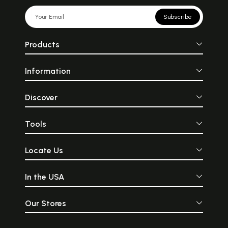
Subscribe
Products
Information
Discover
Tools
Locate Us
In the USA
Our Stores