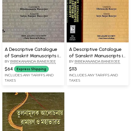
A Descriptive Catalogue
A Descriptive Catalogue
of Sanskrit Manuscripts in
of Sanskrit Manuscripts in
BY
BIBEKANANDA BANERJEE
BY
BIBEKANANDA BANERJEE
the Collection of the
the Collection of the
Asiatic Society (Volume 2:
Asiatic Society (Tantra
$64
$113
Express Shipping
Dharmasastra or Smriti
Manuscripts and
INCLUDES ANY TARIFFS AND
INCLUDES ANY TARIFFS AND
TAXES
TAXES
Manuscripts)
Dharmasastra or Smriti
Manuscripts in Set of 2
Volumes)