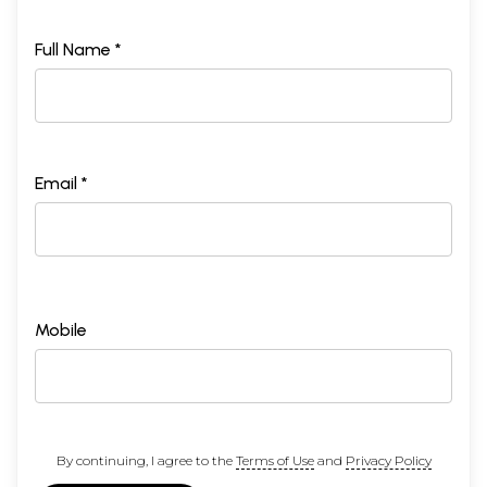
Full Name *
Email *
Mobile
By continuing, I agree to the
Terms of Use
and
Privacy Policy