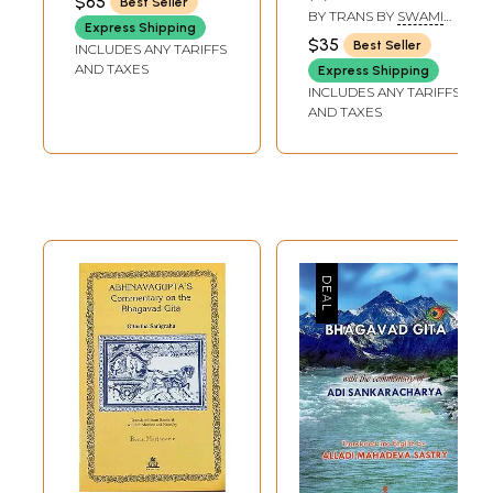
$65
Best Seller
(Shankaracharya)
English Translation
BY TRANS BY
SWAMI
Express Shipping
GAMBHIRANANDA
and Commentary)
$35
Best Seller
INCLUDES ANY TARIFFS
AND TAXES
Express Shipping
INCLUDES ANY TARIFFS
AND TAXES