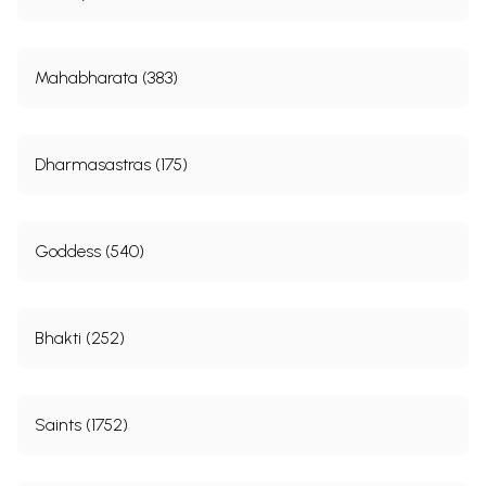
Mahabharata (383)
Dharmasastras (175)
Goddess (540)
Bhakti (252)
Saints (1752)