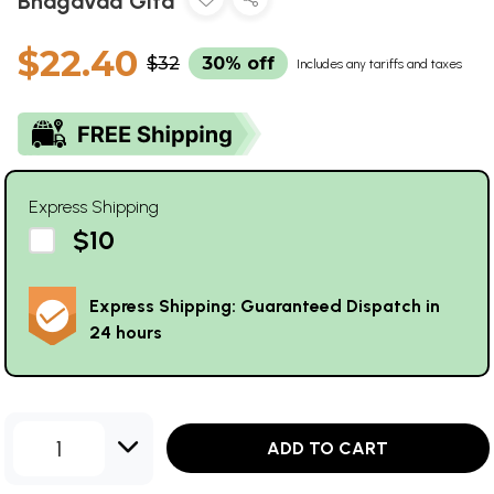
Bhagavad Gita
$22.40
$32
30% off
Includes any tariffs and taxes
Express Shipping
$10
Express Shipping: Guaranteed Dispatch in
24 hours
1
ADD TO CART