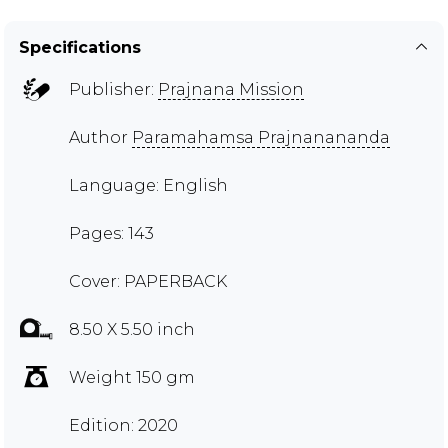
Specifications
Publisher:
Prajnana Mission
Author
Paramahamsa Prajnanananda
Language: English
Pages: 143
Cover: PAPERBACK
8.50 X 5.50 inch
Weight 150 gm
Edition: 2020