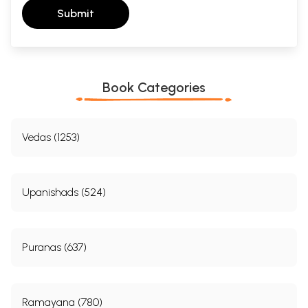
Submit
Book Categories
Vedas (1253)
Upanishads (524)
Puranas (637)
Ramayana (780)