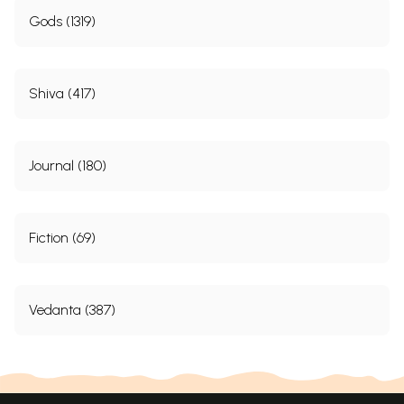
Gods (1319)
Shiva (417)
Journal (180)
Fiction (69)
Vedanta (387)