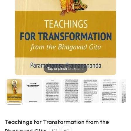
Tap or pinch to expand
Teachings for Transformation from the