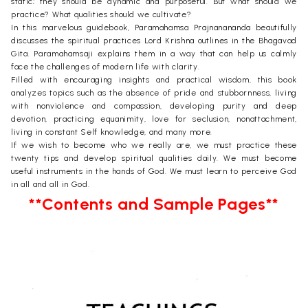
static; they should be dynamic and purposeful. But what should we
practice? What qualities should we cultivate?
In this marvelous guidebook, Paramahamsa Prajnanananda beautifully
discusses the spiritual practices Lord Krishna outlines in the Bhagavad
Gita. Paramahamsaji explains them in a way that can help us calmly
face the challenges of modern life with clarity.
Filled with encouraging insights and practical wisdom, this book
analyzes topics such as the absence of pride and stubbornness, living
with nonviolence and compassion, developing purity and deep
devotion, practicing equanimity, love for seclusion, nonattachment,
living in constant Self knowledge, and many more.
If we wish to become who we really are, we must practice these
twenty tips and develop spiritual qualities daily. We must become
useful instruments in the hands of God. We must learn to perceive God
in all and all in God.
**Contents and Sample Pages**