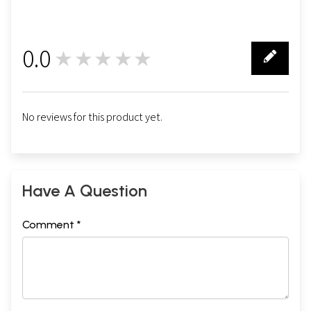
0.0
★★★★★
0
No reviews for this product yet.
Have A Question
Comment *