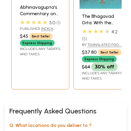
Abhinavagupta's
Commentary on
The Bhagavad
the Bhagavad
★★★★★
5.0
1
Gita: With the
Gita: Gitartha
PUBLISHER
INDICA
Commentary of
★★★★★
4.2
Samgraha
BOOKS, VARANASI
Sri Sankaracharya
$45
Best Seller
5
Express Shipping
BY
TRANSLATED FROM
INCLUDES ANY TARIFFS
THE ORIGINAL
$37.80
Best Seller
AND TAXES
SANSKRIT INTO
ENGLISH BY ALLADI
Express Shipping
MAHADEVA SASTRY
$54
30% off
INCLUDES ANY TARIFFS
AND TAXES
Frequently Asked Questions
Q. What locations do you deliver to ?