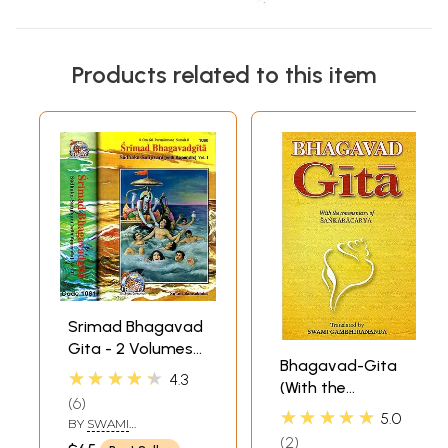
Products related to this item
Srimad Bhagavad
Gita - 2 Volumes
Bhagavad-Gita
(Sadhaka-
★★★★★
4.3
(With the
Sanjivani (With
6
Commentary of
Sanskrit Text,
★★★★★
5.0
BY
SWAMI
Sankaracarya
Transliteration,
RAMSUKHDAS
2