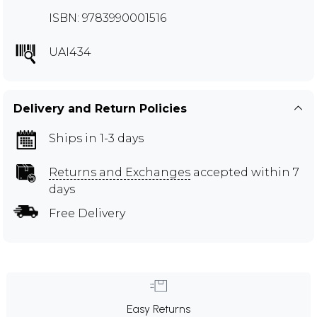
ISBN: 9783990001516
UAI434
Delivery and Return Policies
Ships in 1-3 days
Returns and Exchanges
accepted within 7
days
Free Delivery
Easy Returns