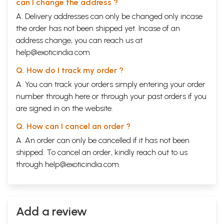
can I change the address ?
A. Delivery addresses can only be changed only incase
the order has not been shipped yet. Incase of an
address change, you can reach us at
help@exoticindia.com
Q. How do I track my order ?
A. You can track your orders simply entering your order
number through
here
or through your
past orders
if you
are signed in on the website.
Q. How can I cancel an order ?
A. An order can only be cancelled if it has not been
shipped. To cancel an order, kindly reach out to us
through
help@exoticindia.com
.
Add a review