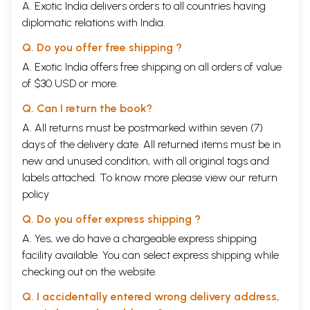
A. Exotic India delivers orders to all countries having
diplomatic relations with India.
Q. Do you offer free shipping ?
A. Exotic India offers free shipping on all orders of value
of $30 USD or more.
Q. Can I return the book?
A. All returns must be postmarked within seven (7)
days of the delivery date. All returned items must be in
new and unused condition, with all original tags and
labels attached. To know more please view our
return
policy
Q. Do you offer express shipping ?
A. Yes, we do have a chargeable express shipping
facility available. You can select express shipping while
checking out on the website.
Q. I accidentally entered wrong delivery address,