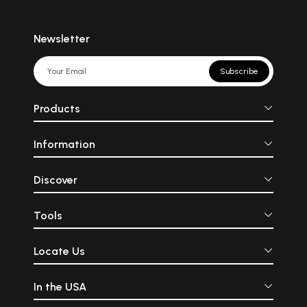
Newsletter
Subscribe
Products
Information
Discover
Tools
Locate Us
In the USA