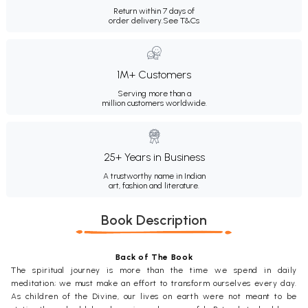
Return within 7 days of
order delivery.
See T&Cs
1M+ Customers
Serving more than a
million customers worldwide.
25+ Years in Business
A trustworthy name in Indian
art, fashion and literature.
Book Description
Back of The Book
The spiritual journey is more than the time we spend in daily
meditation; we must make an effort to transform ourselves every day.
As children of the Divine, our lives on earth were not meant to be