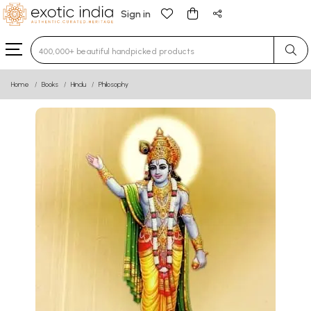
Sign in
Type 3 or more characters for results.
Home
Books
Hindu
Philosophy