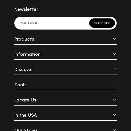
Newsletter
Subscribe
Products
Information
Discover
Tools
Locate Us
In the USA
Our Stores