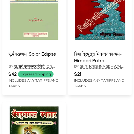
सूर्यग्रहणम्: Solar Eclipse
हिमाद्रिपुत्राभिनन्दनकाव्यम्-
Himadri Putra
BY
डॉ. श्री कृष्णचन्द्र द्विवेदी (DR.
BY
SHRI KRISHNA SEMWAL
Abhinandana Kavyam
SHRI KRISHNA CHANDRA
AND RAMESH CHANDRA
(An Old and Rare Book)
$42
$21
Express Shipping
DWIVEDI)
SHASTRI
INCLUDES ANY TARIFFS AND
INCLUDES ANY TARIFFS AND
TAXES
TAXES