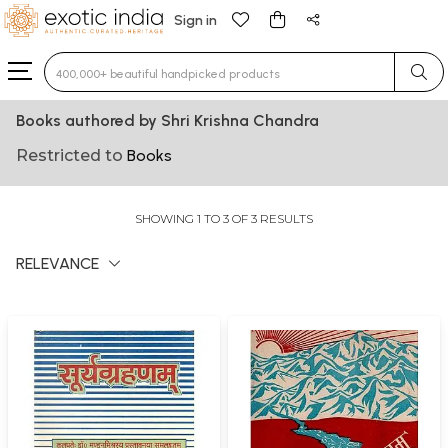
Sign in
Type 3 or more characters for results.
Books authored by Shri Krishna Chandra
Restricted to
Books
SHOWING 1 TO 3 OF 3 RESULTS
RELEVANCE