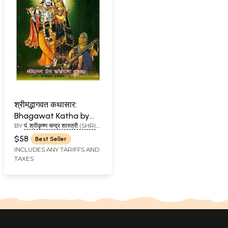
श्रीमद्भागवत कथासार:
Bhagawat Katha by
BY
पं. श्रीकृष्ण चन्द्र शास्त्री (SHRI
Shri Krishna Chandra
KRISHNA CHANDRA)
Thakur
$58
Best Seller
INCLUDES ANY TARIFFS AND
TAXES