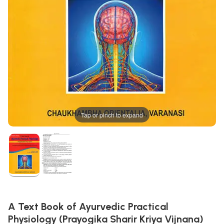
Tap or pinch to expand
A Text Book of Ayurvedic Practical
Physiology (Prayogika Sharir Kriya Vijnana)