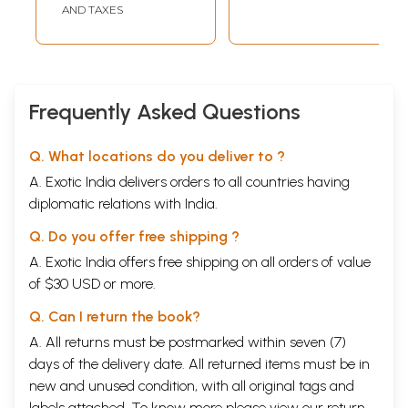
AND TAXES
Frequently Asked Questions
Q. What locations do you deliver to ?
A. Exotic India delivers orders to all countries having
diplomatic relations with India.
Q. Do you offer free shipping ?
A. Exotic India offers free shipping on all orders of value
of $30 USD or more.
Q. Can I return the book?
A. All returns must be postmarked within seven (7)
days of the delivery date. All returned items must be in
new and unused condition, with all original tags and
labels attached. To know more please view our
return