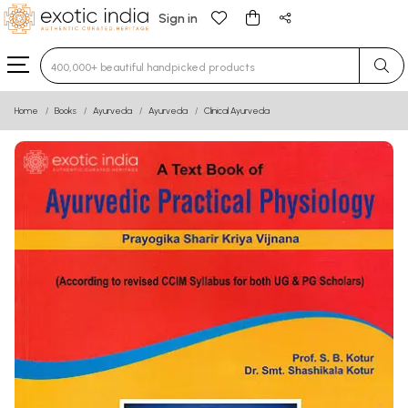
Sign in
Type 3 or more characters for results.
Home
Books
Ayurveda
Ayurveda
Clinical Ayurveda