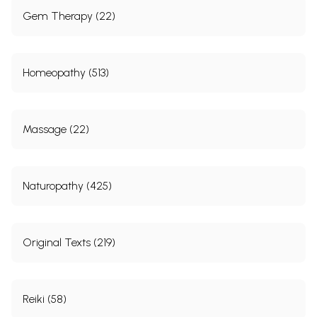
Gem Therapy (22)
Homeopathy (513)
Massage (22)
Naturopathy (425)
Original Texts (219)
Reiki (58)