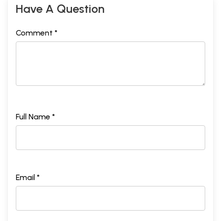
Have A Question
Comment *
Full Name *
Email *