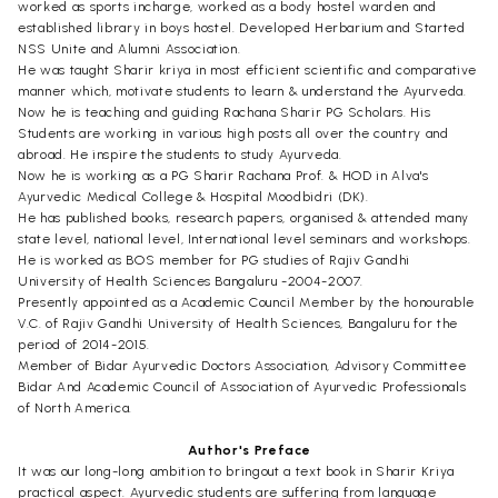
worked as sports incharge, worked as a body hostel warden and
established library in boys hostel. Developed Herbarium and Started
NSS Unite and Alumni Association.
He was taught Sharir kriya in most efficient scientific and comparative
manner which, motivate students to learn & understand the Ayurveda.
Now he is teaching and guiding Rachana Sharir PG Scholars. His
Students are working in various high posts all over the country and
abroad. He inspire the students to study Ayurveda.
Now he is working as a PG Sharir Rachana Prof. & HOD in Alva's
Ayurvedic Medical College & Hospital Moodbidri (DK).
He has published books, research papers, organised & attended many
state level, national level, International level seminars and workshops.
He is worked as BOS member for PG studies of Rajiv Gandhi
University of Health Sciences Bangaluru -2004-2007.
Presently appointed as a Academic Council Member by the honourable
V.C. of Rajiv Gandhi University of Health Sciences, Bangaluru for the
period of 2014-2015.
Member of Bidar Ayurvedic Doctors Association, Advisory Committee
Bidar And Academic Council of Association of Ayurvedic Professionals
of North America.
Author's Preface
It was our long-long ambition to bringout a text book in Sharir Kriya
practical aspect. Ayurvedic students are suffering from language