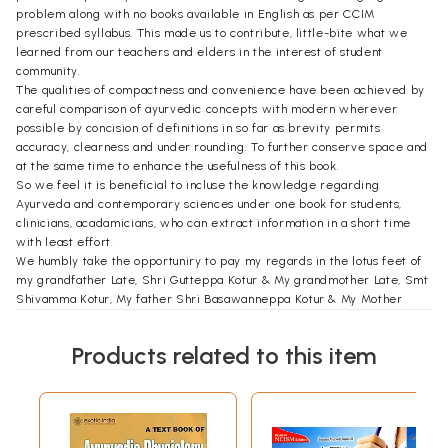
problem along with no books available in English as per CCIM
prescribed syllabus. This made us to contribute, little-bite what we
learned from our teachers and elders in the interest of student
community.
The qualities of compactness and convenience have been achieved by
careful comparison of ayurvedic concepts with modern wherever
possible by concision of definitions in so far as brevity permits
accuracy, clearness and under rounding. To further conserve space and
at the same time to enhance the usefulness of this book.
So we feel it is beneficial to incluse the knowledge regarding
Ayurveda and contemporary sciences under one book for students,
clinicians, acadamicians, who can extract information in a short time
with least effort.
We humbly take the opportuniry to pay my regards in the lotus feet of
my grandfather Late, Shri Gutteppa Kotur & My grandmother Late, Smt
Shivamma Kotur, My father Shri Basawanneppa Kotur & My Mother
Smt. Shankarewwa Kotur, who always lessened us to work hard and
come forward, who's sacrifices enabled me to grow to approach the
Products related to this item
hights, set by virtue of their dreams.
We never suppose to forget to offer deepest gratitude who given
whole hearted support and well wishes in my life, my beloved younger
brother & Saintly nature personality Late Sri Ningappa Kotur & my
beloved younger sister Late Smt. Gangamma. may their soul rest in