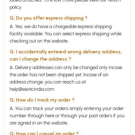
policy
Q. Do you offer express shipping ?
A. Yes, we do have a chargeable express shipping
facility available. You can select express shipping while
checking out on the website.
Q. I accidentally entered wrong delivery address,
can I change the address ?
A. Delivery addresses can only be changed only incase
the order has not been shipped yet. Incase of an
address change, you can reach us at
help@exoticindia.com
Q. How do I track my order ?
A. You can track your orders simply entering your order
number through
here
or through your
past orders
if you
are signed in on the website.
Q. How can I cancel an order ?