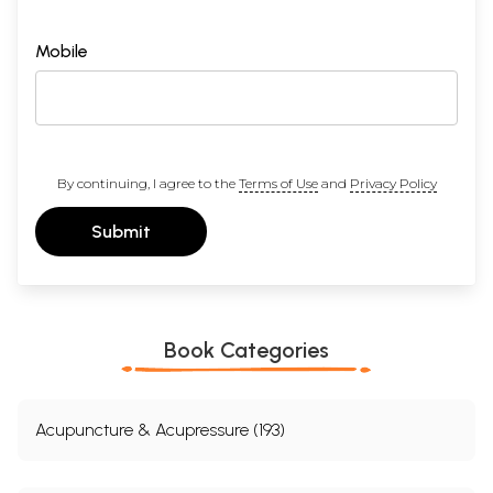
Mobile
By continuing, I agree to the
Terms of Use
and
Privacy Policy
Submit
Book Categories
Acupuncture & Acupressure (193)