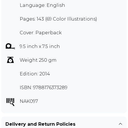
Language: English
Pages: 143 (69 Color Illustrations)
Cover: Paperback
9.5 inch x 7.5 inch
Weight 250 gm
Edition: 2014
ISBN: 9788176373289
NAK097
Delivery and Return Policies