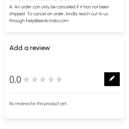
A. An order can only be cancelled if it has not been
shipped. To cancel an order, kindly reach out to us
through
help@exoticindia.com
.
Add a review
0.0
★★★★★
0
No reviews for this product yet.