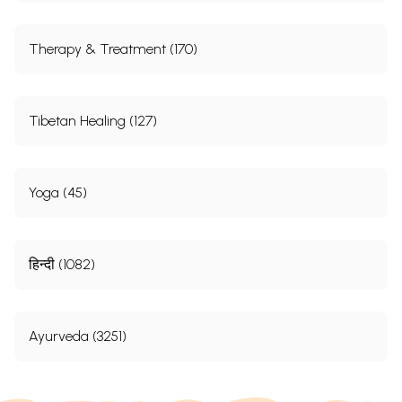
Therapy & Treatment (170)
Tibetan Healing (127)
Yoga (45)
हिन्दी (1082)
Ayurveda (3251)