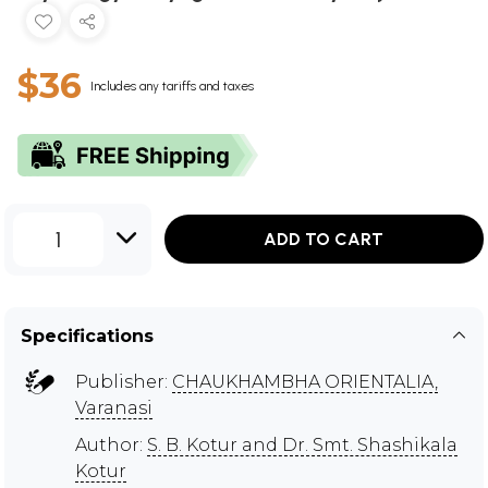
$36
Includes any tariffs and taxes
1
ADD TO CART
Specifications
Publisher:
CHAUKHAMBHA ORIENTALIA,
Varanasi
Author:
S. B. Kotur and Dr. Smt. Shashikala
Kotur