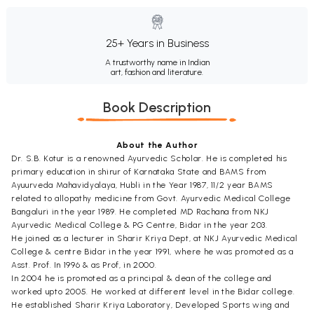
25+ Years in Business
A trustworthy name in Indian
art, fashion and literature.
Book Description
About the Author
Dr. S.B. Kotur is a renowned Ayurvedic Scholar. He is completed his
primary education in shirur of Karnataka State and BAMS from
Ayuurveda Mahavidyalaya, Hubli in the Year 1987, 11/2 year BAMS
related to allopathy medicine from Govt. Ayurvedic Medical College
Bangaluri in the year 1989. He completed MD Rachana from NKJ
Ayurvedic Medical College & PG Centre, Bidar in the year 203.
He joined as a lecturer in Sharir Kriya Dept, at NKJ Ayurvedic Medical
College & centre Bidar in the year 1991, where he was promoted as a
Asst. Prof. In 1996 & as Prof, in 2000.
In 2004 he is promoted as a principal & dean of the college and
worked upto 2005. He worked at different level in the Bidar college.
He established Sharir Kriya Laboratory, Developed Sports wing and