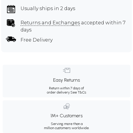
Usually ships in 2 days
Returns and Exchanges
accepted within 7
days
Free Delivery
Easy Returns
Return within 7 days of
order delivery.
See T&Cs
1M+ Customers
Serving more than a
million customers worldwide.