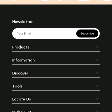
Newsletter
Subscribe
Products
Information
Discover
Tools
Locate Us