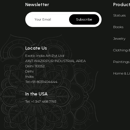
Newsletter
Produc
Statues
Subscribe
Books
Jewelry
Locate Us
Clothing 
Exotic India Art Pvt Ltd
A16/1 WAZIRPUR INDUSTRIAL AREA
Paintings
Delhi 110052
Delhi
Home & Li
India
Tel:+91-8031404444
In the USA
Tel: +1 347 468 7193