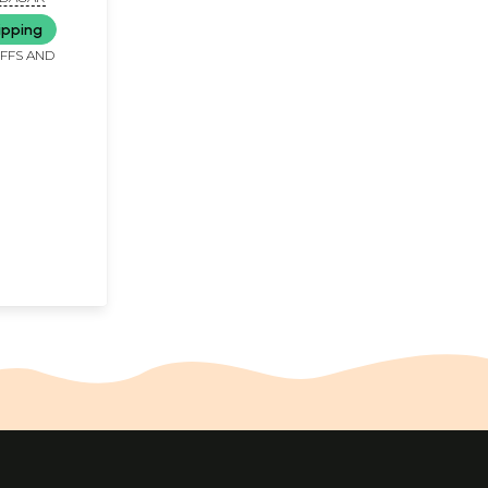
ipping
IFFS AND