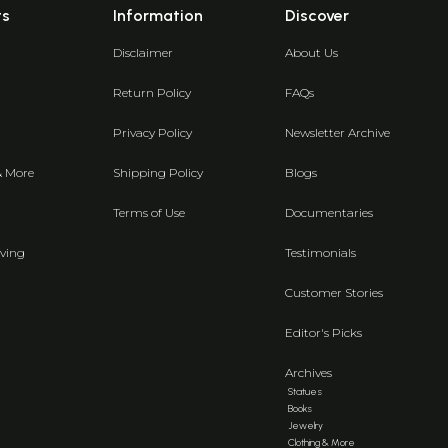
ts
Information
Discover
Disclaimer
About Us
Return Policy
FAQs
Privacy Policy
Newsletter Archive
& More
Shipping Policy
Blogs
Terms of Use
Documentaries
ving
Testimonials
Customer Stories
Editor's Picks
Archives
Statues
Books
Jewelry
Clothing & More