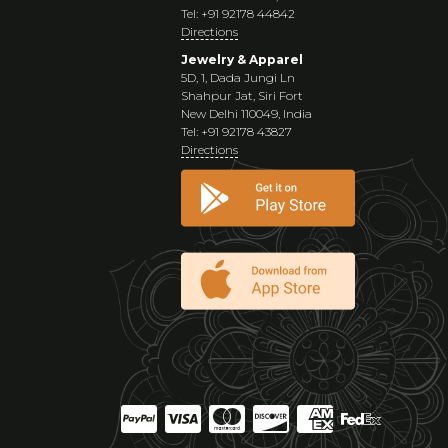
Tel: +91 92178 44842
Directions
Jewelry & Apparel
5D, 1, Dada Jungi Ln
Shahpur Jat, Siri Fort
New Delhi 110049, India
Tel: +91 92178 43827
Directions