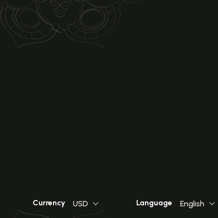
Currency
Language
USD
English