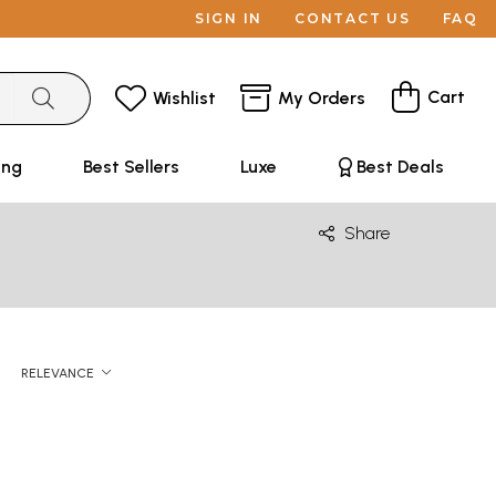
SIGN IN
CONTACT US
FAQ
Cart
Wishlist
My Orders
ing
Best Sellers
Luxe
Best Deals
Share
RELEVANCE