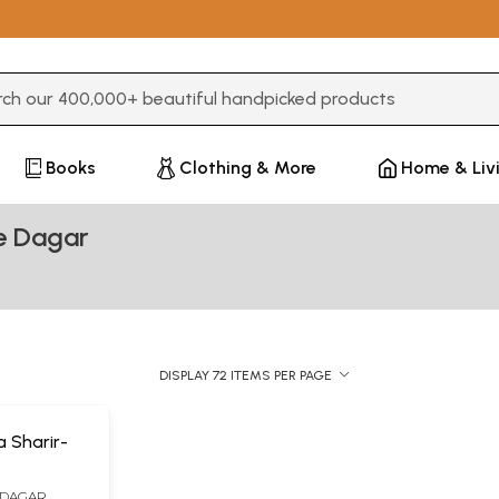
3 or more characters for results.
Books
Clothing & More
Home & Liv
e Dagar
DISPLAY 72 ITEMS PER PAGE
a Sharir-
 DAGAR