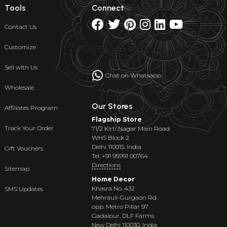
Tools
Connect
Contact Us
Customize
Sell with Us
Chat on Whatsapp
Wholesale
Our Stores
Affiliates Program
Flagship Store
Track Your Order
71/2 Kirti Nagar Main Road
WHS Block 2
Delhi 110015, India
Gift Vouchers
Tel: +91 95991 00764
Directions
Sitemap
Home Decor
Khasra No. 432
SMS Updates
Mehrauli-Gurgaon Rd
opp. Metro Pillar 97
Gadaipur, DLF Farms
New Delhi 110030, India