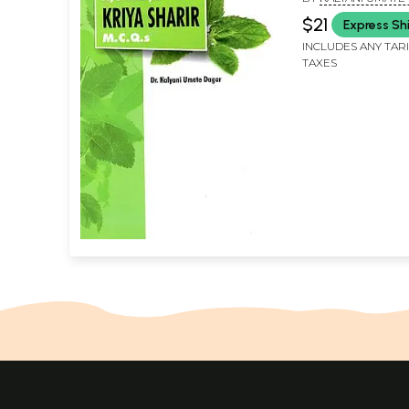
$21
Express Sh
INCLUDES ANY TAR
TAXES