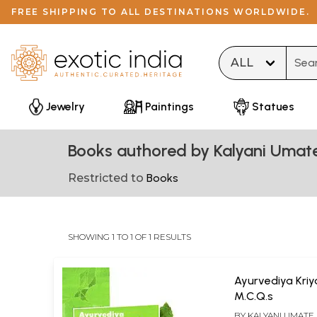
FREE SHIPPING TO ALL DESTINATIONS WORLDWIDE.
Type 
Jewelry
Paintings
Statues
Books authored by Kalyani Umat
Restricted to
Books
SHOWING 1 TO 1 OF 1 RESULTS
Ayurvediya Kriy
M.C.Q.s
BY
KALYANI UMATE